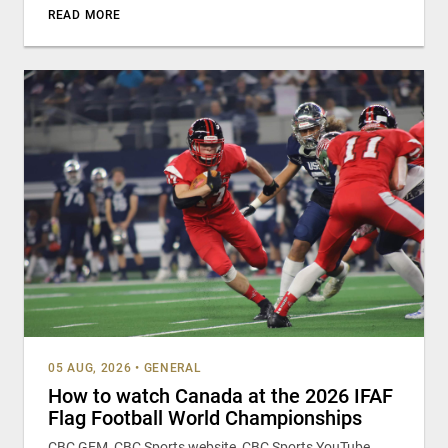
READ MORE
05 AUG, 2026
•
GENERAL
How to watch Canada at the 2026 IFAF
Flag Football World Championships
CBC GEM, CBC Sports website, CBC Sports YouTube