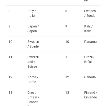
ne
8
Italy /
8
Sweden
Italie
/ Suède
9
Japan /
9
Italy /
Japon
Italie
10
Sweden
10
Panama
/ Suède
11
Switzerl
11
Brazil /
and /
Brésil
Suisse
12
Korea /
12
Canada
Corée
13
Great
13
Finland /
Britain /
Finlande
Grande-