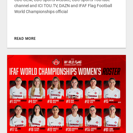
channel and ICI TOU.TV, DAZN and IFAF Flag Football
World Championships official
READ MORE