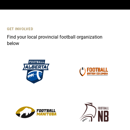
a
c
t
U
s
GET INVOLVED
e
Find your local provincial football organization
.
below
P
l
e
a
s
e
l
e
a
v
e
t
h