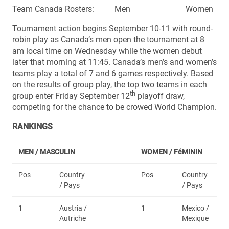
Team Canada Rosters: Men Women
Tournament action begins September 10-11 with round-
robin play as Canada’s men open the tournament at 8
am local time on Wednesday while the women debut
later that morning at 11:45. Canada’s men’s and women’s
teams play a total of 7 and 6 games respectively. Based
on the results of group play, the top two teams in each
th
group enter Friday September 12
playoff draw,
competing for the chance to be crowed World Champion.
RANKINGS
MEN / MASCULIN
WOMEN /
FéMININ
Pos
Country
Pos
Country
/ Pays
/ Pays
1
Austria /
1
Mexico /
Autriche
Mexique