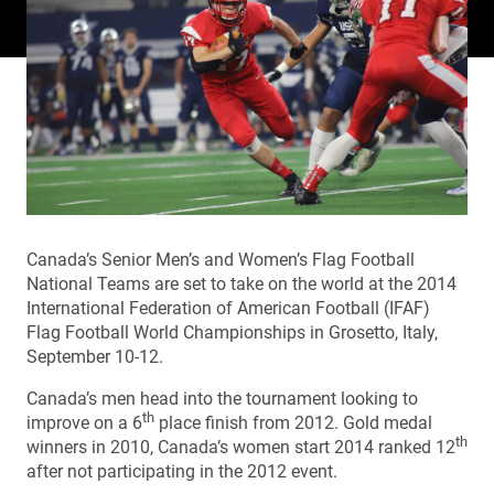
Canada’s Senior Men’s and Women’s Flag Football
National Teams are set to take on the world at the 2014
International Federation of American Football (IFAF)
Flag Football World Championships in Grosetto, Italy,
September 10-12.
Canada’s men head into the tournament looking to
th
improve on a 6
place finish from 2012. Gold medal
th
winners in 2010, Canada’s women start 2014 ranked 12
after not participating in the 2012 event.