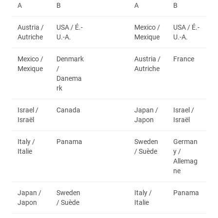
A
B
A
B
Austria /
USA / É.-
Mexico /
USA / É.-
Autriche
U.-A.
Mexique
U.-A.
Mexico /
Denmark
Austria /
France
Mexique
/
Autriche
Danema
rk
Israel /
Canada
Japan /
Israel /
Israël
Japon
Israël
Italy /
Panama
Sweden
German
Italie
/ Suède
y /
Allemag
ne
Japan /
Sweden
Italy /
Panama
Japon
/ Suède
Italie