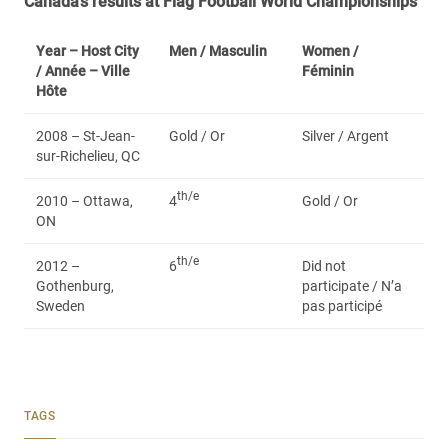
Canada’s results at Flag Football World Championships
Year – Host City
Men /
Masculin
Women /
/ Année – Ville
Féminin
Hôte
2008 – St-Jean-
Gold / Or
Silver / Argent
sur-Richelieu, QC
th/e
2010 – Ottawa,
4
Gold / Or
ON
th/e
2012 –
6
Did not
Gothenburg,
participate / N’a
Sweden
pas participé
TAGS