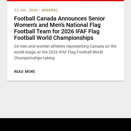
23 JUL, 2026
•
GENERAL
Football Canada Announces Senior
Women’s and Men’s National Flag
Football Team for 2026 IFAF Flag
Football World Championships
24 men and women athletes representing Canada on the
world stage, at the 2026 IFAF Flag Football World
Championships taking
READ MORE