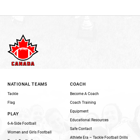
NATIONAL TEAMS
COACH
Tackle
Become A Coach
Flag
Coach Training
Equipment
PLAY
Educational Resources
6-A-Side Football
Safe Contact
Women and Girls Football
Athlete Era – Tackle Football Drills