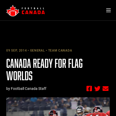
Skip
to
content
09 SEP, 2014
GENERAL
TEAM CANADA
CANADA READY FOR FLAG
WORLDS
by Football Canada Staff