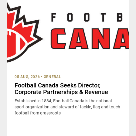
05 AUG, 2026
•
GENERAL
Football Canada Seeks Director,
Corporate Partnerships & Revenue
Established in 1884, Football Canada is the national
sport organization and steward of tackle, flag and touch
football from grassroots