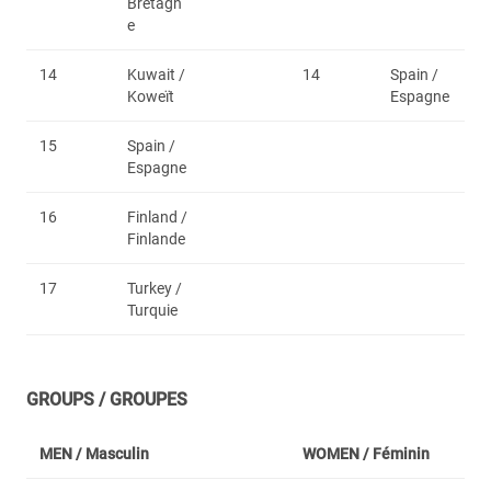
Bretagn
e
14
Kuwait /
14
Spain /
Koweït
Espagne
15
Spain /
Espagne
16
Finland /
Finlande
17
Turkey /
Turquie
GROUPS / GROUPES
MEN /
Masculin
WOMEN /
Féminin