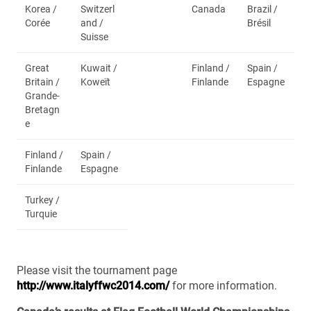
Korea /
Switzerl
Canada
Brazil /
Corée
and /
Brésil
Suisse
Great
Kuwait /
Finland /
Spain /
Britain /
Koweït
Finlande
Espagne
Grande-
Bretagn
e
Finland /
Spain /
Finlande
Espagne
Turkey /
Turquie
Please visit the tournament page
http://www.italyffwc2014.com/
for more information.