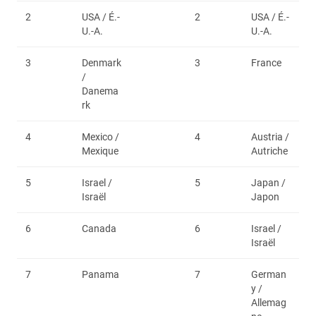
2
USA / É.-
2
USA / É.-
U.-A.
U.-A.
3
Denmark
3
France
/
Danema
rk
4
Mexico /
4
Austria /
Mexique
Autriche
5
Israel /
5
Japan /
Israël
Japon
6
Canada
6
Israel /
Israël
7
Panama
7
German
y /
Allemag