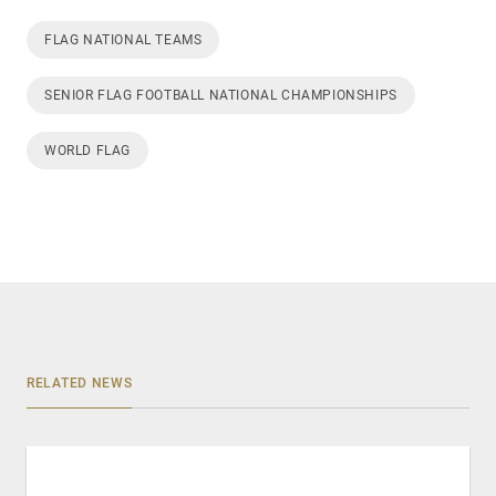
FLAG NATIONAL TEAMS
SENIOR FLAG FOOTBALL NATIONAL CHAMPIONSHIPS
WORLD FLAG
RELATED NEWS