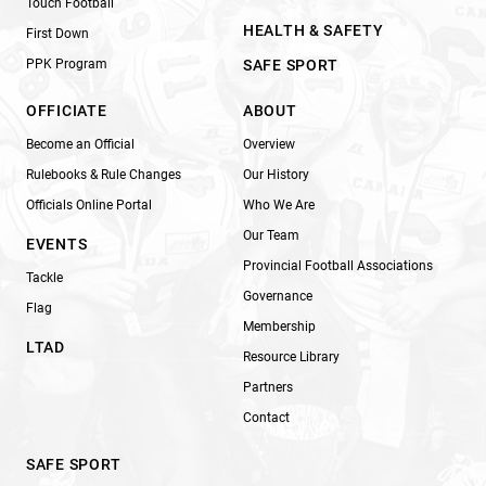
Touch Football
HEALTH & SAFETY
First Down
PPK Program
SAFE SPORT
OFFICIATE
ABOUT
Become an Official
Overview
Rulebooks & Rule Changes
Our History
Officials Online Portal
Who We Are
Our Team
EVENTS
Provincial Football Associations
Tackle
Governance
Flag
Membership
LTAD
Resource Library
Partners
Contact
SAFE SPORT