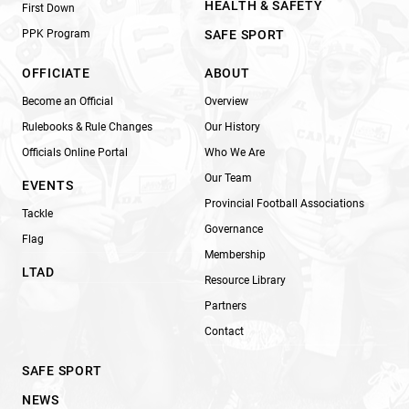
HEALTH & SAFETY
First Down
PPK Program
SAFE SPORT
OFFICIATE
ABOUT
Become an Official
Overview
Rulebooks & Rule Changes
Our History
Officials Online Portal
Who We Are
Our Team
EVENTS
Provincial Football Associations
Tackle
Governance
Flag
Membership
LTAD
Resource Library
Partners
Contact
SAFE SPORT
NEWS