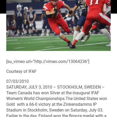
[su_vimeo url=”http://vimeo.com/13064236″]
Courtesy of IFAF
07/03/2010
SATURDAY, JULY 3, 2010 – STOCKHOLM, SWEDEN –
Team Canada has won Silver at the inaugural IFAF
Women’s World Championships.The United States won
Gold with a 66-0 victory at the Zinkensdamms IP
Stadium in Stockholm, Sweden on Saturday, July 03.
Earlier in the day, Finland won the Bronze medal with a