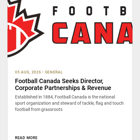
05 AUG, 2026
•
GENERAL
Football Canada Seeks Director,
Corporate Partnerships & Revenue
Established in 1884, Football Canada is the national
sport organization and steward of tackle, flag and touch
football from grassroots
READ MORE