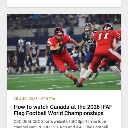
05 AUG, 2026
•
GENERAL
How to watch Canada at the 2026 IFAF
Flag Football World Championships
CBC GEM, CBC Sports website, CBC Sports YouTube
channel and ICI TOU.TV, DAZN and IFAF Flag Football