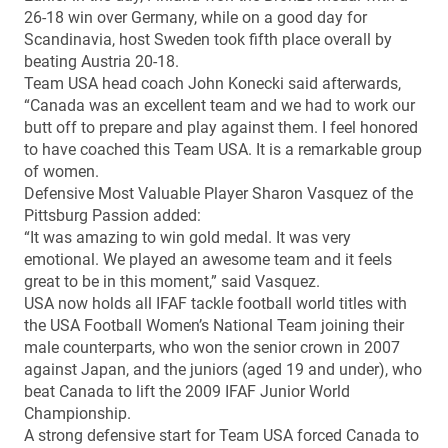
26-18 win over Germany, while on a good day for
Scandinavia, host Sweden took fifth place overall by
beating Austria 20-18.
Team USA head coach John Konecki said afterwards,
“Canada was an excellent team and we had to work our
butt off to prepare and play against them. I feel honored
to have coached this Team USA. It is a remarkable group
of women.
Defensive Most Valuable Player Sharon Vasquez of the
Pittsburg Passion added:
“It was amazing to win gold medal. It was very
emotional. We played an awesome team and it feels
great to be in this moment,” said Vasquez.
USA now holds all IFAF tackle football world titles with
the USA Football Women’s National Team joining their
male counterparts, who won the senior crown in 2007
against Japan, and the juniors (aged 19 and under), who
beat Canada to lift the 2009 IFAF Junior World
Championship.
A strong defensive start for Team USA forced Canada to