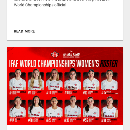
World Championships official
READ MORE