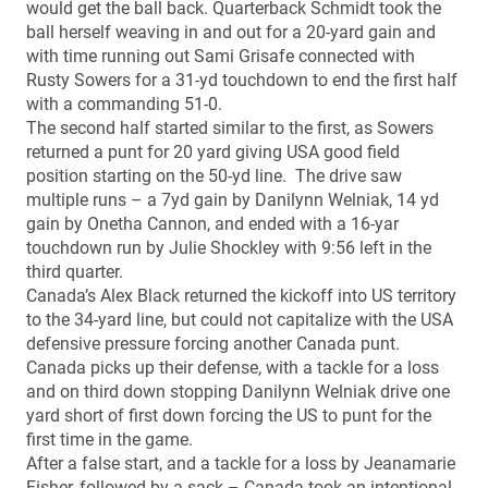
would get the ball back. Quarterback Schmidt took the
ball herself weaving in and out for a 20-yard gain and
with time running out Sami Grisafe connected with
Rusty Sowers for a 31-yd touchdown to end the first half
with a commanding 51-0.
The second half started similar to the first, as Sowers
returned a punt for 20 yard giving USA good field
position starting on the 50-yd line. The drive saw
multiple runs – a 7yd gain by Danilynn Welniak, 14 yd
gain by Onetha Cannon, and ended with a 16-yar
touchdown run by Julie Shockley with 9:56 left in the
third quarter.
Canada’s Alex Black returned the kickoff into US territory
to the 34-yard line, but could not capitalize with the USA
defensive pressure forcing another Canada punt.
Canada picks up their defense, with a tackle for a loss
and on third down stopping Danilynn Welniak drive one
yard short of first down forcing the US to punt for the
first time in the game.
After a false start, and a tackle for a loss by Jeanamarie
Fisher, followed by a sack – Canada took an intentional