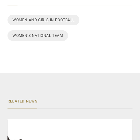
WOMEN AND GIRLS IN FOOTBALL
WOMEN’S NATIONAL TEAM
RELATED NEWS