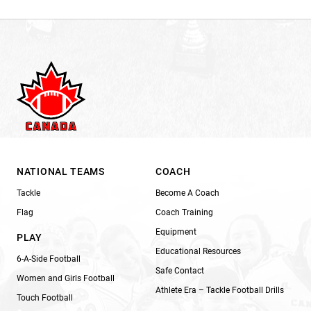
NATIONAL TEAMS
COACH
Tackle
Become A Coach
Flag
Coach Training
Equipment
PLAY
Educational Resources
6-A-Side Football
Safe Contact
Women and Girls Football
Athlete Era – Tackle Football Drills
Touch Football