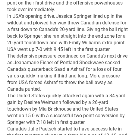
punt on their first drive and the offensive powerhouses
took over immediately.
In USA’s opening drive, Jessica Springer lined up in the
wildcat and plowed her way threw Canadian defense for
a first down to Canada’s 20-yard line. Giving the ball right
back to Springer, she ran straight into the end zone for a
20-yard touchdown and with Emily William’s extra point
USA went up 7-0 with 9:45 left in the first quarter.
The defensive pressure continued on Canada’s next drive
as Jeanamarie Fisher of Portland Shockwave sacked
Canada’s quarterback Saadia Ashraf for a loss of four
yards quickly making it third and long. More pressure
from USA forced Ashraf to throw the ball away as
Canada punted.
The United States quickly attacked again with a 34-yard
gain by Desiree Weimann followed by a 26-yard
touchdown by Mia Brickhouse and the United States
went up 15-0 with a successful two point conversion by
Springer with 7:18 left in first quarter.
Canada’s Julie Paetsch started to have success late in