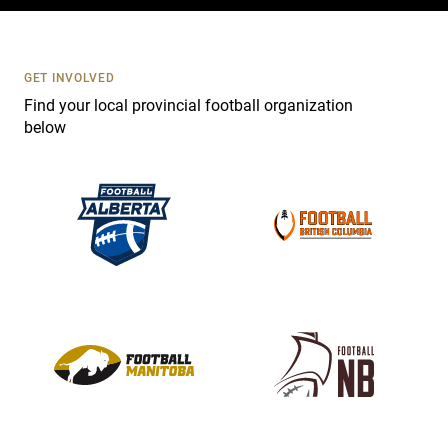
c
t
U
s
GET INVOLVED
e
Find your local provincial football organization
.
below
P
l
e
a
s
e
l
e
a
v
e
t
h
i