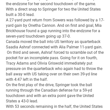
the endzone for her second touchdown of the game.
With a direct snap to Springer for two the United States
built a 30-0 lead.
A 27-yard punt return from Sowers was followed by a 17-
yard gain by Onetha Cannon. And on first and goal, Mia
Brickhouse found a gap running into the endzone for a
seven-yard touchdown going up 37-0.
Canada moved the ball into US territory as quarterback
Saadia Ashraf connected with Alia Palmer 11-yard gain.
On third and seven, Ashraf forced to scramble out of the
pocket for an incomplete pass. Going for it on fourth,
Tracy Adams and Olivia Griswold immediately put
pressure on the quarterback who again had to throw the
ball away with US taking over on their own 39-yd line
with 4:47 left in the half.
On the first play of the drive, Springer took the ball
running through the Canadian defense for a 59-yd
touchdown and with an extra point gave the United
States a 43-0 lead.
With 53 seconds remaining in the half, the United States