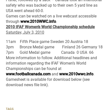
safety who was backed up to their own 5 yard line as
USA went ahead 60-0.
Games can be watched on a live webcast accessible
through
www.2010WWC.info
.
2010 IFAF Women’s World Championship schedule
Saturday, July 3, 2010
11am Fifth Place game Sweden 20 Austria 18
3pm Bronze Medal game Finland 26 Germany 18
7pm Gold Medal game Canada 0 USA 66
More information to follow. Additional headlines and
information regarding the IFAF Women’s World
Championships can be found at
www.footballcanada.com
and
www.2010wwc.info
.
Gamesheet is available for download below (see
download news file link).
TAGS