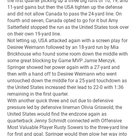
the first quarter picking up a three big runs of 10, 19, and
11-yard gains but then the USA tighten up the defense
and did not allow Canada to pass the 24-yard line. On
fourth and seven, Canada opted to go for it but Amy
Satterfield stopped the run as the United States took over
on their own 19-yard line.
Not letting up, USA attacked again with a screen play for
Desiree Weimann followed by an 18-yard run by Mia
Brickhouse who found some room down the middle with
some great blocking by Game MVP Jamie Menzyk.
Springer showed her power again with a 27-yard and
then with a hand off to Desiree Weimann who went
untouched down the middle for a 25-yard touchdown as
the United States increased their lead to 22-0 with 1:36
remaining in the first quarter.
With another quick three and out due to defensive
pressure led by defensive lineman Olivia Griswold, the
United States would find the endzone again as
quarterback Jenny Schmidt connected with Offensive
Most Valuable Player Rusty Sowers to the three-yard line
for first and goal. Springer would then plow her way into