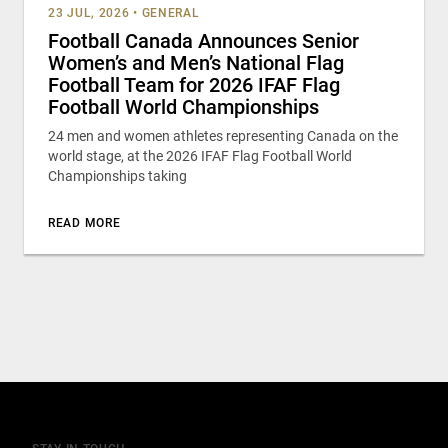
23 JUL, 2026
•
GENERAL
Football Canada Announces Senior
Women’s and Men’s National Flag
Football Team for 2026 IFAF Flag
Football World Championships
24 men and women athletes representing Canada on the
world stage, at the 2026 IFAF Flag Football World
Championships taking
READ MORE