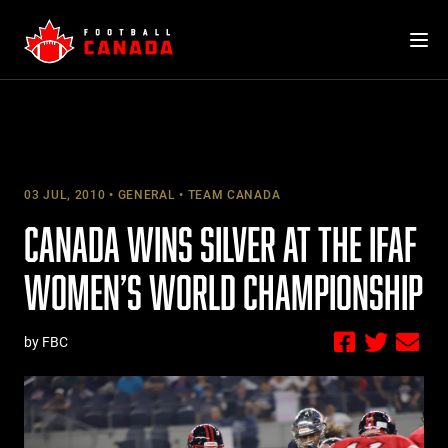
Skip
to
content
03 JUL, 2010
GENERAL
TEAM CANADA
CANADA WINS SILVER AT THE IFAF
WOMEN’S WORLD CHAMPIONSHIP
by FBC