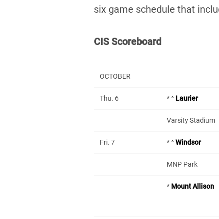
six game schedule that incl
CIS Scoreboard
OCTOBER
Thu. 6
* ^
Laurier
Varsity Stadium
Fri. 7
* ^
Windsor
MNP Park
*
Mount Allison