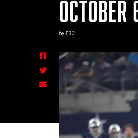
OCTOBER 6
by FBC