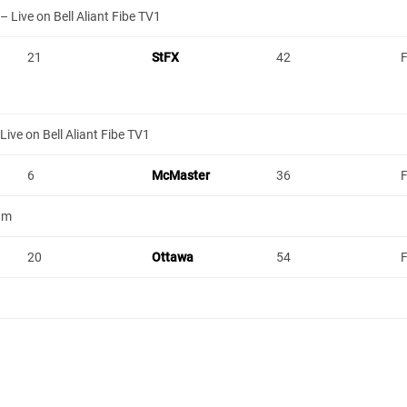
 Live on Bell Aliant Fibe TV1
21
StFX
42
F
ive on Bell Aliant Fibe TV1
6
McMaster
36
F
um
20
Ottawa
54
F