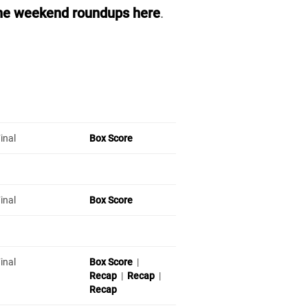
he weekend roundups here
.
inal
Box Score
inal
Box Score
inal
Box Score
|
Recap
|
Recap
|
Recap