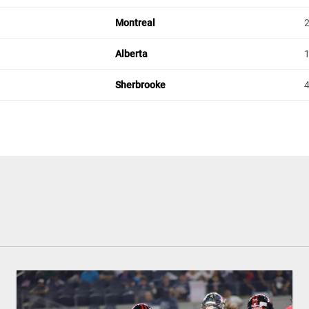
Montreal
Alberta
Sherbrooke