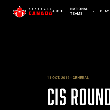
Skip
NATIONAL
to
ABOUT
PLAY
TEAMS
content
11 OCT, 2016
GENERAL
CIS ROUND