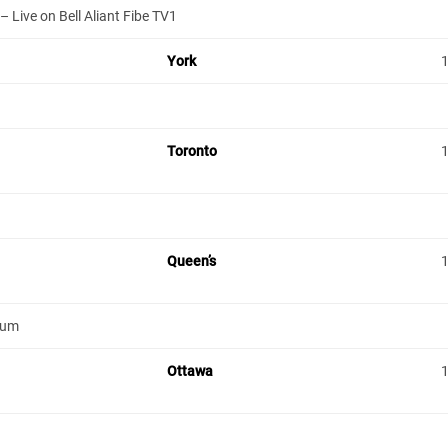
 Live on Bell Aliant Fibe TV1
York
Toronto
Queen’s
ium
Ottawa