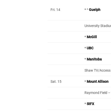
Fri. 14
* ^
Guelph
University Stadi
*
McGill
*
UBC
*
Manitoba
Shaw TV/Access
Sat. 15
*
Mount Allison
Raymond Field – L
*
StFX