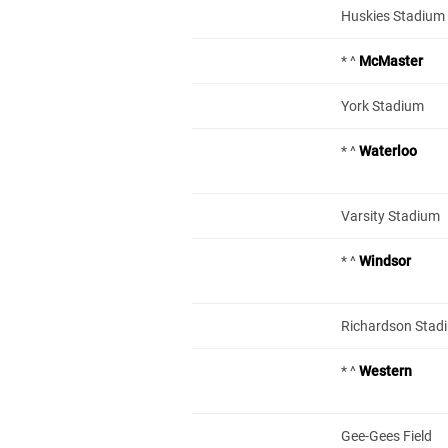
Huskies Stadium –
* ^
McMaster
York Stadium
* ^
Waterloo
Varsity Stadium
* ^
Windsor
Richardson Stad
* ^
Western
Gee-Gees Field