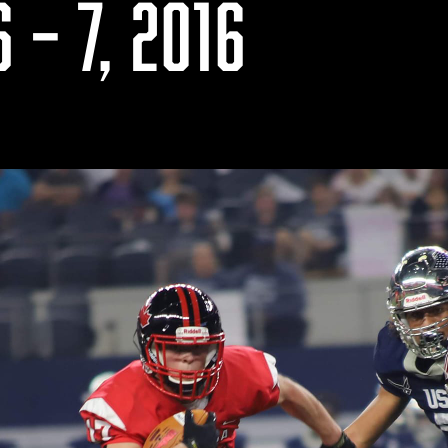
 – 7, 2016