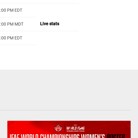
2:00 PM EDT
Live stats
1:00 PM MDT
4:00 PM EDT