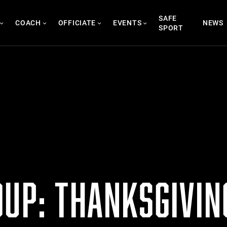
SAFE
COACH
OFFICIATE
EVENTS
NEWS
SPORT
UP: THANKSGIVING