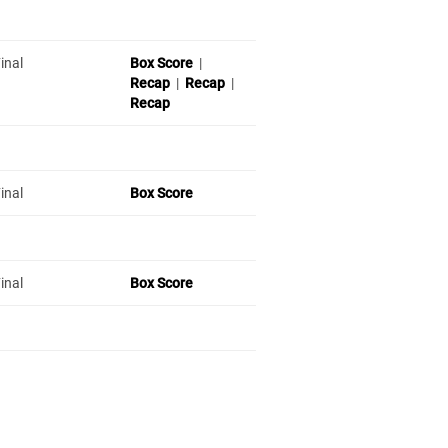
inal
Box Score
|
Recap
|
Recap
|
Recap
inal
Box Score
inal
Box Score