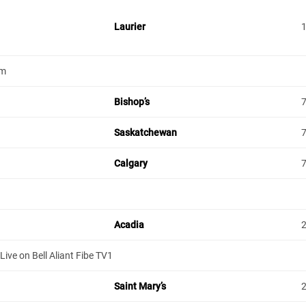
Laurier
um
Bishop’s
Saskatchewan
Calgary
Acadia
ive on Bell Aliant Fibe TV1
Saint Mary’s