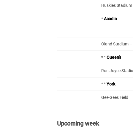
Huskies Stadium –
*
Acadia
Oland Stadium – L
* ^
Queen’s
Ron Joyce Stadi
* ^
York
Gee-Gees Field
Upcoming week