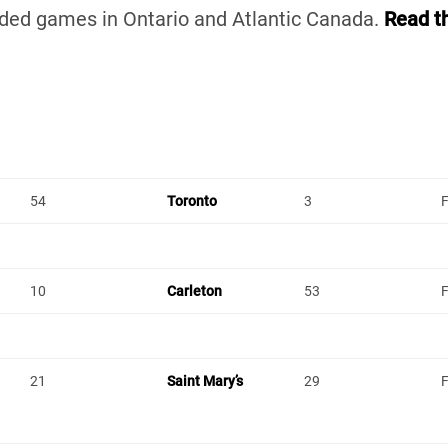
uded games in Ontario and Atlantic Canada.
Read t
54
Toronto
3
F
10
Carleton
53
F
21
Saint Mary’s
29
F