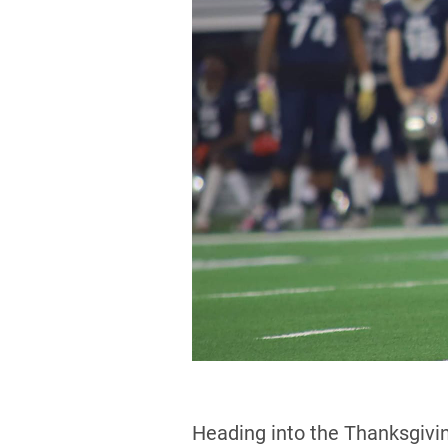
Heading into the Thanksgivin