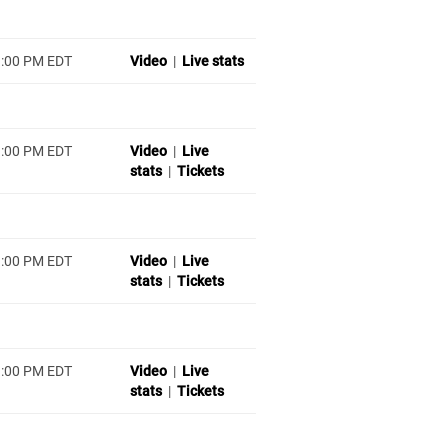
1:00 PM EDT
Video
|
Live stats
1:00 PM EDT
Video
|
Live
stats
|
Tickets
1:00 PM EDT
Video
|
Live
stats
|
Tickets
1:00 PM EDT
Video
|
Live
stats
|
Tickets