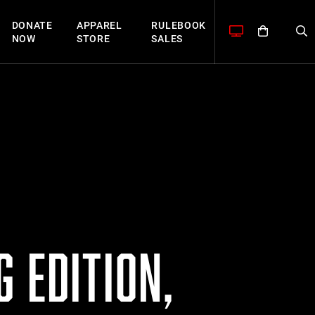
DONATE
APPAREL
RULEBOOK
NOW
STORE
SALES
 EDITION,