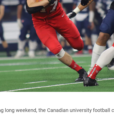
g long weekend, the Canadian university football c