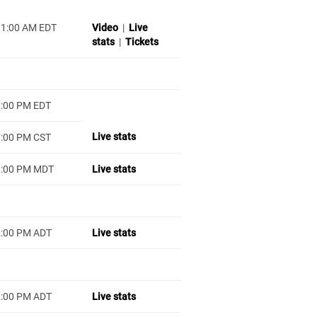
11:00 AM EDT
Video
|
Live
stats
|
Tickets
7:00 PM EDT
Live stats
7:00 PM CST
7:00 PM MDT
Live stats
2:00 PM ADT
Live stats
2:00 PM ADT
Live stats