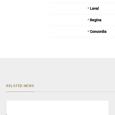
*
Laval
*
Regina
*
Concordia
RELATED NEWS