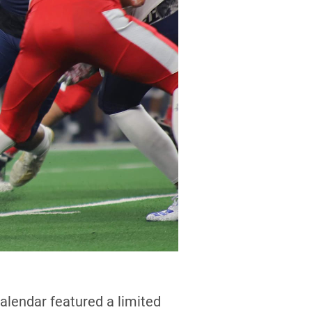
alendar featured a limited