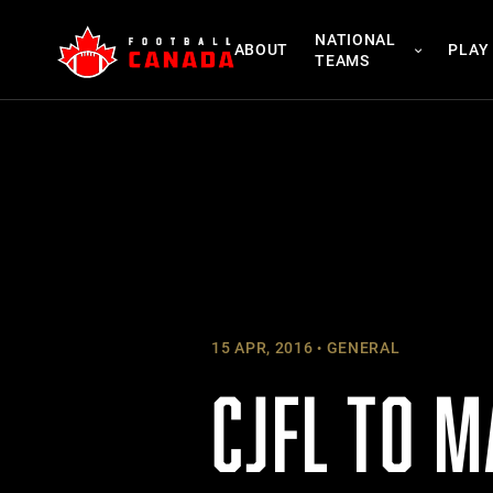
Skip
NATIONAL
to
ABOUT
PLAY
TEAMS
content
15 APR, 2016
GENERAL
CJFL TO M