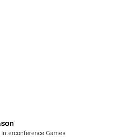
ason
wo Interconference Games