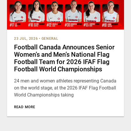
23 JUL, 2026
•
GENERAL
Football Canada Announces Senior
Women’s and Men’s National Flag
Football Team for 2026 IFAF Flag
Football World Championships
24 men and women athletes representing Canada
on the world stage, at the 2026 IFAF Flag Football
World Championships taking
READ MORE