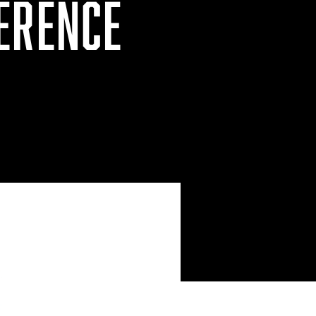
ERENCE