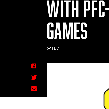
WITH PFC
GAMES
by FBC