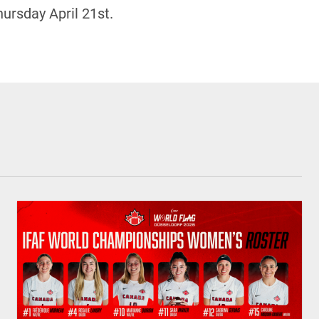
ursday April 21st.