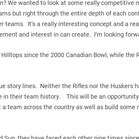
son? We wanted to look at some really competitive m
ams but right through the entire depth of each conf
eams. It’s a really interesting concept and a reall
ement and interest in can create. I’m looking forw
Hilltops since the 2000 Canadian Bowl, while the 
ue story lines. Neither the Rifles nor the Huskers
in their team history. This will be an opportunity
a team across the country as well as build some 
nd Sun, they have faced each other nine times since