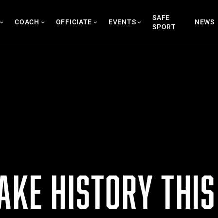
SAFE
COACH
OFFICIATE
EVENTS
NEWS
SPORT
AKE HISTORY THI