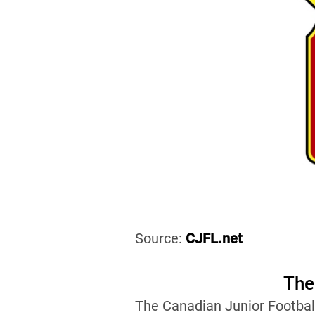
Source:
CJFL.net
The
The Canadian Junior Footbal