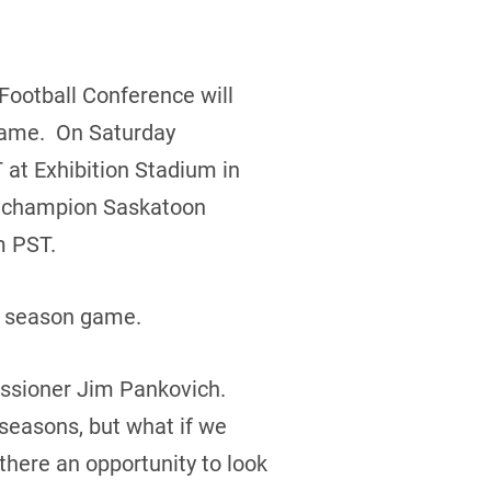
 Football Conference will
 game. On Saturday
 at Exhibition Stadium in
g champion Saskatoon
m PST.
r season game.
missioner Jim Pankovich.
 seasons, but what if we
here an opportunity to look