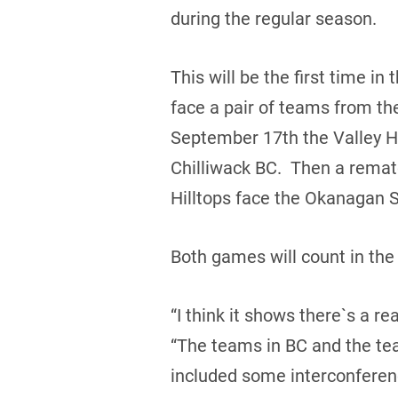
during the regular season.
This will be the first time i
face a pair of teams from th
September 17th the Valley Hu
Chilliwack BC. Then a rema
Hilltops face the Okanagan S
Both games will count in th
“I think it shows there`s a 
“The teams in BC and the team
included some interconferenc