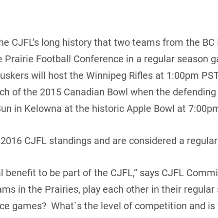
n the CJFL’s long history that two teams from the BC
e Prairie Football Conference in a regular season
skers will host the Winnipeg Rifles at 1:00pm PST
tch of the 2015 Canadian Bowl when the defendin
un in Kelowna at the historic Apple Bowl at 7:00p
e 2016 CJFL standings and are considered a regula
real benefit to be part of the CJFL,” says CJFL Com
s in the Prairies, play each other in their regular
e games? What`s the level of competition and is t