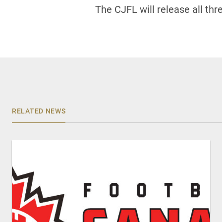
The CJFL will release all th
RELATED NEWS