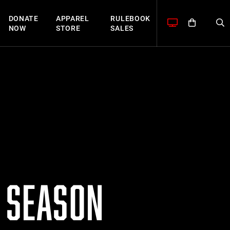
DONATE
APPAREL
RULEBOOK
NOW
STORE
SALES
S SEASON