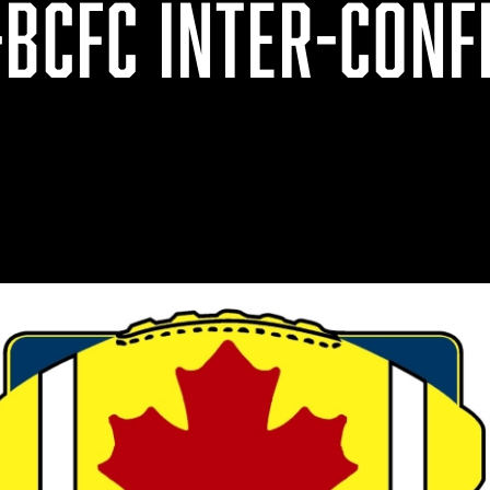
-BCFC INTER-CONF