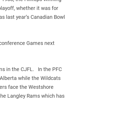
layoff, whether it was for
as last year’s Canadian Bowl
erconference Games next
ms in the CJFL. In the PFC
 Alberta while the Wildcats
ders face the Westshore
e the Langley Rams which has