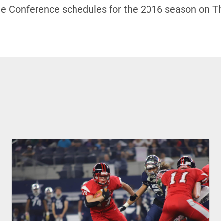
ree Conference schedules for the 2016 season on Th