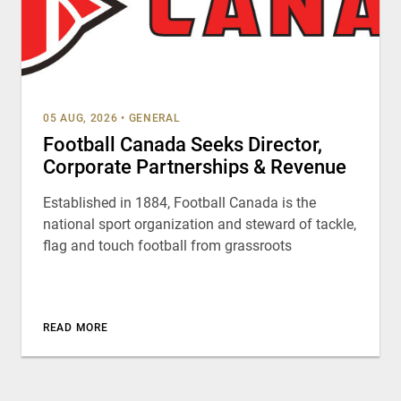
05 AUG, 2026
•
GENERAL
Football Canada Seeks Director,
Corporate Partnerships & Revenue
Established in 1884, Football Canada is the
national sport organization and steward of tackle,
flag and touch football from grassroots
READ MORE