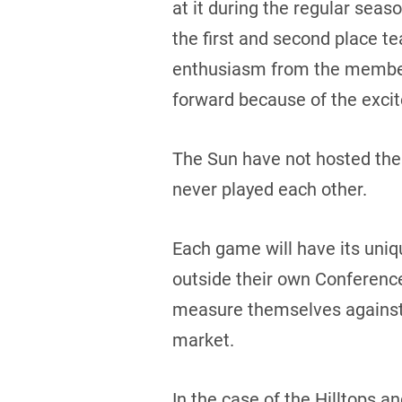
at it during the regular sea
the first and second place te
enthusiasm from the member t
forward because of the excit
The Sun have not hosted the 
never played each other.
Each game will have its uniq
outside their own Conference 
measure themselves against 
market.
In the case of the Hilltops a