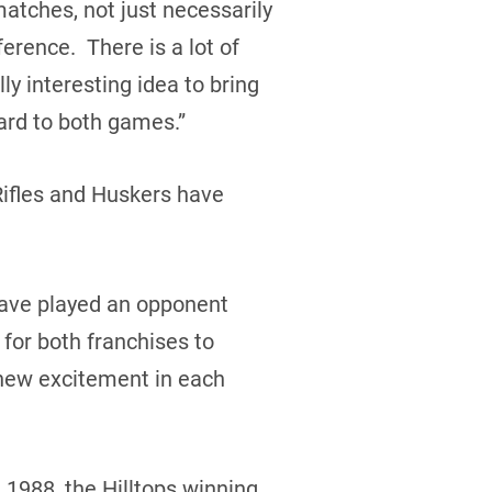
atches, not just necessarily
erence. There is a lot of
y interesting idea to bring
ard to both games.”
Rifles and Huskers have
 have played an opponent
 for both franchises to
new excitement in each
 1988, the Hilltops winning