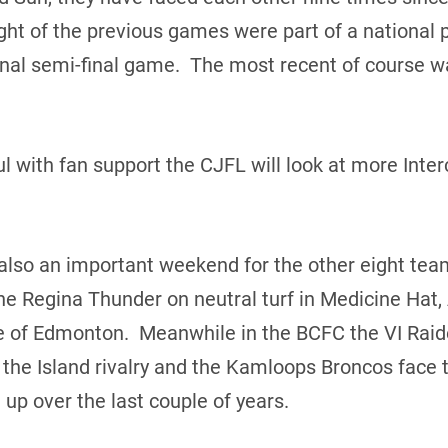
ght of the previous games were part of a national p
onal semi-final game. The most recent of course w
l with fan support the CJFL will look at more Int
also an important weekend for the other eight tea
the Regina Thunder on neutral turf in Medicine Hat,
tle of Edmonton. Meanwhile in the BCFC the VI Rai
f the Island rivalry and the Kamloops Broncos fac
up over the last couple of years.