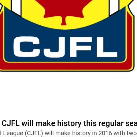
 CJFL will make history this regular se
l League (CJFL) will make history in 2016 with t