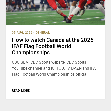
05 AUG, 2026
•
GENERAL
How to watch Canada at the 2026
IFAF Flag Football World
Championships
CBC GEM, CBC Sports website, CBC Sports
YouTube channel and ICI TOU.TV, DAZN and IFAF
Flag Football World Championships official
READ MORE