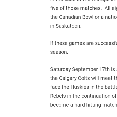
five of those matches. All ei
the Canadian Bowl or a nati
in Saskatoon.
If these games are successfu
season.
Saturday September 17th is 
the Calgary Colts will meet 
face the Huskies in the bat
Rebels in the continuation o
become a hard hitting match 