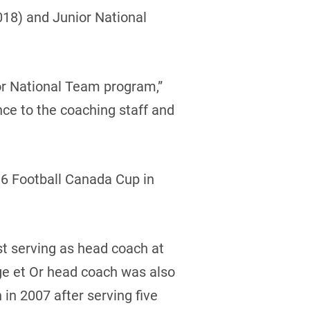
018) and Junior National
or National Team program,”
nce to the coaching staff and
016 Football Canada Cup in
st serving as head coach at
ge et Or head coach was also
in 2007 after serving five