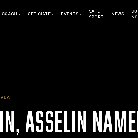
SAFE
DO
COACH
OFFICIATE
EVENTS
NEWS
SPORT
N
NADA
IN, ASSELIN NAME