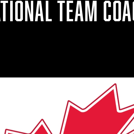
ATIONAL TEAM COA