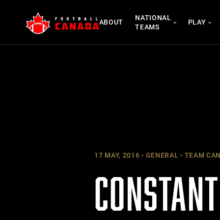
Skip
NATIONAL
to
ABOUT
PLAY
TEAMS
content
17 MAY, 2016
GENERAL
TEAM CA
CONSTANT