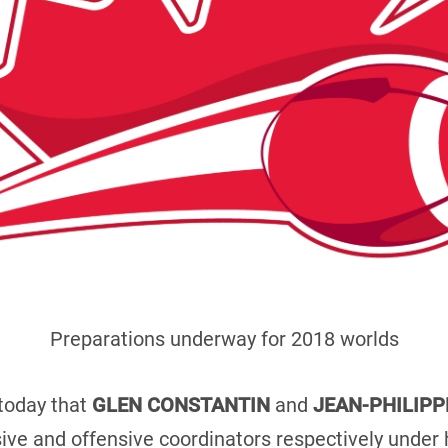
Preparations underway for 2018 worlds
today that
GLEN CONSTANTIN
and
JEAN-PHILIPP
ive and offensive coordinators respectively unde