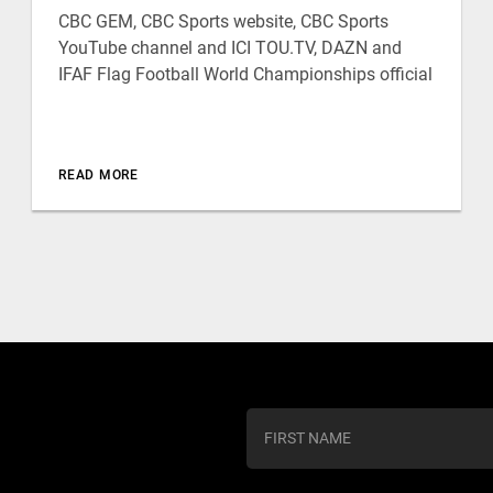
CBC GEM, CBC Sports website, CBC Sports
YouTube channel and ICI TOU.TV, DAZN and
IFAF Flag Football World Championships official
READ MORE
C
o
n