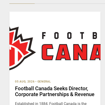
05 AUG, 2026
•
GENERAL
Football Canada Seeks Director,
Corporate Partnerships & Revenue
Established in 1884, Football Canada is the