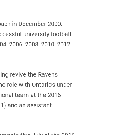
coach in December 2000.
cessful university football
04, 2006, 2008, 2010, 2012
ping revive the Ravens
e role with Ontario’s under-
tional team at the 2016
11) and an assistant