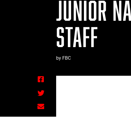
JUNIOR N
STAFF
by FBC