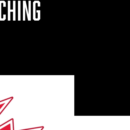
CHING