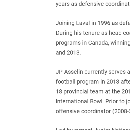
years as defensive coordinat
Joining Laval in 1996 as def
During his tenure as head co
programs in Canada, winning
and 2013.
JP Asselin currently serves a
football program in 2013 afte
18 provincial team at the 20
International Bowl. Prior to
offensive coordinator (2008-