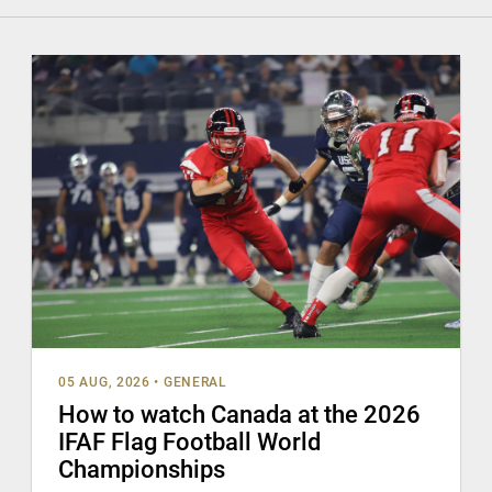
05 AUG, 2026
•
GENERAL
How to watch Canada at the 2026
IFAF Flag Football World
Championships