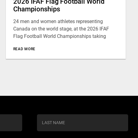
2026 IFAF Flag Football World
Championships
24 men and women athletes representing
Canada on the world stage, at the 2026 IFAF
Flag Football World Championships taking
READ MORE