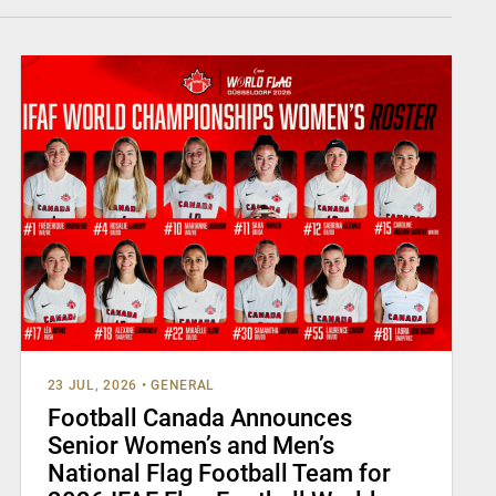
23 JUL, 2026
•
GENERAL
Football Canada Announces
Senior Women’s and Men’s
National Flag Football Team for