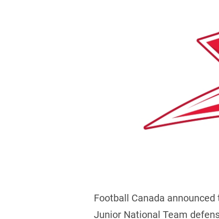
Football Canada announced 
Junior National Team defens