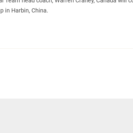
nal Team head coach, Warren Craney, Canada will c
 in Harbin, China.