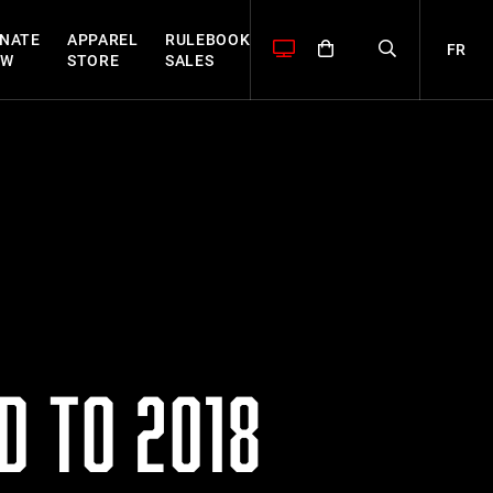
NATE
APPAREL
RULEBOOK
FR
OW
STORE
SALES
D TO 2018