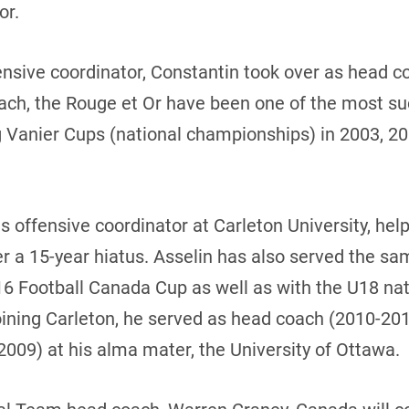
or.
ensive coordinator, Constantin took over as head 
ach, the Rouge et Or have been one of the most suc
 Vanier Cups (national championships) in 2003, 20
s offensive coordinator at Carleton University, hel
r a 15-year hiatus. Asselin has also served the sam
16 Football Canada Cup as well as with the U18 na
 joining Carleton, he served as head coach (2010-20
2009) at his alma mater, the University of Ottawa.