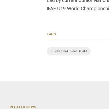
Led by current Junior Natio
IFAF U19 World Championship
TAGS
JUNIOR NATIONAL TEAM
RELATED NEWS