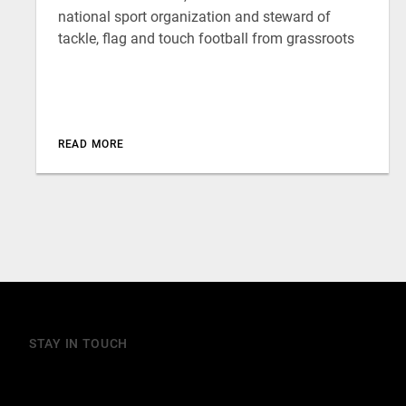
national sport organization and steward of
tackle, flag and touch football from grassroots
READ MORE
STAY IN TOUCH
Join our mailing list