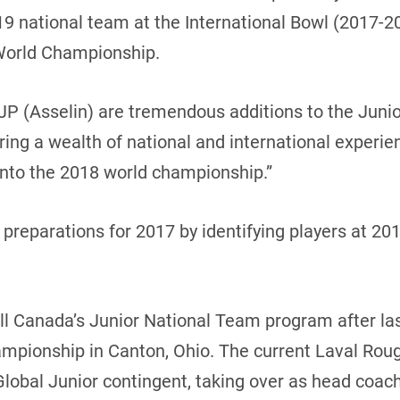
U19 national team at the International Bowl (2017-2
World Championship.
JP (Asselin) are tremendous additions to the Juni
ing a wealth of national and international experie
into the 2018 world championship.”
n preparations for 2017 by identifying players at 2
ll Canada’s Junior National Team program after la
mpionship in Canton, Ohio. The current Laval Rou
lobal Junior contingent, taking over as head coach 