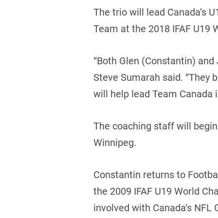
The trio will lead Canada’s 
Team at the 2018 IFAF U19 
“Both Glen (Constantin) and 
Steve Sumarah said. “They br
will help lead Team Canada 
The coaching staff will begi
Winnipeg.
Constantin returns to Footba
the 2009 IFAF U19 World Cha
involved with Canada’s NFL G