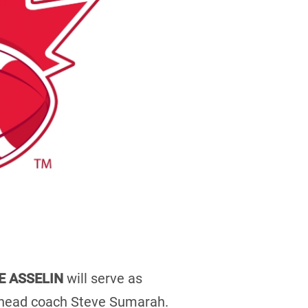
E ASSELIN
will serve as
r head coach Steve Sumarah.