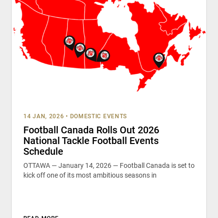
14 JAN, 2026
•
DOMESTIC EVENTS
Football Canada Rolls Out 2026
National Tackle Football Events
Schedule
OTTAWA — January 14, 2026 — Football Canada is set to
kick off one of its most ambitious seasons in