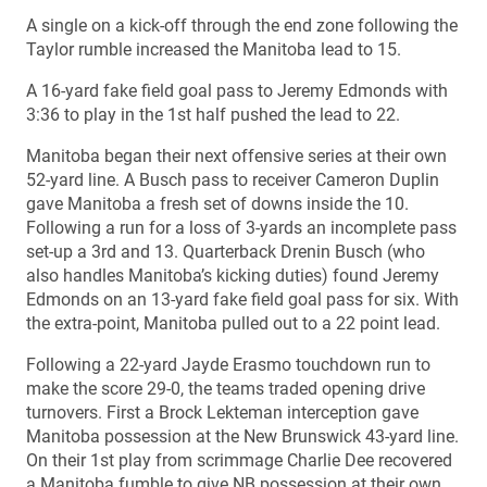
A single on a kick-off through the end zone following the
Taylor rumble increased the Manitoba lead to 15.
A 16-yard fake field goal pass to Jeremy Edmonds with
3:36 to play in the 1st half pushed the lead to 22.
Manitoba began their next offensive series at their own
52-yard line. A Busch pass to receiver Cameron Duplin
gave Manitoba a fresh set of downs inside the 10.
Following a run for a loss of 3-yards an incomplete pass
set-up a 3rd and 13. Quarterback Drenin Busch (who
also handles Manitoba’s kicking duties) found Jeremy
Edmonds on an 13-yard fake field goal pass for six. With
the extra-point, Manitoba pulled out to a 22 point lead.
Following a 22-yard Jayde Erasmo touchdown run to
make the score 29-0, the teams traded opening drive
turnovers. First a Brock Lekteman interception gave
Manitoba possession at the New Brunswick 43-yard line.
On their 1st play from scrimmage Charlie Dee recovered
a Manitoba fumble to give NB possession at their own