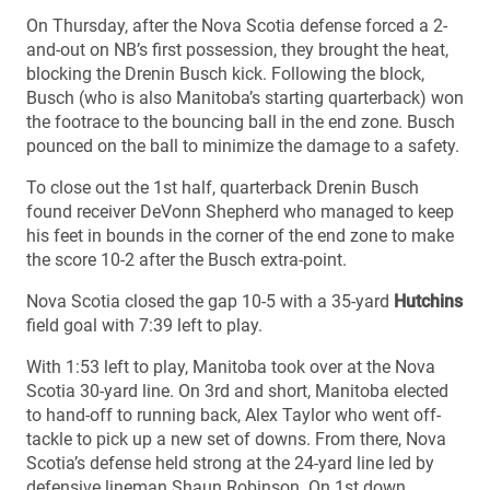
On Thursday, after the Nova Scotia defense forced a 2-
and-out on NB’s first possession, they brought the heat,
blocking the Drenin Busch kick. Following the block,
Busch (who is also Manitoba’s starting quarterback) won
the footrace to the bouncing ball in the end zone. Busch
pounced on the ball to minimize the damage to a safety.
To close out the 1st half, quarterback Drenin Busch
found receiver DeVonn Shepherd who managed to keep
his feet in bounds in the corner of the end zone to make
the score 10-2 after the Busch extra-point.
Nova Scotia closed the gap 10-5 with a 35-yard
Hutchins
field goal with 7:39 left to play.
With 1:53 left to play, Manitoba took over at the Nova
Scotia 30-yard line. On 3rd and short, Manitoba elected
to hand-off to running back, Alex Taylor who went off-
tackle to pick up a new set of downs. From there, Nova
Scotia’s defense held strong at the 24-yard line led by
defensive lineman Shaun Robinson. On 1st down,