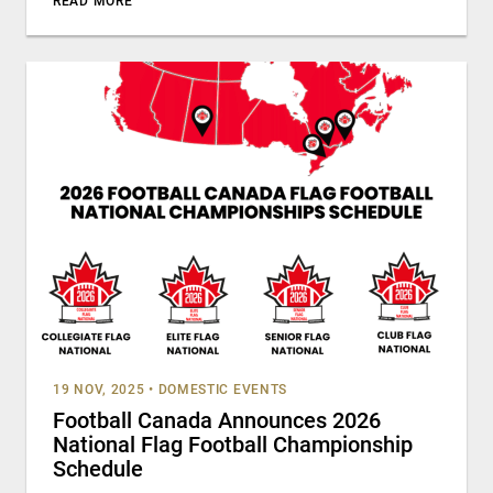
READ MORE
19 NOV, 2025
•
DOMESTIC EVENTS
Football Canada Announces 2026
National Flag Football Championship
Schedule