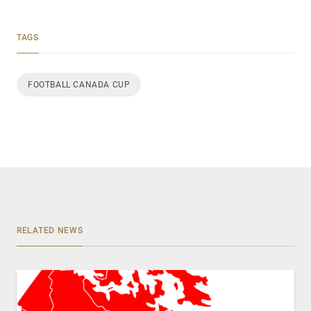
TAGS
FOOTBALL CANADA CUP
RELATED NEWS