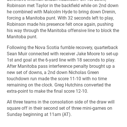
Robinson met Taylor in the backfield while on 2nd down
he combined with Malcolm Hyde to bring down Drenin,
forcing a Manitoba punt. With 32 seconds left to play,
Robinson made his presence felt once again, pushing
his way through the Manitoba offensive line to block the
Manitoba punt.
Following the Nova Scotia fumble recovery, quarterback
Sean Muir connected with receiver Jake Moore to set-up
1st and goal at the 6-yard line with 18 seconds to play.
After Manitoba pass interference penalty brought up a
new set of downs, a 2nd down Nicholas Green
touchdown run made the score 11-10 with no time
remaining on the clock. Greg Hutchins converted the
extra-point to make the final score 12-10.
All three teams in the consolation side of the draw will
square off in their second set of three mini-games on
Sunday beginning at 11am (AT).