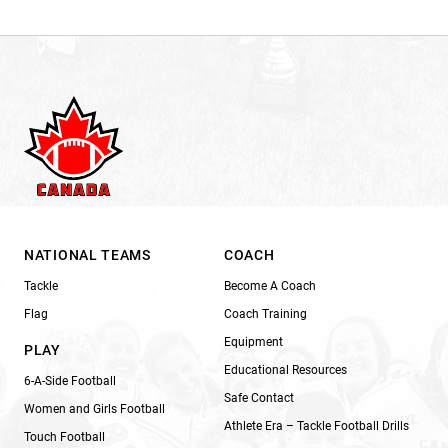
NATIONAL TEAMS
COACH
Tackle
Become A Coach
Flag
Coach Training
Equipment
PLAY
Educational Resources
6-A-Side Football
Safe Contact
Women and Girls Football
Athlete Era – Tackle Football Drills
Touch Football