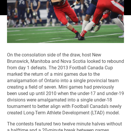
On the consolation side of the draw, host New
Brunswick, Manitoba and Nova Scotia looked to rebound
from day 1 defeats. The 2013 Football Canada Cup
marked the return of a mini games due to the
amalgamation of Ontario into a single provincial team
creating a field of seven. Mini games had previously
been used up until 2010 when the under-17 and under-19
divisions were amalgamated into a single under-18
tournament to better align with Football Canada’s newly
created Long-Term Athlete Development (LTAD) model.
The contests featured two twelve minute halves without
a halftime and a 20-minute break between games.