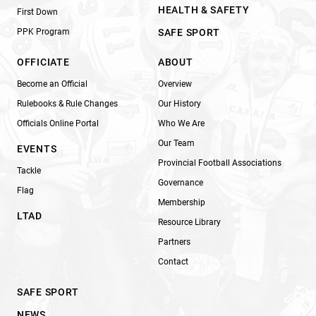
HEALTH & SAFETY
First Down
PPK Program
SAFE SPORT
OFFICIATE
ABOUT
Become an Official
Overview
Rulebooks & Rule Changes
Our History
Officials Online Portal
Who We Are
Our Team
EVENTS
Provincial Football Associations
Tackle
Governance
Flag
Membership
LTAD
Resource Library
Partners
Contact
SAFE SPORT
NEWS