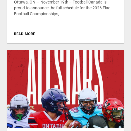
Ottawa, ON — November 19th— Football Canada is
proud to announce the full schedule for the 2026 Flag
Football Championships,
READ MORE