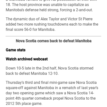
18. The host province was unable to capitalize as
Manitoba’s defense held strong, forcing a 2-and-out.
The dynamic duo of Alex Taylor and Victor St Pierre
added two more rushing touchdowns each to make the
final score 56-0 for Manitoba.
Nova Scotia comes back to defeat Manitoba
Game stats
Watch archived webcast
Down 10-5 late in the 2nd half, Nova Scotia stormed
back to defeat Manitoba 12-10.
Thursday’s third and final mini-game saw Nova Scotia
square-off against Manitoba in a rematch of last year’s
day two opening game which saw a Nova Scotia 14-
point 4th quarter comeback propel Nova Scotia to the
2012 5th place game.