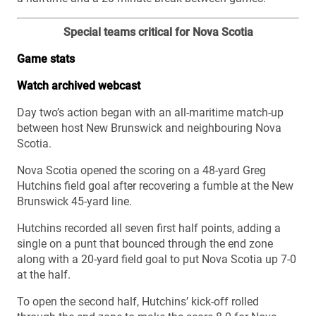
Special teams critical for Nova Scotia
Game stats
Watch archived webcast
Day two’s action began with an all-maritime match-up
between host New Brunswick and neighbouring Nova
Scotia.
Nova Scotia opened the scoring on a 48-yard Greg
Hutchins field goal after recovering a fumble at the New
Brunswick 45-yard line.
Hutchins recorded all seven first half points, adding a
single on a punt that bounced through the end zone
along with a 20-yard field goal to put Nova Scotia up 7-0
at the half.
To open the second half, Hutchins’ kick-off rolled