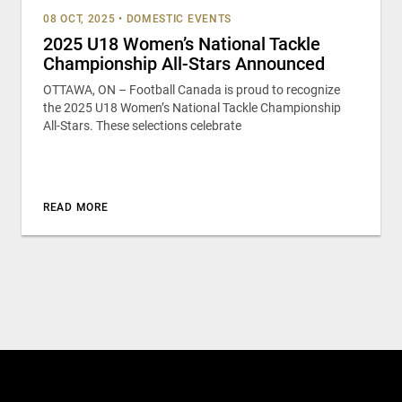
08 OCT, 2025
•
DOMESTIC EVENTS
2025 U18 Women’s National Tackle
Championship All-Stars Announced
OTTAWA, ON – Football Canada is proud to recognize
the 2025 U18 Women’s National Tackle Championship
All-Stars. These selections celebrate
READ MORE