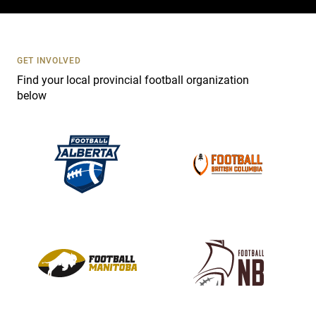
c
t
U
s
GET INVOLVED
e
Find your local provincial football organization
.
below
P
l
e
a
s
e
l
e
a
v
e
t
h