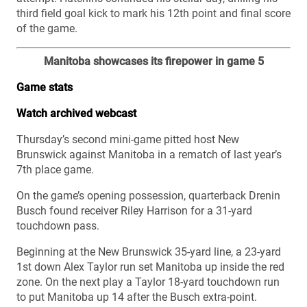
third field goal kick to mark his 12th point and final score
of the game.
Manitoba showcases its firepower in game 5
Game stats
Watch archived webcast
Thursday’s second mini-game pitted host New
Brunswick against Manitoba in a rematch of last year’s
7th place game.
On the game’s opening possession, quarterback Drenin
Busch found receiver Riley Harrison for a 31-yard
touchdown pass.
Beginning at the New Brunswick 35-yard line, a 23-yard
1st down Alex Taylor run set Manitoba up inside the red
zone. On the next play a Taylor 18-yard touchdown run
to put Manitoba up 14 after the Busch extra-point.