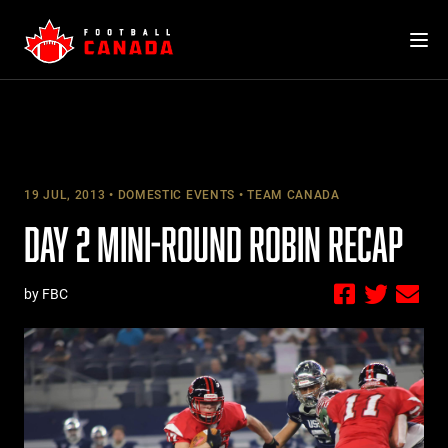
Skip
to
content
19 JUL, 2013
DOMESTIC EVENTS
TEAM CANADA
DAY 2 MINI-ROUND ROBIN RECAP
by FBC