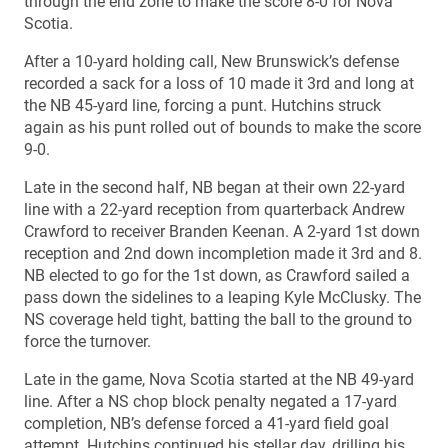
through the end zone to make the score 8-0 for Nova
Scotia.
After a 10-yard holding call, New Brunswick’s defense
recorded a sack for a loss of 10 made it 3rd and long at
the NB 45-yard line, forcing a punt. Hutchins struck
again as his punt rolled out of bounds to make the score
9-0.
Late in the second half, NB began at their own 22-yard
line with a 22-yard reception from quarterback Andrew
Crawford to receiver Branden Keenan. A 2-yard 1st down
reception and 2nd down incompletion made it 3rd and 8.
NB elected to go for the 1st down, as Crawford sailed a
pass down the sidelines to a leaping Kyle McClusky. The
NS coverage held tight, batting the ball to the ground to
force the turnover.
Late in the game, Nova Scotia started at the NB 49-yard
line. After a NS chop block penalty negated a 17-yard
completion, NB’s defense forced a 41-yard field goal
attempt. Hutchins continued his stellar day, drilling his