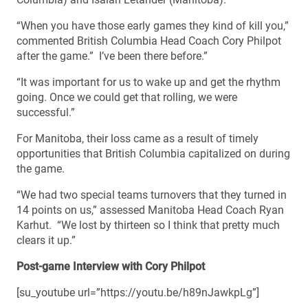
“When you have those early games they kind of kill you,”
commented British Columbia Head Coach Cory Philpot
after the game.” I’ve been there before.”
“It was important for us to wake up and get the rhythm
going. Once we could get that rolling, we were
successful.”
For Manitoba, their loss came as a result of timely
opportunities that British Columbia capitalized on during
the game.
“We had two special teams turnovers that they turned in
14 points on us,” assessed Manitoba Head Coach Ryan
Karhut. “We lost by thirteen so I think that pretty much
clears it up.”
Post-game Interview with Cory Philpot
[su_youtube url=”https://youtu.be/h89nJawkpLg”]