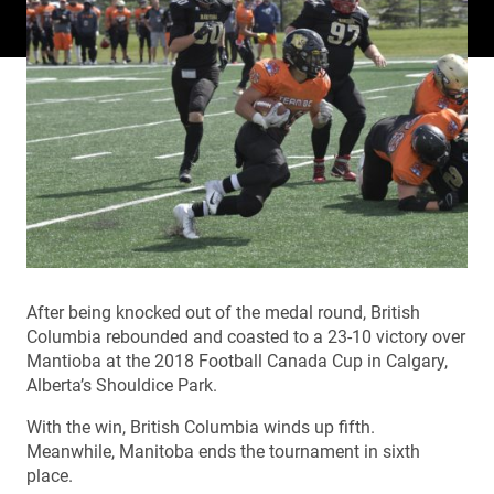
After being knocked out of the medal round, British
Columbia rebounded and coasted to a 23-10 victory over
Mantioba at the 2018 Football Canada Cup in Calgary,
Alberta’s Shouldice Park.
With the win, British Columbia winds up fifth.
Meanwhile, Manitoba ends the tournament in sixth
place.