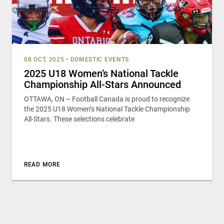
08 OCT, 2025
•
DOMESTIC EVENTS
2025 U18 Women’s National Tackle
Championship All-Stars Announced
OTTAWA, ON – Football Canada is proud to recognize
the 2025 U18 Women’s National Tackle Championship
All-Stars. These selections celebrate
READ MORE