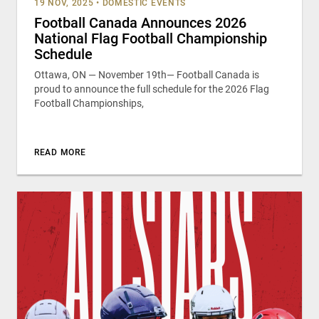
19 NOV, 2025
•
DOMESTIC EVENTS
Football Canada Announces 2026
National Flag Football Championship
Schedule
Ottawa, ON — November 19th— Football Canada is
proud to announce the full schedule for the 2026 Flag
Football Championships,
READ MORE