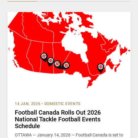
14 JAN, 2026
•
DOMESTIC EVENTS
Football Canada Rolls Out 2026
National Tackle Football Events
Schedule
OTTAWA — January 14, 2026 — Football Canada is set to