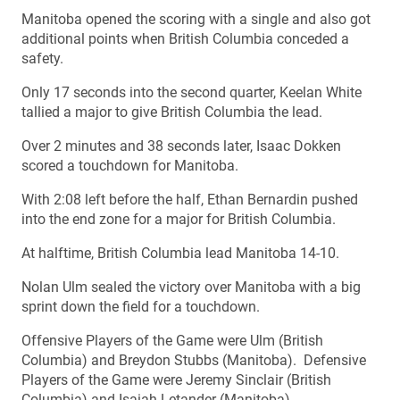
Manitoba opened the scoring with a single and also got
additional points when British Columbia conceded a
safety.
Only 17 seconds into the second quarter, Keelan White
tallied a major to give British Columbia the lead.
Over 2 minutes and 38 seconds later, Isaac Dokken
scored a touchdown for Manitoba.
With 2:08 left before the half, Ethan Bernardin pushed
into the end zone for a major for British Columbia.
At halftime, British Columbia lead Manitoba 14-10.
Nolan Ulm sealed the victory over Manitoba with a big
sprint down the field for a touchdown.
Offensive Players of the Game were Ulm (British
Columbia) and Breydon Stubbs (Manitoba). Defensive
Players of the Game were Jeremy Sinclair (British
Columbia) and Isaiah Letander (Manitoba).