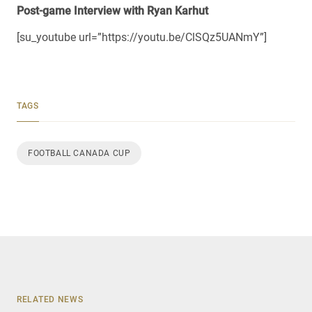
Post-game Interview with Ryan Karhut
[su_youtube url=”https://youtu.be/ClSQz5UANmY”]
TAGS
FOOTBALL CANADA CUP
RELATED NEWS