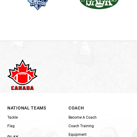
NATIONAL TEAMS
COACH
Tackle
Become A Coach
Flag
Coach Training
Equipment
PLAY