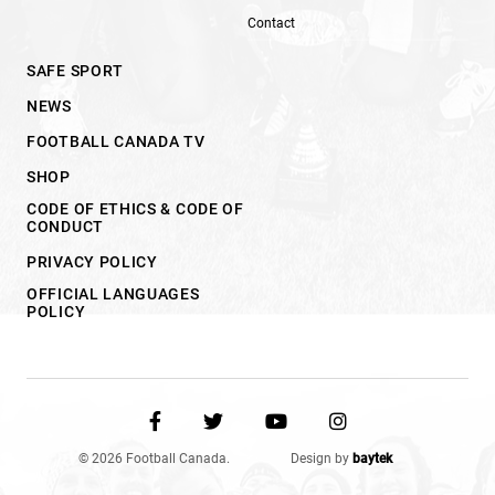
Contact
SAFE SPORT
NEWS
FOOTBALL CANADA TV
SHOP
CODE OF ETHICS & CODE OF
CONDUCT
PRIVACY POLICY
OFFICIAL LANGUAGES
POLICY
© 2026 Football Canada.
Design by
baytek