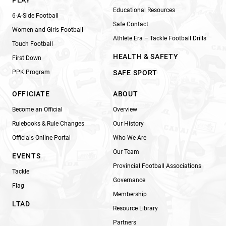
Educational Resources
6-A-Side Football
Safe Contact
Women and Girls Football
Athlete Era – Tackle Football Drills
Touch Football
HEALTH & SAFETY
First Down
PPK Program
SAFE SPORT
OFFICIATE
ABOUT
Become an Official
Overview
Rulebooks & Rule Changes
Our History
Officials Online Portal
Who We Are
Our Team
EVENTS
Provincial Football Associations
Tackle
Governance
Flag
Membership
LTAD
Resource Library
Partners