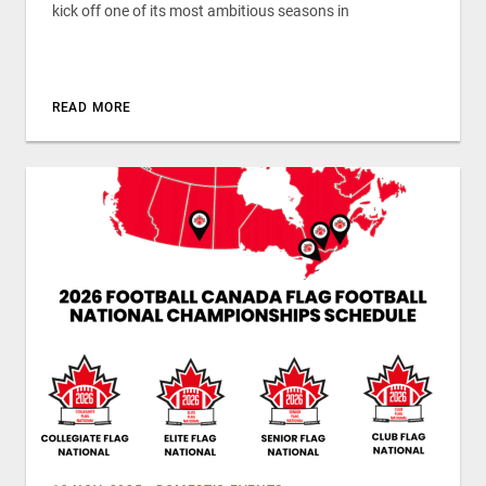
kick off one of its most ambitious seasons in
READ MORE