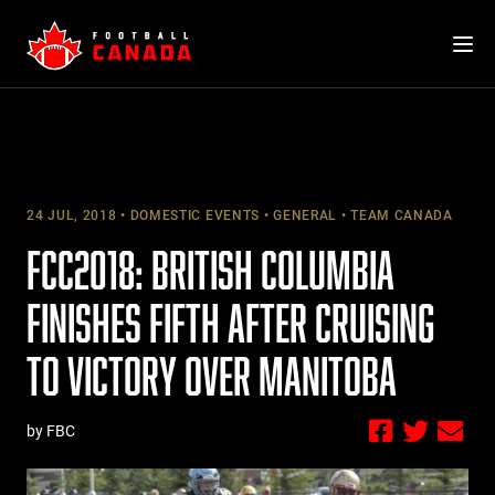
Skip
to
content
24 JUL, 2018
DOMESTIC EVENTS
GENERAL
TEAM CANADA
FCC2018: BRITISH COLUMBIA
FINISHES FIFTH AFTER CRUISING
TO VICTORY OVER MANITOBA
by FBC