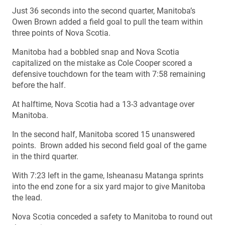
Just 36 seconds into the second quarter, Manitoba’s
Owen Brown added a field goal to pull the team within
three points of Nova Scotia.
Manitoba had a bobbled snap and Nova Scotia
capitalized on the mistake as Cole Cooper scored a
defensive touchdown for the team with 7:58 remaining
before the half.
At halftime, Nova Scotia had a 13-3 advantage over
Manitoba.
In the second half, Manitoba scored 15 unanswered
points. Brown added his second field goal of the game
in the third quarter.
With 7:23 left in the game, Isheanasu Matanga sprints
into the end zone for a six yard major to give Manitoba
the lead.
Nova Scotia conceded a safety to Manitoba to round out