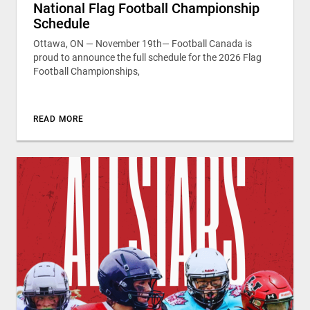
National Flag Football Championship
Schedule
Ottawa, ON — November 19th— Football Canada is
proud to announce the full schedule for the 2026 Flag
Football Championships,
READ MORE