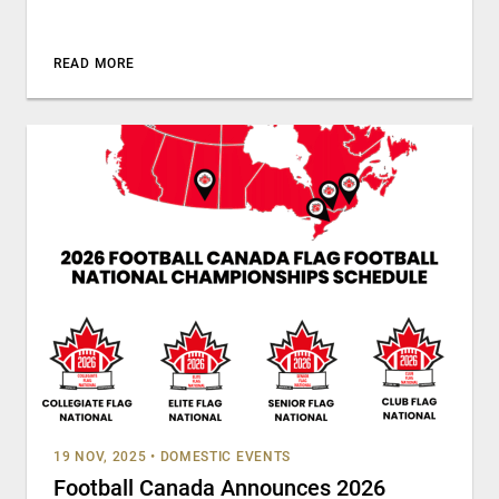
READ MORE
19 NOV, 2025
•
DOMESTIC EVENTS
Football Canada Announces 2026