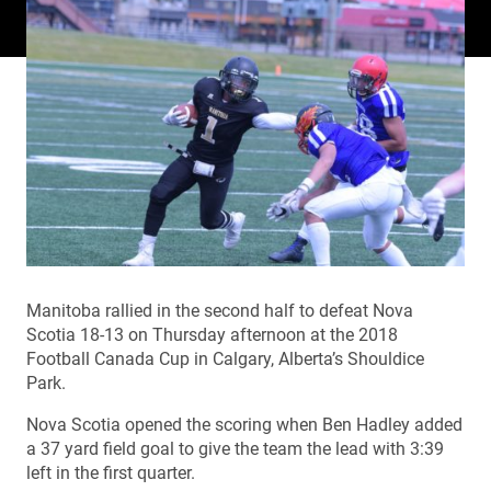
Manitoba rallied in the second half to defeat Nova
Scotia 18-13 on Thursday afternoon at the 2018
Football Canada Cup in Calgary, Alberta’s Shouldice
Park.
Nova Scotia opened the scoring when Ben Hadley added
a 37 yard field goal to give the team the lead with 3:39
left in the first quarter.