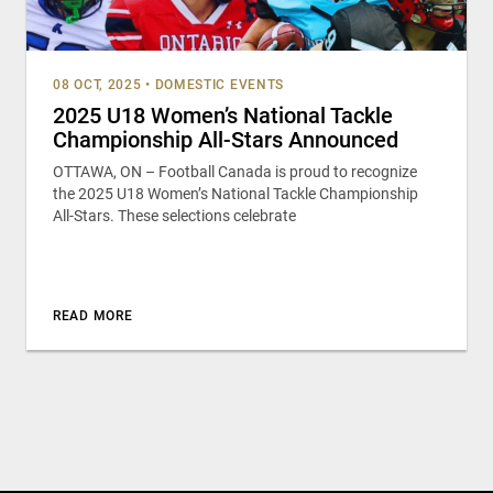
08 OCT, 2025
•
DOMESTIC EVENTS
2025 U18 Women’s National Tackle
Championship All-Stars Announced
OTTAWA, ON – Football Canada is proud to recognize
the 2025 U18 Women’s National Tackle Championship
All-Stars. These selections celebrate
READ MORE