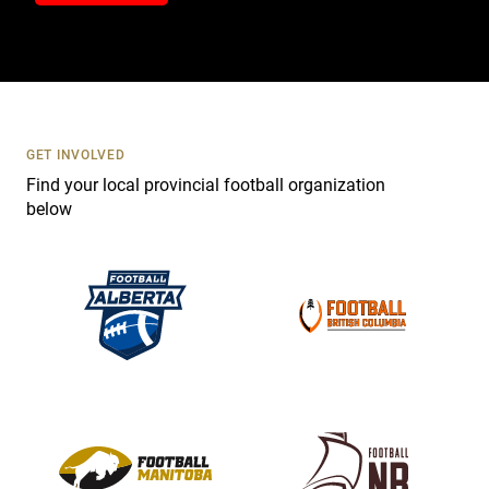
t
a
c
t
U
s
GET INVOLVED
e
Find your local provincial football organization
.
below
P
l
e
a
s
e
l
e
a
v
e