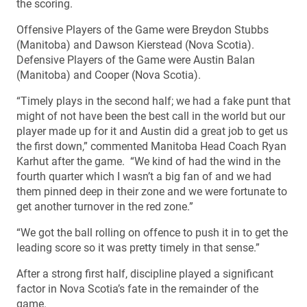
the scoring.
Offensive Players of the Game were Breydon Stubbs
(Manitoba) and Dawson Kierstead (Nova Scotia).
Defensive Players of the Game were Austin Balan
(Manitoba) and Cooper (Nova Scotia).
“Timely plays in the second half; we had a fake punt that
might of not have been the best call in the world but our
player made up for it and Austin did a great job to get us
the first down,” commented Manitoba Head Coach Ryan
Karhut after the game. “We kind of had the wind in the
fourth quarter which I wasn’t a big fan of and we had
them pinned deep in their zone and we were fortunate to
get another turnover in the red zone.”
“We got the ball rolling on offence to push it in to get the
leading score so it was pretty timely in that sense.”
After a strong first half, discipline played a significant
factor in Nova Scotia’s fate in the remainder of the
game.