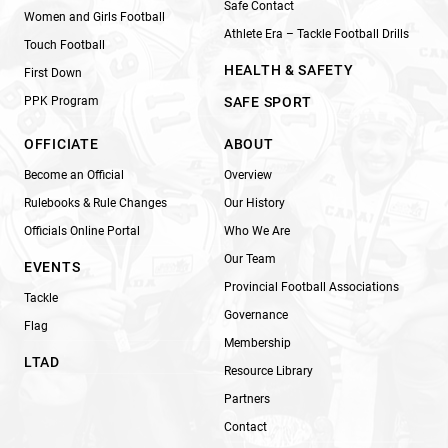
Safe Contact
Women and Girls Football
Athlete Era – Tackle Football Drills
Touch Football
HEALTH & SAFETY
First Down
PPK Program
SAFE SPORT
OFFICIATE
ABOUT
Become an Official
Overview
Rulebooks & Rule Changes
Our History
Officials Online Portal
Who We Are
Our Team
EVENTS
Provincial Football Associations
Tackle
Governance
Flag
Membership
LTAD
Resource Library
Partners
Contact