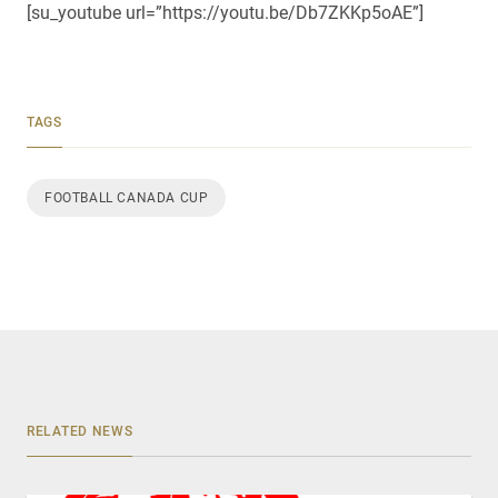
[su_youtube url=”https://youtu.be/Db7ZKKp5oAE”]
TAGS
FOOTBALL CANADA CUP
RELATED NEWS