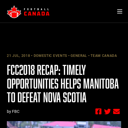
Skip
to
content
21 JUL, 2018
DOMESTIC EVENTS
GENERAL
TEAM CANADA
FCC2018 RECAP: TIMELY
OPPORTUNITIES HELPS MANITOBA
TO DEFEAT NOVA SCOTIA
by FBC