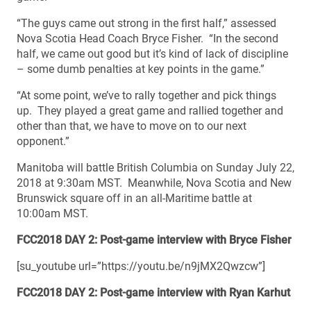
“The guys came out strong in the first half,” assessed
Nova Scotia Head Coach Bryce Fisher. “In the second
half, we came out good but it’s kind of lack of discipline
– some dumb penalties at key points in the game.”
“At some point, we’ve to rally together and pick things
up. They played a great game and rallied together and
other than that, we have to move on to our next
opponent.”
Manitoba will battle British Columbia on Sunday July 22,
2018 at 9:30am MST. Meanwhile, Nova Scotia and New
Brunswick square off in an all-Maritime battle at
10:00am MST.
FCC2018 DAY 2: Post-game interview with Bryce Fisher
[su_youtube url=”https://youtu.be/n9jMX2Qwzcw”]
FCC2018 DAY 2: Post-game interview with Ryan Karhut