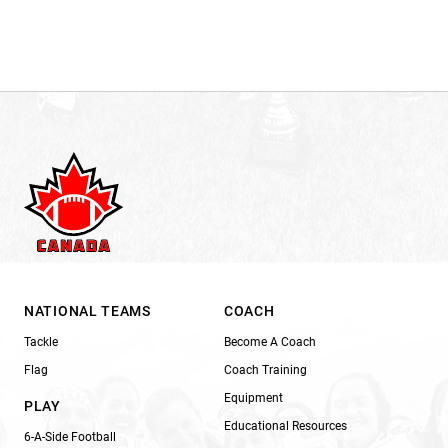
NATIONAL TEAMS
COACH
Tackle
Become A Coach
Flag
Coach Training
Equipment
PLAY
Educational Resources
6-A-Side Football