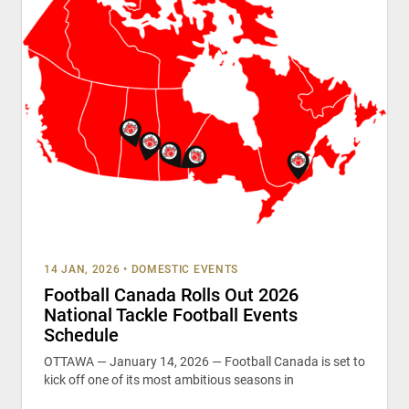
14 JAN, 2026
•
DOMESTIC EVENTS
Football Canada Rolls Out 2026
National Tackle Football Events
Schedule
OTTAWA — January 14, 2026 — Football Canada is set to
kick off one of its most ambitious seasons in