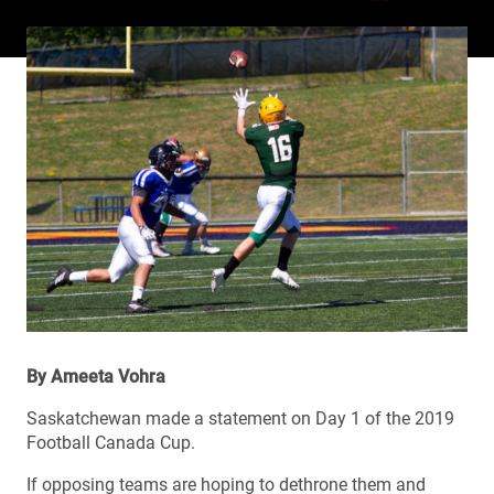
By Ameeta Vohra
Saskatchewan made a statement on Day 1 of the 2019
Football Canada Cup.
If opposing teams are hoping to dethrone them and