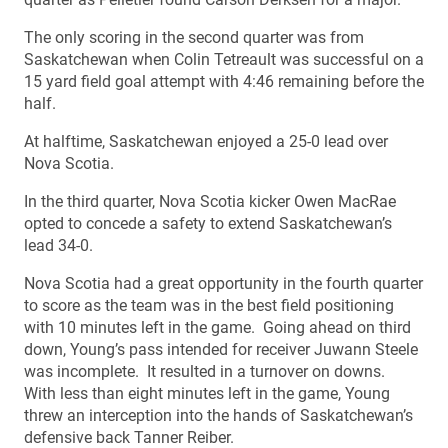
The only scoring in the second quarter was from
Saskatchewan when Colin Tetreault was successful on a
15 yard field goal attempt with 4:46 remaining before the
half.
At halftime, Saskatchewan enjoyed a 25-0 lead over
Nova Scotia.
In the third quarter, Nova Scotia kicker Owen MacRae
opted to concede a safety to extend Saskatchewan’s
lead 34-0.
Nova Scotia had a great opportunity in the fourth quarter
to score as the team was in the best field positioning
with 10 minutes left in the game. Going ahead on third
down, Young’s pass intended for receiver Juwann Steele
was incomplete. It resulted in a turnover on downs.
With less than eight minutes left in the game, Young
threw an interception into the hands of Saskatchewan’s
defensive back Tanner Reiber.