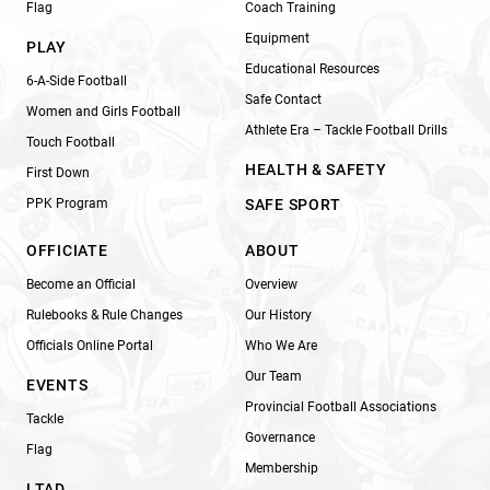
Flag
Coach Training
Equipment
PLAY
Educational Resources
6-A-Side Football
Safe Contact
Women and Girls Football
Athlete Era – Tackle Football Drills
Touch Football
HEALTH & SAFETY
First Down
PPK Program
SAFE SPORT
OFFICIATE
ABOUT
Become an Official
Overview
Rulebooks & Rule Changes
Our History
Officials Online Portal
Who We Are
Our Team
EVENTS
Provincial Football Associations
Tackle
Governance
Flag
Membership
LTAD