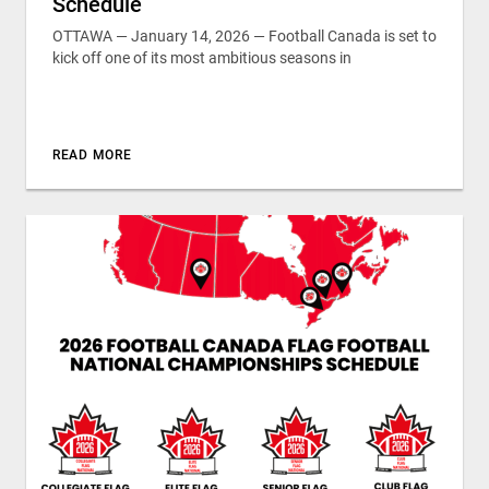
Schedule
OTTAWA — January 14, 2026 — Football Canada is set to
kick off one of its most ambitious seasons in
READ MORE