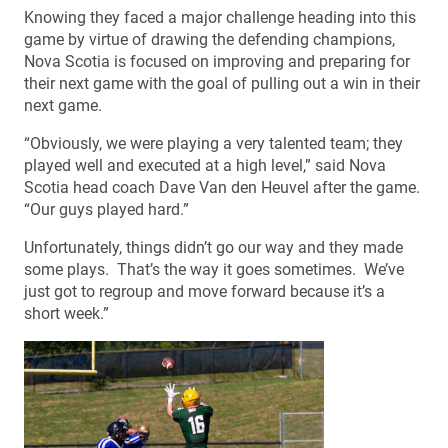
Knowing they faced a major challenge heading into this
game by virtue of drawing the defending champions,
Nova Scotia is focused on improving and preparing for
their next game with the goal of pulling out a win in their
next game.
“Obviously, we were playing a very talented team; they
played well and executed at a high level,” said Nova
Scotia head coach Dave Van den Heuvel after the game.
“Our guys played hard.”
Unfortunately, things didn’t go our way and they made
some plays. That’s the way it goes sometimes. We’ve
just got to regroup and move forward because it’s a
short week.”