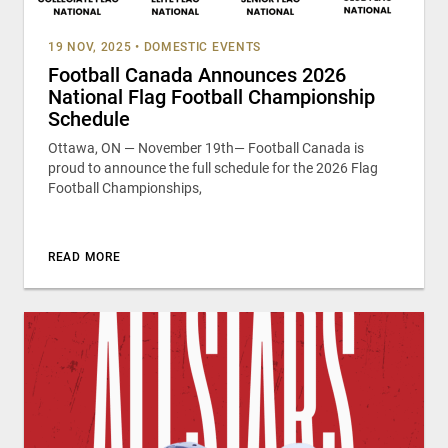
19 NOV, 2025
•
DOMESTIC EVENTS
Football Canada Announces 2026
National Flag Football Championship
Schedule
Ottawa, ON — November 19th— Football Canada is
proud to announce the full schedule for the 2026 Flag
Football Championships,
READ MORE