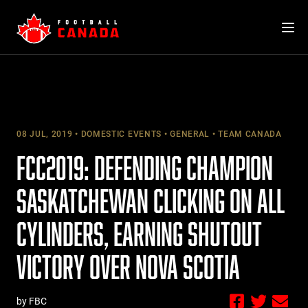
Skip
to
content
08 JUL, 2019
DOMESTIC EVENTS
GENERAL
TEAM CANADA
FCC2019: DEFENDING CHAMPION
SASKATCHEWAN CLICKING ON ALL
CYLINDERS, EARNING SHUTOUT
VICTORY OVER NOVA SCOTIA
by FBC