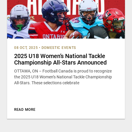
08 OCT, 2025
•
DOMESTIC EVENTS
2025 U18 Women’s National Tackle
Championship All-Stars Announced
OTTAWA, ON – Football Canada is proud to recognize
the 2025 U18 Women’s National Tackle Championship
All-Stars. These selections celebrate
READ MORE