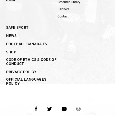
Resource Library
Partners
Contact
SAFE SPORT
NEWS
FOOTBALL CANADA TV
SHOP
CODE OF ETHICS & CODE OF
CONDUCT
PRIVACY POLICY
OFFICIAL LANGUAGES
POLICY