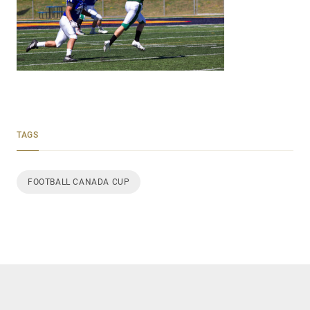
TAGS
FOOTBALL CANADA CUP