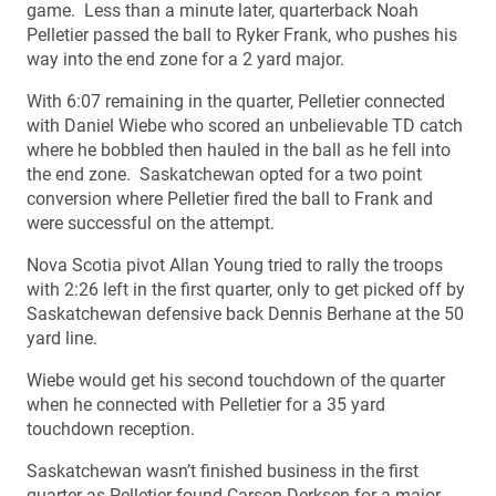
game. Less than a minute later, quarterback Noah
Pelletier passed the ball to Ryker Frank, who pushes his
way into the end zone for a 2 yard major.
With 6:07 remaining in the quarter, Pelletier connected
with Daniel Wiebe who scored an unbelievable TD catch
where he bobbled then hauled in the ball as he fell into
the end zone. Saskatchewan opted for a two point
conversion where Pelletier fired the ball to Frank and
were successful on the attempt.
Nova Scotia pivot Allan Young tried to rally the troops
with 2:26 left in the first quarter, only to get picked off by
Saskatchewan defensive back Dennis Berhane at the 50
yard line.
Wiebe would get his second touchdown of the quarter
when he connected with Pelletier for a 35 yard
touchdown reception.
Saskatchewan wasn’t finished business in the first
quarter as Pelletier found Carson Derksen for a major.