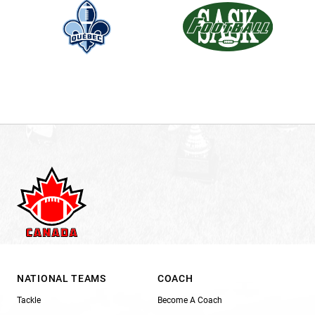
NATIONAL TEAMS
COACH
Tackle
Become A Coach