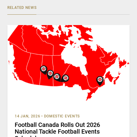
RELATED NEWS
14 JAN, 2026
•
DOMESTIC EVENTS
Football Canada Rolls Out 2026
National Tackle Football Events