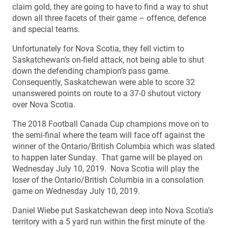
claim gold, they are going to have to find a way to shut
down all three facets of their game – offence, defence
and special teams.
Unfortunately for Nova Scotia, they fell victim to
Saskatchewan’s on-field attack, not being able to shut
down the defending champion’s pass game.
Consequently, Saskatchewan were able to score 32
unanswered points on route to a 37-0 shutout victory
over Nova Scotia.
The 2018 Football Canada Cup champions move on to
the semi-final where the team will face off against the
winner of the Ontario/British Columbia which was slated
to happen later Sunday. That game will be played on
Wednesday July 10, 2019. Nova Scotia will play the
loser of the Ontario/British Columbia in a consolation
game on Wednesday July 10, 2019.
Daniel Wiebe put Saskatchewan deep into Nova Scotia’s
territory with a 5 yard run within the first minute of the