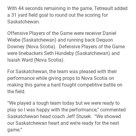
With 44 seconds remaining in the game, Tetreault added
a 31 yard field goal to round out the scoring for
Saskatchewan.
Offensive Players of the Game were receiver Daniel
Wiebe (Saskatchewan) and running back Dequon
Downey (Nova Scotia). Defensive Players of the Game
were linebackers Seth Hundeby (Saskatchewan) and
Isaiah Ward (Nova Scotia).
For Saskatchewan, the team was pleased with their
performance while giving props to Nova Scotia on
making this game a hard fought competitive battle on
the field.
“We played a tough team today but we were ready to
play so I was happy with the performance,” commented
Saskatchewan head coach Jeff Stusek. “We showed
our Saskatchewan heart and we’re ready for the next
game.”