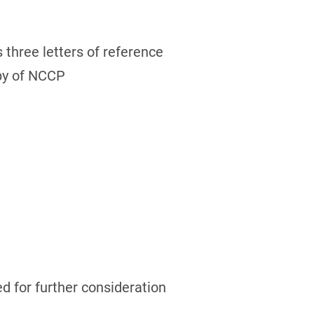
 three letters of reference
opy of NCCP
ed for further consideration