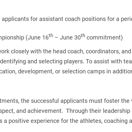
applicants for assistant coach positions for a peri
th
th
mpionship (June 16
– June 30
commitment)
work closely with the head coach, coordinators, an
entifying and selecting players. To assist with t
ication, development, or selection camps in additio
ents, the successful applicants must foster the v
pect, and achievement. Through their leadership s
 positive experience for the athletes, coaching a