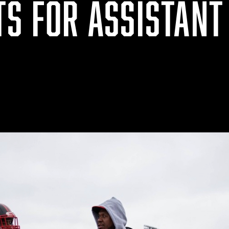
TS FOR ASSISTANT
S