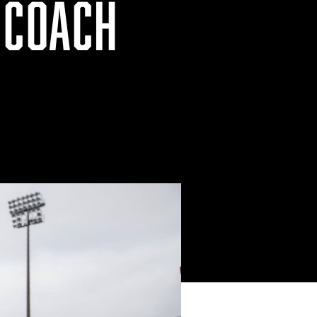
 COACH