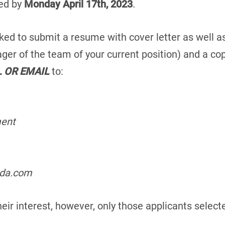
ed by
Monday April 17th, 2023
.
ked to submit a resume with cover letter as well as
ger of the team of your current position) and a c
L OR EMAIL
to:
ment
ada.com
heir interest, however, only those applicants select