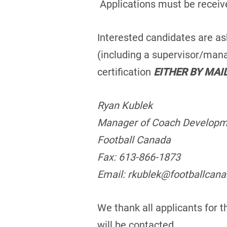
Applications must be receiv
Interested candidates are as
(including a supervisor/mana
certification
EITHER BY MAI
Ryan Kublek
Manager of Coach Develop
Football Canada
Fax: 613-866-1873
Email: rkublek@footballcan
We thank all applicants for t
will be contacted.