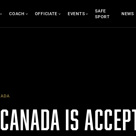
SAFE
COACH
OFFICIATE
EVENTS
NEWS
SPORT
NADA
 CANADA IS ACCEP