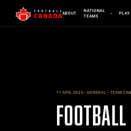
Skip
NATIONAL
to
ABOUT
PLAY
TEAMS
content
11 APR, 2023
GENERAL
TEAM CA
FOOTBALL