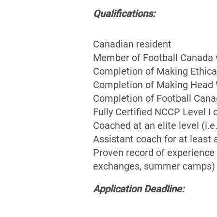
Qualifications:
Canadian resident
Member of Football Canada vi
Completion of Making Ethica
Completion of Making Head W
Completion of Football Cana
Fully Certified NCCP Level I 
Coached at an elite level (i
Assistant coach for at least 
Proven record of experience 
exchanges, summer camps)
Application Deadline: