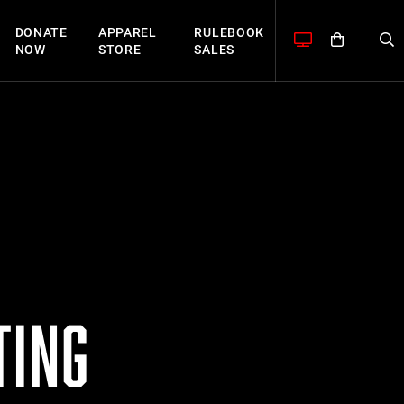
DONATE
APPAREL
RULEBOOK
NOW
STORE
SALES
TING