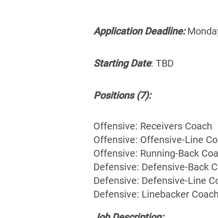
Application Deadline:
Monday 
Starting Date
: TBD
Positions (7):
Offensive: Receivers Coach
Offensive: Offensive-Line C
Offensive: Running-Back Co
Defensive: Defensive-Back 
Defensive: Defensive-Line C
Defensive: Linebacker Coac
Job Description: