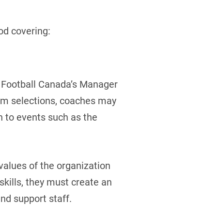
od covering:
d Football Canada’s Manager
eam selections, coaches may
n to events such as the
alues of the organization
kills, they must create an
nd support staff.