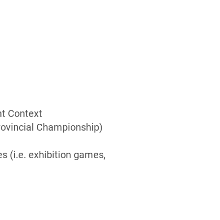
t Context
Provincial Championship)
s (i.e. exhibition games,