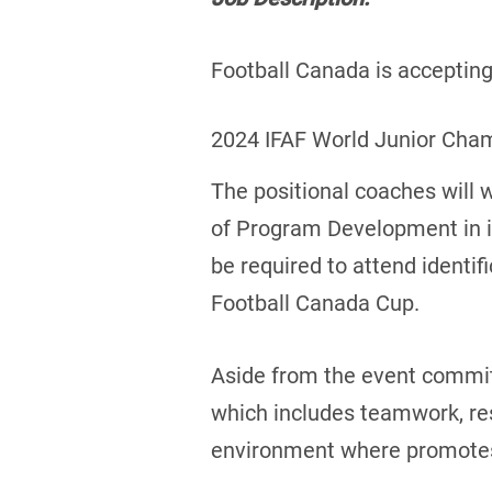
Football Canada is accepting 
2024 IFAF World Junior Cha
The positional coaches will 
of Program Development in id
be required to attend identif
Football Canada Cup.
Aside from the event commitm
which includes teamwork, res
environment where promotes a