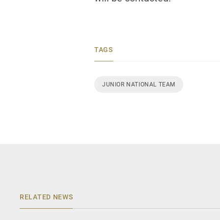
TAGS
JUNIOR NATIONAL TEAM
RELATED NEWS