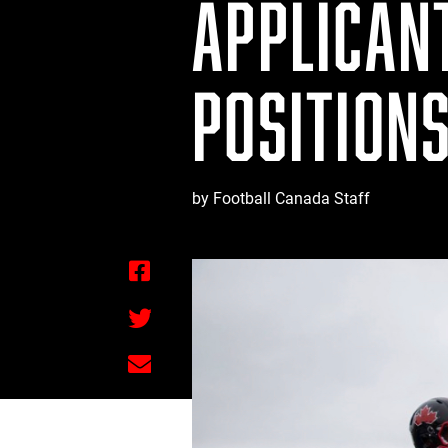
APPLICAN
POSITION
by Football Canada Staff