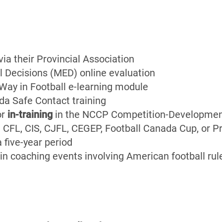
a their Provincial Association
l Decisions (MED) online evaluation
ay in Football e-learning module
da Safe Contact training
or
in-training
in the NCCP Competition-Developmen
.e. CFL, CIS, CJFL, CEGEP, Football Canada Cup, or 
a five-year period
in coaching events involving American football rule