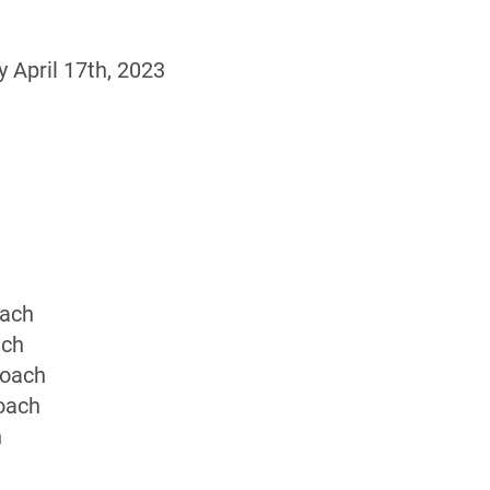
April 17th, 2023
oach
ach
Coach
oach
h