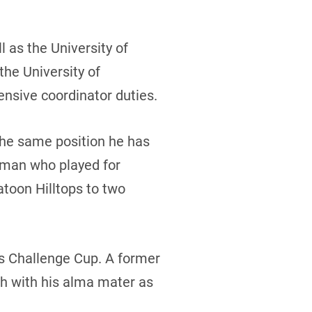
l as the University of
he University of
ensive coordinator duties.
the same position he has
eman who played for
toon Hilltops to two
s Challenge Cup. A former
ch with his alma mater as