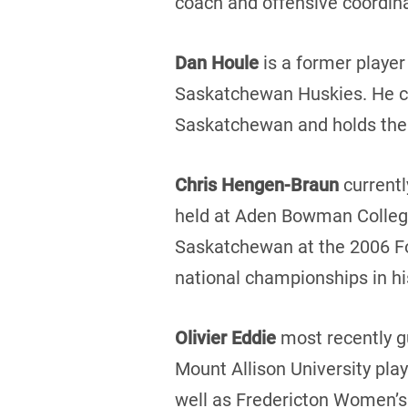
coach and offensive coordina
Dan Houle
is a former player
Saskatchewan Huskies. He cur
Saskatchewan and holds the s
Chris Hengen-Braun
currentl
held at Aden Bowman Collegia
Saskatchewan at the 2006 Fo
national championships in his
Olivier Eddie
most recently g
Mount Allison University pla
well as Fredericton Women’s