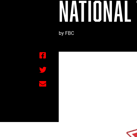
NATIONAL
by FBC