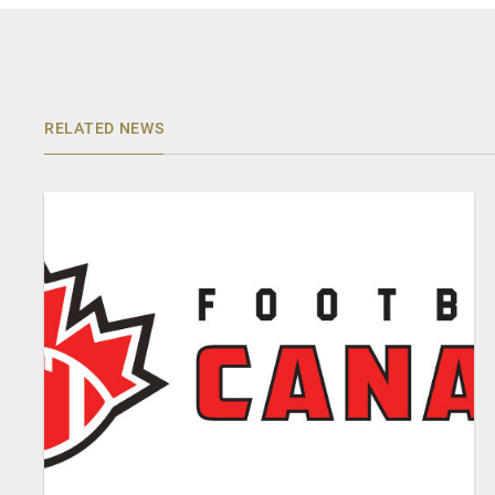
RELATED NEWS