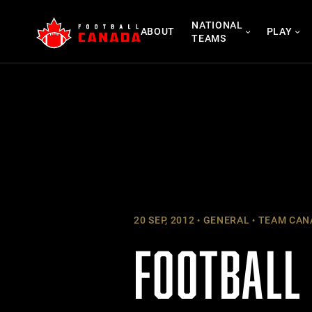
Skip
NATIONAL
to
ABOUT
PLAY
TEAMS
content
20 SEP, 2012
GENERAL
TEAM CAN
FOOTBALL