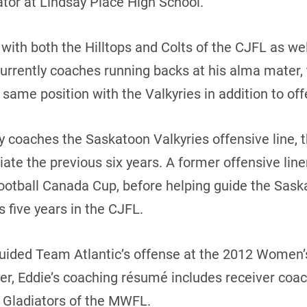
tor at Lindsay Place High School.
 with both the Hilltops and Colts of the CJFL as wel
rently coaches running backs at his alma mater, t
ame position with the Valkyries in addition to off
y coaches the Saskatoon Valkyries offensive line, 
te the previous six years. A former offensive lin
otball Canada Cup, before helping guide the Saska
 five years in the CJFL.
uided Team Atlantic’s offense at the 2012 Women’
yer, Eddie’s coaching résumé includes receiver coa
 Gladiators of the MWFL.