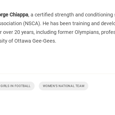
rge Chiappa
, a certified strength and conditioning
sociation (NSCA). He has been training and develo
r over 20 years, including former Olympians, profe
sity of Ottawa Gee-Gees.
GIRLS IN FOOTBALL
WOMEN’S NATIONAL TEAM