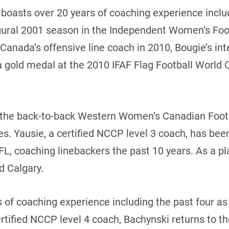
boasts over 20 years of coaching experience inclu
augural 2001 season in the Independent Women’s Foo
 Canada’s offensive line coach in 2010, Bougie’s in
 gold medal at the 2010 IFAF Flag Football World 
f the back-to-back Western Women’s Canadian Foo
. Yausie, a certified NCCP level 3 coach, has bee
FL, coaching linebackers the past 10 years. As a pl
d Calgary.
 of coaching experience including the past four a
tified NCCP level 4 coach, Bachynski returns to t