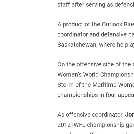
staff after serving as defen
A product of the Outlook Blu
coordinator and defensive ba
Saskatchewan, where he pla
On the offensive side of the 
Women’s World Championship 
Storm of the Maritime Women
championships in four appear
As offensive coordinator,
Jo
2012 IWFL championship game