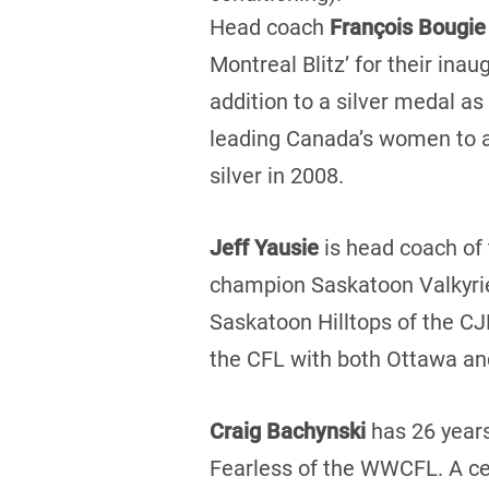
Head coach
François Bougie
Montreal Blitz’ for their in
addition to a silver medal as
leading Canada’s women to a
silver in 2008.
Jeff Yausie
is head coach o
champion Saskatoon Valkyries
Saskatoon Hilltops of the CJ
the CFL with both Ottawa an
Craig Bachynski
has 26 years
Fearless of the WWCFL. A cer