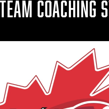
 TEAM COACHING S