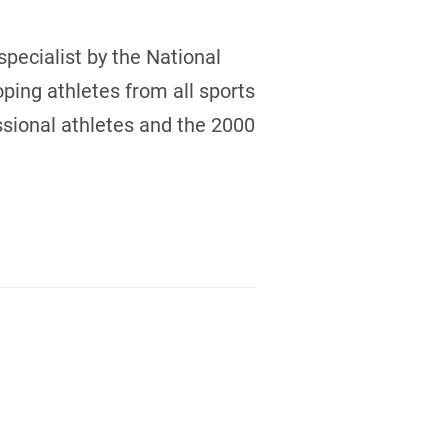
 specialist by the National
ping athletes from all sports
ssional athletes and the 2000