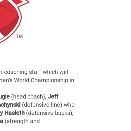
 coaching staff which will
omen’s World Championship in
ugie
(head coach),
Jeff
achynski
(defensive line) who
y Hasleth
(defensive backs),
pa
(strength and