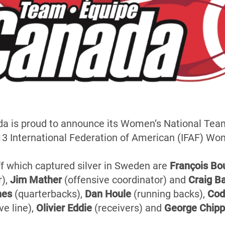
a is proud to announce its Women’s National Team
13 International Federation of American (IFAF) W
f which captured silver in Sweden are
François Bo
),
Jim Mather
(offensive coordinator) and
Craig B
nes
(quarterbacks),
Dan Houle
(running backs),
Cod
ve line),
Olivier Eddie
(receivers) and
George Chip