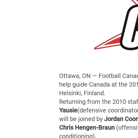
Ottawa, ON — Football Canad
help guide Canada at the 20
Helsinki, Finland.
Returning from the 2010 staf
Yausie
(defensive coordinator
will be joined by
Jordan Coo
Chris Hengen-Braun
(offensi
conditioning).