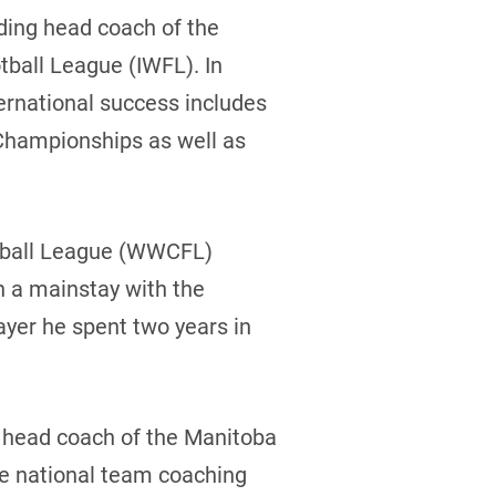
ding head coach of the
tball League (IWFL). In
ternational success includes
Championships as well as
tball League (WWCFL)
n a mainstay with the
ayer he spent two years in
s head coach of the Manitoba
he national team coaching