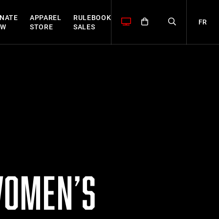
NATE
APPAREL
RULEBOOK
FR
OW
STORE
SALES
WOMEN’S