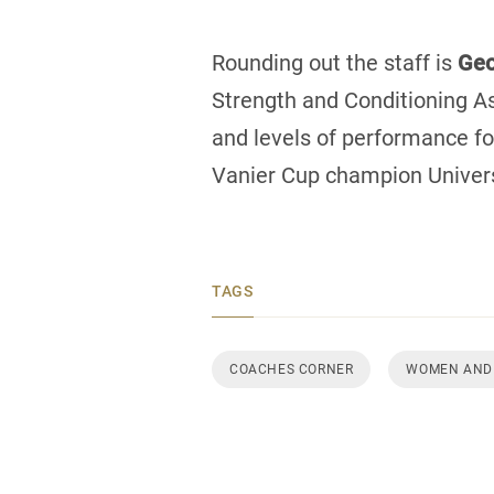
Rounding out the staff is
Geo
Strength and Conditioning As
and levels of performance fo
Vanier Cup champion Univer
TAGS
COACHES CORNER
WOMEN AND 