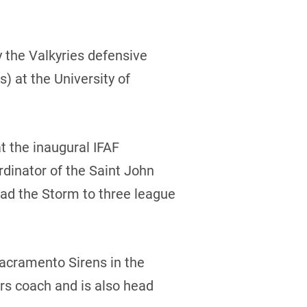
y the Valkyries defensive
) at the University of
t the inaugural IFAF
dinator of the Saint John
ad the Storm to three league
Sacramento Sirens in the
rs coach and is also head