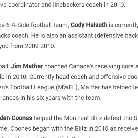
sive coordinator and linebackers coach in 2010.
es 6-A-Side football team,
Cody Halseth
is currentl
cks coach. He is also an assistant (defensive backs
yed from 2009-2010.
ball,
Jim Mather
coached Canada’s receiving core a
in 2010. Currently head coach and offensive coor
’s Football League (MWFL), Mather has helped le
ances in his six years with the team.
rdan Coones
helped the Montreal Blitz defeat the 
. Coones began with the Blitz in 2010 as receive