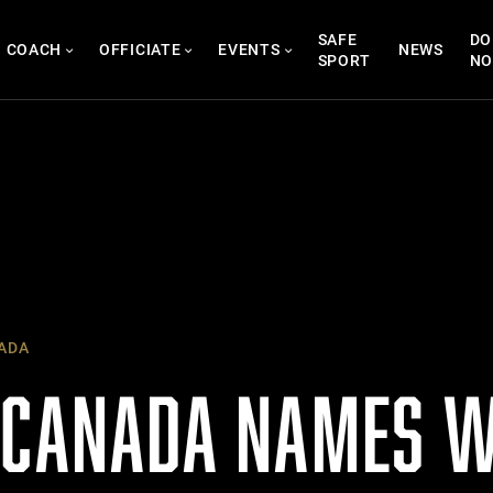
SAFE
DO
COACH
OFFICIATE
EVENTS
NEWS
SPORT
N
ADA
 CANADA NAMES 