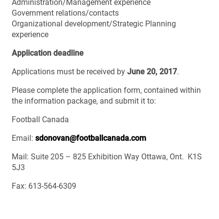
Administration/Management experience
Government relations/contacts
Organizational development/Strategic Planning
experience
Application deadline
Applications must be received by
June 20, 2017
.
Please complete the application form, contained within
the information package, and submit it to:
Football Canada
Email:
sdonovan@footballcanada.com
Mail: Suite 205 – 825 Exhibition Way Ottawa, Ont. K1S
5J3
Fax: 613‐564‐6309