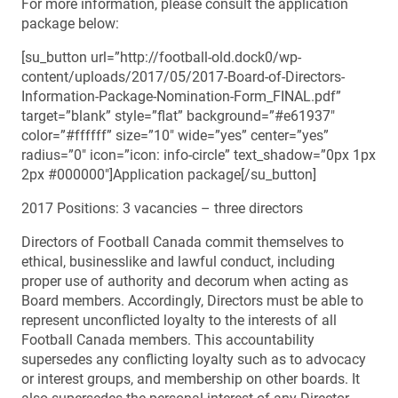
For more information, please consult the application
package below:
[su_button url=”http://football-old.dock0/wp-
content/uploads/2017/05/2017-Board-of-Directors-
Information-Package-Nomination-Form_FINAL.pdf”
target=”blank” style=”flat” background=”#e61937″
color=”#ffffff” size=”10″ wide=”yes” center=”yes”
radius=”0″ icon=”icon: info-circle” text_shadow=”0px 1px
2px #000000″]Application package[/su_button]
2017 Positions: 3 vacancies – three directors
Directors of Football Canada commit themselves to
ethical, businesslike and lawful conduct, including
proper use of authority and decorum when acting as
Board members. Accordingly, Directors must be able to
represent unconflicted loyalty to the interests of all
Football Canada members. This accountability
supersedes any conflicting loyalty such as to advocacy
or interest groups, and membership on other boards. It