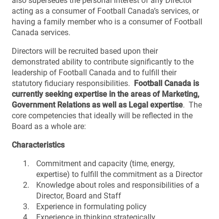
also supersedes the personal interest of any Director
acting as a consumer of Football Canada’s services, or
having a family member who is a consumer of Football
Canada services.
Directors will be recruited based upon their
demonstrated ability to contribute significantly to the
leadership of Football Canada and to fulfill their
statutory fiduciary responsibilities.
Football Canada is
currently seeking expertise in the areas of Marketing,
Government Relations as well as Legal expertise
. The
core competencies that ideally will be reflected in the
Board as a whole are:
Characteristics
Commitment and capacity (time, energy,
expertise) to fulfill the commitment as a Director
Knowledge about roles and responsibilities of a
Director, Board and Staff
Experience in formulating policy
Experience in thinking strategically