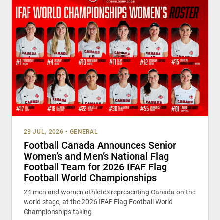
23 JUL, 2026
•
GENERAL
Football Canada Announces Senior
Women’s and Men’s National Flag
Football Team for 2026 IFAF Flag
Football World Championships
24 men and women athletes representing Canada on the
world stage, at the 2026 IFAF Flag Football World
Championships taking