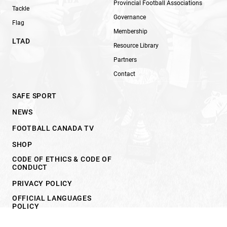
Provincial Football Associations
Tackle
Governance
Flag
Membership
LTAD
Resource Library
Partners
Contact
SAFE SPORT
NEWS
FOOTBALL CANADA TV
SHOP
CODE OF ETHICS & CODE OF
CONDUCT
PRIVACY POLICY
OFFICIAL LANGUAGES
POLICY