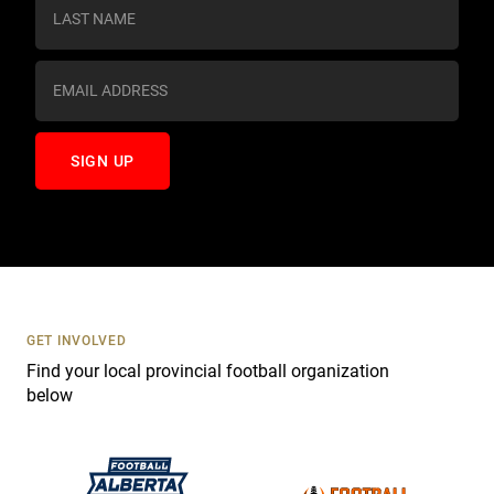
s
t
a
n
t
C
o
n
t
a
c
t
U
s
GET INVOLVED
e
Find your local provincial football organization
.
below
P
l
e
a