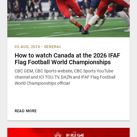
05 AUG, 2026
•
GENERAL
How to watch Canada at the 2026 IFAF
Flag Football World Championships
CBC GEM, CBC Sports website, CBC Sports YouTube
channel and ICI TOU.TV, DAZN and IFAF Flag Football
World Championships official
READ MORE