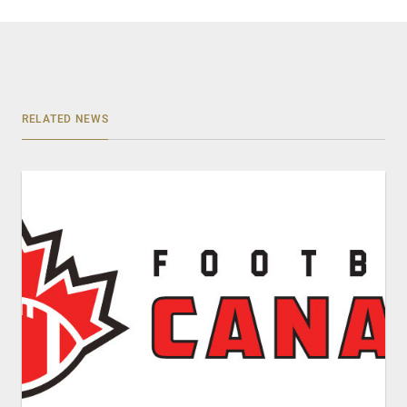
RELATED NEWS