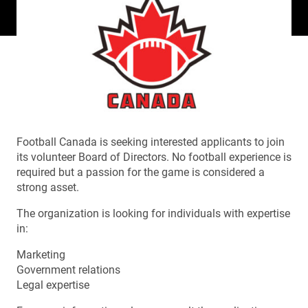
Football Canada is seeking interested applicants to join
its volunteer Board of Directors. No football experience is
required but a passion for the game is considered a
strong asset.
The organization is looking for individuals with expertise
in:
Marketing
Government relations
Legal expertise