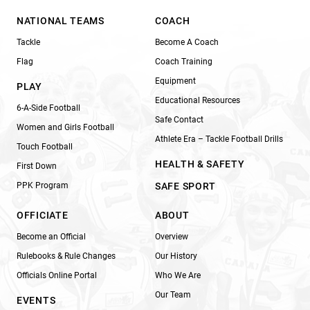
NATIONAL TEAMS
COACH
Tackle
Become A Coach
Flag
Coach Training
Equipment
PLAY
Educational Resources
6-A-Side Football
Safe Contact
Women and Girls Football
Athlete Era – Tackle Football Drills
Touch Football
HEALTH & SAFETY
First Down
PPK Program
SAFE SPORT
OFFICIATE
ABOUT
Become an Official
Overview
Rulebooks & Rule Changes
Our History
Officials Online Portal
Who We Are
Our Team
EVENTS