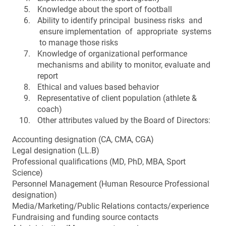
Knowledge about the sport of football
Ability to identify principal business risks and
ensure implementation of appropriate systems
to manage those risks
Knowledge of organizational performance
mechanisms and ability to monitor, evaluate and
report
Ethical and values based behavior
Representative of client population (athlete &
coach)
Other attributes valued by the Board of Directors:
Accounting designation (CA, CMA, CGA)
Legal designation (LL.B)
Professional qualifications (MD, PhD, MBA, Sport
Science)
Personnel Management (Human Resource Professional
designation)
Media/Marketing/Public Relations contacts/experience
Fundraising and funding source contacts