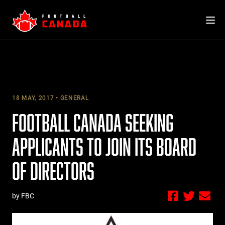
Skip
to
content
18 MAY, 2017
GENERAL
FOOTBALL CANADA SEEKING
APPLICANTS TO JOIN ITS BOARD
OF DIRECTORS
by FBC