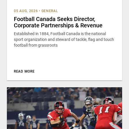
05 AUG, 2026
•
GENERAL
Football Canada Seeks Director,
Corporate Partnerships & Revenue
Established in 1884, Football Canada is the national
sport organization and steward of tackle, flag and touch
football from grassroots
READ MORE