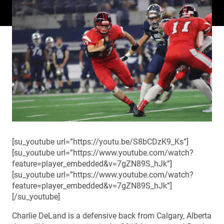
[su_youtube url=”https://youtu.be/S8bCDzK9_Ks”]
[su_youtube url=”https://www.youtube.com/watch?
feature=player_embedded&v=7gZN89S_hJk”]
[su_youtube url=”https://www.youtube.com/watch?
feature=player_embedded&v=7gZN89S_hJk”]
[/su_youtube]
Charlie DeLand is a defensive back from Calgary, Alberta