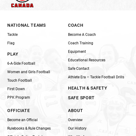
NATIONAL TEAMS
COACH
Tackle
Become A Coach
Flag
Coach Training
Equipment
PLAY
Educational Resources
6-A-Side Football
Safe Contact
Women and Girls Football
Athlete Era – Tackle Football Drills
Touch Football
HEALTH & SAFETY
First Down
PPK Program
SAFE SPORT
OFFICIATE
ABOUT
Become an Official
Overview
Rulebooks & Rule Changes
Our History