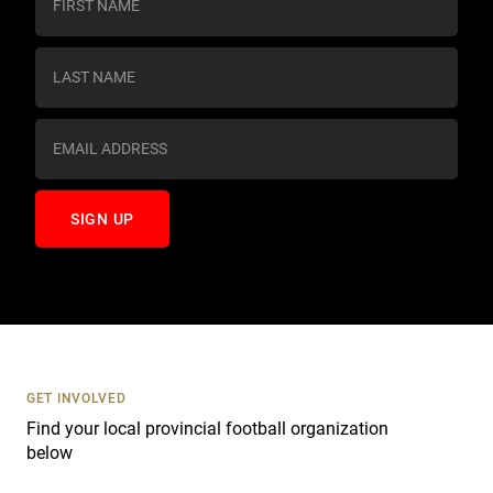
o
n
s
t
a
n
t
C
o
n
t
a
c
t
U
s
GET INVOLVED
e
Find your local provincial football organization
.
below
P