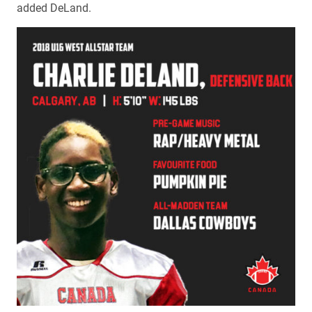
added DeLand.