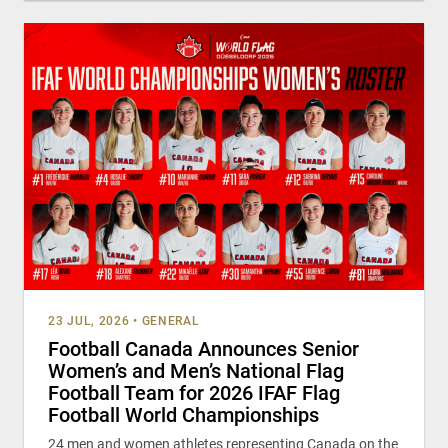
23 JUL, 2026
•
GENERAL
Football Canada Announces Senior
Women’s and Men’s National Flag
Football Team for 2026 IFAF Flag
Football World Championships
24 men and women athletes representing Canada on the