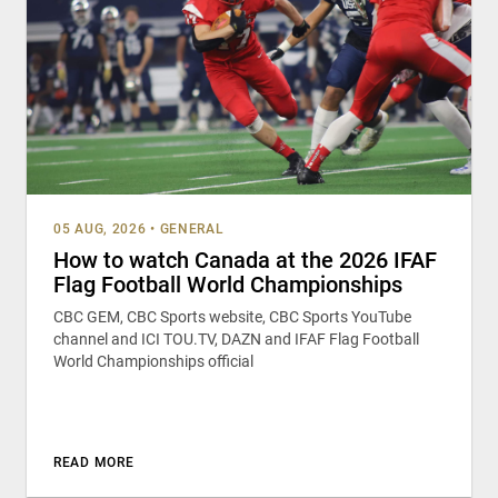
05 AUG, 2026
•
GENERAL
How to watch Canada at the 2026 IFAF
Flag Football World Championships
CBC GEM, CBC Sports website, CBC Sports YouTube
channel and ICI TOU.TV, DAZN and IFAF Flag Football
World Championships official
READ MORE