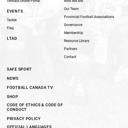
Officials Online Portal
Who We Are
Our Team
EVENTS
Provincial Football Associations
Tackle
Governance
Flag
Membership
LTAD
Resource Library
Partners
Contact
SAFE SPORT
NEWS
FOOTBALL CANADA TV
SHOP
CODE OF ETHICS & CODE OF
CONDUCT
PRIVACY POLICY
OFFICIAL LANGUAGES