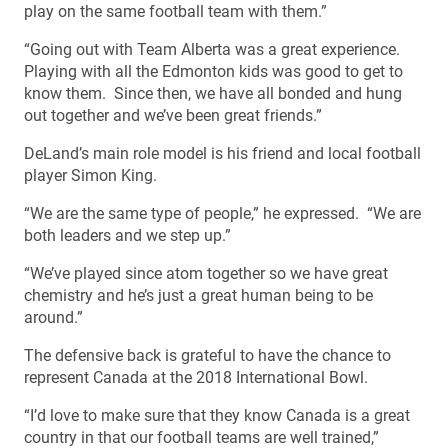
play on the same football team with them.”
“Going out with Team Alberta was a great experience.
Playing with all the Edmonton kids was good to get to
know them. Since then, we have all bonded and hung
out together and we’ve been great friends.”
DeLand’s main role model is his friend and local football
player Simon King.
“We are the same type of people,” he expressed. “We are
both leaders and we step up.”
“We’ve played since atom together so we have great
chemistry and he’s just a great human being to be
around.”
The defensive back is grateful to have the chance to
represent Canada at the 2018 International Bowl.
“I’d love to make sure that they know Canada is a great
country in that our football teams are well trained,”