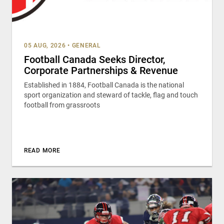
05 AUG, 2026
•
GENERAL
Football Canada Seeks Director,
Corporate Partnerships & Revenue
Established in 1884, Football Canada is the national
sport organization and steward of tackle, flag and touch
football from grassroots
READ MORE