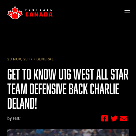
Skip
to
content
29 NOV, 2017
GENERAL
GET TO KNOW U16 WEST ALL STAR
TEAM DEFENSIVE BACK CHARLIE
DELAND!
by FBC