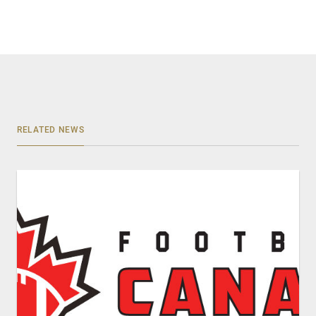
RELATED NEWS