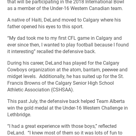
that will be participating in the 2018 International Bowl
as a member of the Under-16 Western Canadian team.
A native of Haiti, DeLand moved to Calgary where his
father opened his eyes to this sport.
“My dad took me to my first CFL game in Calgary and
ever since then, I wanted to play football because I found
it interesting” recalled the defensive back.
During his career, DeLand has played for the Calgary
Cowboys organization at the atom, bantam, peewee and
midget levels. Additionally, he has suited up for the St.
Francis Browns of the Calgary Senior High School
Athletic Association (CSHSAA).
This past July, the defensive back helped Team Alberta
win the gold medal at the Under-16 Western Challenge in
Lethbridge.
“I had a great experience with those boys,” reflected
DeLand. “I knew most of them so it was lots of fun to