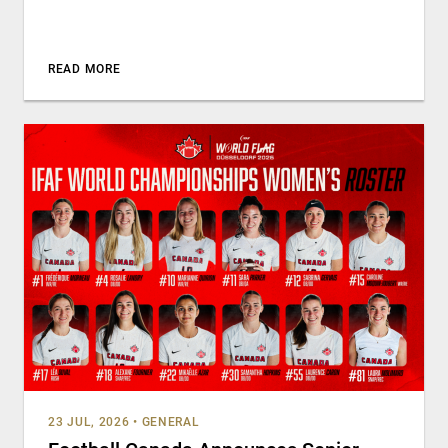
READ MORE
23 JUL, 2026
•
GENERAL