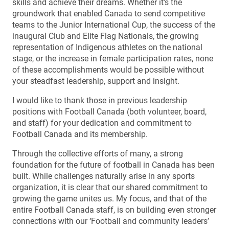
skills and achieve their dreams. Whether it’s the
groundwork that enabled Canada to send competitive
teams to the Junior International Cup, the success of the
inaugural Club and Elite Flag Nationals, the growing
representation of Indigenous athletes on the national
stage, or the increase in female participation rates, none
of these accomplishments would be possible without
your steadfast leadership, support and insight.
I would like to thank those in previous leadership
positions with Football Canada (both volunteer, board,
and staff) for your dedication and commitment to
Football Canada and its membership.
Through the collective efforts of many, a strong
foundation for the future of football in Canada has been
built. While challenges naturally arise in any sports
organization, it is clear that our shared commitment to
growing the game unites us. My focus, and that of the
entire Football Canada staff, is on building even stronger
connections with our ‘Football and community leaders’