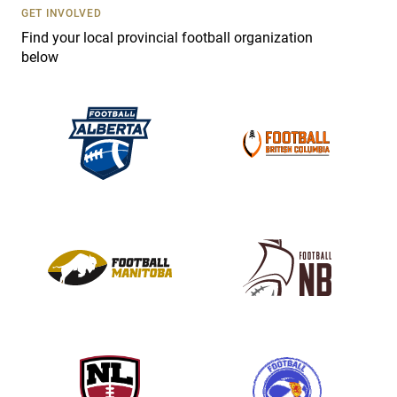
s
GET INVOLVED
e
Find your local provincial football organization
.
below
P
l
e
a
s
e
l
e
a
v
e
t
h
i
s
f
i