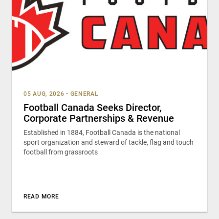
05 AUG, 2026
•
GENERAL
Football Canada Seeks Director,
Corporate Partnerships & Revenue
Established in 1884, Football Canada is the national
sport organization and steward of tackle, flag and touch
football from grassroots
READ MORE