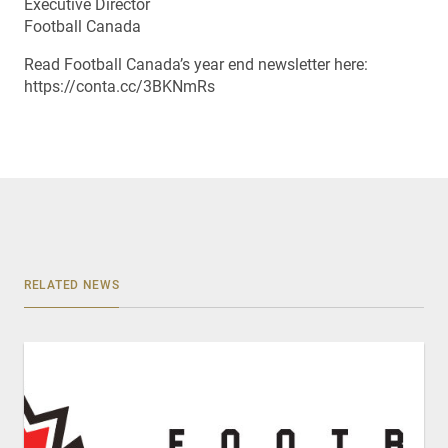
Executive Director
Football Canada
Read Football Canada’s year end newsletter here:
https://conta.cc/3BKNmRs
RELATED NEWS