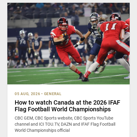
05 AUG, 2026
•
GENERAL
How to watch Canada at the 2026 IFAF
Flag Football World Championships
CBC GEM, CBC Sports website, CBC Sports YouTube
channel and ICI TOU.TV, DAZN and IFAF Flag Football
World Championships official