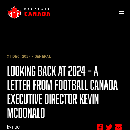
Skip
to
content
31 DEC, 2024
GENERAL
LOOKING BACK AT 2024 – A
LETTER FROM FOOTBALL CANADA
EXECUTIVE DIRECTOR KEVIN
MCDONALD
by FBC