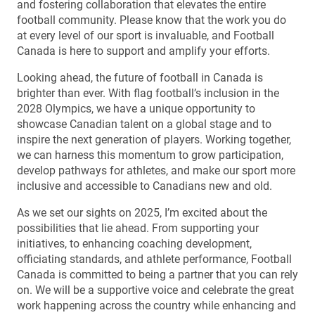
and fostering collaboration that elevates the entire
football community. Please know that the work you do
at every level of our sport is invaluable, and Football
Canada is here to support and amplify your efforts.
Looking ahead, the future of football in Canada is
brighter than ever. With flag football’s inclusion in the
2028 Olympics, we have a unique opportunity to
showcase Canadian talent on a global stage and to
inspire the next generation of players. Working together,
we can harness this momentum to grow participation,
develop pathways for athletes, and make our sport more
inclusive and accessible to Canadians new and old.
As we set our sights on 2025, I’m excited about the
possibilities that lie ahead. From supporting your
initiatives, to enhancing coaching development,
officiating standards, and athlete performance, Football
Canada is committed to being a partner that you can rely
on. We will be a supportive voice and celebrate the great
work happening across the country while enhancing and