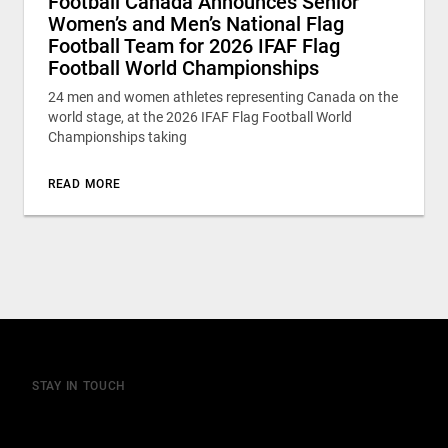
Football Canada Announces Senior
Women’s and Men’s National Flag
Football Team for 2026 IFAF Flag
Football World Championships
24 men and women athletes representing Canada on the
world stage, at the 2026 IFAF Flag Football World
Championships taking
READ MORE
STAY IN TOUCH
Join our mailing list