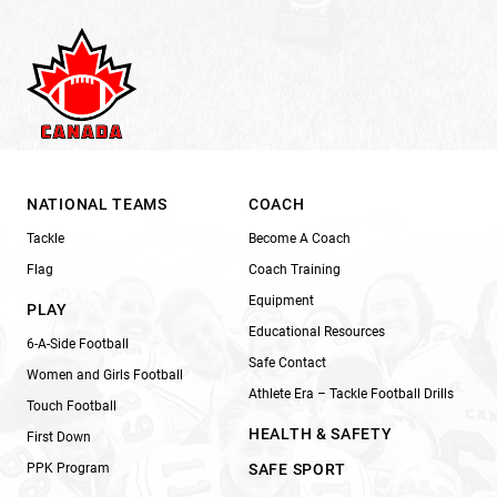
NATIONAL TEAMS
COACH
Tackle
Become A Coach
Flag
Coach Training
Equipment
PLAY
Educational Resources
6-A-Side Football
Safe Contact
Women and Girls Football
Athlete Era – Tackle Football Drills
Touch Football
HEALTH & SAFETY
First Down
PPK Program
SAFE SPORT