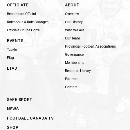
OFFICIATE
ABOUT
Become an Official
Overview
Rulebooks & Rule Changes
Our History
Officials Online Portal
Who We Are
Our Team
EVENTS
Provincial Football Associations
Tackle
Governance
Flag
Membership
LTAD
Resource Library
Partners
Contact
SAFE SPORT
NEWS
FOOTBALL CANADA TV
SHOP