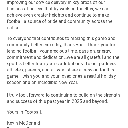
improving our service delivery in key areas of our
business. I believe that by working together, we can
achieve even greater heights and continue to make
football a source of pride and community across the
nation.
To everyone that contributes to making this game and
community better each day, thank you. Thank you for
lending football your precious time, passion, energy,
commitment and dedication…we are all grateful and the
sport is better from your contributions. To our partners,
athletes, parents, and all who share a passion for this
game, I wish you and your loved ones a restful holiday
season and an incredible New Year.
I truly look forward to continuing to build on the strength
and success of this past year in 2025 and beyond.
Yours in Football,
Kevin McDonald