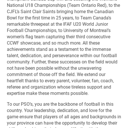
National U18 Championships (Team Ontario Red), to the
CJFL’s Saint Clair Saints bringing home the Canadian
Bowl for the first time in 25 years, to Team Canada’s
remarkable threepeat at the IFAF U20 World Junior
Football Championships, to University of Montreal’s
women’s flag team capturing their third consecutive
CCWF showcase, and so much more. All these
achievements stand as a testament to the immense
talent, dedication, and perseverance within our football
community. Further, these successes on the field would
not have been possible without the unwavering
commitment of those off the field. We extend our
heartfelt thanks to every parent, volunteer, fan, coach,
referee and organization whose tireless support and
expertise make these moments possible.
To our PSO’s, you are the backbone of football in this
country. Your leadership, dedication, and love for the
game ensure that players of all ages and backgrounds in
your province can have the opportunity to develop their