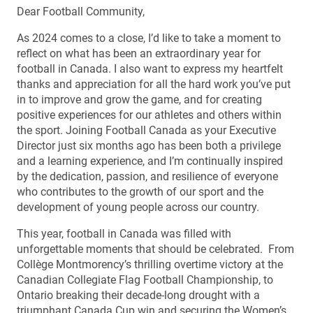
Dear Football Community,
As 2024 comes to a close, I’d like to take a moment to
reflect on what has been an extraordinary year for
football in Canada. I also want to express my heartfelt
thanks and appreciation for all the hard work you’ve put
in to improve and grow the game, and for creating
positive experiences for our athletes and others within
the sport. Joining Football Canada as your Executive
Director just six months ago has been both a privilege
and a learning experience, and I’m continually inspired
by the dedication, passion, and resilience of everyone
who contributes to the growth of our sport and the
development of young people across our country.
This year, football in Canada was filled with
unforgettable moments that should be celebrated. From
Collège Montmorency’s thrilling overtime victory at the
Canadian Collegiate Flag Football Championship, to
Ontario breaking their decade-long drought with a
triumphant Canada Cup win and securing the Women’s