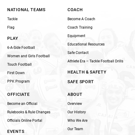
NATIONAL TEAMS
COACH
Tackle
Become A Coach
Flag
Coach Training
Equipment
PLAY
Educational Resources
6-A-Side Football
Safe Contact
Women and Girls Football
Athlete Era – Tackle Football Drills
Touch Football
HEALTH & SAFETY
First Down
PPK Program
SAFE SPORT
OFFICIATE
ABOUT
Become an Official
Overview
Rulebooks & Rule Changes
Our History
Officials Online Portal
Who We Are
Our Team
EVENTS