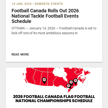
14 JAN, 2026
•
DOMESTIC EVENTS
Football Canada Rolls Out 2026
National Tackle Football Events
Schedule
OTTAWA — January 14, 2026 — Football Canada is set to
kick off one of its most ambitious seasons in
READ MORE