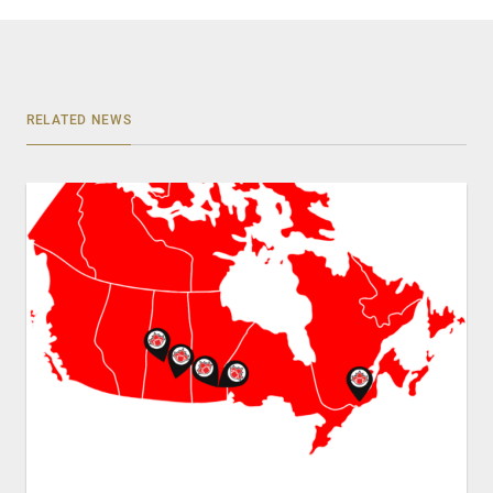
RELATED NEWS