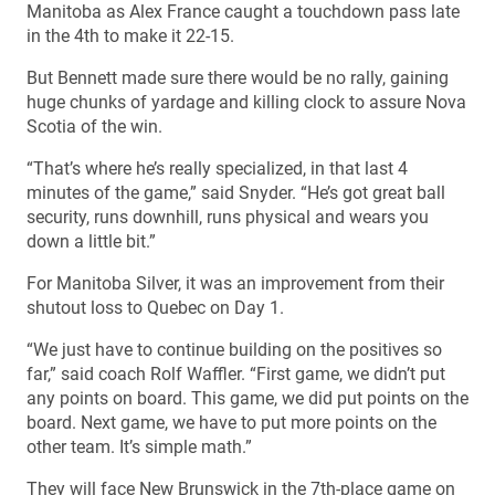
Manitoba as Alex France caught a touchdown pass late
in the 4th to make it 22-15.
But Bennett made sure there would be no rally, gaining
huge chunks of yardage and killing clock to assure Nova
Scotia of the win.
“That’s where he’s really specialized, in that last 4
minutes of the game,” said Snyder. “He’s got great ball
security, runs downhill, runs physical and wears you
down a little bit.”
For Manitoba Silver, it was an improvement from their
shutout loss to Quebec on Day 1.
“We just have to continue building on the positives so
far,” said coach Rolf Waffler. “First game, we didn’t put
any points on board. This game, we did put points on the
board. Next game, we have to put more points on the
other team. It’s simple math.”
They will face New Brunswick in the 7th-place game on