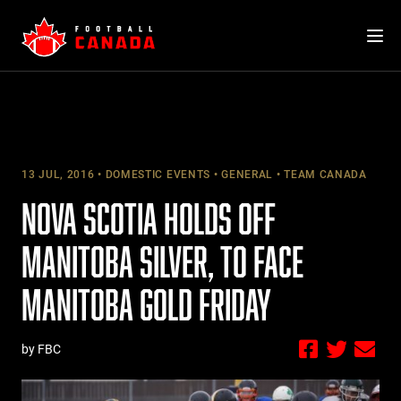
Skip
to
content
13 JUL, 2016
DOMESTIC EVENTS
GENERAL
TEAM CANADA
NOVA SCOTIA HOLDS OFF
MANITOBA SILVER, TO FACE
MANITOBA GOLD FRIDAY
by FBC