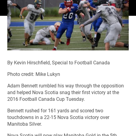
By Kevin Hirschfield, Special to Football Canada
Photo credit: Mike Lukyn
Adam Bennett rumbled his way through the opposition
and helped Nova Scotia snag their first victory at the
2016 Football Canada Cup Tuesday.
Bennett rushed for 161 yards and scored two
touchdowns in a 22-15 Nova Scotia victory over
Manitoba Silver.
Nova Scotia will now play Manitoba Gold in the 5th