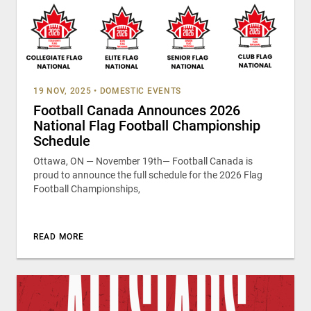
19 NOV, 2025
•
DOMESTIC EVENTS
Football Canada Announces 2026
National Flag Football Championship
Schedule
Ottawa, ON — November 19th— Football Canada is
proud to announce the full schedule for the 2026 Flag
Football Championships,
READ MORE