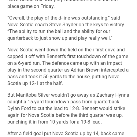
place game on Friday.
“Overall, the play of the d-line was outstanding,” said
Nova Scotia coach Steve Snyder on the keys to victory.
“The ability to run the ball and the ability for our
quarterback to just show up and play really well.”
Nova Scotia went down the field on their first drive and
capped it off with Bennett’s first touchdown of the game
on a 6-yard run. The defence came up with an impact
play in the second quarter as Adrian Brown intercepted a
pass and took it 50 yards to the house, putting Nova
Scotia up 12-1 at the half.
But Manitoba Silver wouldn’t go away as Zachary Hynna
caught a 15-yard touchdown pass from quarterback
Dylan Ford to cut the lead to 12-8. Bennett would strike
again for Nova Scotia before the third quarter was up,
punching it in from 10 yards for a 19-8 lead.
After a field goal put Nova Scotia up by 14, back came