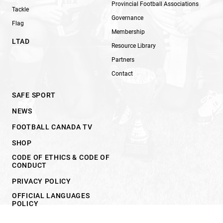
Provincial Football Associations
Tackle
Governance
Flag
Membership
LTAD
Resource Library
Partners
Contact
SAFE SPORT
NEWS
FOOTBALL CANADA TV
SHOP
CODE OF ETHICS & CODE OF
CONDUCT
PRIVACY POLICY
OFFICIAL LANGUAGES
POLICY