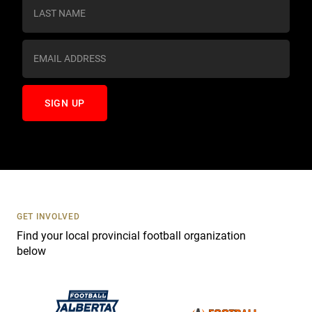
s
t
a
n
t
C
o
n
t
a
c
t
U
s
GET INVOLVED
e
Find your local provincial football organization
.
below
P
l
e
a