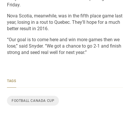
Friday.
Nova Scotia, meanwhile, was in the fifth place game last
year, losing in a rout to Quebec. They’ll hope for a much
better result in 2016.
“Our goal is to come here and win more games then we
lose,” said Snyder. “We got a chance to go 2-1 and finish
strong and seed real well for next year.”
TAGS
FOOTBALL CANADA CUP