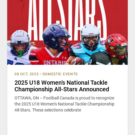
08 OCT, 2025
•
DOMESTIC EVENTS
2025 U18 Women’s National Tackle
Championship All-Stars Announced
OTTAWA, ON – Football Canada is proud to recognize
the 2025 U18 Women’s National Tackle Championship
All-Stars. These selections celebrate