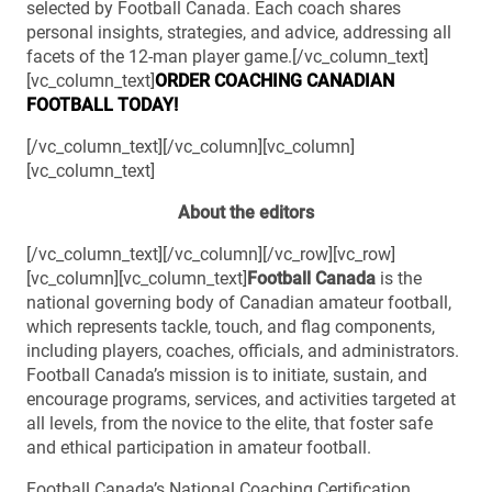
selected by Football Canada. Each coach shares
personal insights, strategies, and advice, addressing all
facets of the 12-man player game.[/vc_column_text]
[vc_column_text]
ORDER COACHING
CANADIAN
FOOTBALL TODAY!
[/vc_column_text][/vc_column][vc_column]
[vc_column_text]
About the editors
[/vc_column_text][/vc_column][/vc_row][vc_row]
[vc_column][vc_column_text]
Football Canada
is the
national governing body of Canadian amateur football,
which represents tackle, touch, and flag components,
including players, coaches, officials, and administrators.
Football Canada’s mission is to initiate, sustain, and
encourage programs, services, and activities targeted at
all levels, from the novice to the elite, that foster safe
and ethical participation in amateur football.
Football Canada’s National Coaching Certification