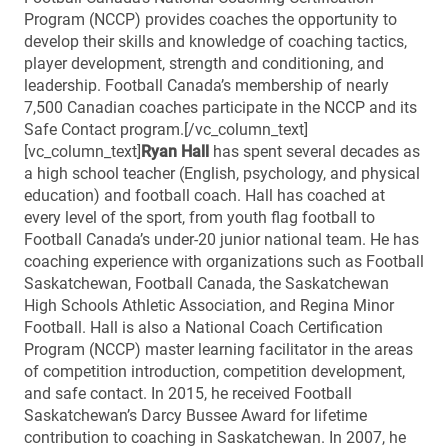
Program (NCCP) provides coaches the opportunity to
develop their skills and knowledge of coaching tactics,
player development, strength and conditioning, and
leadership. Football Canada’s membership of nearly
7,500 Canadian coaches participate in the NCCP and its
Safe Contact program.[/vc_column_text]
[vc_column_text]
Ryan Hall
has spent several decades as
a high school teacher (English, psychology, and physical
education) and football coach. Hall has coached at
every level of the sport, from youth flag football to
Football Canada’s under-20 junior national team. He has
coaching experience with organizations such as Football
Saskatchewan, Football Canada, the Saskatchewan
High Schools Athletic Association, and Regina Minor
Football. Hall is also a National Coach Certification
Program (NCCP) master learning facilitator in the areas
of competition introduction, competition development,
and safe contact. In 2015, he received Football
Saskatchewan’s Darcy Bussee Award for lifetime
contribution to coaching in Saskatchewan. In 2007, he