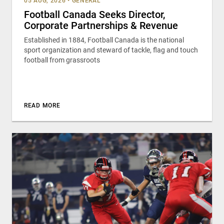
05 AUG, 2026
•
GENERAL
Football Canada Seeks Director,
Corporate Partnerships & Revenue
Established in 1884, Football Canada is the national
sport organization and steward of tackle, flag and touch
football from grassroots
READ MORE