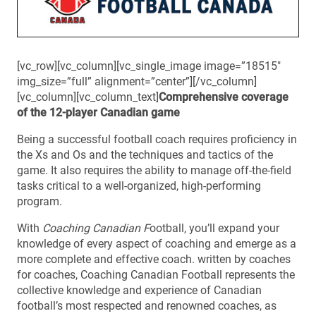
[vc_row][vc_column][vc_single_image image=”18515″
img_size=”full” alignment=”center”][/vc_column]
[vc_column][vc_column_text]
Comprehensive coverage
of the 12-player Canadian game
Being a successful football coach requires proficiency in
the Xs and Os and the techniques and tactics of the
game. It also requires the ability to manage off-the-field
tasks critical to a well-organized, high-performing
program.
With
Coaching Canadian F
ootball
, you’ll expand your
knowledge of every aspect of coaching and emerge as a
more complete and effective coach. written by coaches
for coaches,
Coaching Canadian Football
represents the
collective knowledge and experience of Canadian
football’s most respected and renowned coaches, as