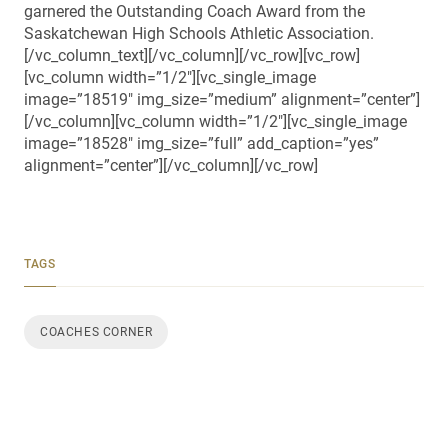
garnered the Outstanding Coach Award from the
Saskatchewan High Schools Athletic Association.
[/vc_column_text][/vc_column][/vc_row][vc_row]
[vc_column width=”1/2″][vc_single_image
image=”18519″ img_size=”medium” alignment=”center”]
[/vc_column][vc_column width=”1/2″][vc_single_image
image=”18528″ img_size=”full” add_caption=”yes”
alignment=”center”][/vc_column][/vc_row]
TAGS
COACHES CORNER