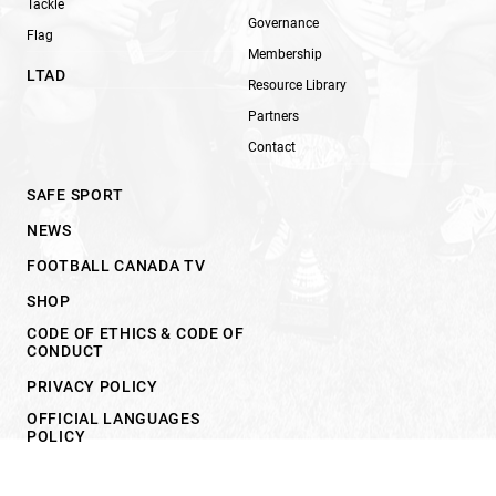
Tackle
Governance
Flag
Membership
LTAD
Resource Library
Partners
Contact
SAFE SPORT
NEWS
FOOTBALL CANADA TV
SHOP
CODE OF ETHICS & CODE OF
CONDUCT
PRIVACY POLICY
OFFICIAL LANGUAGES
POLICY