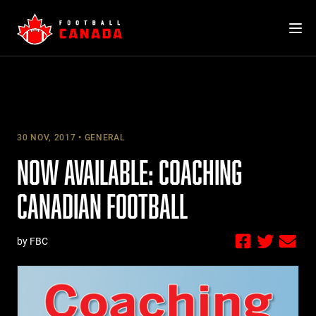
Skip
to
content
30 NOV, 2017
GENERAL
NOW AVAILABLE: COACHING
CANADIAN FOOTBALL
by FBC