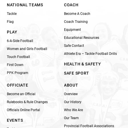
NATIONAL TEAMS
COACH
Tackle
Become A Coach
Flag
Coach Training
Equipment
PLAY
Educational Resources
6-A-Side Football
Safe Contact
Women and Girls Football
Athlete Era – Tackle Football Drills
Touch Football
HEALTH & SAFETY
First Down
PPK Program
SAFE SPORT
OFFICIATE
ABOUT
Become an Official
Overview
Rulebooks & Rule Changes
Our History
Officials Online Portal
Who We Are
Our Team
EVENTS
Provincial Football Associations