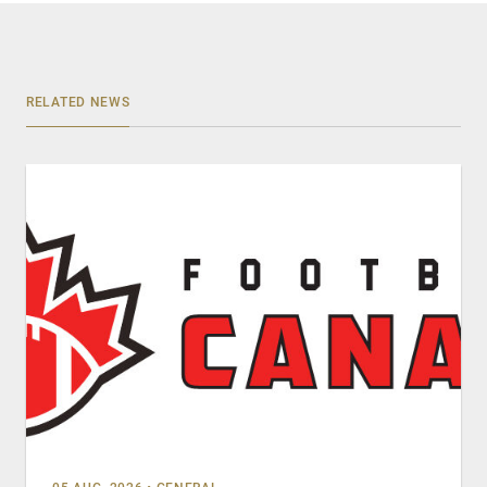
RELATED NEWS