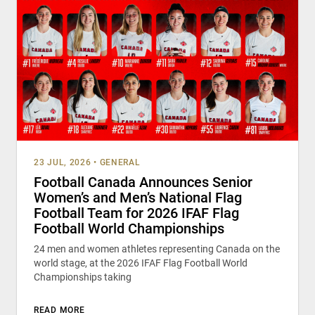
23 JUL, 2026
•
GENERAL
Football Canada Announces Senior
Women’s and Men’s National Flag
Football Team for 2026 IFAF Flag
Football World Championships
24 men and women athletes representing Canada on the
world stage, at the 2026 IFAF Flag Football World
Championships taking
READ MORE