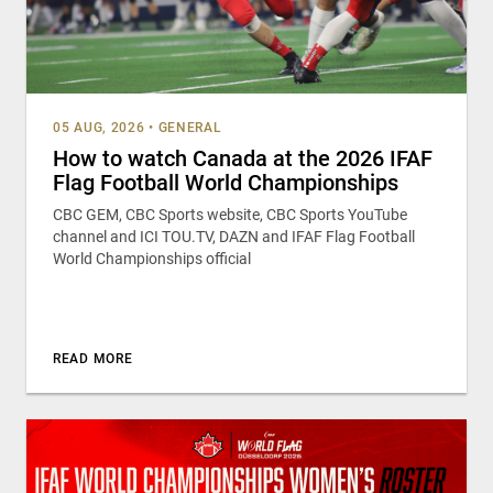
05 AUG, 2026
•
GENERAL
How to watch Canada at the 2026 IFAF
Flag Football World Championships
CBC GEM, CBC Sports website, CBC Sports YouTube
channel and ICI TOU.TV, DAZN and IFAF Flag Football
World Championships official
READ MORE