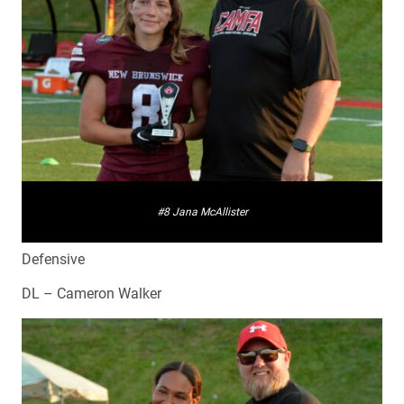
#8 Jana McAllister
Defensive
DL – Cameron Walker