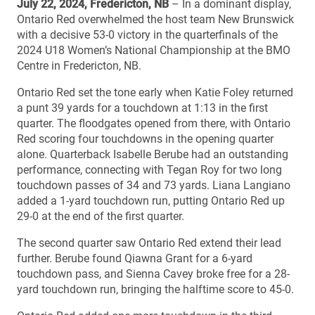
July 22, 2024, Fredericton, NB
– In a dominant display,
Ontario Red overwhelmed the host team New Brunswick
with a decisive 53-0 victory in the quarterfinals of the
2024 U18 Women’s National Championship at the BMO
Centre in Fredericton, NB.
Ontario Red set the tone early when Katie Foley returned
a punt 39 yards for a touchdown at 1:13 in the first
quarter. The floodgates opened from there, with Ontario
Red scoring four touchdowns in the opening quarter
alone. Quarterback Isabelle Berube had an outstanding
performance, connecting with Tegan Roy for two long
touchdown passes of 34 and 73 yards. Liana Langiano
added a 1-yard touchdown run, putting Ontario Red up
29-0 at the end of the first quarter.
The second quarter saw Ontario Red extend their lead
further. Berube found Qiawna Grant for a 6-yard
touchdown pass, and Sienna Cavey broke free for a 28-
yard touchdown run, bringing the halftime score to 45-0.