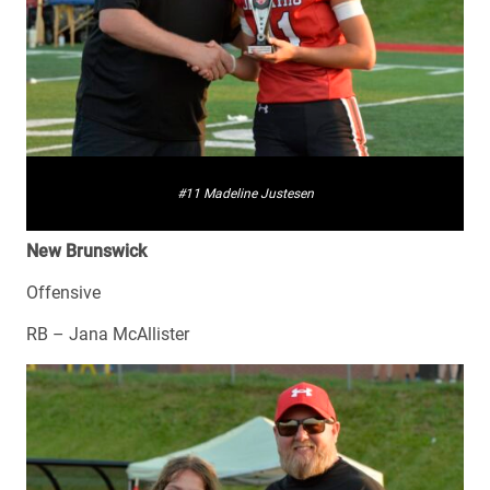
#11 Madeline Justesen
New Brunswick
Offensive
RB – Jana McAllister