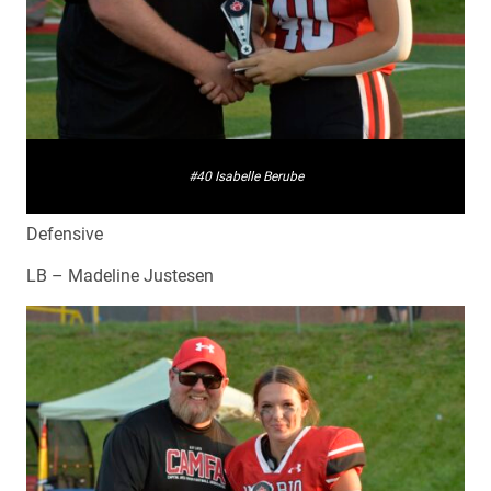
#40 Isabelle Berube
Defensive
LB – Madeline Justesen