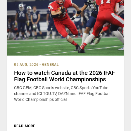
05 AUG, 2026
•
GENERAL
How to watch Canada at the 2026 IFAF
Flag Football World Championships
CBC GEM, CBC Sports website, CBC Sports YouTube
channel and ICI TOU.TV, DAZN and IFAF Flag Football
World Championships official
READ MORE