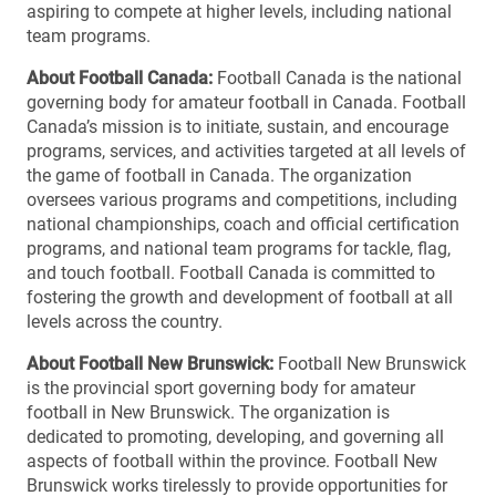
aspiring to compete at higher levels, including national
team programs.
About Football Canada:
Football Canada is the national
governing body for amateur football in Canada. Football
Canada’s mission is to initiate, sustain, and encourage
programs, services, and activities targeted at all levels of
the game of football in Canada. The organization
oversees various programs and competitions, including
national championships, coach and official certification
programs, and national team programs for tackle, flag,
and touch football. Football Canada is committed to
fostering the growth and development of football at all
levels across the country.
About Football New Brunswick:
Football New Brunswick
is the provincial sport governing body for amateur
football in New Brunswick. The organization is
dedicated to promoting, developing, and governing all
aspects of football within the province. Football New
Brunswick works tirelessly to provide opportunities for