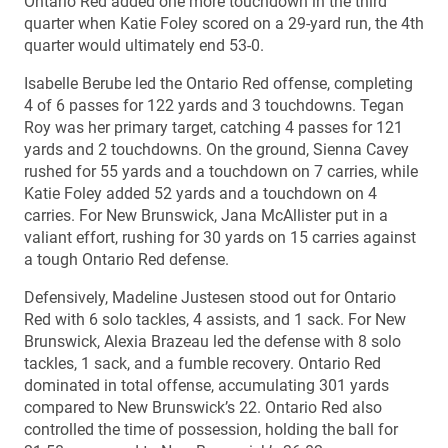
Ontario Red added one more touchdown in the third
quarter when Katie Foley scored on a 29-yard run, the 4th
quarter would ultimately end 53-0.
Isabelle Berube led the Ontario Red offense, completing
4 of 6 passes for 122 yards and 3 touchdowns. Tegan
Roy was her primary target, catching 4 passes for 121
yards and 2 touchdowns. On the ground, Sienna Cavey
rushed for 55 yards and a touchdown on 7 carries, while
Katie Foley added 52 yards and a touchdown on 4
carries. For New Brunswick, Jana McAllister put in a
valiant effort, rushing for 30 yards on 15 carries against
a tough Ontario Red defense.
Defensively, Madeline Justesen stood out for Ontario
Red with 6 solo tackles, 4 assists, and 1 sack. For New
Brunswick, Alexia Brazeau led the defense with 8 solo
tackles, 1 sack, and a fumble recovery. Ontario Red
dominated in total offense, accumulating 301 yards
compared to New Brunswick’s 22. Ontario Red also
controlled the time of possession, holding the ball for