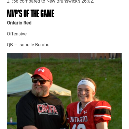
21:58 compared to New Brunswick’s 26:02.
MVP’S OF THE GAME
Ontario Red
Offensive
QB – Isabelle Berube