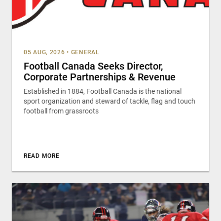
05 AUG, 2026
•
GENERAL
Football Canada Seeks Director,
Corporate Partnerships & Revenue
Established in 1884, Football Canada is the national
sport organization and steward of tackle, flag and touch
football from grassroots
READ MORE