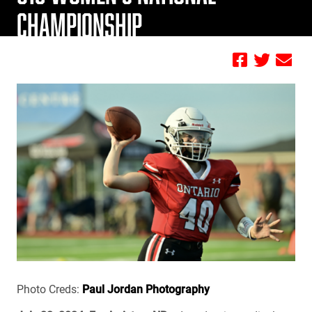
CHAMPIONSHIP
by FBC
Photo Creds:
Paul Jordan Photography