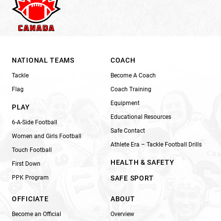
NATIONAL TEAMS
COACH
Tackle
Become A Coach
Flag
Coach Training
Equipment
PLAY
Educational Resources
6-A-Side Football
Safe Contact
Women and Girls Football
Athlete Era – Tackle Football Drills
Touch Football
HEALTH & SAFETY
First Down
PPK Program
SAFE SPORT
OFFICIATE
ABOUT
Become an Official
Overview