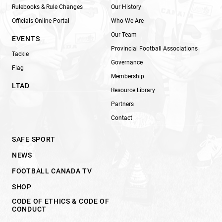
Rulebooks & Rule Changes
Our History
Officials Online Portal
Who We Are
Our Team
EVENTS
Provincial Football Associations
Tackle
Governance
Flag
Membership
LTAD
Resource Library
Partners
Contact
SAFE SPORT
NEWS
FOOTBALL CANADA TV
SHOP
CODE OF ETHICS & CODE OF
CONDUCT