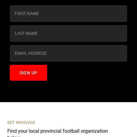
C
o
n
s
t
a
n
t
C
o
n
t
a
c
t
U
s
GET INVOLVED
e
Find your local provincial football organization
.