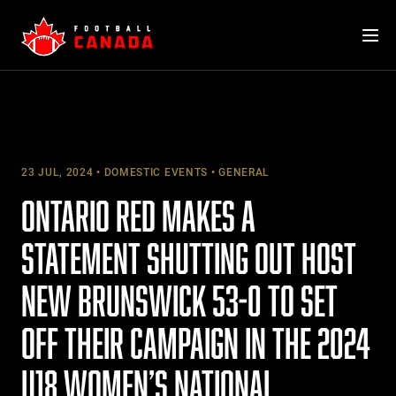
Skip
to
content
23 JUL, 2024
DOMESTIC EVENTS
GENERAL
ONTARIO RED MAKES A
STATEMENT SHUTTING OUT HOST
NEW BRUNSWICK 53-0 TO SET
OFF THEIR CAMPAIGN IN THE 2024
U18 WOMEN’S NATIONAL