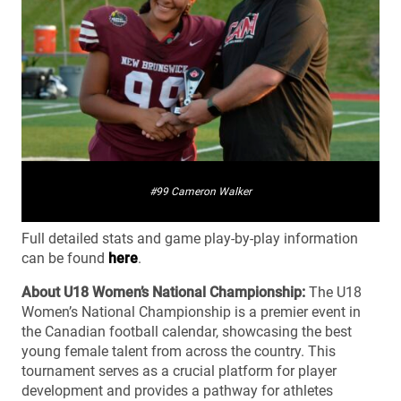
#99 Cameron Walker
Full detailed stats and game play-by-play information
can be found
here
.
About U18 Women’s National Championship:
The U18
Women’s National Championship is a premier event in
the Canadian football calendar, showcasing the best
young female talent from across the country. This
tournament serves as a crucial platform for player
development and provides a pathway for athletes