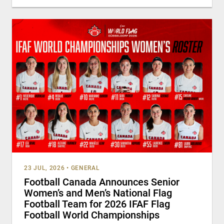
23 JUL, 2026
•
GENERAL
Football Canada Announces Senior
Women’s and Men’s National Flag
Football Team for 2026 IFAF Flag
Football World Championships