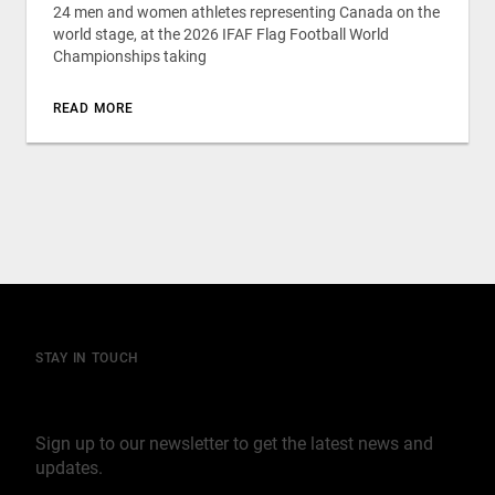
24 men and women athletes representing Canada on the
world stage, at the 2026 IFAF Flag Football World
Championships taking
READ MORE
STAY IN TOUCH
Join our mailing list
Sign up to our newsletter to get the latest news and
updates.