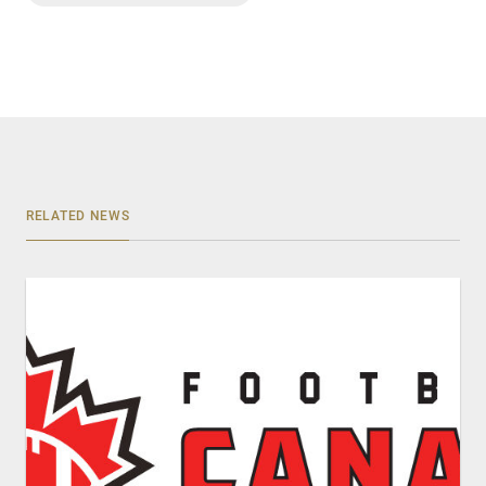
RELATED NEWS