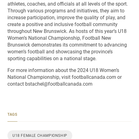
athletes, coaches, and officials at all levels of the sport.
Through various programs and initiatives, they aim to
increase participation, improve the quality of play, and
create a positive and inclusive football community
throughout New Brunswick. As hosts of this year’s U18
Women’s National Championship, Football New
Brunswick demonstrates its commitment to advancing
women’s football and showcasing the province’s
sporting capabilities on a national stage.
For more information about the 2024 U18 Women’s
National Championship, visit footballcanada.com or
contact bstachel@footballcanada.com
TAGS
U18 FEMALE CHAMPIONSHIP