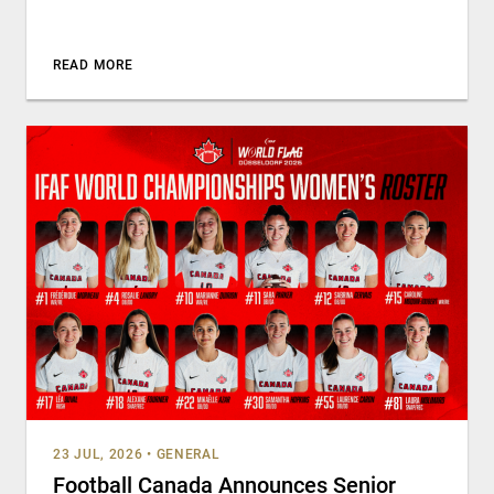
READ MORE
23 JUL, 2026
•
GENERAL
Football Canada Announces Senior