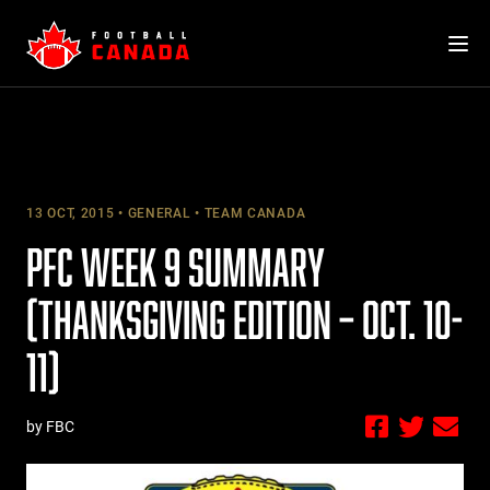
Skip
to
content
13 OCT, 2015
GENERAL
TEAM CANADA
PFC WEEK 9 SUMMARY
(THANKSGIVING EDITION – OCT. 10-
11)
by FBC