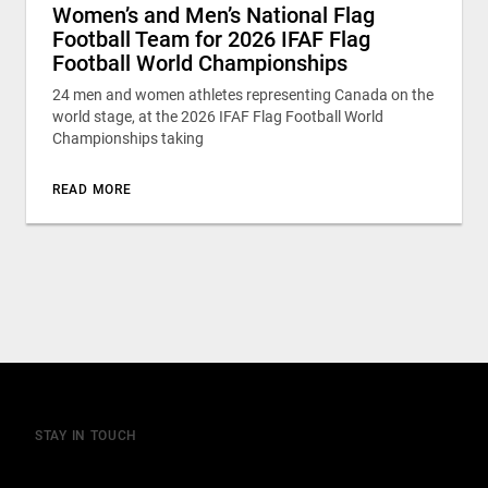
Women’s and Men’s National Flag
Football Team for 2026 IFAF Flag
Football World Championships
24 men and women athletes representing Canada on the
world stage, at the 2026 IFAF Flag Football World
Championships taking
READ MORE
STAY IN TOUCH
Join our mailing list