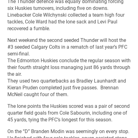
The Thunder defence was equally dominating forcing
six Huskies turnovers, including five on downs.
Linebacker Cole Wilchynski collected a team high four
tackles, Cole Ward had the lone sack and Levi Paul
recovered a fumble.
Next weekend the second seeded Thunder will host the
#3 seeded Calgary Colts in a rematch of last year’s PFC
semi-final.
The Edmonton Huskies conclude the regular season with
their fourth straight loss managing just 86 yards through
the air.
They used two quarterbacks as Bradley Launhardt and
Kieran Pruden completed just five passes. Brennan
McNeil caught four of them.
The lone points the Huskies scored was a pair of second
quarter field goals from Cole Sabourin, including one of
45 yards, tying the PFC’s longest for this season.
On the “D” Branden Modin was seemingly on every stop.