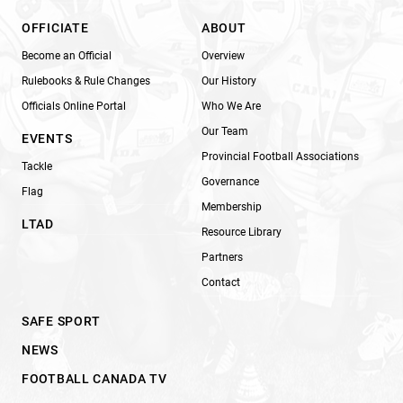
OFFICIATE
ABOUT
Become an Official
Overview
Rulebooks & Rule Changes
Our History
Officials Online Portal
Who We Are
Our Team
EVENTS
Provincial Football Associations
Tackle
Governance
Flag
Membership
LTAD
Resource Library
Partners
Contact
SAFE SPORT
NEWS
FOOTBALL CANADA TV