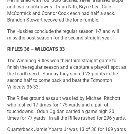
He finished with four solo tackles, seven assisted stops
and two knockdowns. Darin Nitti, Bryce Lea, Cole
McCormick and Connor Cook each had half a sack.
Brandon Stewart recovered the lone fumble.
The Huskies conclude the regular season 1-7 and will
miss the post season for the second straight year.
RIFLES 36 – WILDCATS 33
The Winnipeg Rifles won their third straight game to
finish the regular season and a capture a playoff spot as
the fourth seed. Sunday they scored 23 points in the
second half to come back and beat the Edmonton
Wildcats 36-33.
The Rifles ground assault was led by Michael Ritchott
who rushed 17 times for 175 yards and a pair of
touchdowns. Odun Ogidan carried a game high 20
times for 77 yards. In all the Rifles rushed for 296 yards.
Quarterback Jamie Ybarra Jr was 13 of 30 for 169 yards