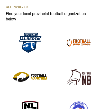
U
s
GET INVOLVED
e
Find your local provincial football organization
.
below
P
l
e
a
s
e
l
e
a
v
e
t
h
i
s
f