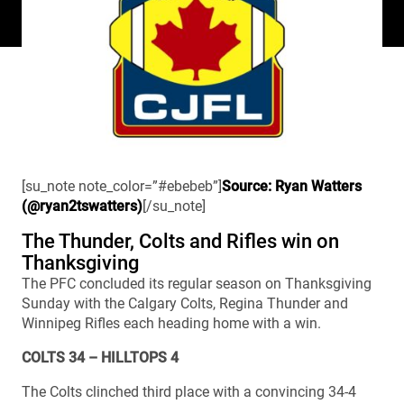
[su_note note_color=”#ebebeb”]
Source: Ryan Watters
(@ryan2tswatters)
[/su_note]
The Thunder, Colts and Rifles win on
Thanksgiving
The PFC concluded its regular season on Thanksgiving
Sunday with the Calgary Colts, Regina Thunder and
Winnipeg Rifles each heading home with a win.
COLTS 34 – HILLTOPS 4
The Colts clinched third place with a convincing 34-4