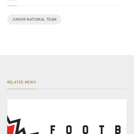
JUNIOR NATIONAL TEAM
RELATED NEWS