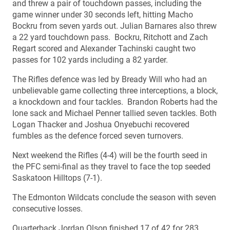
and threw a pair of touchdown passes, including the
game winner under 30 seconds left, hitting Macho
Bockru from seven yards out. Julian Barnares also threw
a 22 yard touchdown pass. Bockru, Ritchott and Zach
Regart scored and Alexander Tachinski caught two
passes for 102 yards including a 82 yarder.
The Rifles defence was led by Bready Will who had an
unbelievable game collecting three interceptions, a block,
a knockdown and four tackles. Brandon Roberts had the
lone sack and Michael Penner tallied seven tackles. Both
Logan Thacker and Joshua Onyebuchi recovered
fumbles as the defence forced seven turnovers.
Next weekend the Rifles (4-4) will be the fourth seed in
the PFC semi-final as they travel to face the top seeded
Saskatoon Hilltops (7-1).
The Edmonton Wildcats conclude the season with seven
consecutive losses.
Quarterback Jordan Olson finished 17 of 42 for 283