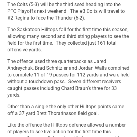
The Colts (5-3) will be the third seed heading into the
PFC Playoffs next weekend. The #3 Colts will travel to
#2 Regina to face the Thunder (6-2).
The Saskatoon Hilltops fall for the first time this season,
allowing many second and third string players to see the
field for the first time. They collected just 161 total
offensive yards.
The offence used three quarterbacks as Jared
Andreychuk, Brad Schnitzler and Jordan Walls combined
to complete 11 of 19 passes for 112 yards and were held
without a touchdown pass. Seven different receivers
caught passes including Chard Braun’s three for 33
yards.
Other than a single the only other Hilltops points came
off a 37 yard Brett Thorarinsson field goal.
Like the offence the Hilltops defence allowed a number
of players to see live action for the first time this