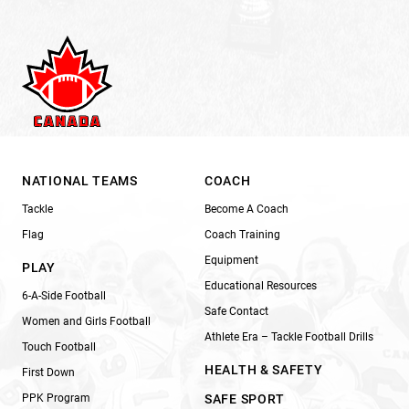
NATIONAL TEAMS
COACH
Tackle
Become A Coach
Flag
Coach Training
Equipment
PLAY
Educational Resources
6-A-Side Football
Safe Contact
Women and Girls Football
Athlete Era – Tackle Football Drills
Touch Football
HEALTH & SAFETY
First Down
PPK Program
SAFE SPORT