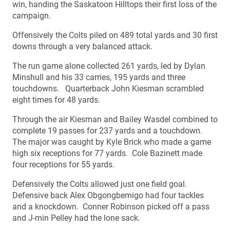
win, handing the Saskatoon Hilltops their first loss of the
campaign.
Offensively the Colts piled on 489 total yards and 30 first
downs through a very balanced attack.
The run game alone collected 261 yards, led by Dylan
Minshull and his 33 carries, 195 yards and three
touchdowns. Quarterback John Kiesman scrambled
eight times for 48 yards.
Through the air Kiesman and Bailey Wasdel combined to
complete 19 passes for 237 yards and a touchdown.
The major was caught by Kyle Brick who made a game
high six receptions for 77 yards. Cole Bazinett made
four receptions for 55 yards.
Defensively the Colts allowed just one field goal.
Defensive back Alex Obgongbemigo had four tackles
and a knockdown. Conner Robinson picked off a pass
and J-min Pelley had the lone sack.