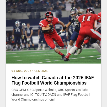
05 AUG, 2026
•
GENERAL
How to watch Canada at the 2026 IFAF
Flag Football World Championships
CBC GEM, CBC Sports website, CBC Sports YouTube
channel and ICI TOU.TV, DAZN and IFAF Flag Football
World Championships official