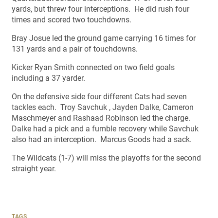
yards, but threw four interceptions. He did rush four
times and scored two touchdowns.
Bray Josue led the ground game carrying 16 times for
131 yards and a pair of touchdowns.
Kicker Ryan Smith connected on two field goals
including a 37 yarder.
On the defensive side four different Cats had seven
tackles each. Troy Savchuk , Jayden Dalke, Cameron
Maschmeyer and Rashaad Robinson led the charge.
Dalke had a pick and a fumble recovery while Savchuk
also had an interception. Marcus Goods had a sack.
The Wildcats (1-7) will miss the playoffs for the second
straight year.
TAGS