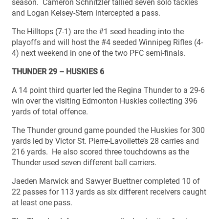
season. Cameron Schnitzler tallied seven solo tackles
and Logan Kelsey-Stern intercepted a pass.
The Hilltops (7-1) are the #1 seed heading into the
playoffs and will host the #4 seeded Winnipeg Rifles (4-
4) next weekend in one of the two PFC semi-finals.
THUNDER 29 – HUSKIES 6
A 14 point third quarter led the Regina Thunder to a 29-6
win over the visiting Edmonton Huskies collecting 396
yards of total offence.
The Thunder ground game pounded the Huskies for 300
yards led by Victor St. Pierre-Lavoilette’s 28 carries and
216 yards. He also scored three touchdowns as the
Thunder used seven different ball carriers.
Jaeden Marwick and Sawyer Buettner completed 10 of
22 passes for 113 yards as six different receivers caught
at least one pass.