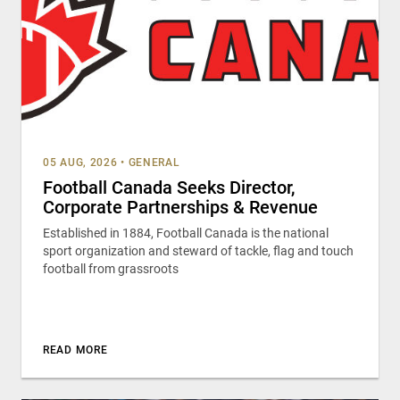
05 AUG, 2026
•
GENERAL
Football Canada Seeks Director,
Corporate Partnerships & Revenue
Established in 1884, Football Canada is the national
sport organization and steward of tackle, flag and touch
football from grassroots
READ MORE