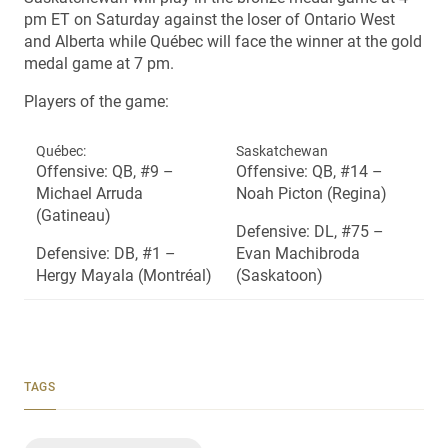
pm ET on Saturday against the loser of Ontario West
and Alberta while Québec will face the winner at the gold
medal game at 7 pm.
Players of the game:
Québec:
Saskatchewan
Offensive: QB, #9 –
Offensive: QB, #14 –
Michael Arruda
Noah Picton (Regina)
(Gatineau)
Defensive: DL, #75 –
Defensive: DB, #1 –
Evan Machibroda
Hergy Mayala (Montréal)
(Saskatoon)
TAGS