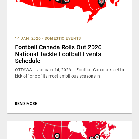
14 JAN, 2026
•
DOMESTIC EVENTS
Football Canada Rolls Out 2026
National Tackle Football Events
Schedule
OTTAWA — January 14, 2026 — Football Canada is set to
kick off one of its most ambitious seasons in
READ MORE