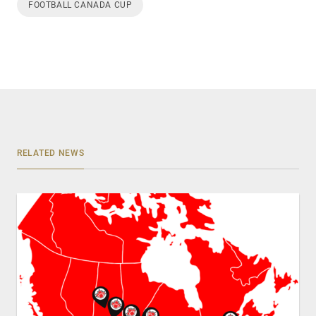
FOOTBALL CANADA CUP
RELATED NEWS