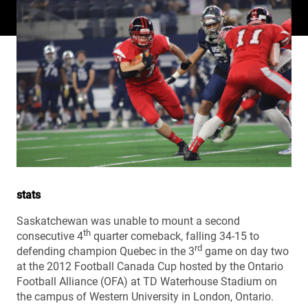
stats
Saskatchewan was unable to mount a second
th
consecutive 4
quarter comeback, falling 34-15 to
rd
defending champion Quebec in the 3
game on day two
at the 2012 Football Canada Cup hosted by the Ontario
Football Alliance (OFA) at TD Waterhouse Stadium on
the campus of Western University in London, Ontario.