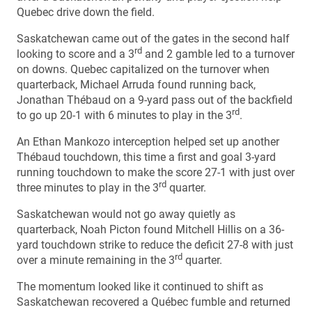
Quebec drive down the field.
Saskatchewan came out of the gates in the second half
rd
looking to score and a 3
and 2 gamble led to a turnover
on downs. Quebec capitalized on the turnover when
quarterback, Michael Arruda found running back,
Jonathan Thébaud on a 9-yard pass out of the backfield
rd
to go up 20-1 with 6 minutes to play in the 3
.
An Ethan Mankozo interception helped set up another
Thébaud touchdown, this time a first and goal 3-yard
running touchdown to make the score 27-1 with just over
rd
three minutes to play in the 3
quarter.
Saskatchewan would not go away quietly as
quarterback, Noah Picton found Mitchell Hillis on a 36-
yard touchdown strike to reduce the deficit 27-8 with just
rd
over a minute remaining in the 3
quarter.
The momentum looked like it continued to shift as
Saskatchewan recovered a Québec fumble and returned