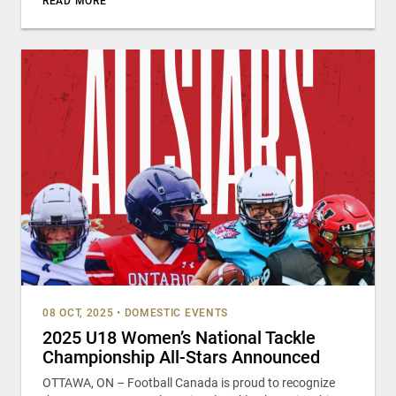
READ MORE
08 OCT, 2025
•
DOMESTIC EVENTS
2025 U18 Women’s National Tackle
Championship All-Stars Announced
OTTAWA, ON – Football Canada is proud to recognize