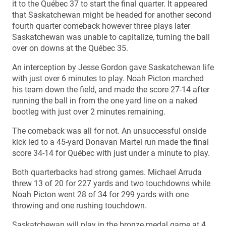
it to the Québec 37 to start the final quarter. It appeared
that Saskatchewan might be headed for another second
fourth quarter comeback however three plays later
Saskatchewan was unable to capitalize, turning the ball
over on downs at the Québec 35.
An interception by Jesse Gordon gave Saskatchewan life
with just over 6 minutes to play. Noah Picton marched
his team down the field, and made the score 27-14 after
running the ball in from the one yard line on a naked
bootleg with just over 2 minutes remaining.
The comeback was all for not. An unsuccessful onside
kick led to a 45-yard Donavan Martel run made the final
score 34-14 for Québec with just under a minute to play.
Both quarterbacks had strong games. Michael Arruda
threw 13 of 20 for 227 yards and two touchdowns while
Noah Picton went 28 of 34 for 299 yards with one
throwing and one rushing touchdown.
Saskatchewan will play in the bronze medal game at 4