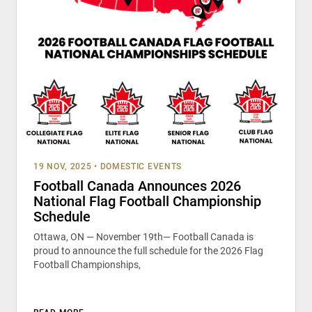
19 NOV, 2025
•
DOMESTIC EVENTS
Football Canada Announces 2026
National Flag Football Championship
Schedule
Ottawa, ON — November 19th— Football Canada is
proud to announce the full schedule for the 2026 Flag
Football Championships,