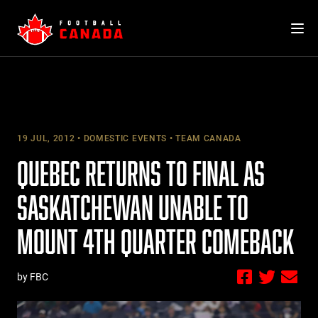
Skip
to
content
19 JUL, 2012
DOMESTIC EVENTS
TEAM CANADA
QUEBEC RETURNS TO FINAL AS
SASKATCHEWAN UNABLE TO
MOUNT 4TH QUARTER COMEBACK
by FBC