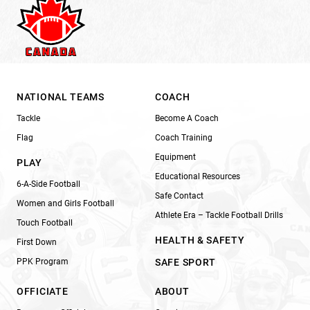
NATIONAL TEAMS
COACH
Tackle
Become A Coach
Flag
Coach Training
Equipment
PLAY
Educational Resources
6-A-Side Football
Safe Contact
Women and Girls Football
Athlete Era – Tackle Football Drills
Touch Football
HEALTH & SAFETY
First Down
PPK Program
SAFE SPORT
OFFICIATE
ABOUT