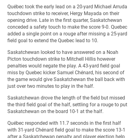
Québec took the early lead on a 20-yard Michael Arruda
touchdown strike to receiver, Hergy Mayada on their
opening drive. Late in the first quarter, Saskatchewan
conceded a safety touch to make the score 9-0. Quebec
added a single point on a rouge after missing a 25-yard
field goal to extend the Quebec lead to 10.
Saskatchewan looked to have answered on a Noah
Picton touchdown strike to Mitchell Hillis however
penalties would negate the play. A 43-yard field goal
miss by Quebec kicker Samuel Chénard, his second of
the game would give Saskatchewan the ball back with
just over two minutes to play in the half.
Saskatchewan drove the length of the field but missed
the third field goal of the half, settling for a rouge to put
Saskatchewan on the board 10-1 at the half.
Québec responded with 11.7 seconds in the first half
with 31-yard Chénard field goal to make the score 13-1
after a Saskatchewan penalty and player ejection help