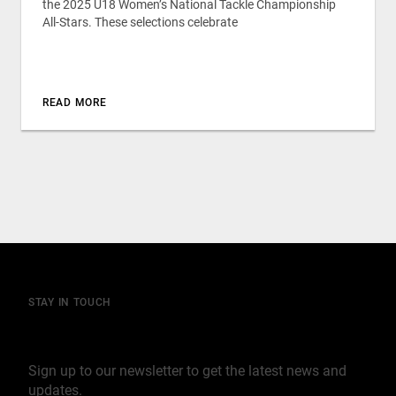
the 2025 U18 Women’s National Tackle Championship
All-Stars. These selections celebrate
READ MORE
STAY IN TOUCH
Join our mailing list
Sign up to our newsletter to get the latest news and
updates.