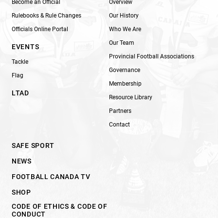
Become an Official
Overview
Rulebooks & Rule Changes
Our History
Officials Online Portal
Who We Are
Our Team
EVENTS
Provincial Football Associations
Tackle
Governance
Flag
Membership
LTAD
Resource Library
Partners
Contact
SAFE SPORT
NEWS
FOOTBALL CANADA TV
SHOP
CODE OF ETHICS & CODE OF
CONDUCT