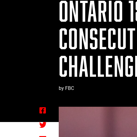
ONTARIO 1
CONSECUT
CHALLENG
by FBC