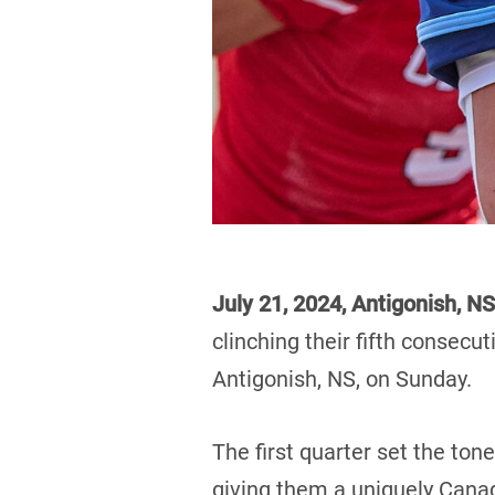
July 21, 2024, Antigonish, NS
clinching their fifth consecut
Antigonish, NS, on Sunday.
The first quarter set the tone
giving them a uniquely Canad