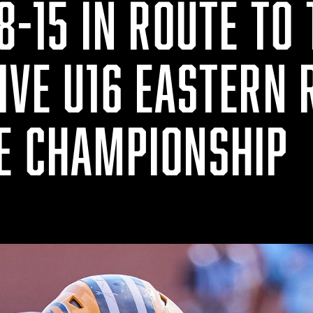
8-15 IN ROUTE TO
IVE U16 EASTERN 
E CHAMPIONSHIP