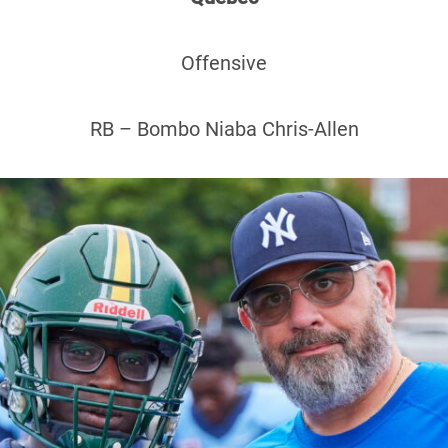
Offensive
RB – Bombo Niaba Chris-Allen