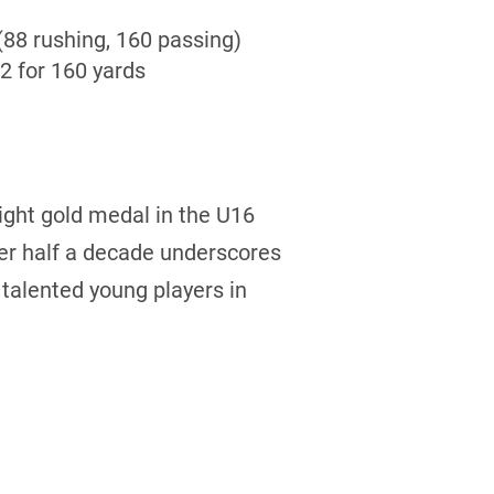
(88 rushing, 160 passing)
2 for 160 yards
aight gold medal in the U16
er half a decade underscores
 talented young players in