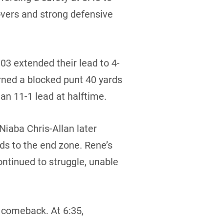
overs and strong defensive
03 extended their lead to 4-
ned a blocked punt 40 yards
an 11-1 lead at halftime.
Niaba Chris-Allan later
ds to the end zone. Rene’s
ntinued to struggle, unable
 comeback. At 6:35,