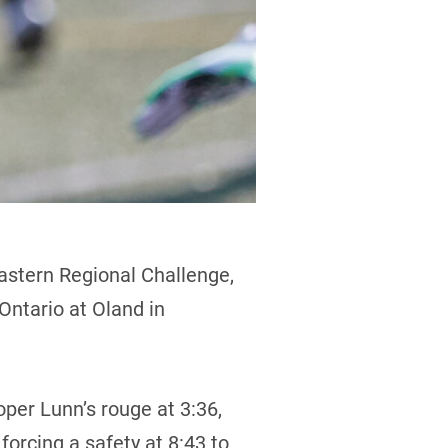
astern Regional Challenge,
 Ontario at Oland in
ooper Lunn’s rouge at 3:36,
orcing a safety at 8:43 to