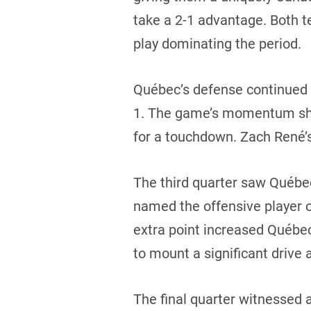
take a 2-1 advantage. Both t
play dominating the period.
Québec’s defense continued t
1. The game’s momentum shif
for a touchdown. Zach René’s
The third quarter saw Québec
named the offensive player 
extra point increased Québec
to mount a significant drive
The final quarter witnessed 