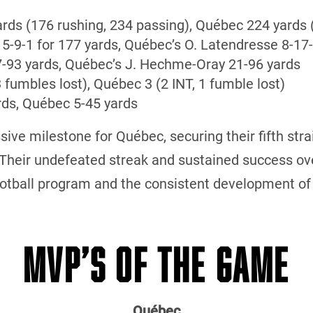
ards (176 rushing, 234 passing), Québec 224 yards 
 5-9-1 for 177 yards, Québec’s O. Latendresse 8-17-
17-93 yards, Québec’s J. Hechme-Oray 21-96 yards
3 fumbles lost), Québec 3 (2 INT, 1 fumble lost)
rds, Québec 5-45 yards
ive milestone for Québec, securing their fifth str
 Their undefeated streak and sustained success ov
football program and the consistent development of
MVP’S OF THE GAME
Québec