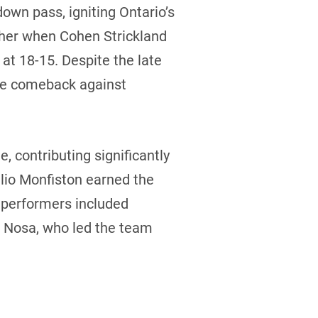
wn pass, igniting Ontario’s
ther when Cohen Strickland
 at 18-15. Despite the late
the comeback against
 contributing significantly
hlio Monfiston earned the
t performers included
d Nosa, who led the team