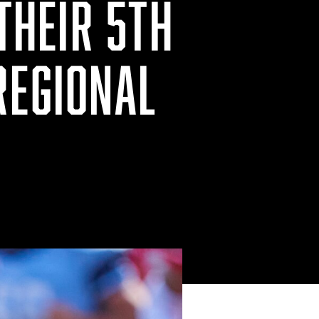
 THEIR 5TH
REGIONAL