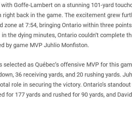
with Goffe-Lambert on a stunning 101-yard touchdo
m right back in the game. The excitement grew fur
 zone at 7:54, bringing Ontario within three points
 in the dying minutes, Ontario couldn’t complete 
 led by game MVP Juhlio Monfiston.
selected as Québec’s offensive MVP for this game,
down, 36 receiving yards, and 20 rushing yards. Ju
otal role in securing the victory. Ontario’s standou
d for 177 yards and rushed for 90 yards, and Davi