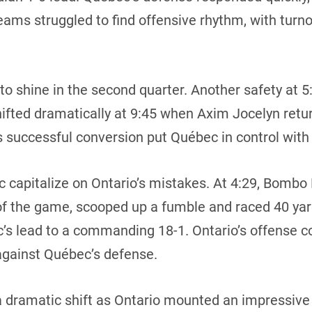
eams struggled to find offensive rhythm, with turn
o shine in the second quarter. Another safety at 5:
ted dramatically at 9:45 when Axim Jocelyn retur
 successful conversion put Québec in control with 
 capitalize on Ontario’s mistakes. At 4:29, Bombo 
of the game, scooped up a fumble and raced 40 yar
’s lead to a commanding 18-1. Ontario’s offense co
 against Québec’s defense.
a dramatic shift as Ontario mounted an impressive