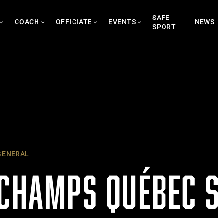
SAFE
COACH
OFFICIATE
EVENTS
NEWS
SPORT
ENERAL
 CHAMPS QUÉBEC 