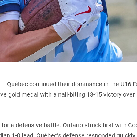
– Québec continued their dominance in the U16 E
ive gold medal with a nail-biting 18-15 victory over
 for a defensive battle. Ontario struck first with C
ian 1-0 lead. Québec’s defense responded quickly, f