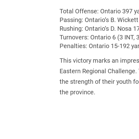
Total Offense: Ontario 397 y
Passing: Ontario’s B. Wickett
Rushing: Ontario’s D. Nosa 
Turnovers: Ontario 6 (3 INT, 
Penalties: Ontario 15-192 ya
This victory marks an impress
Eastern Regional Challenge.
the strength of their youth 
the province.