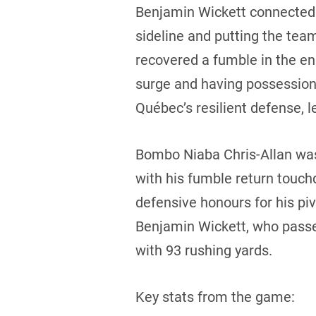
Benjamin Wickett connected 
sideline and putting the tea
recovered a fumble in the end
surge and having possession
Québec’s resilient defense,
Bombo Niaba Chris-Allan was 
with his fumble return touch
defensive honours for his piv
Benjamin Wickett, who passe
with 93 rushing yards.
Key stats from the game: