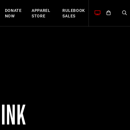
DONATE
APPAREL
RULEBOOK
NOW
STORE
SALES
SINK