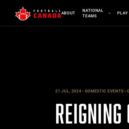
Skip
NATIONAL
to
ABOUT
PLAY
TEAMS
content
21 JUL, 2024
DOMESTIC EVENTS
G
REIGNING