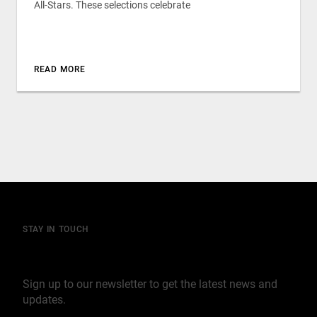
All-Stars. These selections celebrate
READ MORE
STAY IN TOUCH
Join our mailing list
Sign up to our newsletter to get the latest news and
updates.