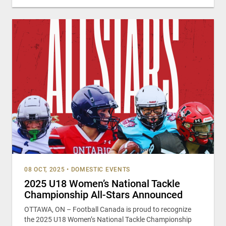
08 OCT, 2025
•
DOMESTIC EVENTS
2025 U18 Women’s National Tackle
Championship All-Stars Announced
OTTAWA, ON – Football Canada is proud to recognize
the 2025 U18 Women’s National Tackle Championship