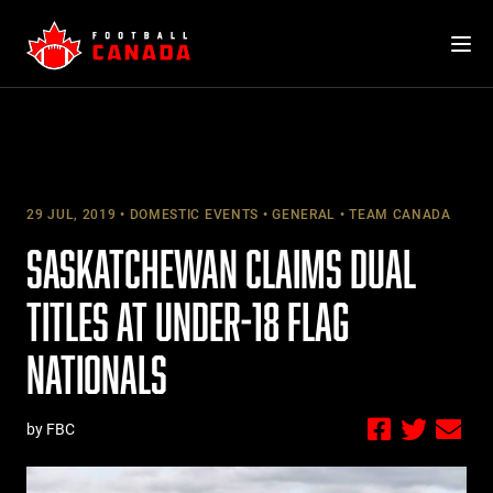
Skip
to
content
29 JUL, 2019
DOMESTIC EVENTS
GENERAL
TEAM CANADA
SASKATCHEWAN CLAIMS DUAL
TITLES AT UNDER-18 FLAG
NATIONALS
by FBC