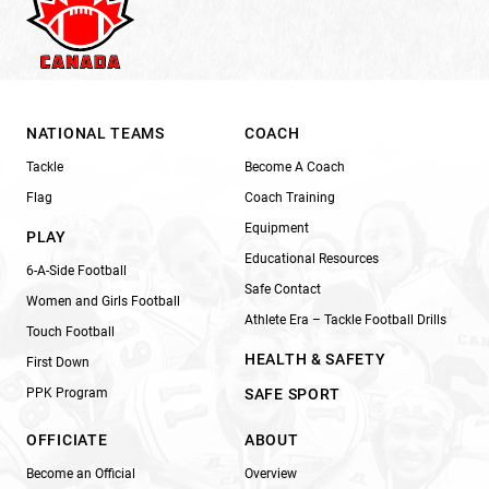
NATIONAL TEAMS
COACH
Tackle
Become A Coach
Flag
Coach Training
Equipment
PLAY
Educational Resources
6-A-Side Football
Safe Contact
Women and Girls Football
Athlete Era – Tackle Football Drills
Touch Football
HEALTH & SAFETY
First Down
PPK Program
SAFE SPORT
OFFICIATE
ABOUT
Become an Official
Overview