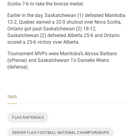
Scotia 7-6 to take the bronze medal.
Earlier in the day, Saskatchewan (1) defeated Manitoba
12-2, Quebec earned a 32-0 shutout over Nova Scotia,
Ontario got past Saskatchewan (2) 18-12,
Saskatchewan (2) defeated Alberta 25-6 and Ontario
scored a 25-6 victory over Alberta.
Tournament MVPs were Manitoba’s Alyssa Barbaro
(offense) and Saskatchewan 1’s Danielle Wiens
(defense).
TAGS
FLAG NATIONALS
SENIOR FLAG FOOTBALL NATIONAL CHAMPIONSHIPS