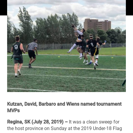
Kutzan, David, Barbaro and Wiens named tournament
MVPs
Regina, SK (July 28, 2019) –
It was a clean sweep for
the host province on Sunday at the 2019 Under-18 Flag