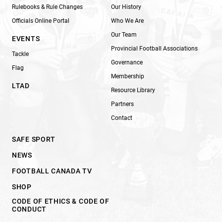
Rulebooks & Rule Changes
Our History
Officials Online Portal
Who We Are
Our Team
EVENTS
Provincial Football Associations
Tackle
Governance
Flag
Membership
LTAD
Resource Library
Partners
Contact
SAFE SPORT
NEWS
FOOTBALL CANADA TV
SHOP
CODE OF ETHICS & CODE OF
CONDUCT