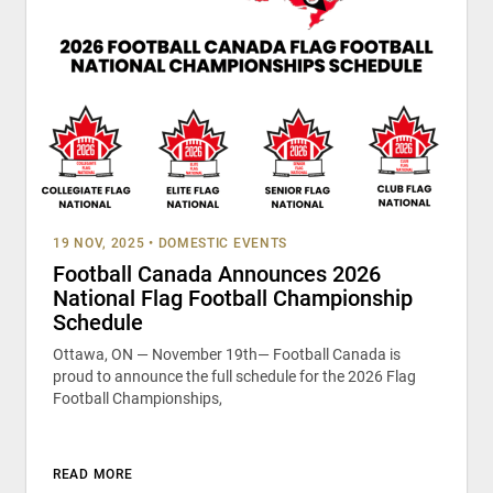
19 NOV, 2025
•
DOMESTIC EVENTS
Football Canada Announces 2026
National Flag Football Championship
Schedule
Ottawa, ON — November 19th— Football Canada is
proud to announce the full schedule for the 2026 Flag
Football Championships,
READ MORE