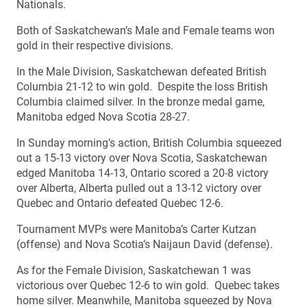
Nationals.
Both of Saskatchewan’s Male and Female teams won
gold in their respective divisions.
In the Male Division, Saskatchewan defeated British
Columbia 21-12 to win gold. Despite the loss British
Columbia claimed silver. In the bronze medal game,
Manitoba edged Nova Scotia 28-27.
In Sunday morning’s action, British Columbia squeezed
out a 15-13 victory over Nova Scotia, Saskatchewan
edged Manitoba 14-13, Ontario scored a 20-8 victory
over Alberta, Alberta pulled out a 13-12 victory over
Quebec and Ontario defeated Quebec 12-6.
Tournament MVPs were Manitoba’s Carter Kutzan
(offense) and Nova Scotia’s Naijaun David (defense).
As for the Female Division, Saskatchewan 1 was
victorious over Quebec 12-6 to win gold. Quebec takes
home silver. Meanwhile, Manitoba squeezed by Nova