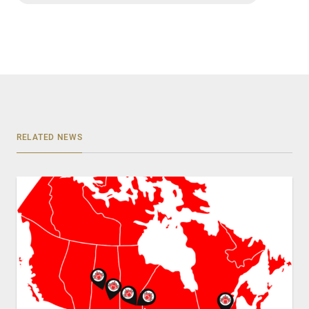
RELATED NEWS