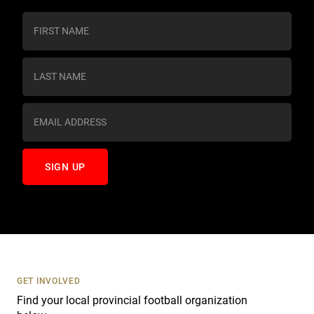
C
o
n
s
t
a
n
t
C
o
n
t
a
c
t
U
s
GET INVOLVED
e
Find your local provincial football organization
.