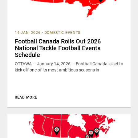
14 JAN, 2026
•
DOMESTIC EVENTS
Football Canada Rolls Out 2026
National Tackle Football Events
Schedule
OTTAWA — January 14, 2026 — Football Canada is set to
kick off one of its most ambitious seasons in
READ MORE