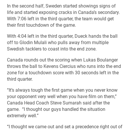
In the second half, Sweden started showings signs of
life and started exposing cracks in Canada’s secondary.
With 7:06 left in the third quarter, the team would get
their first touchdown of the game.
With 4:04 left in the third quarter, Dueck hands the ball
off to Glodin Mulali who pulls away from multiple
Swedish tacklers to coast into the end zone.
Canada rounds out the scoring when Lukas Boulanger
throws the ball to Kevens Ciercius who runs into the end
zone for a touchdown score with 30 seconds left in the
third quarter.
“It’s always tough the first game when you never know
your opponent very well when you have film on them,”
Canada Head Coach Steve Sumarah said after the
game. “I thought our guys handled the situation
extremely well.”
“I thought we came out and set a precedence right out of