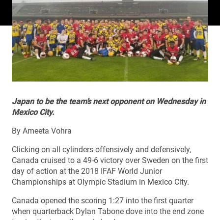
Japan to be the team’s next opponent on Wednesday in
Mexico City.
By Ameeta Vohra
Clicking on all cylinders offensively and defensively,
Canada cruised to a 49-6 victory over Sweden on the first
day of action at the 2018 IFAF World Junior
Championships at Olympic Stadium in Mexico City.
Canada opened the scoring 1:27 into the first quarter
when quarterback Dylan Tabone dove into the end zone