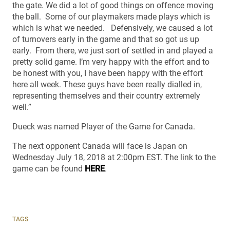
the gate. We did a lot of good things on offence moving
the ball. Some of our playmakers made plays which is
which is what we needed. Defensively, we caused a lot
of turnovers early in the game and that so got us up
early. From there, we just sort of settled in and played a
pretty solid game. I’m very happy with the effort and to
be honest with you, I have been happy with the effort
here all week. These guys have been really dialled in,
representing themselves and their country extremely
well.”
Dueck was named Player of the Game for Canada.
The next opponent Canada will face is Japan on
Wednesday July 18, 2018 at 2:00pm EST. The link to the
game can be found
HERE
.
TAGS