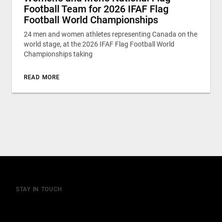
Football Team for 2026 IFAF Flag
Football World Championships
24 men and women athletes representing Canada on the
world stage, at the 2026 IFAF Flag Football World
Championships taking
READ MORE
STAY IN TOUCH
Join our mailing list