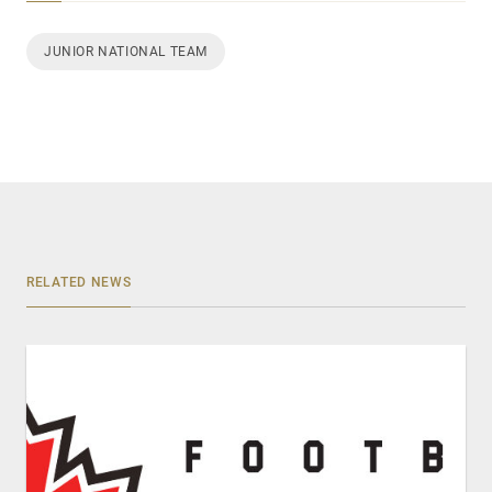
JUNIOR NATIONAL TEAM
RELATED NEWS