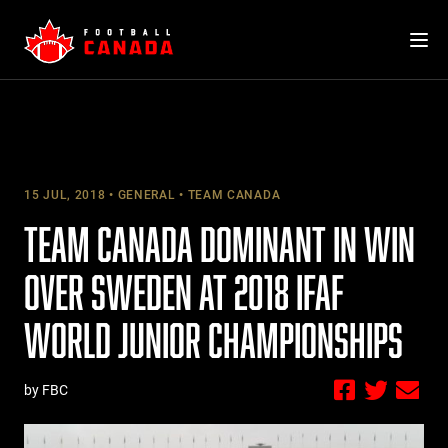
Skip
to
content
15 JUL, 2018
GENERAL
TEAM CANADA
TEAM CANADA DOMINANT IN WIN
OVER SWEDEN AT 2018 IFAF
WORLD JUNIOR CHAMPIONSHIPS
by FBC