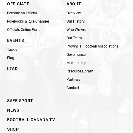
OFFICIATE
ABOUT
Become an Official
Overview
Rulebooks & Rule Changes
Our History
Officials Online Portal
Who We Are
Our Team
EVENTS
Provincial Football Associations
Tackle
Governance
Flag
Membership
LTAD
Resource Library
Partners
Contact
SAFE SPORT
NEWS
FOOTBALL CANADA TV
SHOP