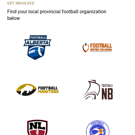
s
GET INVOLVED
e
Find your local provincial football organization
.
below
P
l
e
a
s
e
l
e
a
v
e
t
h
i
s
f
i