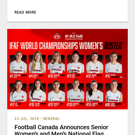
READ MORE
23 JUL, 2026
•
GENERAL
Football Canada Announces Senior
Women’s and Men’s National Flag