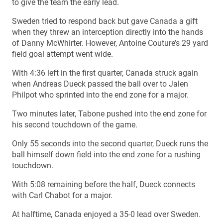
to give the team the early lead.
Sweden tried to respond back but gave Canada a gift
when they threw an interception directly into the hands
of Danny McWhirter. However, Antoine Couture’s 29 yard
field goal attempt went wide.
With 4:36 left in the first quarter, Canada struck again
when Andreas Dueck passed the ball over to Jalen
Philpot who sprinted into the end zone for a major.
Two minutes later, Tabone pushed into the end zone for
his second touchdown of the game.
Only 55 seconds into the second quarter, Dueck runs the
ball himself down field into the end zone for a rushing
touchdown.
With 5:08 remaining before the half, Dueck connects
with Carl Chabot for a major.
At halftime, Canada enjoyed a 35-0 lead over Sweden.