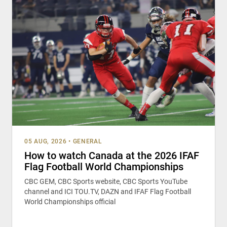
05 AUG, 2026
•
GENERAL
How to watch Canada at the 2026 IFAF
Flag Football World Championships
CBC GEM, CBC Sports website, CBC Sports YouTube
channel and ICI TOU.TV, DAZN and IFAF Flag Football
World Championships official