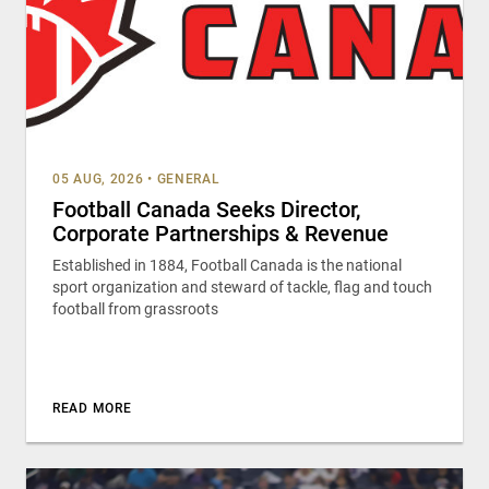
05 AUG, 2026
•
GENERAL
Football Canada Seeks Director,
Corporate Partnerships & Revenue
Established in 1884, Football Canada is the national
sport organization and steward of tackle, flag and touch
football from grassroots
READ MORE