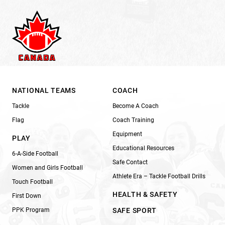
NATIONAL TEAMS
COACH
Tackle
Become A Coach
Flag
Coach Training
Equipment
PLAY
Educational Resources
6-A-Side Football
Safe Contact
Women and Girls Football
Athlete Era – Tackle Football Drills
Touch Football
HEALTH & SAFETY
First Down
PPK Program
SAFE SPORT