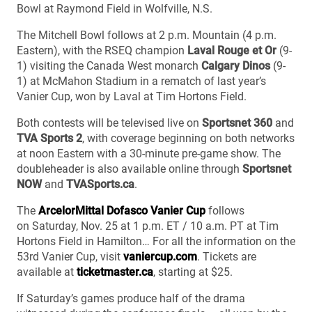
Bowl at Raymond Field in Wolfville, N.S.
The Mitchell Bowl follows at 2 p.m. Mountain (4 p.m.
Eastern), with the RSEQ champion
Laval Rouge et Or
(9-
1) visiting the Canada West monarch
Calgary Dinos
(9-
1) at McMahon Stadium in a rematch of last year’s
Vanier Cup, won by Laval at Tim Hortons Field.
Both contests will be televised live on
Sportsnet 360
and
TVA Sports 2
, with coverage beginning on both networks
at noon Eastern with a 30-minute pre-game show. The
doubleheader is also available online through
Sportsnet
NOW
and
TVASports.ca
.
The
ArcelorMittal Dofasco Vanier Cup
follows
on Saturday, Nov. 25 at 1 p.m. ET / 10 a.m. PT at Tim
Hortons Field in Hamilton… For all the information on the
53rd Vanier Cup, visit
vaniercup.com
. Tickets are
available at
ticketmaster.ca
, starting at $25.
If Saturday’s games produce half of the drama