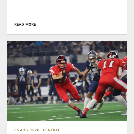
READ MORE
05 AUG, 2026
•
GENERAL