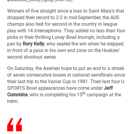
Winners of five straight since a loss to Saint Mary’s that
dropped their record to 2-2 in mid-September, the AUS
champs also tied for second in the country in league
play with 14 interceptions. They added no less than four
picks in their thrilling Loney Bowl triumph, including a
pair by
Rory Kelly
, who sealed the win when he stepped
in front of a pass in his own end zone on the Huskies’
second shootout series.
On Saturday, the Axemen hope to put an end to a streak
of seven consecutive losses in national semifinals since
their last trip to the Vanier Cup in 1981. Their last four U
SPORTS Bowl appearances have come under
Jeff
th
Cummins
, who is completing his 15
campaign at the
helm.