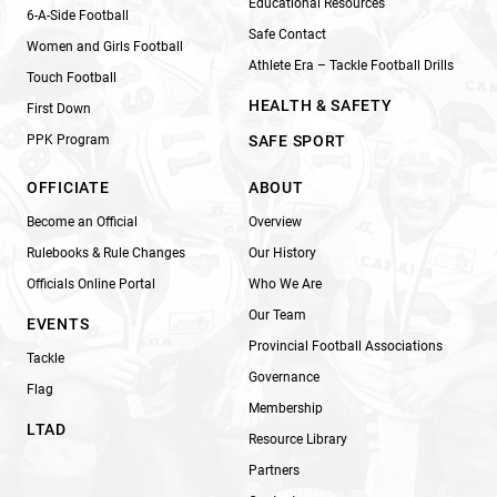
Educational Resources
6-A-Side Football
Safe Contact
Women and Girls Football
Athlete Era – Tackle Football Drills
Touch Football
HEALTH & SAFETY
First Down
PPK Program
SAFE SPORT
OFFICIATE
ABOUT
Become an Official
Overview
Rulebooks & Rule Changes
Our History
Officials Online Portal
Who We Are
Our Team
EVENTS
Provincial Football Associations
Tackle
Governance
Flag
Membership
LTAD
Resource Library
Partners