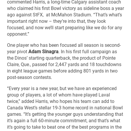
commented Harris, a long-time Calgary assistant coach
who claimed his first Bowl victory as sideline boss a year
ago against StFX, at McMahon Stadium. “That’s what’s
important right now – they’re into that, they look
focused, and now we’ll start preparing like we do for any
opponent.”
One player who has been focused all season is second-
year pivot
Adam Sinagra
. In his first full campaign as
the Dinos’ starting quarterback, the product of Pointe
Claire, Que., passed for 2,447 yards and 18 touchdowns
in eight league games before adding 801 yards in two
post-season contests.
“Every year is a new year, but we have an experienced
group of players, a lot of whom have played Laval
twice,” added Harris, who hopes his team can add to
Canada West’s stellar 19-3 home record in national Bowl
games. “It’s getting the younger guys understanding that
it’s again a full 60-minute commitment, and that’s what
it’s going to take to beat one of the best programs in the