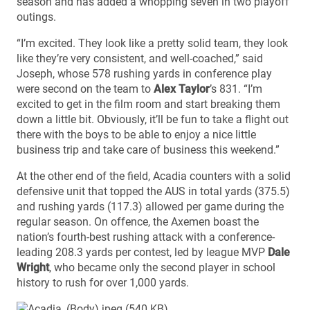
season and has added a whopping seven in two playoff
outings.
“I’m excited. They look like a pretty solid team, they look
like they’re very consistent, and well-coached,” said
Joseph, whose 578 rushing yards in conference play
were second on the team to
Alex Taylor
’s 831. “I’m
excited to get in the film room and start breaking them
down a little bit. Obviously, it’ll be fun to take a flight out
there with the boys to be able to enjoy a nice little
business trip and take care of business this weekend.”
At the other end of the field, Acadia counters with a solid
defensive unit that topped the AUS in total yards (375.5)
and rushing yards (117.3) allowed per game during the
regular season. On offence, the Axemen boast the
nation’s fourth-best rushing attack with a conference-
leading 208.3 yards per contest, led by league MVP
Dale
Wright
, who became only the second player in school
history to rush for over 1,000 yards.