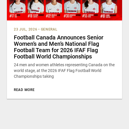
23 JUL, 2026
•
GENERAL
Football Canada Announces Senior
Women’s and Men’s National Flag
Football Team for 2026 IFAF Flag
Football World Championships
24 men and women athletes representing Canada on the
world stage, at the 2026 IFAF Flag Football World
Championships taking
READ MORE