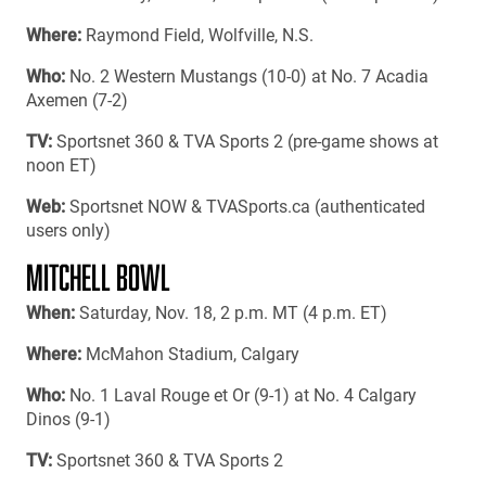
Where:
Raymond Field, Wolfville, N.S.
Who:
No. 2 Western Mustangs (10-0) at No. 7 Acadia
Axemen (7-2)
TV:
Sportsnet 360 & TVA Sports 2 (pre-game shows at
noon ET)
Web:
Sportsnet NOW & TVASports.ca (authenticated
users only)
MITCHELL BOWL
When:
Saturday, Nov. 18, 2 p.m. MT (4 p.m. ET)
Where:
McMahon Stadium, Calgary
Who:
No. 1 Laval Rouge et Or (9-1) at No. 4 Calgary
Dinos (9-1)
TV:
Sportsnet 360 & TVA Sports 2