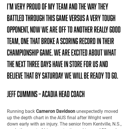
I’m very proud of my team and the way they
battled through this game versus a very tough
opponent, Now we are off to another really good
team, one that broke a scoring record in their
championship game. We are excited about what
the next three days have in store for us and
believe that by Saturday we will be ready to go.
Jeff Cummins – Acadia Head Coach
Running back
Cameron Davidson
unexpectedly moved
up the depth chart in the AUS final after Wright went
down early with an injury. The senior from Kentville, N.S.,