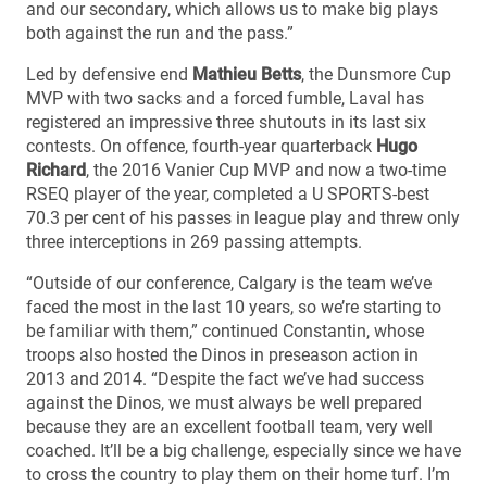
and our secondary, which allows us to make big plays
both against the run and the pass.”
Led by defensive end
Mathieu Betts
, the Dunsmore Cup
MVP with two sacks and a forced fumble, Laval has
registered an impressive three shutouts in its last six
contests. On offence, fourth-year quarterback
Hugo
Richard
, the 2016 Vanier Cup MVP and now a two-time
RSEQ player of the year, completed a U SPORTS-best
70.3 per cent of his passes in league play and threw only
three interceptions in 269 passing attempts.
“Outside of our conference, Calgary is the team we’ve
faced the most in the last 10 years, so we’re starting to
be familiar with them,” continued Constantin, whose
troops also hosted the Dinos in preseason action in
2013 and 2014. “Despite the fact we’ve had success
against the Dinos, we must always be well prepared
because they are an excellent football team, very well
coached. It’ll be a big challenge, especially since we have
to cross the country to play them on their home turf. I’m