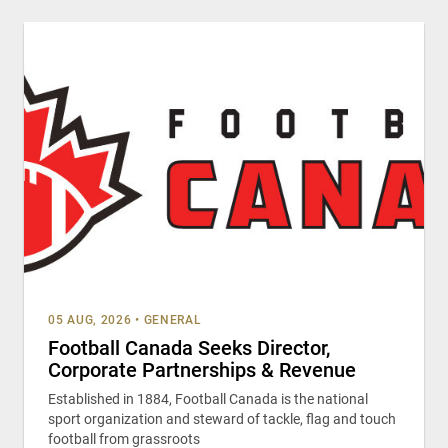
05 AUG, 2026
•
GENERAL
Football Canada Seeks Director,
Corporate Partnerships & Revenue
Established in 1884, Football Canada is the national
sport organization and steward of tackle, flag and touch
football from grassroots