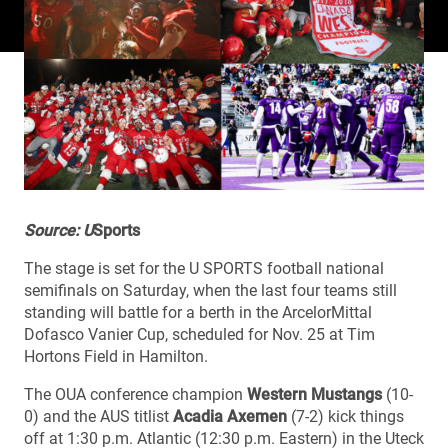
Source: U
Sports
The stage is set for the U SPORTS football national
semifinals on Saturday, when the last four teams still
standing will battle for a berth in the ArcelorMittal
Dofasco Vanier Cup, scheduled for Nov. 25 at Tim
Hortons Field in Hamilton.
The OUA conference champion
Western Mustangs
(10-
0) and the AUS titlist
Acadia Axemen
(7-2) kick things
off at 1:30 p.m. Atlantic (12:30 p.m. Eastern) in the Uteck