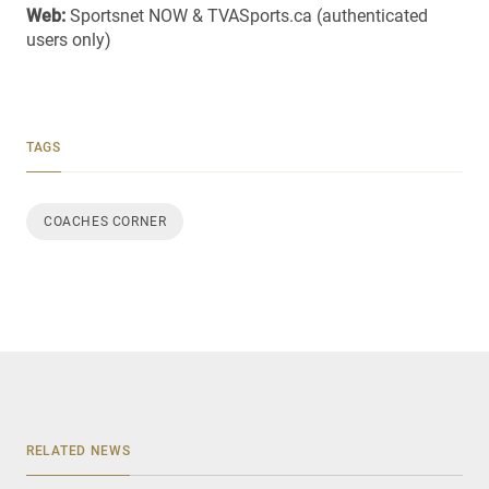
Web:
Sportsnet NOW & TVASports.ca (authenticated
users only)
TAGS
COACHES CORNER
RELATED NEWS