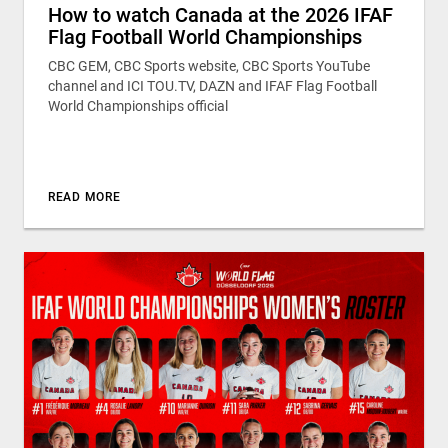
How to watch Canada at the 2026 IFAF
Flag Football World Championships
CBC GEM, CBC Sports website, CBC Sports YouTube
channel and ICI TOU.TV, DAZN and IFAF Flag Football
World Championships official
READ MORE