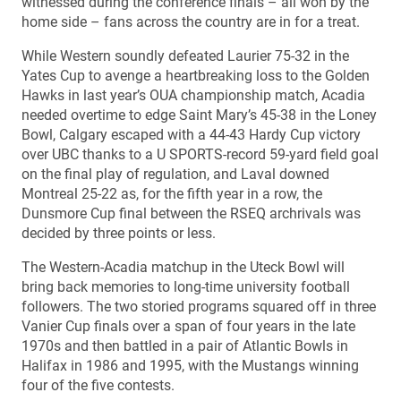
witnessed during the conference finals – all won by the
home side – fans across the country are in for a treat.
While Western soundly defeated Laurier 75-32 in the
Yates Cup to avenge a heartbreaking loss to the Golden
Hawks in last year’s OUA championship match, Acadia
needed overtime to edge Saint Mary’s 45-38 in the Loney
Bowl, Calgary escaped with a 44-43 Hardy Cup victory
over UBC thanks to a U SPORTS-record 59-yard field goal
on the final play of regulation, and Laval downed
Montreal 25-22 as, for the fifth year in a row, the
Dunsmore Cup final between the RSEQ archrivals was
decided by three points or less.
The Western-Acadia matchup in the Uteck Bowl will
bring back memories to long-time university football
followers. The two storied programs squared off in three
Vanier Cup finals over a span of four years in the late
1970s and then battled in a pair of Atlantic Bowls in
Halifax in 1986 and 1995, with the Mustangs winning
four of the five contests.