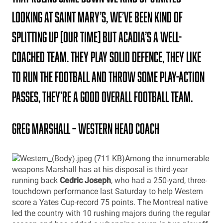
looking at Saint Mary’s, We’ve been kind of
splitting up [our time] but Acadia’s a well-
coached team. They play solid defence, they like
to run the football and throw some play-action
passes, they’re a good overall football team.
Greg Marshall – Western Head Coach
Among the innumerable
weapons Marshall has at his disposal is third-year
running back
Cedric Joseph
, who had a 250-yard, three-
touchdown performance last Saturday to help Western
score a Yates Cup-record 75 points. The Montreal native
led the country with 10 rushing majors during the regular