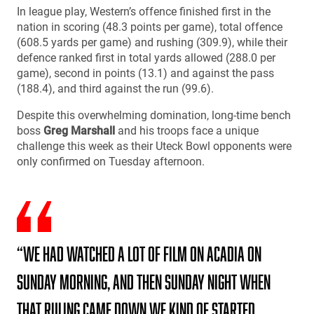
In league play, Western’s offence finished first in the
nation in scoring (48.3 points per game), total offence
(608.5 yards per game) and rushing (309.9), while their
defence ranked first in total yards allowed (288.0 per
game), second in points (13.1) and against the pass
(188.4), and third against the run (99.6).
Despite this overwhelming domination, long-time bench
boss
Greg Marshall
and his troops face a unique
challenge this week as their Uteck Bowl opponents were
only confirmed on Tuesday afternoon.
“We had watched a lot of film on Acadia on
Sunday morning, and then Sunday night when
that ruling came down we kind of started