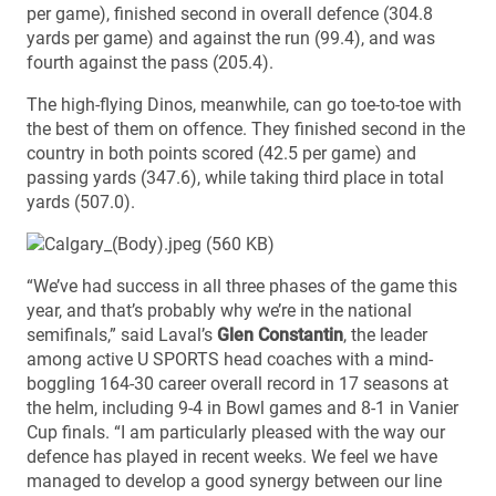
per game), finished second in overall defence (304.8
yards per game) and against the run (99.4), and was
fourth against the pass (205.4).
The high-flying Dinos, meanwhile, can go toe-to-toe with
the best of them on offence. They finished second in the
country in both points scored (42.5 per game) and
passing yards (347.6), while taking third place in total
yards (507.0).
“We’ve had success in all three phases of the game this
year, and that’s probably why we’re in the national
semifinals,” said Laval’s
Glen Constantin
, the leader
among active U SPORTS head coaches with a mind-
boggling 164-30 career overall record in 17 seasons at
the helm, including 9-4 in Bowl games and 8-1 in Vanier
Cup finals. “I am particularly pleased with the way our
defence has played in recent weeks. We feel we have
managed to develop a good synergy between our line