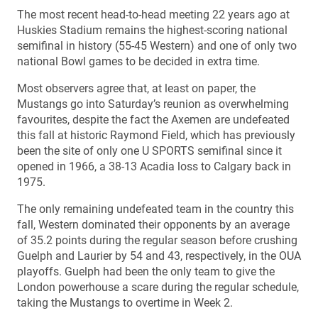
The most recent head-to-head meeting 22 years ago at
Huskies Stadium remains the highest-scoring national
semifinal in history (55-45 Western) and one of only two
national Bowl games to be decided in extra time.
Most observers agree that, at least on paper, the
Mustangs go into Saturday’s reunion as overwhelming
favourites, despite the fact the Axemen are undefeated
this fall at historic Raymond Field, which has previously
been the site of only one U SPORTS semifinal since it
opened in 1966, a 38-13 Acadia loss to Calgary back in
1975.
The only remaining undefeated team in the country this
fall, Western dominated their opponents by an average
of 35.2 points during the regular season before crushing
Guelph and Laurier by 54 and 43, respectively, in the OUA
playoffs. Guelph had been the only team to give the
London powerhouse a scare during the regular schedule,
taking the Mustangs to overtime in Week 2.