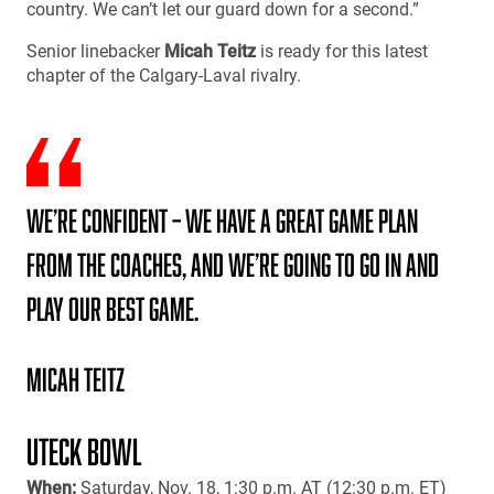
country. We can’t let our guard down for a second.”
Senior linebacker
Micah Teitz
is ready for this latest
chapter of the Calgary-Laval rivalry.
We’re confident – we have a great game plan
from the coaches, and we’re going to go in and
play our best game.
Micah Teitz
UTECK BOWL
When:
Saturday, Nov. 18, 1:30 p.m. AT (12:30 p.m. ET)