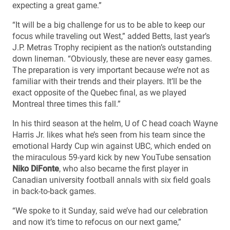
expecting a great game.”
“It will be a big challenge for us to be able to keep our
focus while traveling out West,” added Betts, last year’s
J.P. Metras Trophy recipient as the nation’s outstanding
down lineman. “Obviously, these are never easy games.
The preparation is very important because we’re not as
familiar with their trends and their players. It’ll be the
exact opposite of the Quebec final, as we played
Montreal three times this fall.”
In his third season at the helm, U of C head coach Wayne
Harris Jr. likes what he’s seen from his team since the
emotional Hardy Cup win against UBC, which ended on
the miraculous 59-yard kick by new YouTube sensation
Niko DiFonte
, who also became the first player in
Canadian university football annals with six field goals
in back-to-back games.
“We spoke to it Sunday, said we’ve had our celebration
and now it’s time to refocus on our next game,”