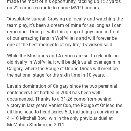
made the most of his opportunity, racking up 152 yards
on 22 carries en route to game-MVP honours.
“Absolutely surreal. Growing up locally and watching the
team play, it’s been a dream of mine for as long as I can
remember. Doing it with this group of guys and in front
of our amazing fans in Wolfville is and will forever be
one of the best moments of my life,” Davidson said.
While the Mustangs and Axemen are set to rekindle an
old rivalry in Wolfville, it will be déjà vu all over again in
Calgary, where the Rouge et Or and Dinos will meet on
the national stage for the sixth time in 10 years.
Laval’s domination of Calgary since the two perennial
contenders first battled in 2008 has been well
documented. Thanks to a 31-26 come-from-behind
victory in last year’s Vanier Cup, the Rouge et Or lead the
all-time head-to-head series 5-0, including a convincing
41-10 Mitchell Bowl win in the only previous duel at
McMahon Stadium, in 2011.