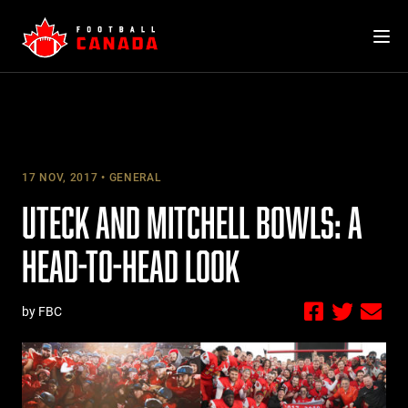
Skip
to
content
17 NOV, 2017
GENERAL
UTECK AND MITCHELL BOWLS: A
HEAD-TO-HEAD LOOK
by FBC