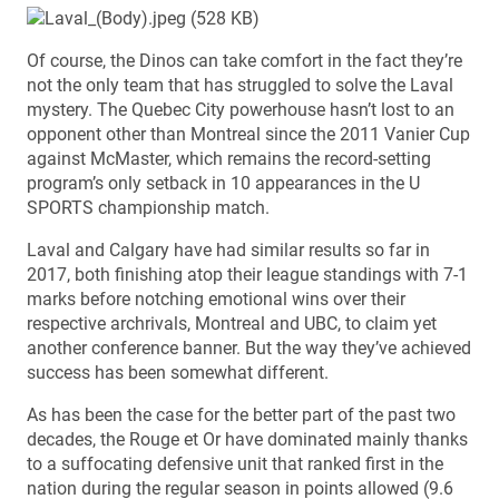
Of course, the Dinos can take comfort in the fact they’re
not the only team that has struggled to solve the Laval
mystery. The Quebec City powerhouse hasn’t lost to an
opponent other than Montreal since the 2011 Vanier Cup
against McMaster, which remains the record-setting
program’s only setback in 10 appearances in the U
SPORTS championship match.
Laval and Calgary have had similar results so far in
2017, both finishing atop their league standings with 7-1
marks before notching emotional wins over their
respective archrivals, Montreal and UBC, to claim yet
another conference banner. But the way they’ve achieved
success has been somewhat different.
As has been the case for the better part of the past two
decades, the Rouge et Or have dominated mainly thanks
to a suffocating defensive unit that ranked first in the
nation during the regular season in points allowed (9.6