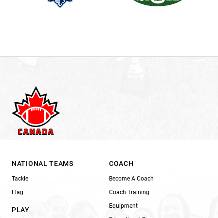
NATIONAL TEAMS
COACH
Tackle
Become A Coach
Flag
Coach Training
Equipment
PLAY