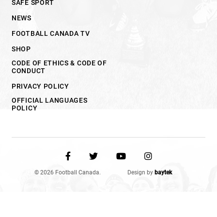
SAFE SPORT
NEWS
FOOTBALL CANADA TV
SHOP
CODE OF ETHICS & CODE OF
CONDUCT
PRIVACY POLICY
OFFICIAL LANGUAGES
POLICY
© 2026 Football Canada.
Design by
baytek