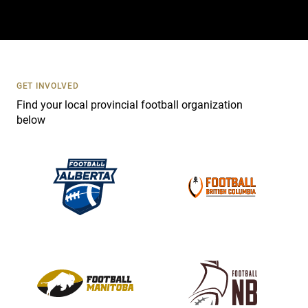
t
a
c
t
U
s
GET INVOLVED
e
Find your local provincial football organization
.
below
P
l
e
a
s
e
l
e
a
v
e
t