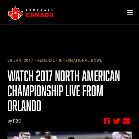
Skip
to
content
28 JAN, 2017
GENERAL
INTERNATIONAL BOWL
WATCH 2017 NORTH AMERICAN
CHAMPIONSHIP LIVE FROM
ORLANDO
by FBC