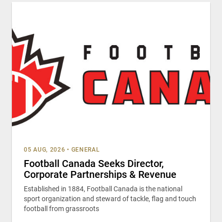
05 AUG, 2026
•
GENERAL
Football Canada Seeks Director,
Corporate Partnerships & Revenue
Established in 1884, Football Canada is the national
sport organization and steward of tackle, flag and touch
football from grassroots