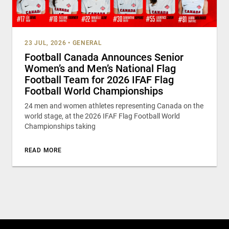
23 JUL, 2026
•
GENERAL
Football Canada Announces Senior
Women’s and Men’s National Flag
Football Team for 2026 IFAF Flag
Football World Championships
24 men and women athletes representing Canada on the
world stage, at the 2026 IFAF Flag Football World
Championships taking
READ MORE