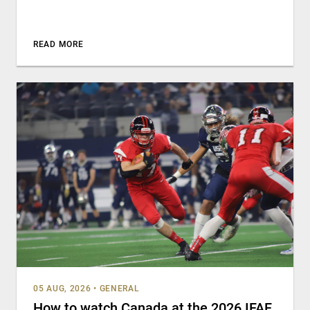
READ MORE
05 AUG, 2026
•
GENERAL
How to watch Canada at the 2026 IFAF