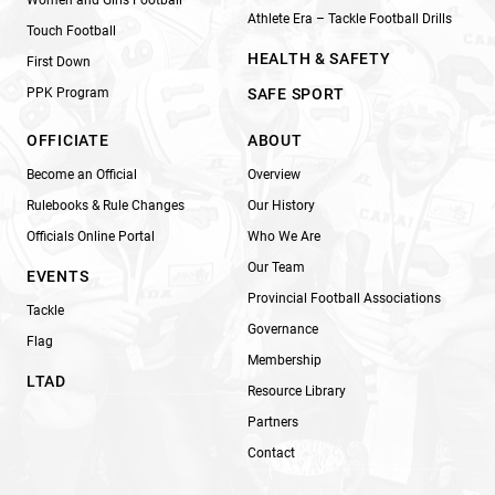
Athlete Era – Tackle Football Drills
Touch Football
HEALTH & SAFETY
First Down
PPK Program
SAFE SPORT
OFFICIATE
ABOUT
Become an Official
Overview
Rulebooks & Rule Changes
Our History
Officials Online Portal
Who We Are
Our Team
EVENTS
Provincial Football Associations
Tackle
Governance
Flag
Membership
LTAD
Resource Library
Partners
Contact