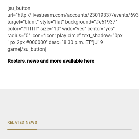
[su_button
url=”http://livestream.com/accounts/23019337/events/69
target=”blank” style=”flat” background=”#e61937″
color=”#ffffff” size=”10″ wide=”yes” center=”yes”
radius=”0″ icon=”icon: play-circle” text_shadow=”0px
1px 2px #000000″ desc=”8:30 p.m. ET”]U19
game[/su_button]
Rosters, news and more available here
.
RELATED NEWS