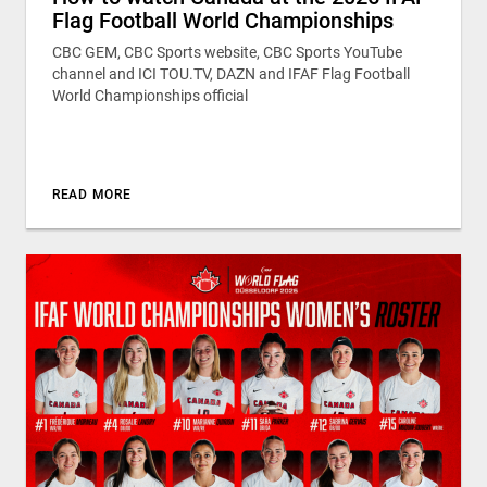
Flag Football World Championships
CBC GEM, CBC Sports website, CBC Sports YouTube
channel and ICI TOU.TV, DAZN and IFAF Flag Football
World Championships official
READ MORE