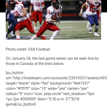
Photo credit: USA Football
On January 28, the two-game series can be seen live by
those in Canada at the links below.
[su_button
url=”http://livestream.com/accounts/23019337/events/69
target=”blank” style=”flat” background=”#e61937″
color=”#ffffff” size=”10″ wide=”yes” center=”yes”
radius=”0″ icon=”icon: play-circle” text_shadow=”0px
1px 2px #000000″ desc=”5:30 p.m. ET”]U18
game[/su_button]