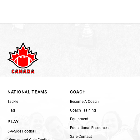
NATIONAL TEAMS
COACH
Tackle
Become A Coach
Flag
Coach Training
Equipment
PLAY
Educational Resources
6-A-Side Football
Safe Contact
Women and Girls Football