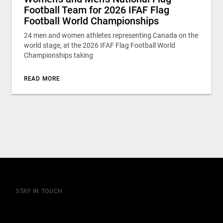
Football Team for 2026 IFAF Flag
Football World Championships
24 men and women athletes representing Canada on the
world stage, at the 2026 IFAF Flag Football World
Championships taking
READ MORE
STAY IN TOUCH
Join our mailing list