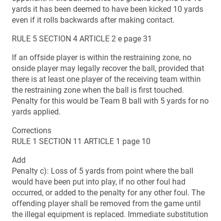
yards it has been deemed to have been kicked 10 yards
even if it rolls backwards after making contact.
RULE 5 SECTION 4 ARTICLE 2 e page 31
If an offside player is within the restraining zone, no
onside player may legally recover the ball, provided that
there is at least one player of the receiving team within
the restraining zone when the ball is first touched.
Penalty for this would be Team B ball with 5 yards for no
yards applied.
Corrections
RULE 1 SECTION 11 ARTICLE 1 page 10
Add
Penalty c): Loss of 5 yards from point where the ball
would have been put into play, if no other foul had
occurred, or added to the penalty for any other foul. The
offending player shall be removed from the game until
the illegal equipment is replaced. Immediate substitution