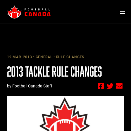
Skip
to
content
19 MAR, 2013
GENERAL
RULE CHANGES
2013 TACKLE RULE CHANGES
by Football Canada Staff