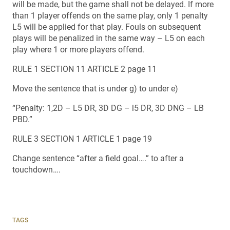
will be made, but the game shall not be delayed. If more
than 1 player offends on the same play, only 1 penalty
L5 will be applied for that play. Fouls on subsequent
plays will be penalized in the same way – L5 on each
play where 1 or more players offend.
RULE 1 SECTION 11 ARTICLE 2 page 11
Move the sentence that is under g) to under e)
“Penalty: 1,2D – L5 DR, 3D DG – l5 DR, 3D DNG – LB
PBD.”
RULE 3 SECTION 1 ARTICLE 1 page 19
Change sentence “after a field goal….” to after a
touchdown….
TAGS