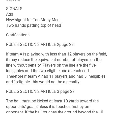
SIGNALS
Add
New signal for Too Many Men
Two hands patting top of head
Clarifications
RULE 4 SECTION 3 ARTICLE 2page 23
If team A is playing with less than 12 players on the field,
it may reduce the equivalent number of players on the
line without penalty. Players on the line are the five
ineligibles and the two eligible one at each end.
Therefore if team A had 11 players and had 5 ineligibles
and 1 eligible, this would not be a penalty.
RULE 5 SECTION 2 ARTICLE 3 page 27
The ball must be kicked at least 10 yards toward the
opponents’ goal, unless it is touched first by an
opponent. If the ball touches the ground beyond the 10