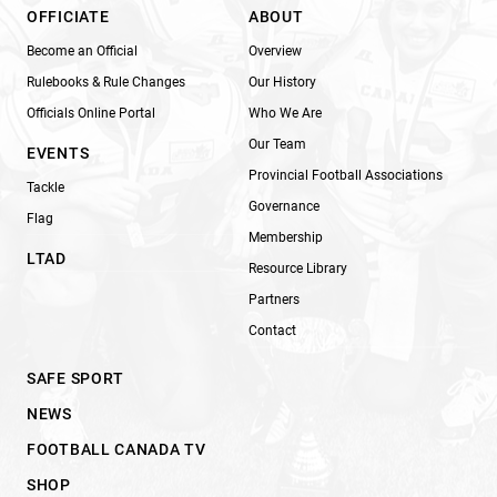
OFFICIATE
ABOUT
Become an Official
Overview
Rulebooks & Rule Changes
Our History
Officials Online Portal
Who We Are
Our Team
EVENTS
Provincial Football Associations
Tackle
Governance
Flag
Membership
LTAD
Resource Library
Partners
Contact
SAFE SPORT
NEWS
FOOTBALL CANADA TV
SHOP