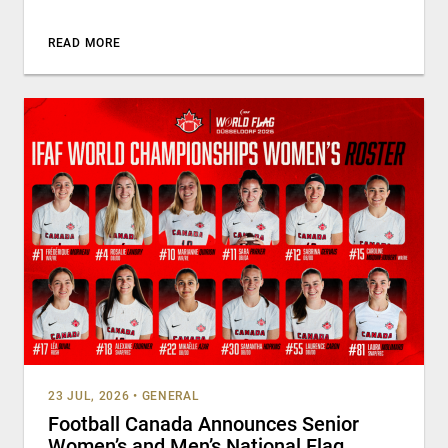
READ MORE
23 JUL, 2026
•
GENERAL
Football Canada Announces Senior
Women’s and Men’s National Flag