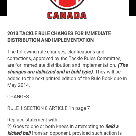
2013 TACKLE RULE CHANGES FOR IMMEDIATE
DISTRIBUTION AND IMPLEMENTATION
The following rule changes, clarifications and
corrections, approved by the Tackle Rules Committee,
are for immediate distribution and implementation.
(The
changes are italicized and in bold type)
. They will be
added to the next printed edition of the Rule Book due in
May 2014.
CHANGES
RULE 1 SECTION 8 ARTICLE 1h page 7
Replace statement with
2) Goes to one or both knees in attempting to
field a
kicked ball
from an opponent, provided such action is