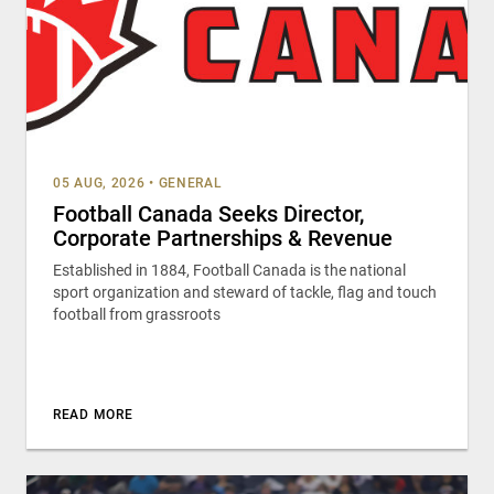
05 AUG, 2026
•
GENERAL
Football Canada Seeks Director,
Corporate Partnerships & Revenue
Established in 1884, Football Canada is the national
sport organization and steward of tackle, flag and touch
football from grassroots
READ MORE