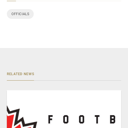
OFFICIALS
RELATED NEWS