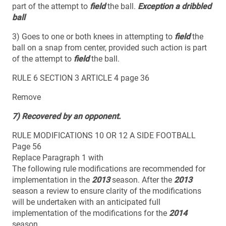
part of the attempt to
field
the ball.
Exception a dribbled
ball
3) Goes to one or both knees in attempting to
field
the
ball on a snap from center, provided such action is part
of the attempt to
field
the ball.
RULE 6 SECTION 3 ARTICLE 4 page 36
Remove
7) Recovered by an opponent.
RULE MODIFICATIONS 10 OR 12 A SIDE FOOTBALL
Page 56
Replace Paragraph 1 with
The following rule modifications are recommended for
implementation in the
2013
season. After the
2013
season a review to ensure clarity of the modifications
will be undertaken with an anticipated full
implementation of the modifications for the
2014
season.