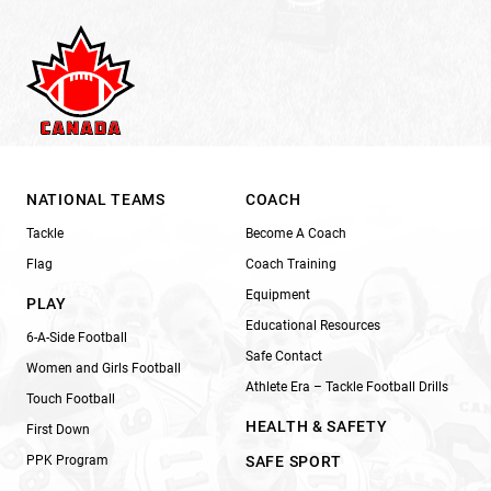
NATIONAL TEAMS
COACH
Tackle
Become A Coach
Flag
Coach Training
Equipment
PLAY
Educational Resources
6-A-Side Football
Safe Contact
Women and Girls Football
Athlete Era – Tackle Football Drills
Touch Football
HEALTH & SAFETY
First Down
PPK Program
SAFE SPORT