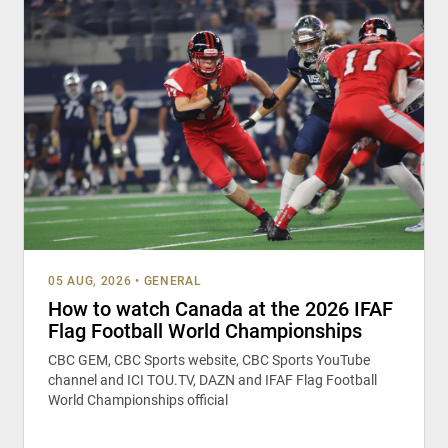
05 AUG, 2026
•
GENERAL
How to watch Canada at the 2026 IFAF
Flag Football World Championships
CBC GEM, CBC Sports website, CBC Sports YouTube
channel and ICI TOU.TV, DAZN and IFAF Flag Football
World Championships official