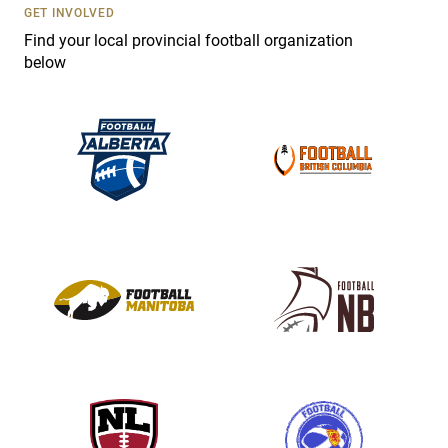
s
GET INVOLVED
e
Find your local provincial football organization
.
below
P
l
e
a
s
e
l
e
a
v
e
t
h
i
s
f
i