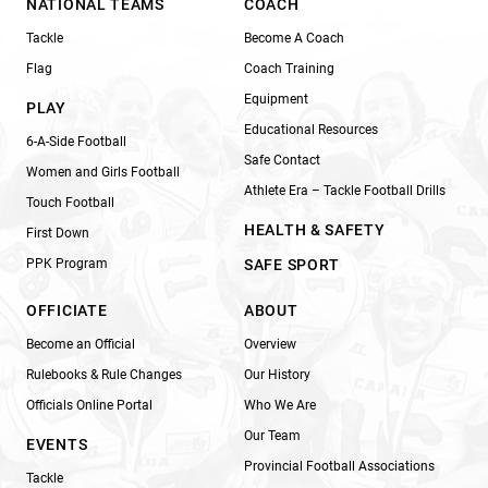
NATIONAL TEAMS
COACH
Tackle
Become A Coach
Flag
Coach Training
Equipment
PLAY
Educational Resources
6-A-Side Football
Safe Contact
Women and Girls Football
Athlete Era – Tackle Football Drills
Touch Football
HEALTH & SAFETY
First Down
PPK Program
SAFE SPORT
OFFICIATE
ABOUT
Become an Official
Overview
Rulebooks & Rule Changes
Our History
Officials Online Portal
Who We Are
Our Team
EVENTS
Provincial Football Associations
Tackle