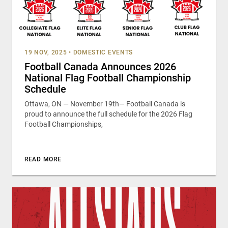
19 NOV, 2025
•
DOMESTIC EVENTS
Football Canada Announces 2026
National Flag Football Championship
Schedule
Ottawa, ON — November 19th— Football Canada is
proud to announce the full schedule for the 2026 Flag
Football Championships,
READ MORE