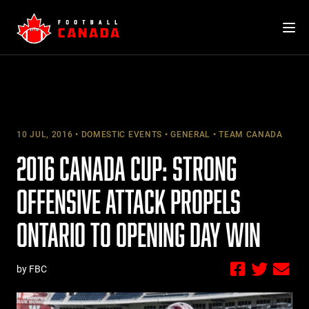
Skip
to
content
10 JUL, 2016
DOMESTIC EVENTS
GENERAL
TEAM CANADA
2016 CANADA CUP: STRONG
OFFENSIVE ATTACK PROPELS
ONTARIO TO OPENING DAY WIN
by FBC