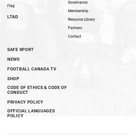
Governance
Flag
Membership
LTAD
Resource Library
Partners
Contact
SAFE SPORT
NEWS
FOOTBALL CANADA TV
SHOP
CODE OF ETHICS & CODE OF
CONDUCT
PRIVACY POLICY
OFFICIAL LANGUAGES
POLICY