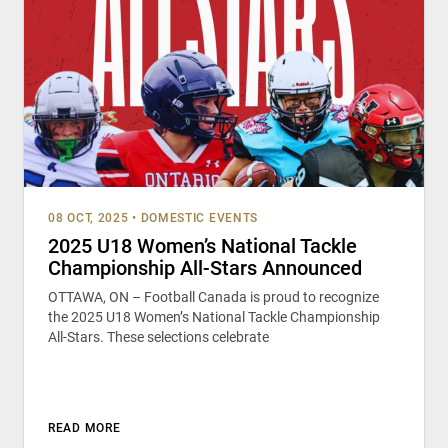
08 OCT, 2025
•
DOMESTIC EVENTS
2025 U18 Women’s National Tackle
Championship All-Stars Announced
OTTAWA, ON – Football Canada is proud to recognize
the 2025 U18 Women’s National Tackle Championship
All-Stars. These selections celebrate
READ MORE