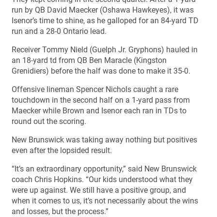
run by QB David Maecker (Oshawa Hawkeyes), it was
Isenor’s time to shine, as he galloped for an 84-yard TD
run and a 28-0 Ontario lead.
Receiver Tommy Nield (Guelph Jr. Gryphons) hauled in
an 18-yard td from QB Ben Maracle (Kingston
Grenidiers) before the half was done to make it 35-0.
Offensive lineman Spencer Nichols caught a rare
touchdown in the second half on a 1-yard pass from
Maecker while Brown and Isenor each ran in TDs to
round out the scoring.
New Brunswick was taking away nothing but positives
even after the lopsided result.
“It’s an extraordinary opportunity,” said New Brunswick
coach Chris Hopkins. “Our kids understood what they
were up against. We still have a positive group, and
when it comes to us, it’s not necessarily about the wins
and losses, but the process.”