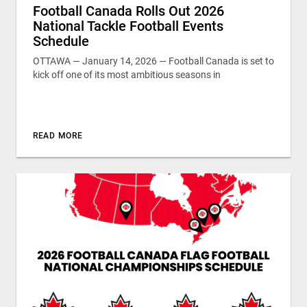
Football Canada Rolls Out 2026
National Tackle Football Events
Schedule
OTTAWA — January 14, 2026 — Football Canada is set to
kick off one of its most ambitious seasons in
READ MORE