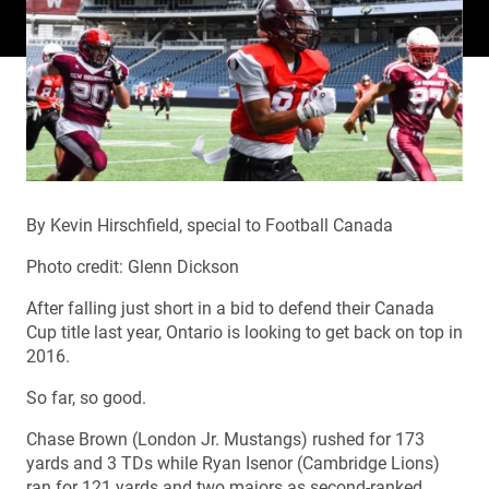
By Kevin Hirschfield, special to Football Canada
Photo credit: Glenn Dickson
After falling just short in a bid to defend their Canada
Cup title last year, Ontario is looking to get back on top in
2016.
So far, so good.
Chase Brown (London Jr. Mustangs) rushed for 173
yards and 3 TDs while Ryan Isenor (Cambridge Lions)
ran for 121 yards and two majors as second-ranked