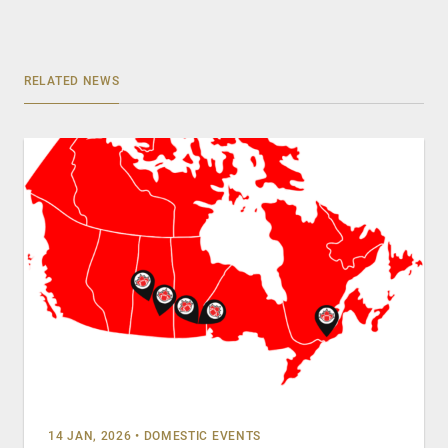
RELATED NEWS
14 JAN, 2026
•
DOMESTIC EVENTS