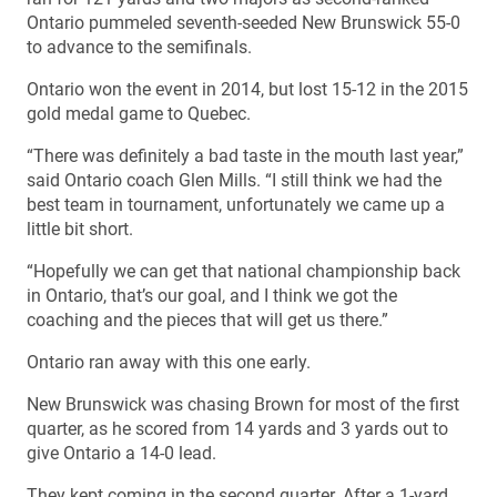
Ontario pummeled seventh-seeded New Brunswick 55-0
to advance to the semifinals.
Ontario won the event in 2014, but lost 15-12 in the 2015
gold medal game to Quebec.
“There was definitely a bad taste in the mouth last year,”
said Ontario coach Glen Mills. “I still think we had the
best team in tournament, unfortunately we came up a
little bit short.
“Hopefully we can get that national championship back
in Ontario, that’s our goal, and I think we got the
coaching and the pieces that will get us there.”
Ontario ran away with this one early.
New Brunswick was chasing Brown for most of the first
quarter, as he scored from 14 yards and 3 yards out to
give Ontario a 14-0 lead.
They kept coming in the second quarter. After a 1-yard