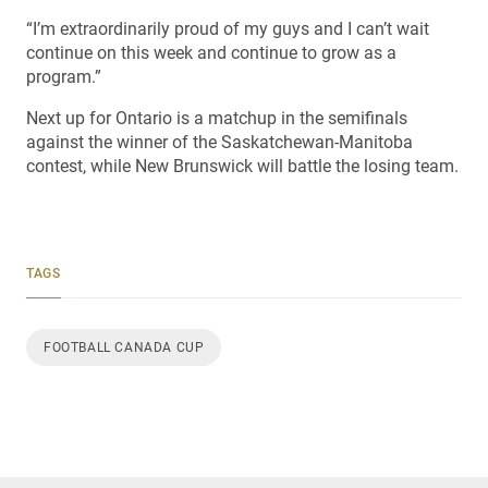
“I’m extraordinarily proud of my guys and I can’t wait
continue on this week and continue to grow as a
program.”
Next up for Ontario is a matchup in the semifinals
against the winner of the Saskatchewan-Manitoba
contest, while New Brunswick will battle the losing team.
TAGS
FOOTBALL CANADA CUP