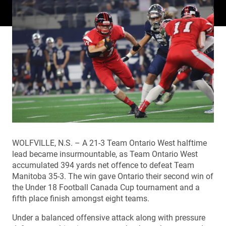
WOLFVILLE, N.S. – A 21-3 Team Ontario West halftime
lead became insurmountable, as Team Ontario West
accumulated 394 yards net offence to defeat Team
Manitoba 35-3. The win gave Ontario their second win of
the Under 18 Football Canada Cup tournament and a
fifth place finish amongst eight teams.
Under a balanced offensive attack along with pressure