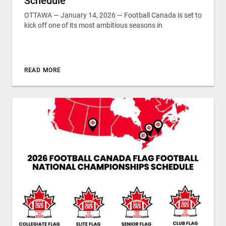
Schedule
OTTAWA — January 14, 2026 — Football Canada is set to
kick off one of its most ambitious seasons in
READ MORE