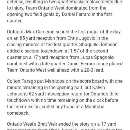
defense, resulting in two quarterbacks replacements due
to injury, Team Ontario West dominated from the
opening two field goals by Daniel Ferraro in the first
quarter.
Ontario’s Max Cameron scored the first major of the day
on an 85 yard reception from Chris Jugovic in the
closing minutes of the first quarter. Shaquille Johnson
added a second touchdown at 1:57 of the second
quarter on a 17 yard reception from Lucas Spagnolo
combined with a late quarter Daniel Ferraro rouge placed
Team Ontario West well ahead with a 20-0 lead.
Colton Farago put Manitoba on the score board with one
minute remaining in the opening half, but Kalvin
Johnson’s 62 yard interception return for Ontario’s third
touchdown with no time remaining on the clock before
the intermission, ended any hope of a Manitoba
comeback.
Ontario West’s Brett Weir ended the story on a 17 yard