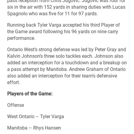
pass reception from Chris Jugovic. Jugovic was four for
six in the air with 152 yards in sharing duties with Lucas
Spagnolo who was five for 11 for 97 yards.
Running back Tyler Varga accepted his third Player of
the Game award following his 96 yards on nine carry
performance.
Ontario West’s strong defense was led by Peter Gray and
Kalvin Johnson’s three solo tackles each. Johnson also
added an interception for a touchdown and a breakup on
a pass attempt by Manitoba. Andrew Graham of Ontario
also added an interception for their team’s defensive
effort.
Players of the Game:
Offense
West Ontario – Tyler Varga
Manitoba – Rhys Hansen