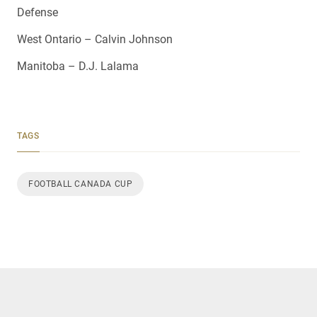
Defense
West Ontario – Calvin Johnson
Manitoba – D.J. Lalama
TAGS
FOOTBALL CANADA CUP