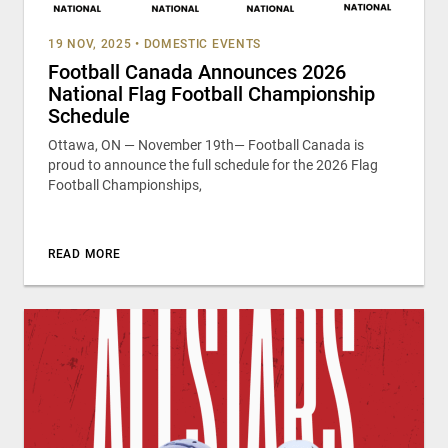
19 NOV, 2025
•
DOMESTIC EVENTS
Football Canada Announces 2026
National Flag Football Championship
Schedule
Ottawa, ON — November 19th— Football Canada is
proud to announce the full schedule for the 2026 Flag
Football Championships,
READ MORE