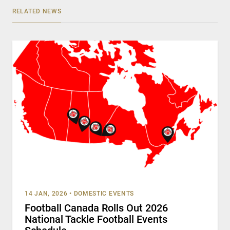
RELATED NEWS
14 JAN, 2026
•
DOMESTIC EVENTS
Football Canada Rolls Out 2026
National Tackle Football Events