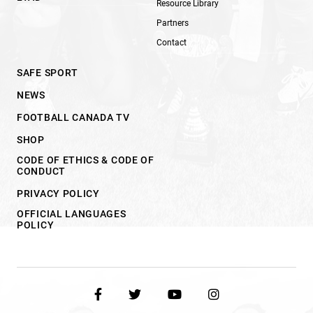
Resource Library
Partners
Contact
SAFE SPORT
NEWS
FOOTBALL CANADA TV
SHOP
CODE OF ETHICS & CODE OF
CONDUCT
PRIVACY POLICY
OFFICIAL LANGUAGES
POLICY