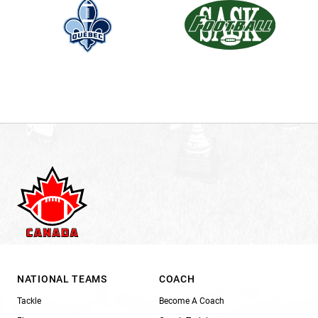
NATIONAL TEAMS
COACH
Tackle
Become A Coach