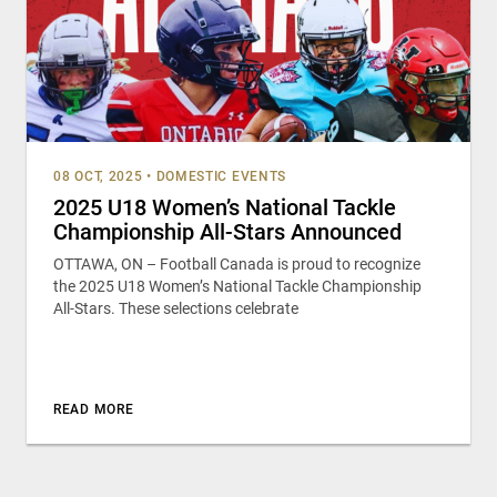
08 OCT, 2025
•
DOMESTIC EVENTS
2025 U18 Women’s National Tackle
Championship All-Stars Announced
OTTAWA, ON – Football Canada is proud to recognize
the 2025 U18 Women’s National Tackle Championship
All-Stars. These selections celebrate
READ MORE