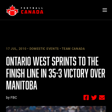
Skip
to
content
17 JUL, 2010
DOMESTIC EVENTS
TEAM CANADA
ONTARIO WEST SPRINTS TO THE
FINISH LINE IN 35-3 VICTORY OVER
MANITOBA
by FBC