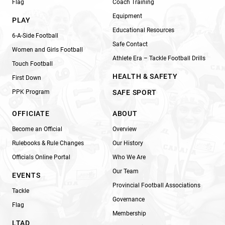
Flag
Coach Training
Equipment
PLAY
Educational Resources
6-A-Side Football
Safe Contact
Women and Girls Football
Athlete Era – Tackle Football Drills
Touch Football
HEALTH & SAFETY
First Down
PPK Program
SAFE SPORT
OFFICIATE
ABOUT
Become an Official
Overview
Rulebooks & Rule Changes
Our History
Officials Online Portal
Who We Are
Our Team
EVENTS
Provincial Football Associations
Tackle
Governance
Flag
Membership
LTAD