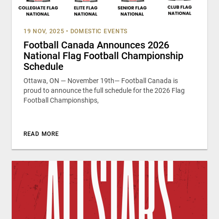
19 NOV, 2025
•
DOMESTIC EVENTS
Football Canada Announces 2026
National Flag Football Championship
Schedule
Ottawa, ON — November 19th— Football Canada is
proud to announce the full schedule for the 2026 Flag
Football Championships,
READ MORE