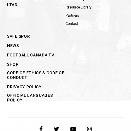
LTAD
Resource Library
Partners
Contact
SAFE SPORT
NEWS
FOOTBALL CANADA TV
SHOP
CODE OF ETHICS & CODE OF
CONDUCT
PRIVACY POLICY
OFFICIAL LANGUAGES
POLICY