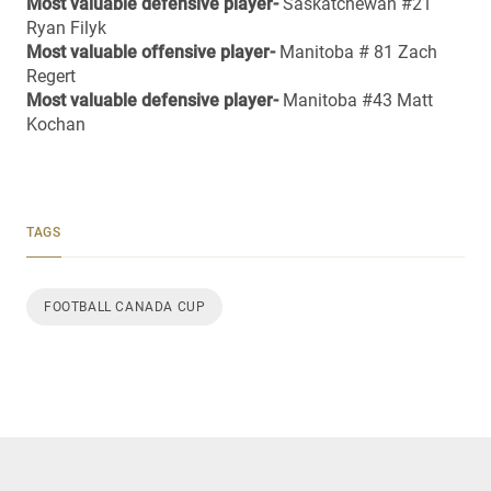
Most valuable defensive player-
Saskatchewan #21
Ryan Filyk
Most valuable offensive player-
Manitoba # 81 Zach
Regert
Most valuable defensive player-
Manitoba #43 Matt
Kochan
TAGS
FOOTBALL CANADA CUP