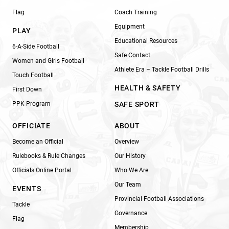
Flag
Coach Training
Equipment
PLAY
Educational Resources
6-A-Side Football
Safe Contact
Women and Girls Football
Athlete Era – Tackle Football Drills
Touch Football
HEALTH & SAFETY
First Down
PPK Program
SAFE SPORT
OFFICIATE
ABOUT
Become an Official
Overview
Rulebooks & Rule Changes
Our History
Officials Online Portal
Who We Are
Our Team
EVENTS
Provincial Football Associations
Tackle
Governance
Flag
Membership