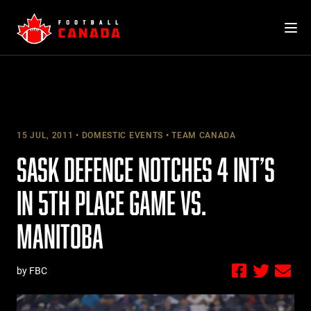
Skip
to
content
15 JUL, 2011
DOMESTIC EVENTS
TEAM CANADA
SASK DEFENCE NOTCHES 4 INT’S
IN 5TH PLACE GAME VS.
MANITOBA
by FBC