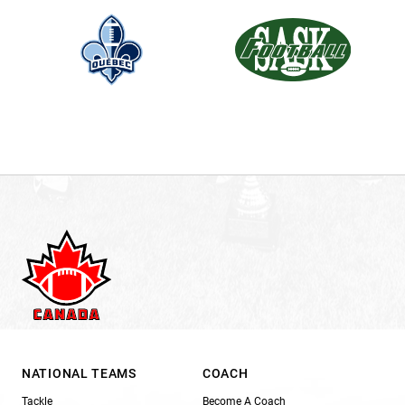
NATIONAL TEAMS
COACH
Tackle
Become A Coach