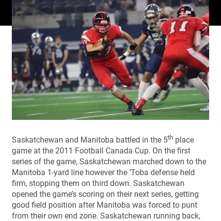
th
Saskatchewan and Manitoba battled in the 5
place
game at the 2011 Football Canada Cup. On the first
series of the game, Saskatchewan marched down to the
Manitoba 1-yard line however the ‘Toba defense held
firm, stopping them on third down. Saskatchewan
opened the game’s scoring on their next series, getting
good field position after Manitoba was forced to punt
from their own end zone. Saskatchewan running back,