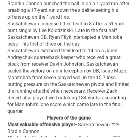
Brandin Cannon punched the ball in on a 1-yard run after
breaking a 17-yard run down the sideline setting his
offense up on the 1-yard line.
Saskatchewan increased their lead to 8 after a 51-yard
punt single by Lee Kolodzinski. Late in the first half
Saskatchewan DB, Ryan Filyk intercepted a Manitoba
pass– his first of three on the day.
Saskatchewan extended their lead to 14 on a Jared
Andreychuk quarterback keeper who received a great
block from receiver Davin Johnston. Saskatchewan
sealed the victory on an interception by DB, Isaac Maze.
Manitoba’s front seven played well in the 15-7 loss,
putting pressure on the Saskatchewan pivots and limited
the running attaché when necessary. Receiver Zach
Regert also played well notching 184 yards, accounting
for Manitoba’s lone score which came late in the final
quarter.
Players of the game
Most valuable offensive player-
Saskatchewan #29
Bradin Cannon