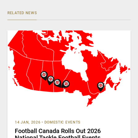
RELATED NEWS
14 JAN, 2026
•
DOMESTIC EVENTS
Football Canada Rolls Out 2026
National Tackle Football Events