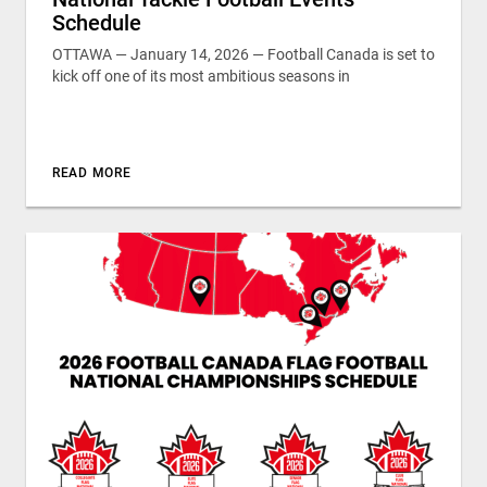
Schedule
OTTAWA — January 14, 2026 — Football Canada is set to
kick off one of its most ambitious seasons in
READ MORE