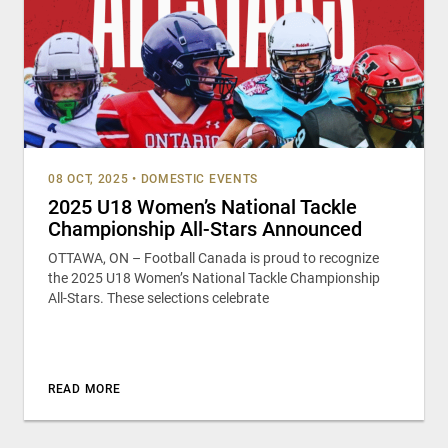
08 OCT, 2025
•
DOMESTIC EVENTS
2025 U18 Women’s National Tackle
Championship All-Stars Announced
OTTAWA, ON – Football Canada is proud to recognize
the 2025 U18 Women’s National Tackle Championship
All-Stars. These selections celebrate
READ MORE