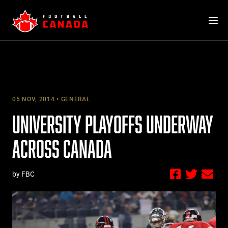
Skip
to
content
05 NOV, 2014
GENERAL
UNIVERSITY PLAYOFFS UNDERWAY
ACROSS CANADA
by FBC