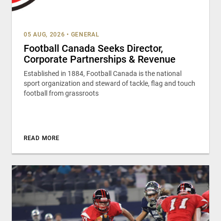
05 AUG, 2026
•
GENERAL
Football Canada Seeks Director,
Corporate Partnerships & Revenue
Established in 1884, Football Canada is the national
sport organization and steward of tackle, flag and touch
football from grassroots
READ MORE