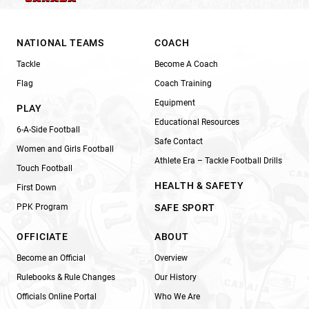
NATIONAL TEAMS
COACH
Tackle
Become A Coach
Flag
Coach Training
Equipment
PLAY
Educational Resources
6-A-Side Football
Safe Contact
Women and Girls Football
Athlete Era – Tackle Football Drills
Touch Football
HEALTH & SAFETY
First Down
PPK Program
SAFE SPORT
OFFICIATE
ABOUT
Become an Official
Overview
Rulebooks & Rule Changes
Our History
Officials Online Portal
Who We Are