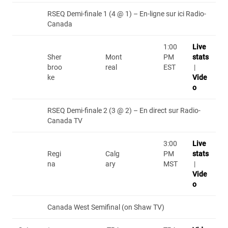
RSEQ Demi-finale 1 (4 @ 1) – En-ligne sur ici Radio-
Canada
1:00
Live
Sher
Mont
PM
stats
broo
real
EST
|
ke
Vide
o
RSEQ Demi-finale 2 (3 @ 2) – En direct sur Radio-
Canada TV
3:00
Live
Regi
Calg
PM
stats
na
ary
MST
|
Vide
o
Canada West Semifinal (on Shaw TV)