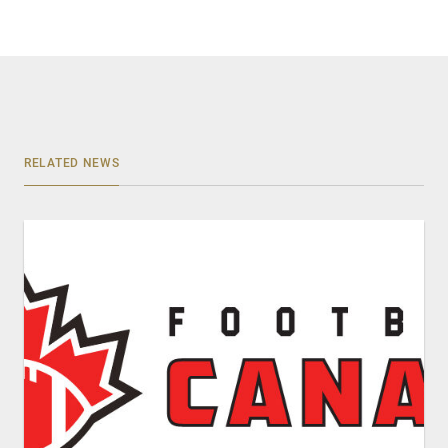
RELATED NEWS