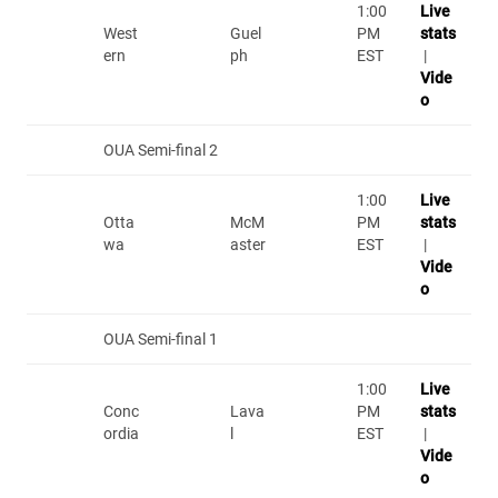
1:00
Live
West
Guel
PM
stats
ern
ph
EST
|
Vide
o
OUA Semi-final 2
1:00
Live
Otta
McM
PM
stats
wa
aster
EST
|
Vide
o
OUA Semi-final 1
1:00
Live
Conc
Lava
PM
stats
ordia
l
EST
|
Vide
o