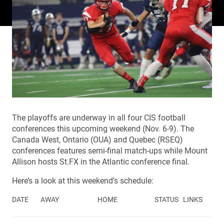
The playoffs are underway in all four CIS football
conferences this upcoming weekend (Nov. 6-9). The
Canada West, Ontario (OUA) and Quebec (RSEQ)
conferences features semi-final match-ups while Mount
Allison hosts St.FX in the Atlantic conference final.
Here’s a look at this weekend’s schedule:
DATE
AWAY
HOME
STATUS
LINKS