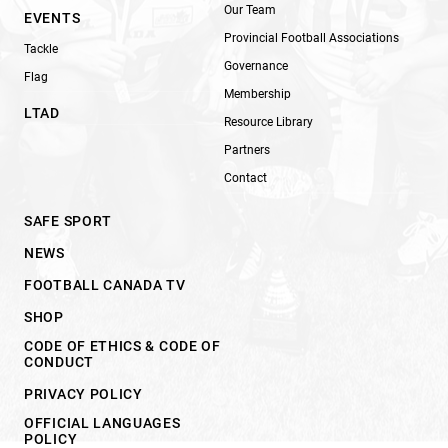
Our Team
EVENTS
Provincial Football Associations
Tackle
Governance
Flag
Membership
LTAD
Resource Library
Partners
Contact
SAFE SPORT
NEWS
FOOTBALL CANADA TV
SHOP
CODE OF ETHICS & CODE OF
CONDUCT
PRIVACY POLICY
OFFICIAL LANGUAGES
POLICY