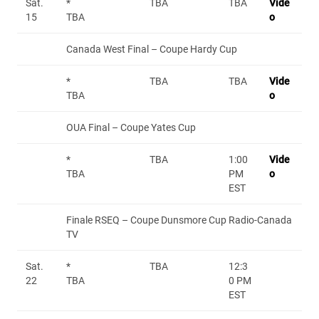
Sat.
*
TBA
TBA
Vide
15
TBA
o
Canada West Final – Coupe Hardy Cup
*
TBA
TBA
Vide
TBA
o
OUA Final – Coupe Yates Cup
*
TBA
1:00
Vide
TBA
PM
o
EST
Finale RSEQ – Coupe Dunsmore Cup Radio-Canada
TV
Sat.
*
TBA
12:3
22
TBA
0 PM
EST