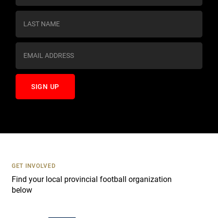
n
s
t
a
n
t
C
o
n
t
a
c
t
U
s
GET INVOLVED
e
Find your local provincial football organization
.
below
P
l