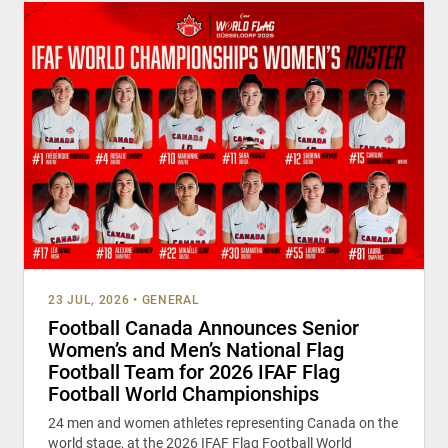
23 JUL, 2026
•
GENERAL
Football Canada Announces Senior
Women’s and Men’s National Flag
Football Team for 2026 IFAF Flag
Football World Championships
24 men and women athletes representing Canada on the
world stage, at the 2026 IFAF Flag Football World