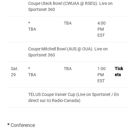
Coupe Uteck Bowl (CWUAA @ RSEQ). Live on
Sportsnet 360
*
TBA
4:00
TBA
PM
EST
Coupe Mitchell Bowl (AUS @ OUA). Live on
Sportsnet 360
Sat.
*
TBA
1:00
Tick
29
TBA
PM
ets
EST
TELUS Coupe Vanier Cup (Live on Sportsnet / En
direct sur Ici Radio-Canada)
*
Conference