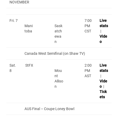
NOVEMBER
Fri. 7
7:00
Live
Mani
Sask
PM
stats
toba
atch
CST
|
ewa
Vide
n
o
Canada West Semifinal (on Shaw TV)
Sat.
StFX
2:00
Live
8
Mou
PM
stats
nt
AST
|
Alliso
Vide
n
o
|
Tick
ets
AUS Final – Coupe Loney Bowl