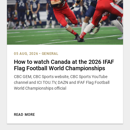
05 AUG, 2026
•
GENERAL
How to watch Canada at the 2026 IFAF
Flag Football World Championships
CBC GEM, CBC Sports website, CBC Sports YouTube
channel and ICI TOU.TV, DAZN and IFAF Flag Football
World Championships official
READ MORE