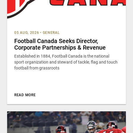
05 AUG, 2026
•
GENERAL
Football Canada Seeks Director,
Corporate Partnerships & Revenue
Established in 1884, Football Canada is the national
sport organization and steward of tackle, flag and touch
football from grassroots
READ MORE