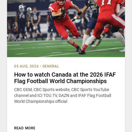
05 AUG, 2026
•
GENERAL
How to watch Canada at the 2026 IFAF
Flag Football World Championships
CBC GEM, CBC Sports website, CBC Sports YouTube
channel and ICI TOU.TV, DAZN and IFAF Flag Football
World Championships official
READ MORE