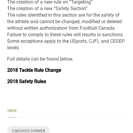
The creation of a new rule on “Targeting”
The creation of a new “Safety Section”
The rules identified in this section are for the safety of
the athlete and cannot be changed, modified or deleted
without written authorization from Football Canada.
Failure to comply to these rules will results in sanctions.
Some exceptions apply to the USports, CJFL and CEGEP
levels
Full details can be found below.
2018 Tackle Rule Change
2018 Safety Rules
TAGS
COACHES CORNER