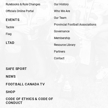
Rulebooks & Rule Changes
Our History
Officials Online Portal
Who We Are
Our Team
EVENTS
Provincial Football Associations
Tackle
Governance
Flag
Membership
LTAD
Resource Library
Partners
Contact
SAFE SPORT
NEWS
FOOTBALL CANADA TV
SHOP
CODE OF ETHICS & CODE OF
CONDUCT