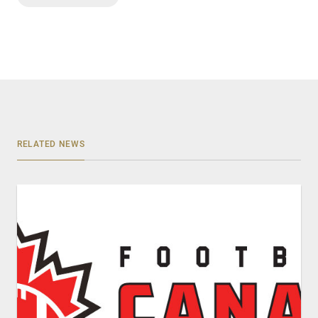
RELATED NEWS