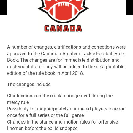
A number of changes, clarifications and corrections were
approved to the Canadian Amateur Tackle Football Rule
Book. The changes are for immediate distribution and
implementation. They will be added to the next printable
edition of the rule book in April 2018.
The changes include:
Clarifications on the clock management during the
mercy rule
Possibility for inappropriately numbered players to report
once for a full series or the full game
Changes in the stance and motion rules for offensive
linemen before the bal is snapped