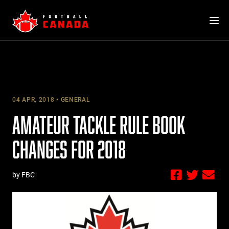
Skip
to
content
04 APR, 2018
GENERAL
AMATEUR TACKLE RULE BOOK
CHANGES FOR 2018
by FBC