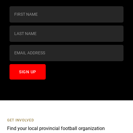
C
o
n
s
t
a
n
t
C
o
n
t
a
c
t
U
s
GET INVOLVED
e
Find your local provincial football organization
.