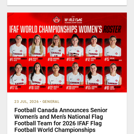
23 JUL, 2026
•
GENERAL
Football Canada Announces Senior
Women’s and Men’s National Flag
Football Team for 2026 IFAF Flag
Football World Championships