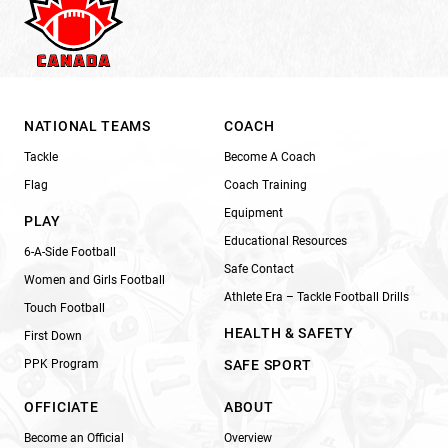
NATIONAL TEAMS
COACH
Tackle
Become A Coach
Flag
Coach Training
Equipment
PLAY
Educational Resources
6-A-Side Football
Safe Contact
Women and Girls Football
Athlete Era – Tackle Football Drills
Touch Football
HEALTH & SAFETY
First Down
PPK Program
SAFE SPORT
OFFICIATE
ABOUT
Become an Official
Overview