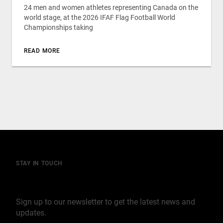
24 men and women athletes representing Canada on the
world stage, at the 2026 IFAF Flag Football World
Championships taking
READ MORE
STAY IN TOUCH
Join our mailing list
Sign up to our newsletter to get the latest news and
updates.