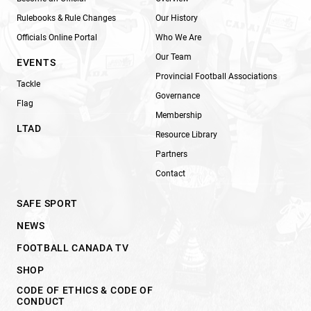
Rulebooks & Rule Changes
Our History
Officials Online Portal
Who We Are
Our Team
EVENTS
Provincial Football Associations
Tackle
Governance
Flag
Membership
LTAD
Resource Library
Partners
Contact
SAFE SPORT
NEWS
FOOTBALL CANADA TV
SHOP
CODE OF ETHICS & CODE OF
CONDUCT