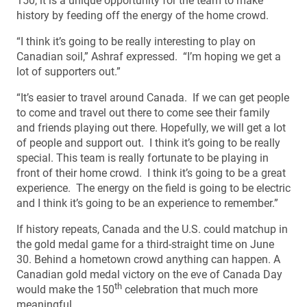
150, it is a unique opportunity for the team to make
history by feeding off the energy of the home crowd.
“I think it’s going to be really interesting to play on
Canadian soil,” Ashraf expressed. “I’m hoping we get a
lot of supporters out.”
“It’s easier to travel around Canada. If we can get people
to come and travel out there to come see their family
and friends playing out there. Hopefully, we will get a lot
of people and support out. I think it’s going to be really
special. This team is really fortunate to be playing in
front of their home crowd. I think it’s going to be a great
experience. The energy on the field is going to be electric
and I think it’s going to be an experience to remember.”
If history repeats, Canada and the U.S. could matchup in
the gold medal game for a third-straight time on June
30. Behind a hometown crowd anything can happen. A
Canadian gold medal victory on the eve of Canada Day
th
would make the 150
celebration that much more
meaningful.