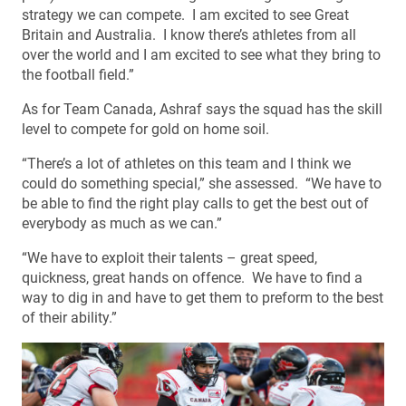
strategy we can compete. I am excited to see Great
Britain and Australia. I know there’s athletes from all
over the world and I am excited to see what they bring to
the football field.”
As for Team Canada, Ashraf says the squad has the skill
level to compete for gold on home soil.
“There’s a lot of athletes on this team and I think we
could do something special,” she assessed. “We have to
be able to find the right play calls to get the best out of
everybody as much as we can.”
“We have to exploit their talents – great speed,
quickness, great hands on offence. We have to find a
way to dig in and have to get them to preform to the best
of their ability.”