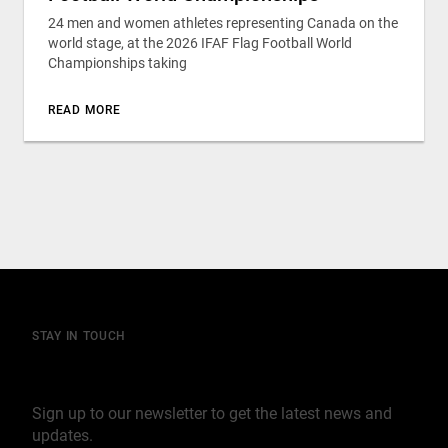
24 men and women athletes representing Canada on the
world stage, at the 2026 IFAF Flag Football World
Championships taking
READ MORE
STAY IN TOUCH
Join our mailing list
Sign up to our newsletter to get the latest news and
updates.