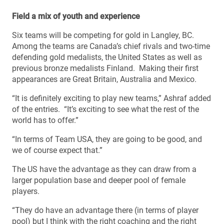
Field a mix of youth and experience
Six teams will be competing for gold in Langley, BC.
Among the teams are Canada’s chief rivals and two-time
defending gold medalists, the United States as well as
previous bronze medalists Finland. Making their first
appearances are Great Britain, Australia and Mexico.
“It is definitely exciting to play new teams,” Ashraf added
of the entries. “It’s exciting to see what the rest of the
world has to offer.”
“In terms of Team USA, they are going to be good, and
we of course expect that.”
The US have the advantage as they can draw from a
larger population base and deeper pool of female
players.
“They do have an advantage there (in terms of player
pool) but I think with the right coaching and the right