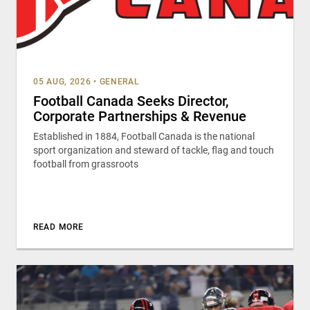
05 AUG, 2026
•
GENERAL
Football Canada Seeks Director,
Corporate Partnerships & Revenue
Established in 1884, Football Canada is the national
sport organization and steward of tackle, flag and touch
football from grassroots
READ MORE