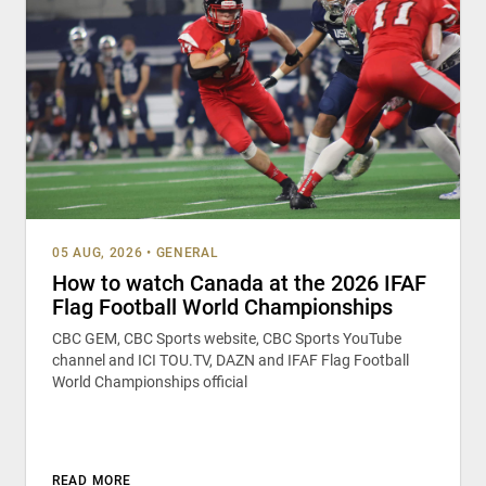
05 AUG, 2026
•
GENERAL
How to watch Canada at the 2026 IFAF
Flag Football World Championships
CBC GEM, CBC Sports website, CBC Sports YouTube
channel and ICI TOU.TV, DAZN and IFAF Flag Football
World Championships official
READ MORE