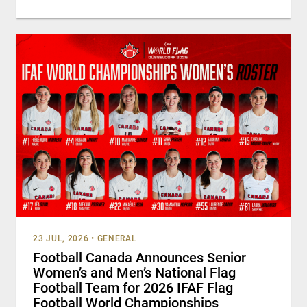
23 JUL, 2026
•
GENERAL
Football Canada Announces Senior
Women’s and Men’s National Flag
Football Team for 2026 IFAF Flag
Football World Championships