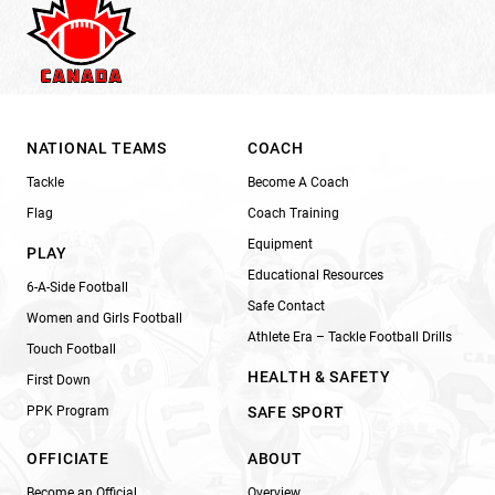
NATIONAL TEAMS
COACH
Tackle
Become A Coach
Flag
Coach Training
Equipment
PLAY
Educational Resources
6-A-Side Football
Safe Contact
Women and Girls Football
Athlete Era – Tackle Football Drills
Touch Football
HEALTH & SAFETY
First Down
PPK Program
SAFE SPORT
OFFICIATE
ABOUT
Become an Official
Overview