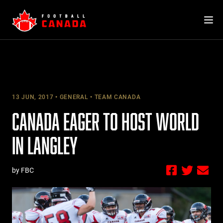
Skip
to
content
13 JUN, 2017
GENERAL
TEAM CANADA
CANADA EAGER TO HOST WORLD
IN LANGLEY
by FBC