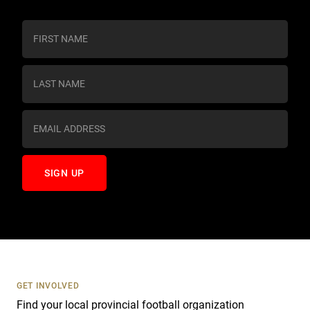
C
o
n
s
t
a
n
t
C
o
n
t
a
c
t
U
s
GET INVOLVED
e
Find your local provincial football organization