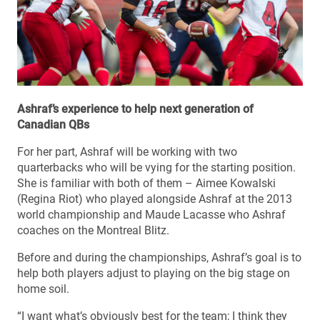
Ashraf’s experience to help next generation of
Canadian QBs
For her part, Ashraf will be working with two
quarterbacks who will be vying for the starting position.
She is familiar with both of them – Aimee Kowalski
(Regina Riot) who played alongside Ashraf at the 2013
world championship and Maude Lacasse who Ashraf
coaches on the Montreal Blitz.
Before and during the championships, Ashraf’s goal is to
help both players adjust to playing on the big stage on
home soil.
“I want what’s obviously best for the team; I think they