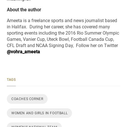
About the author
Ameeta is a freelance sports and news journalist based
in Halifax. During her career, she has covered many
sporting events including the 2016 Rio Summer Olympic
Games, Vanier Cup, Uteck Bowl, Football Canada Cup,
CFL Draft and NCAA Signing Day, Follow her on Twitter
@vohra_ameeta
TAGS
COACHES CORNER
WOMEN AND GIRLS IN FOOTBALL