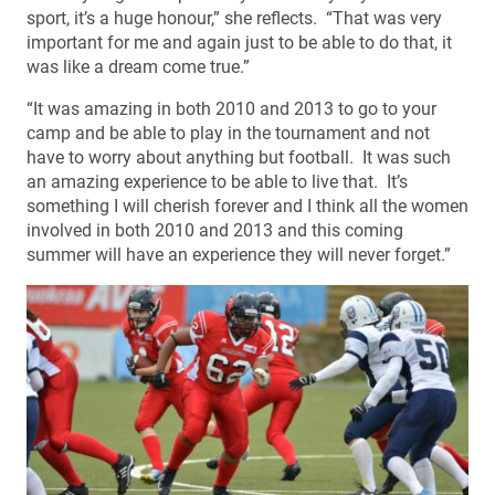
sport, it’s a huge honour,” she reflects. “That was very
important for me and again just to be able to do that, it
was like a dream come true.”
“It was amazing in both 2010 and 2013 to go to your
camp and be able to play in the tournament and not
have to worry about anything but football. It was such
an amazing experience to be able to live that. It’s
something I will cherish forever and I think all the women
involved in both 2010 and 2013 and this coming
summer will have an experience they will never forget.”