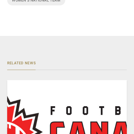
WOMEN’S NATIONAL TEAM
RELATED NEWS