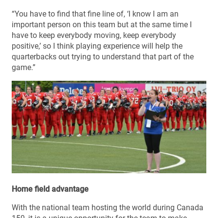
“You have to find that fine line of, ‘I know I am an
important person on this team but at the same time I
have to keep everybody moving, keep everybody
positive,’ so I think playing experience will help the
quarterbacks out trying to understand that part of the
game.”
Home field advantage
With the national team hosting the world during Canada