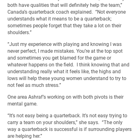
both have qualities that will definitely help the team,”
Canada’s quarterback coach explained. “Not everyone
understands what it means to be a quarterback;
sometimes people forget that they take a lot on their
shoulders.”
“Just my experience with playing and knowing I was
never perfect, I made mistakes. You’re at the top spot
and sometimes you get blamed for the game or
whatever happens on the field. I think knowing that and
understanding really what it feels like, the highs and
lows will help these young women understand to try to
not feel as much stress.”
One area Ashraf’s working on with both pivots is their
mental game.
“It’s not easy being a quarterback. It’s not easy trying to
carry a team on your shoulders,” she says. “The only
way a quarterback is successful is if surrounding players
are helping her.”