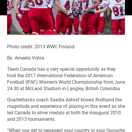
Photo credit: 2013 WWC Finland
By: Ameeta Vohra
Team Canada has a very special opportunity as they
host the 2017 International Federation of American
Football (IFAF) Women’s World Championship from June
24-30 at McLeod Stadium in Langley, British Columbia.
Quarterbacks coach Saadia Ashraf knows firsthand the
magnitude and experience of playing in this event as she
led Canada to silver medals at both the inaugural 2010
and 2013 tournaments.
“When you get to represent your country in your favourite