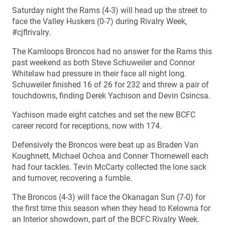
Saturday night the Rams (4-3) will head up the street to
face the Valley Huskers (0-7) during Rivalry Week,
#cjflrivalry.
The Kamloops Broncos had no answer for the Rams this
past weekend as both Steve Schuweiler and Connor
Whitelaw had pressure in their face all night long.
Schuweiler finished 16 of 26 for 232 and threw a pair of
touchdowns, finding Derek Yachison and Devin Csincsa.
Yachison made eight catches and set the new BCFC
career record for receptions, now with 174.
Defensively the Broncos were beat up as Braden Van
Koughnett, Michael Ochoa and Conner Thornewell each
had four tackles. Tevin McCarty collected the lone sack
and turnover, recovering a fumble.
The Broncos (4-3) will face the Okanagan Sun (7-0) for
the first time this season when they head to Kelowna for
an Interior showdown, part of the BCFC Rivalry Week.