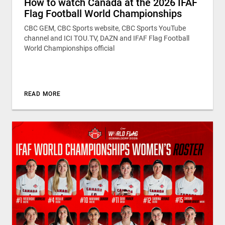
How to watch Canada at the 2026 IFAF
Flag Football World Championships
CBC GEM, CBC Sports website, CBC Sports YouTube
channel and ICI TOU.TV, DAZN and IFAF Flag Football
World Championships official
READ MORE