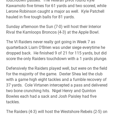
touchdown passes. The veteran pivot found Kyle
Kawamoto five times for 61 yards and two scored, while
Lerone Robinson caught a major as well. Kyle Patchell
hauled in five tough balls for 81 yards.
Sunday afternoon the Sun (7-0) will host their Interior
Rival the Kamloops Broncos (4-3) at the Apple Bowl.
The VI Raiders never really got going in Week 7 as
quarterback Liam O’Brien was under siege everytime he
dropped back. He finished 9 of 21 for 115 yards, but did
score the only Raiders touchdown with a 1 yards plunge.
Defensively the Raiders played well, but were on the field
for the majority of the game. Dexter Shea led the club
with a game high eight tackles and a fumble recovery of
37 yards. Cole Virtanen intercepted a pass and delivered
two bone crunching hits. Nigel Henry and Quinton
Bowles each had a sack and Josh Paisley had five
tackles.
The Raiders (4-3) will host the Westshore Rebels (2-5) on