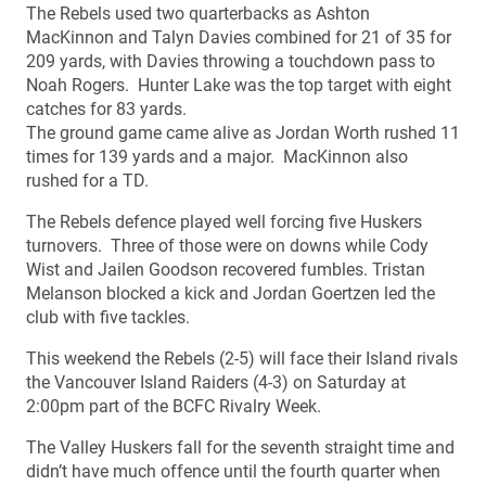
The Rebels used two quarterbacks as Ashton
MacKinnon and Talyn Davies combined for 21 of 35 for
209 yards, with Davies throwing a touchdown pass to
Noah Rogers. Hunter Lake was the top target with eight
catches for 83 yards.
The ground game came alive as Jordan Worth rushed 11
times for 139 yards and a major. MacKinnon also
rushed for a TD.
The Rebels defence played well forcing five Huskers
turnovers. Three of those were on downs while Cody
Wist and Jailen Goodson recovered fumbles. Tristan
Melanson blocked a kick and Jordan Goertzen led the
club with five tackles.
This weekend the Rebels (2-5) will face their Island rivals
the Vancouver Island Raiders (4-3) on Saturday at
2:00pm part of the BCFC Rivalry Week.
The Valley Huskers fall for the seventh straight time and
didn’t have much offence until the fourth quarter when