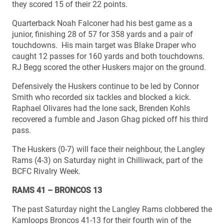
they scored 15 of their 22 points.
Quarterback Noah Falconer had his best game as a
junior, finishing 28 of 57 for 358 yards and a pair of
touchdowns. His main target was Blake Draper who
caught 12 passes for 160 yards and both touchdowns.
RJ Begg scored the other Huskers major on the ground.
Defensively the Huskers continue to be led by Connor
Smith who recorded six tackles and blocked a kick.
Raphael Olivares had the lone sack, Brenden Kohls
recovered a fumble and Jason Ghag picked off his third
pass.
The Huskers (0-7) will face their neighbour, the Langley
Rams (4-3) on Saturday night in Chilliwack, part of the
BCFC Rivalry Week.
RAMS 41 – BRONCOS 13
The past Saturday night the Langley Rams clobbered the
Kamloops Broncos 41-13 for their fourth win of the