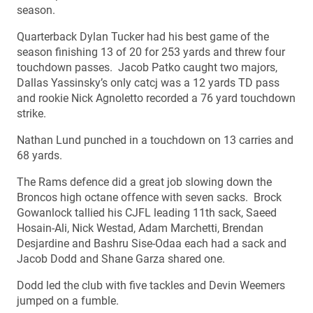
season.
Quarterback Dylan Tucker had his best game of the
season finishing 13 of 20 for 253 yards and threw four
touchdown passes. Jacob Patko caught two majors,
Dallas Yassinsky’s only catcj was a 12 yards TD pass
and rookie Nick Agnoletto recorded a 76 yard touchdown
strike.
Nathan Lund punched in a touchdown on 13 carries and
68 yards.
The Rams defence did a great job slowing down the
Broncos high octane offence with seven sacks. Brock
Gowanlock tallied his CJFL leading 11th sack, Saeed
Hosain-Ali, Nick Westad, Adam Marchetti, Brendan
Desjardine and Bashru Sise-Odaa each had a sack and
Jacob Dodd and Shane Garza shared one.
Dodd led the club with five tackles and Devin Weemers
jumped on a fumble.