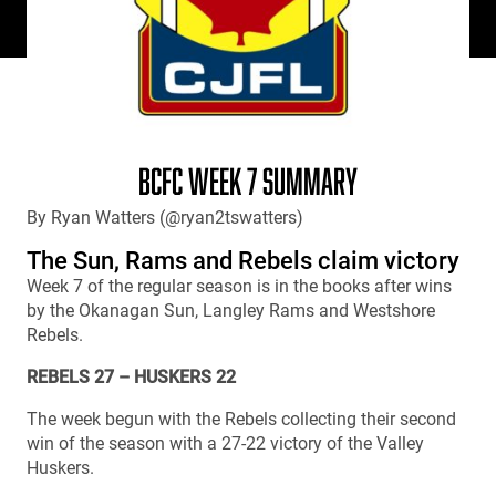
BCFC WEEK 7 SUMMARY
By Ryan Watters (@ryan2tswatters)
The Sun, Rams and Rebels claim victory
Week 7 of the regular season is in the books after wins
by the Okanagan Sun, Langley Rams and Westshore
Rebels.
REBELS 27 – HUSKERS 22
The week begun with the Rebels collecting their second
win of the season with a 27-22 victory of the Valley
Huskers.