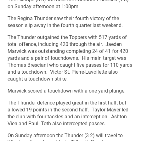
on Sunday afternoon at 1:00pm.
The Regina Thunder saw their fourth victory of the
season slip away in the fourth quarter last weekend.
The Thunder outgained the Toppers with 517 yards of
total offence, including 420 through the air. Jaeden
Marwick was outstanding completing 24 of 41 for 420
yards and a pair of touchdowns. His main target was
Thomas Bresciani who caught five passes for 110 yards
and a touchdown. Victor St. Pierre-Lavoilette also
caught a touchdown strike.
Marwick scored a touchdown with a one yard plunge.
The Thunder defence played great in the first half, but
allowed 19 points in the second half. Taylor Mayer led
the club with four tackles and an interception. Ashton
Vien and Paul Toth also intercepted passes.
On Sunday afternoon the Thunder (3-2) will travel to