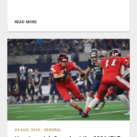
READ MORE
05 AUG, 2026
•
GENERAL