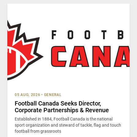
05 AUG, 2026
•
GENERAL
Football Canada Seeks Director,
Corporate Partnerships & Revenue
Established in 1884, Football Canada is the national
sport organization and steward of tackle, flag and touch
football from grassroots