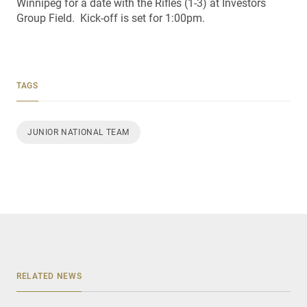
Winnipeg for a date with the Rifles (1-3) at Investors
Group Field. Kick-off is set for 1:00pm.
TAGS
JUNIOR NATIONAL TEAM
RELATED NEWS