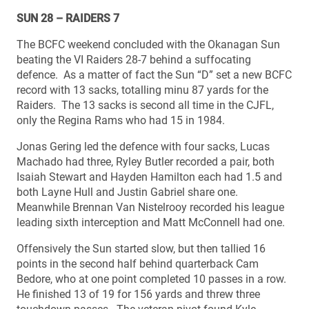
SUN 28 – RAIDERS 7
The BCFC weekend concluded with the Okanagan Sun
beating the VI Raiders 28-7 behind a suffocating
defence. As a matter of fact the Sun “D” set a new BCFC
record with 13 sacks, totalling minu 87 yards for the
Raiders. The 13 sacks is second all time in the CJFL,
only the Regina Rams who had 15 in 1984.
Jonas Gering led the defence with four sacks, Lucas
Machado had three, Ryley Butler recorded a pair, both
Isaiah Stewart and Hayden Hamilton each had 1.5 and
both Layne Hull and Justin Gabriel share one.
Meanwhile Brennan Van Nistelrooy recorded his league
leading sixth interception and Matt McConnell had one.
Offensively the Sun started slow, but then tallied 16
points in the second half behind quarterback Cam
Bedore, who at one point completed 10 passes in a row.
He finished 13 of 19 for 156 yards and threw three