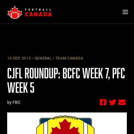
Skip
to
content
16 SEP, 2015
GENERAL
TEAM CANADA
CJFL ROUNDUP: BCFC WEEK 7, PFC
WEEK 5
by FBC