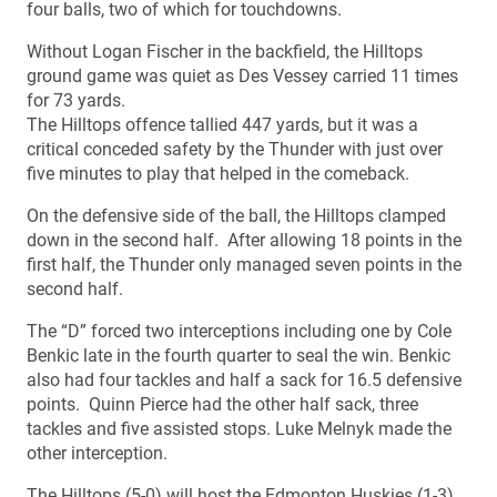
four balls, two of which for touchdowns.
Without Logan Fischer in the backfield, the Hilltops
ground game was quiet as Des Vessey carried 11 times
for 73 yards.
The Hilltops offence tallied 447 yards, but it was a
critical conceded safety by the Thunder with just over
five minutes to play that helped in the comeback.
On the defensive side of the ball, the Hilltops clamped
down in the second half. After allowing 18 points in the
first half, the Thunder only managed seven points in the
second half.
The “D” forced two interceptions including one by Cole
Benkic late in the fourth quarter to seal the win. Benkic
also had four tackles and half a sack for 16.5 defensive
points. Quinn Pierce had the other half sack, three
tackles and five assisted stops. Luke Melnyk made the
other interception.
The Hilltops (5-0) will host the Edmonton Huskies (1-3)