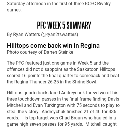
Saturday afternoon in the first of three BCFC Rivalry
games.
PFC WEEK 5 SUMMARY
By Ryan Watters (@ryan2tswatters)
Hilltops come back win in Regina
Photo courtesy of Darren Steinke
The PFC featured just one game in Week 5 and the
offences did not disappoint as the Saskatoon Hilltops
scored 16 points the final quarter to comeback and beat
the Regina Thunder 26-25 in the Shrine Bowl.
Hilltops quarterback Jared Andreychuk threw two of his
three touchdown passes in the final frame finding Davis
Mitchell and Evan Turkington with 75 seconds to play to
steal the victory. Andreychuk finished 21 of 40 for 336
yards. His top target was Chad Braun who hauled in a
game high seven passes for 95 yards. Mitchell caught