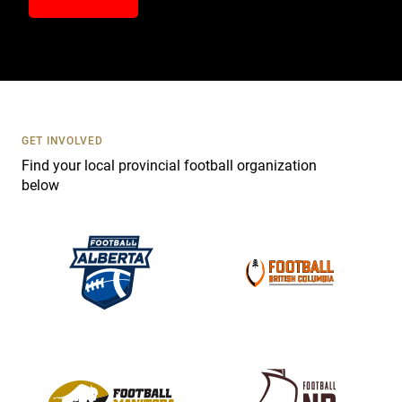
n
t
a
c
t
U
s
GET INVOLVED
e
Find your local provincial football organization
.
below
P
l
e
a
s
e
l
e
a
v