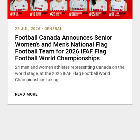
23 JUL, 2026
•
GENERAL
Football Canada Announces Senior
Women’s and Men’s National Flag
Football Team for 2026 IFAF Flag
Football World Championships
24 men and women athletes representing Canada on the
world stage, at the 2026 IFAF Flag Football World
Championships taking
READ MORE