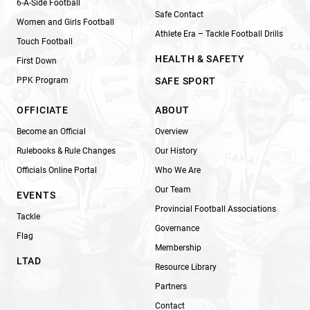
6-A-Side Football
Safe Contact
Women and Girls Football
Athlete Era – Tackle Football Drills
Touch Football
HEALTH & SAFETY
First Down
PPK Program
SAFE SPORT
OFFICIATE
ABOUT
Become an Official
Overview
Rulebooks & Rule Changes
Our History
Officials Online Portal
Who We Are
Our Team
EVENTS
Provincial Football Associations
Tackle
Governance
Flag
Membership
LTAD
Resource Library
Partners
Contact