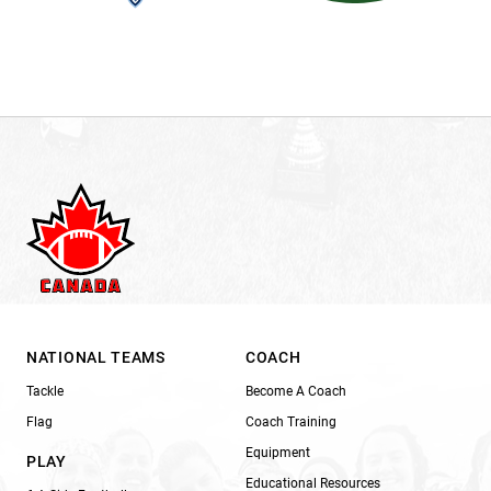
NATIONAL TEAMS
COACH
Tackle
Become A Coach
Flag
Coach Training
Equipment
PLAY
Educational Resources