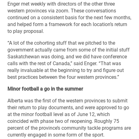
Enger met weekly with directors of the other three
western provinces via zoom. These conversations
continued on a consistent basis for the next few months,
and helped form a framework for each location’s return
to play proposal.
“A lot of the cohorting stuff that we pitched to the
government actually came from some of the initial stuff
Saskatchewan was doing, and we did have conference
calls with the rest of Canada,” said Enger. “That was
really invaluable at the beginning to try and figure out
best practices between the four western provinces.”
Minor football a go in the summer
Alberta was the first of the western provinces to submit
their return to play documents, and were approved to go
at the minor football level as of June 12, which
coincided with phase two of reopening. Roughly 75
percent of the province’s community tackle programs are
currently engaged in some form of the sport.