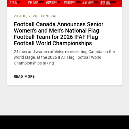
23 JUL, 2026
•
GENERAL
Football Canada Announces Senior
Women’s and Men’s National Flag
Football Team for 2026 IFAF Flag
Football World Championships
24 men and women athletes representing Canada on the
world stage, at the 2026 IFAF Flag Football World
Championships taking
READ MORE