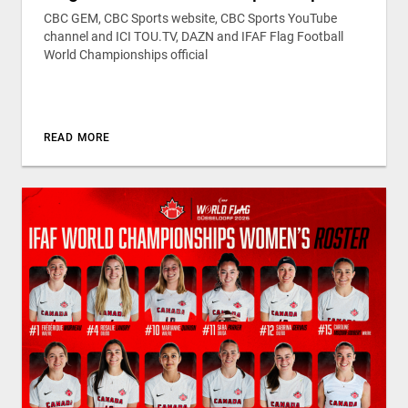
CBC GEM, CBC Sports website, CBC Sports YouTube
channel and ICI TOU.TV, DAZN and IFAF Flag Football
World Championships official
READ MORE