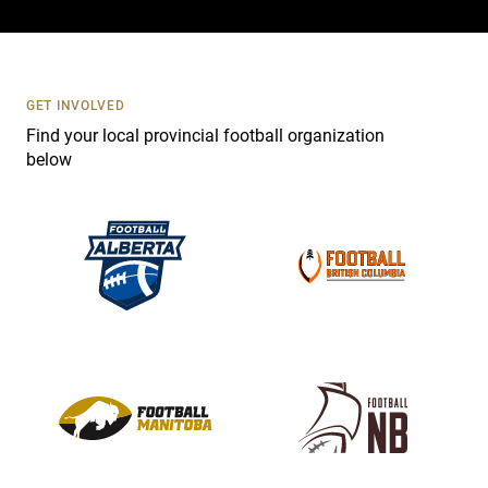
c
t
U
s
GET INVOLVED
e
Find your local provincial football organization
.
below
P
l
e
a
s
e
l
e
a
v
e
t
h