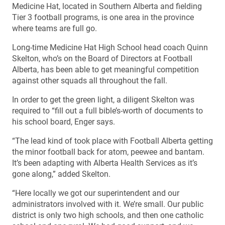
Medicine Hat, located in Southern Alberta and fielding
Tier 3 football programs, is one area in the province
where teams are full go.
Long-time Medicine Hat High School head coach Quinn
Skelton, who’s on the Board of Directors at Football
Alberta, has been able to get meaningful competition
against other squads all throughout the fall.
In order to get the green light, a diligent Skelton was
required to “fill out a full bible’s-worth of documents to
his school board, Enger says.
“The lead kind of took place with Football Alberta getting
the minor football back for atom, peewee and bantam.
It’s been adapting with Alberta Health Services as it’s
gone along,” added Skelton.
“Here locally we got our superintendent and our
administrators involved with it. We’re small. Our public
district is only two high schools, and then one catholic