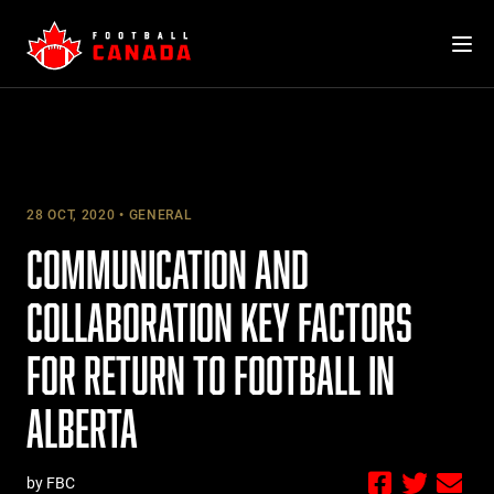
Skip
to
content
28 OCT, 2020
GENERAL
COMMUNICATION AND
COLLABORATION KEY FACTORS
FOR RETURN TO FOOTBALL IN
ALBERTA
by FBC