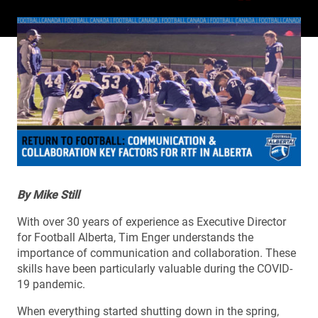
By Mike Still
With over 30 years of experience as Executive Director
for Football Alberta, Tim Enger understands the
importance of communication and collaboration. These
skills have been particularly valuable during the COVID-
19 pandemic.
When everything started shutting down in the spring,