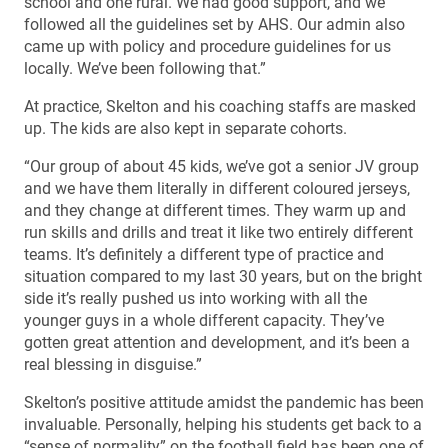
school and one rural. We had good support, and we
followed all the guidelines set by AHS. Our admin also
came up with policy and procedure guidelines for us
locally. We’ve been following that.”
At practice, Skelton and his coaching staffs are masked
up. The kids are also kept in separate cohorts.
“Our group of about 45 kids, we’ve got a senior JV group
and we have them literally in different coloured jerseys,
and they change at different times. They warm up and
run skills and drills and treat it like two entirely different
teams. It’s definitely a different type of practice and
situation compared to my last 30 years, but on the bright
side it’s really pushed us into working with all the
younger guys in a whole different capacity. They’ve
gotten great attention and development, and it’s been a
real blessing in disguise.”
Skelton’s positive attitude amidst the pandemic has been
invaluable. Personally, helping his students get back to a
“sense of normality” on the football field has been one of