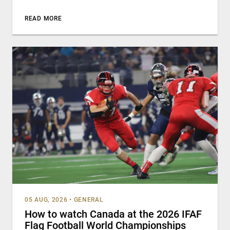
READ MORE
05 AUG, 2026
•
GENERAL
How to watch Canada at the 2026 IFAF
Flag Football World Championships