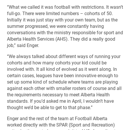
“What we called it was football with restrictions. It wasn’t
full-go. There were limited numbers – cohorts of 50.
Initially it was just stay with your own team, but as the
summer progressed, we were constantly having
conversations with the ministry responsible for sport and
Alberta Health Services (AHS). They did a really good
job,” said Enger.
“We always talked about different ways of running your
cohorts and how many cohorts your kid could be
involved with. It all kind of evolved as it went along. In
certain cases, leagues have been innovative enough to
set up some kind of schedule where teams are playing
against each other with smaller rosters of course and all
the requirements necessary to meet Alberta Health
standards. If you’d asked me in April, I wouldn’t have
thought we’d be able to get to that phase.”
Enger and the rest of the team at Football Alberta
worked directly with the SPAR (Sport and Recreation)