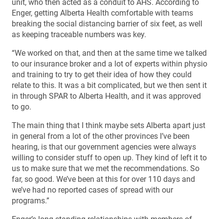
unit, who then acted as a conduit to AHS. According to
Enger, getting Alberta Health comfortable with teams
breaking the social distancing barrier of six feet, as well
as keeping traceable numbers was key.
“We worked on that, and then at the same time we talked
to our insurance broker and a lot of experts within physio
and training to try to get their idea of how they could
relate to this. It was a bit complicated, but we then sent it
in through SPAR to Alberta Health, and it was approved
to go.
The main thing that I think maybe sets Alberta apart just
in general from a lot of the other provinces I’ve been
hearing, is that our government agencies were always
willing to consider stuff to open up. They kind of left it to
us to make sure that we met the recommendations. So
far, so good. We’ve been at this for over 110 days and
we’ve had no reported cases of spread with our
programs.”