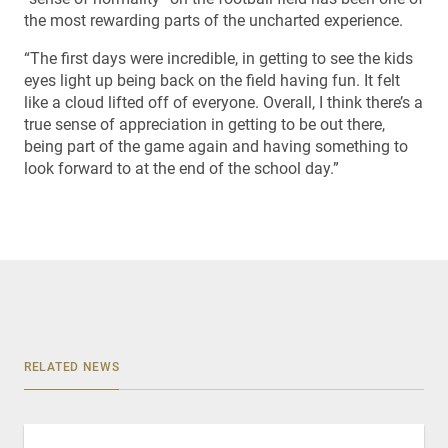
the most rewarding parts of the uncharted experience.
“The first days were incredible, in getting to see the kids
eyes light up being back on the field having fun. It felt
like a cloud lifted off of everyone. Overall, I think there’s a
true sense of appreciation in getting to be out there,
being part of the game again and having something to
look forward to at the end of the school day.”
RELATED NEWS