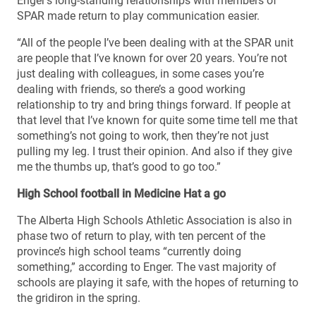
Enger’s long-standing relationships with members of
SPAR made return to play communication easier.
“All of the people I’ve been dealing with at the SPAR unit
are people that I’ve known for over 20 years. You’re not
just dealing with colleagues, in some cases you’re
dealing with friends, so there’s a good working
relationship to try and bring things forward. If people at
that level that I’ve known for quite some time tell me that
something’s not going to work, then they’re not just
pulling my leg. I trust their opinion. And also if they give
me the thumbs up, that’s good to go too.”
High School football in Medicine Hat a go
The Alberta High Schools Athletic Association is also in
phase two of return to play, with ten percent of the
province’s high school teams “currently doing
something,” according to Enger. The vast majority of
schools are playing it safe, with the hopes of returning to
the gridiron in the spring.