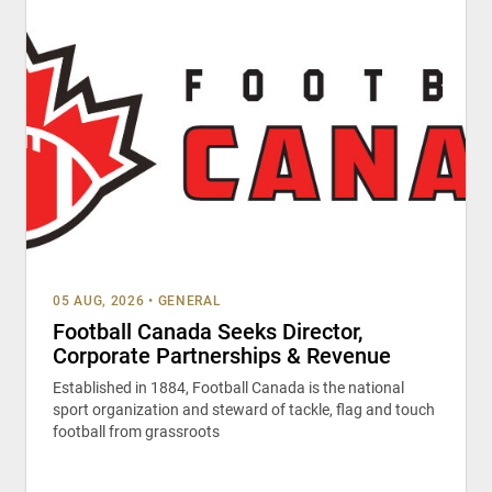
05 AUG, 2026
•
GENERAL
Football Canada Seeks Director,
Corporate Partnerships & Revenue
Established in 1884, Football Canada is the national
sport organization and steward of tackle, flag and touch
football from grassroots