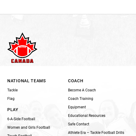
NATIONAL TEAMS
COACH
Tackle
Become A Coach
Flag
Coach Training
Equipment
PLAY
Educational Resources
6-A-Side Football
Safe Contact
Women and Girls Football
Athlete Era – Tackle Football Drills
Touch Football