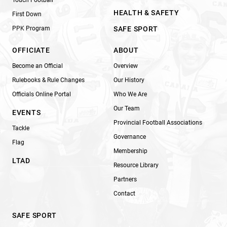
HEALTH & SAFETY
First Down
PPK Program
SAFE SPORT
OFFICIATE
ABOUT
Become an Official
Overview
Rulebooks & Rule Changes
Our History
Officials Online Portal
Who We Are
Our Team
EVENTS
Provincial Football Associations
Tackle
Governance
Flag
Membership
LTAD
Resource Library
Partners
Contact
SAFE SPORT