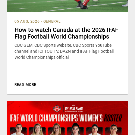
05 AUG, 2026
•
GENERAL
How to watch Canada at the 2026 IFAF
Flag Football World Championships
CBC GEM, CBC Sports website, CBC Sports YouTube
channel and ICI TOU.TV, DAZN and IFAF Flag Football
World Championships official
READ MORE