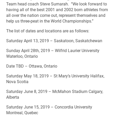
Team head coach Steve Sumarah. “We look forward to
having all of the best 2001 and 2002 born athletes from
all over the nation come out, represent themselves and
help us three-peat in the World Championships.”
The list of dates and locations are as follows:
Saturday April 13, 2019 – Saskatoon, Saskatchewan
Sunday April 28th, 2019 – Wilfrid Laurier University
Waterloo, Ontario
Date TBD – Ottawa, Ontario
Saturday May 18, 2019 – St Mary’s University Halifax,
Nova Scotia
Saturday June 8, 2019 – McMahon Stadium Calgary,
Alberta
Saturday June 15, 2019 – Concordia University
Montreal, Quebec