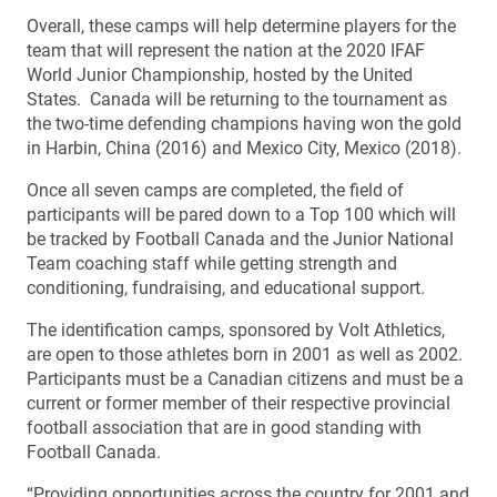
Overall, these camps will help determine players for the
team that will represent the nation at the 2020 IFAF
World Junior Championship, hosted by the United
States. Canada will be returning to the tournament as
the two-time defending champions having won the gold
in Harbin, China (2016) and Mexico City, Mexico (2018).
Once all seven camps are completed, the field of
participants will be pared down to a Top 100 which will
be tracked by Football Canada and the Junior National
Team coaching staff while getting strength and
conditioning, fundraising, and educational support.
The identification camps, sponsored by Volt Athletics,
are open to those athletes born in 2001 as well as 2002.
Participants must be a Canadian citizens and must be a
current or former member of their respective provincial
football association that are in good standing with
Football Canada.
“Providing opportunities across the country for 2001 and