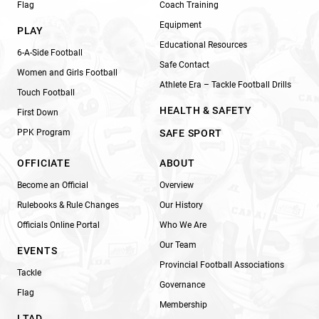
Flag
Coach Training
Equipment
PLAY
Educational Resources
6-A-Side Football
Safe Contact
Women and Girls Football
Athlete Era – Tackle Football Drills
Touch Football
HEALTH & SAFETY
First Down
PPK Program
SAFE SPORT
OFFICIATE
ABOUT
Become an Official
Overview
Rulebooks & Rule Changes
Our History
Officials Online Portal
Who We Are
Our Team
EVENTS
Provincial Football Associations
Tackle
Governance
Flag
Membership
LTAD