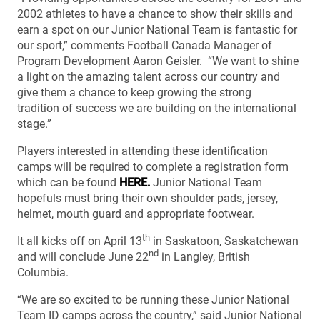
2002 athletes to have a chance to show their skills and
earn a spot on our Junior National Team is fantastic for
our sport,” comments Football Canada Manager of
Program Development Aaron Geisler. “We want to shine
a light on the amazing talent across our country and
give them a chance to keep growing the strong
tradition of success we are building on the international
stage.”
Players interested in attending these identification
camps will be required to complete a registration form
which can be found
HERE.
Junior National Team
hopefuls must bring their own shoulder pads, jersey,
helmet, mouth guard and appropriate footwear.
th
It all kicks off on April 13
in Saskatoon, Saskatchewan
nd
and will conclude June 22
in Langley, British
Columbia.
“We are so excited to be running these Junior National
Team ID camps across the country,” said Junior National