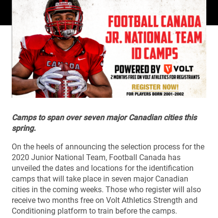
Camps to span over seven major Canadian cities this
spring.
On the heels of announcing the selection process for the
2020 Junior National Team, Football Canada has
unveiled the dates and locations for the identification
camps that will take place in seven major Canadian
cities in the coming weeks. Those who register will also
receive two months free on Volt Athletics Strength and
Conditioning platform to train before the camps.