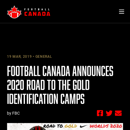
Skip
to
content
19 MAR, 2019
GENERAL
FOOTBALL CANADA ANNOUNCES
2020 ROAD TO THE GOLD
IDENTIFICATION CAMPS
by FBC