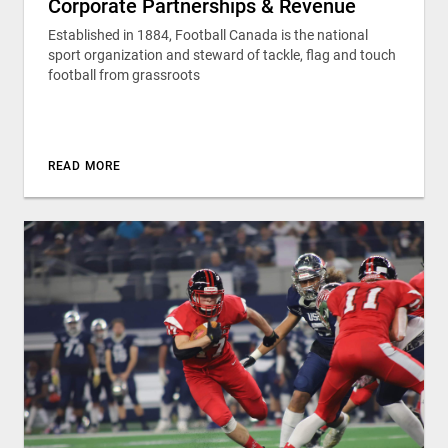
Corporate Partnerships & Revenue
Established in 1884, Football Canada is the national
sport organization and steward of tackle, flag and touch
football from grassroots
READ MORE