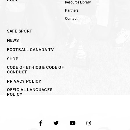
Resource Library
Partners
Contact
SAFE SPORT
NEWS
FOOTBALL CANADA TV
SHOP
CODE OF ETHICS & CODE OF
CONDUCT
PRIVACY POLICY
OFFICIAL LANGUAGES
POLICY