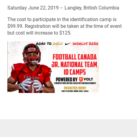
Saturday June 22, 2019 – Langley, British Columbia
The cost to participate in the identification camp is
$99.99. Registration will be taken at the time of event
but cost will increase to $125.