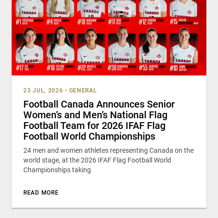
23 JUL, 2026
•
GENERAL
Football Canada Announces Senior
Women’s and Men’s National Flag
Football Team for 2026 IFAF Flag
Football World Championships
24 men and women athletes representing Canada on the
world stage, at the 2026 IFAF Flag Football World
Championships taking
READ MORE