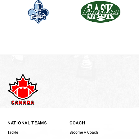
NATIONAL TEAMS
COACH
Tackle
Become A Coach