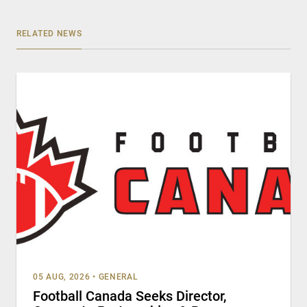
RELATED NEWS
05 AUG, 2026
•
GENERAL
Football Canada Seeks Director,