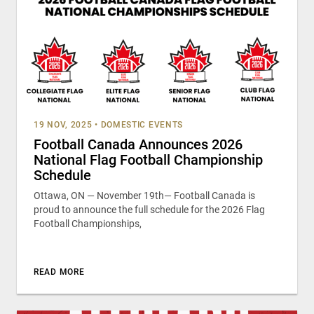
19 NOV, 2025
•
DOMESTIC EVENTS
Football Canada Announces 2026
National Flag Football Championship
Schedule
Ottawa, ON — November 19th— Football Canada is
proud to announce the full schedule for the 2026 Flag
Football Championships,
READ MORE