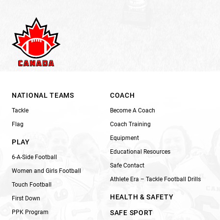
NATIONAL TEAMS
COACH
Tackle
Become A Coach
Flag
Coach Training
Equipment
PLAY
Educational Resources
6-A-Side Football
Safe Contact
Women and Girls Football
Athlete Era – Tackle Football Drills
Touch Football
HEALTH & SAFETY
First Down
PPK Program
SAFE SPORT