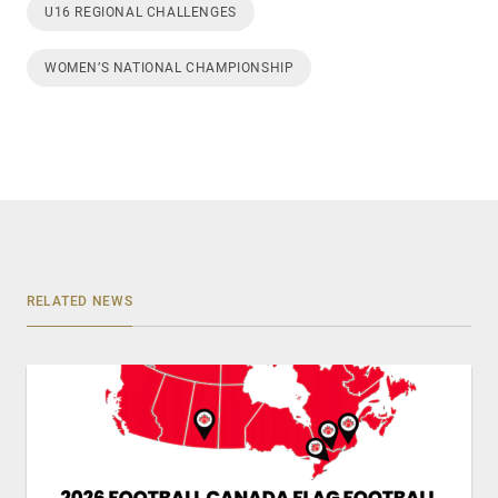
U16 REGIONAL CHALLENGES
WOMEN’S NATIONAL CHAMPIONSHIP
RELATED NEWS