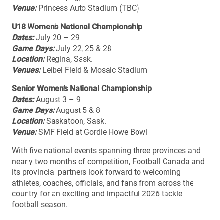
Venue:
Princess Auto Stadium (TBC)
U18 Women’s National Championship
Dates:
July 20 – 29
Game Days:
July 22, 25 & 28
Location:
Regina, Sask.
Venues:
Leibel Field & Mosaic Stadium
Senior Women’s National Championship
Dates:
August 3 – 9
Game Days:
August 5 & 8
Location:
Saskatoon, Sask.
Venue:
SMF Field at Gordie Howe Bowl
With five national events spanning three provinces and
nearly two months of competition, Football Canada and
its provincial partners look forward to welcoming
athletes, coaches, officials, and fans from across the
country for an exciting and impactful 2026 tackle
football season.