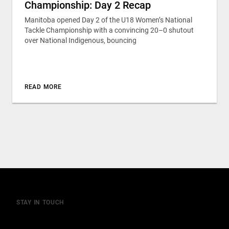
Championship: Day 2 Recap
Manitoba opened Day 2 of the U18 Women’s National
Tackle Championship with a convincing 20–0 shutout
over National Indigenous, bouncing
READ MORE
STAY IN TOUCH
Join our mailing list