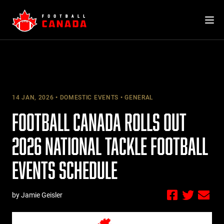
Skip
to
content
14 JAN, 2026
DOMESTIC EVENTS
GENERAL
FOOTBALL CANADA ROLLS OUT
2026 NATIONAL TACKLE FOOTBALL
EVENTS SCHEDULE
by Jamie Geisler