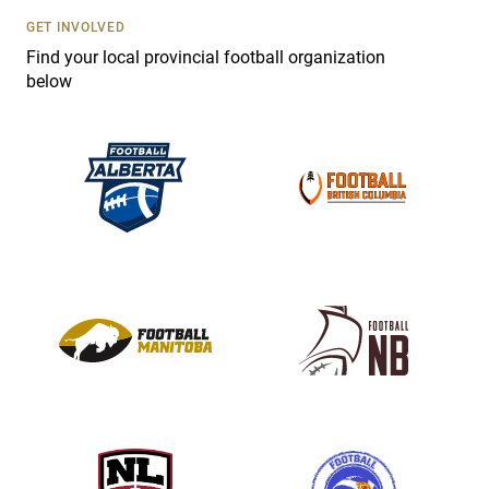
s
GET INVOLVED
e
Find your local provincial football organization
.
below
P
l
e
a
s
e
l
e
a
v
e
t
h
i
s
f