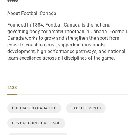
*****
About Football Canada
Founded in 1884, Football Canada is the national
governing body for amateur football in Canada. Football
Canada works to grow and strengthen the sport from
coast to coast to coast, supporting grassroots
development, high-performance pathways, and national
team excellence across all disciplines of the game.
TAGS
FOOTBALL CANADA CUP
TACKLE EVENTS
U16 EASTERN CHALLENGE