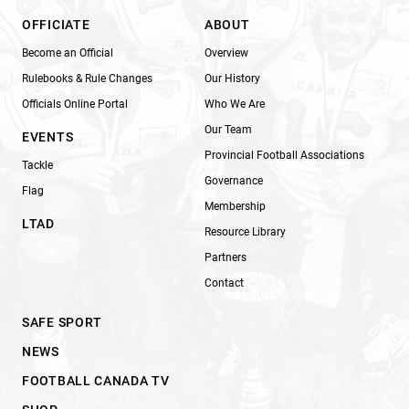
OFFICIATE
ABOUT
Become an Official
Overview
Rulebooks & Rule Changes
Our History
Officials Online Portal
Who We Are
Our Team
EVENTS
Provincial Football Associations
Tackle
Governance
Flag
Membership
LTAD
Resource Library
Partners
Contact
SAFE SPORT
NEWS
FOOTBALL CANADA TV