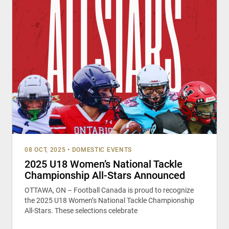
08 OCT, 2025
•
DOMESTIC EVENTS
2025 U18 Women’s National Tackle
Championship All-Stars Announced
OTTAWA, ON – Football Canada is proud to recognize
the 2025 U18 Women’s National Tackle Championship
All-Stars. These selections celebrate