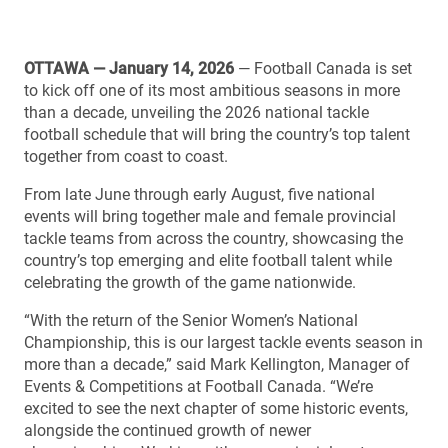
OTTAWA — January 14, 2026
— Football Canada is set
to kick off one of its most ambitious seasons in more
than a decade, unveiling the 2026 national tackle
football schedule that will bring the country’s top talent
together from coast to coast.
From late June through early August, five national
events will bring together male and female provincial
tackle teams from across the country, showcasing the
country’s top emerging and elite football talent while
celebrating the growth of the game nationwide.
“With the return of the Senior Women’s National
Championship, this is our largest tackle events season in
more than a decade,” said Mark Kellington, Manager of
Events & Competitions at Football Canada. “We’re
excited to see the next chapter of some historic events,
alongside the continued growth of newer