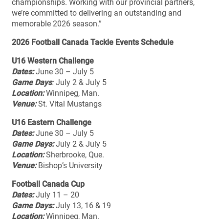
championships. Working with our provincial partners,
we’re committed to delivering an outstanding and
memorable 2026 season.”
2026 Football Canada Tackle Events Schedule
U16 Western Challenge
Dates:
June 30 – July 5
Game Days
:
July 2 & July 5
Location:
Winnipeg, Man.
Venue:
St. Vital Mustangs
U16 Eastern Challenge
Dates:
June 30 – July 5
Game Days:
July 2 & July 5
Location:
Sherbrooke, Que.
Venue:
Bishop’s University
Football Canada Cup
Dates:
July 11 – 20
Game Days:
July 13, 16 & 19
Location:
Winnipeg, Man.