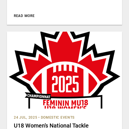
READ MORE
24 JUL, 2025
•
DOMESTIC EVENTS
U18 Women’s National Tackle