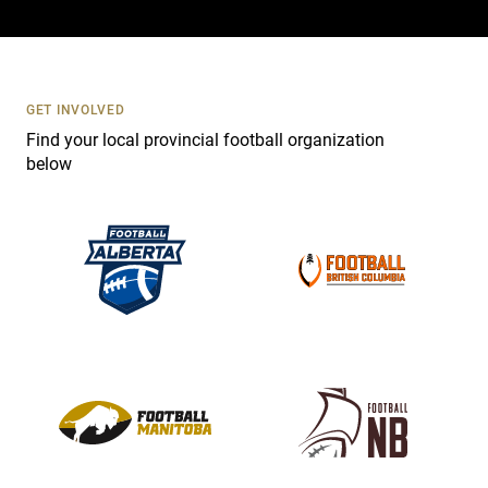
a
c
t
U
s
GET INVOLVED
e
Find your local provincial football organization
.
below
P
l
e
a
s
e
l
e
a
v
e
t
h