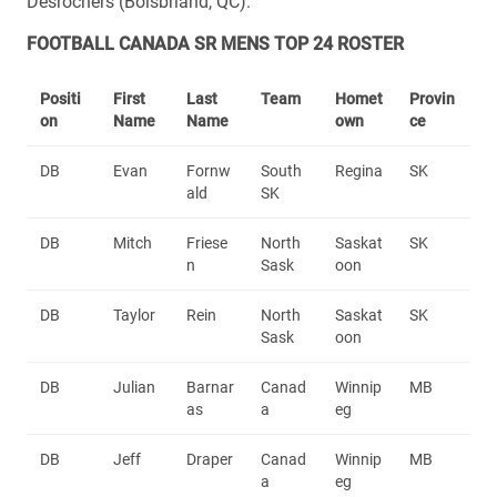
Desrochers (Boisbriand, QC).
FOOTBALL CANADA SR MENS TOP 24 ROSTER
Positi
First
Last
Team
Homet
Provin
on
Name
Name
own
ce
DB
Evan
Fornw
South
Regina
SK
ald
SK
DB
Mitch
Friese
North
Saskat
SK
n
Sask
oon
DB
Taylor
Rein
North
Saskat
SK
Sask
oon
DB
Julian
Barnar
Canad
Winnip
MB
as
a
eg
DB
Jeff
Draper
Canad
Winnip
MB
a
eg