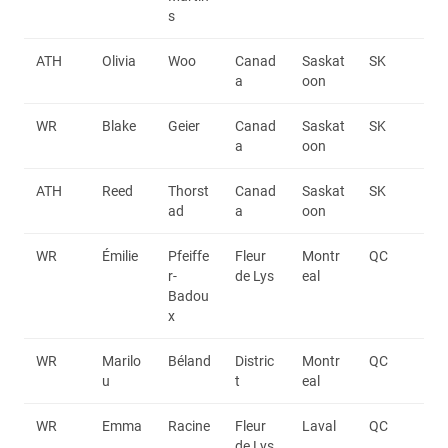
s
ATH
Olivia
Woo
Canad
Saskat
SK
a
oon
WR
Blake
Geier
Canad
Saskat
SK
a
oon
ATH
Reed
Thorst
Canad
Saskat
SK
ad
a
oon
WR
Émilie
Pfeiffe
Fleur
Montr
QC
r-
de Lys
eal
Badou
x
WR
Marilo
Béland
Distric
Montr
QC
u
t
eal
WR
Emma
Racine
Fleur
Laval
QC
de Lys