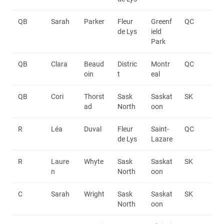
QB
Sarah
Parker
Fleur
Greenf
QC
de Lys
ield
Park
QB
Clara
Beaud
Distric
Montr
QC
oin
t
eal
QB
Cori
Thorst
Sask
Saskat
SK
ad
North
oon
R
Léa
Duval
Fleur
Saint-
QC
de Lys
Lazare
R
Laure
Whyte
Sask
Saskat
SK
n
North
oon
C
Sarah
Wright
Sask
Saskat
SK
North
oon