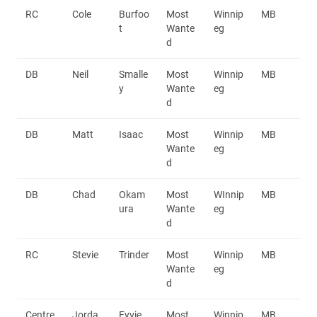
RC
Cole
Burfoo
Most
Winnip
MB
t
Wante
eg
d
DB
Neil
Smalle
Most
Winnip
MB
y
Wante
eg
d
DB
Matt
Isaac
Most
Winnip
MB
Wante
eg
d
DB
Chad
Okam
Most
WInnip
MB
ura
Wante
eg
d
RC
Stevie
Trinder
Most
Winnip
MB
Wante
eg
d
Centre
Jorda
Fyvie
Most
Winnip
MB