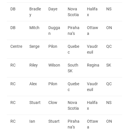
DB
Bradle
Daye
Nova
Halifa
NS
y
Scotia
x
DB
Mitch
Dugga
Piraha
Ottaw
ON
n
na’s
a
Centre
Serge
Pilon
Quebe
Vaudr
QC
c
euil
RC
Riley
Wilson
South
Regina
SK
SK
RC
Alex
Pilon
Quebe
Vaudr
QC
c
euil
RC
Stuart
Clow
Nova
Halifa
NS
Scotia
x
RC
Ian
Stuart
Piraha
Ottaw
ON
na’s
a