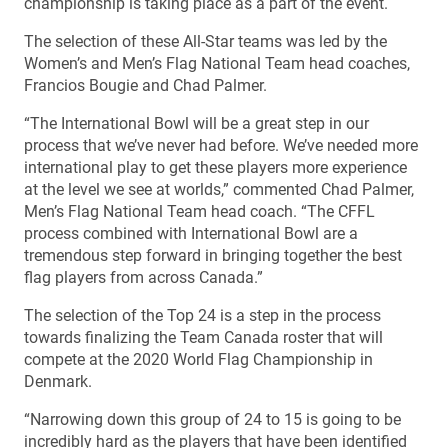
championship is taking place as a part of the event.
The selection of these All-Star teams was led by the
Women’s and Men’s Flag National Team head coaches,
Francios Bougie and Chad Palmer.
“The International Bowl will be a great step in our
process that we’ve never had before. We’ve needed more
international play to get these players more experience
at the level we see at worlds,” commented Chad Palmer,
Men’s Flag National Team head coach. “The CFFL
process combined with International Bowl are a
tremendous step forward in bringing together the best
flag players from across Canada.”
The selection of the Top 24 is a step in the process
towards finalizing the Team Canada roster that will
compete at the 2020 World Flag Championship in
Denmark.
“Narrowing down this group of 24 to 15 is going to be
incredibly hard as the players that have been identified