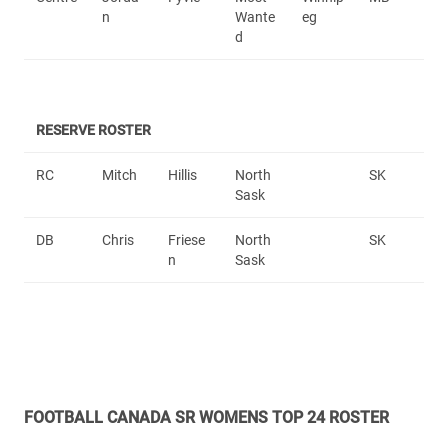
n
Wante
eg
d
RESERVE ROSTER
RC
Mitch
Hillis
North
SK
Sask
DB
Chris
Friese
North
SK
n
Sask
FOOTBALL CANADA SR WOMENS TOP 24 ROSTER