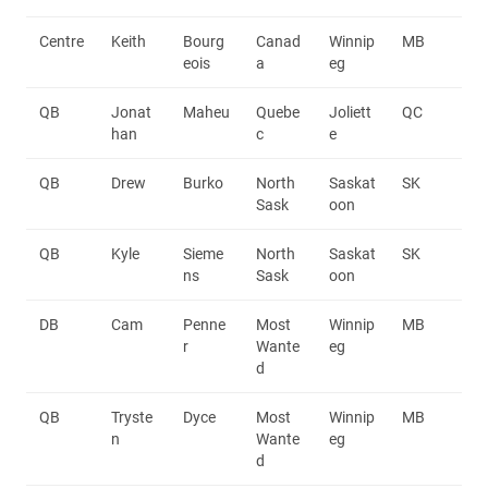
Centre
Keith
Bourg
Canad
Winnip
MB
eois
a
eg
QB
Jonat
Maheu
Quebe
Joliett
QC
han
c
e
QB
Drew
Burko
North
Saskat
SK
Sask
oon
QB
Kyle
Sieme
North
Saskat
SK
ns
Sask
oon
DB
Cam
Penne
Most
Winnip
MB
r
Wante
eg
d
QB
Tryste
Dyce
Most
Winnip
MB
n
Wante
eg
d