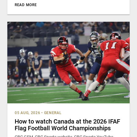
READ MORE
05 AUG, 2026
•
GENERAL
How to watch Canada at the 2026 IFAF
Flag Football World Championships