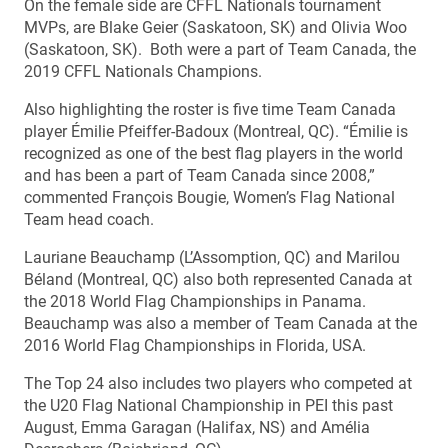
On the female side are CFFL Nationals tournament
MVPs, are Blake Geier (Saskatoon, SK) and Olivia Woo
(Saskatoon, SK). Both were a part of Team Canada, the
2019 CFFL Nationals Champions.
Also highlighting the roster is five time Team Canada
player Émilie Pfeiffer-Badoux (Montreal, QC). “Émilie is
recognized as one of the best flag players in the world
and has been a part of Team Canada since 2008,”
commented François Bougie, Women’s Flag National
Team head coach.
Lauriane Beauchamp (L’Assomption, QC) and Marilou
Béland (Montreal, QC) also both represented Canada at
the 2018 World Flag Championships in Panama.
Beauchamp was also a member of Team Canada at the
2016 World Flag Championships in Florida, USA.
The Top 24 also includes two players who competed at
the U20 Flag National Championship in PEI this past
August, Emma Garagan (Halifax, NS) and Amélia