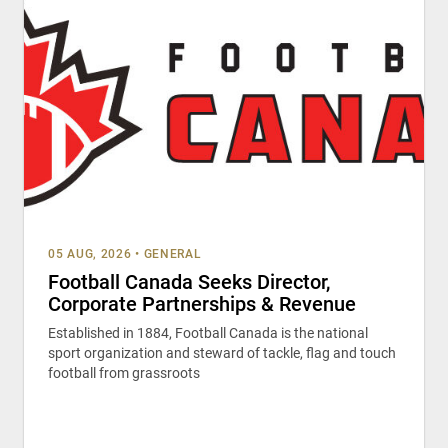
05 AUG, 2026
•
GENERAL
Football Canada Seeks Director,
Corporate Partnerships & Revenue
Established in 1884, Football Canada is the national
sport organization and steward of tackle, flag and touch
football from grassroots