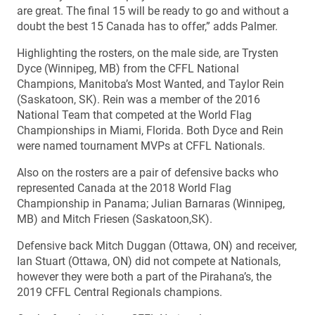
are great. The final 15 will be ready to go and without a
doubt the best 15 Canada has to offer,” adds Palmer.
Highlighting the rosters, on the male side, are Trysten
Dyce (Winnipeg, MB) from the CFFL National
Champions, Manitoba’s Most Wanted, and Taylor Rein
(Saskatoon, SK). Rein was a member of the 2016
National Team that competed at the World Flag
Championships in Miami, Florida. Both Dyce and Rein
were named tournament MVPs at CFFL Nationals.
Also on the rosters are a pair of defensive backs who
represented Canada at the 2018 World Flag
Championship in Panama; Julian Barnaras (Winnipeg,
MB) and Mitch Friesen (Saskatoon,SK).
Defensive back Mitch Duggan (Ottawa, ON) and receiver,
Ian Stuart (Ottawa, ON) did not compete at Nationals,
however they were both a part of the Pirahana’s, the
2019 CFFL Central Regionals champions.