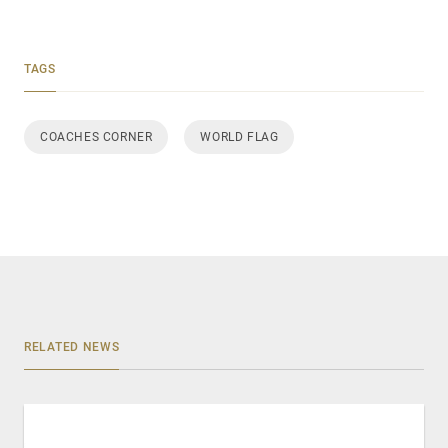
TAGS
COACHES CORNER
WORLD FLAG
RELATED NEWS