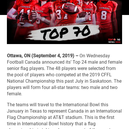
Ottawa, ON (September 4, 2019) –
On Wednesday
Football Canada announced its’ Top 24 male and female
senior flag players. The 48 players were selected from
the pool of players who competed at the 2019 CFFL
National Championship this past July in Saskatoon. The
players will form four all-star teams: two male and two
female.
The teams will travel to the International Bowl this
January in Texas to represent Canada in an International
Flag Championship at AT&T stadium. This is the first
time in International Bowl history that a flag