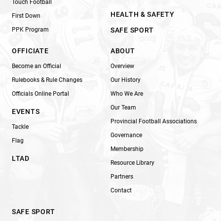
Touch Football
HEALTH & SAFETY
First Down
PPK Program
SAFE SPORT
OFFICIATE
ABOUT
Become an Official
Overview
Rulebooks & Rule Changes
Our History
Officials Online Portal
Who We Are
Our Team
EVENTS
Provincial Football Associations
Tackle
Governance
Flag
Membership
LTAD
Resource Library
Partners
Contact
SAFE SPORT