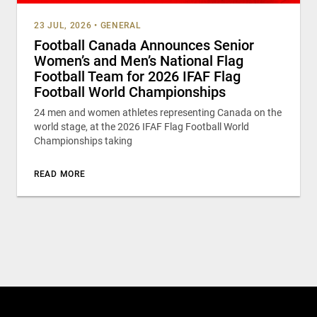
23 JUL, 2026
•
GENERAL
Football Canada Announces Senior
Women’s and Men’s National Flag
Football Team for 2026 IFAF Flag
Football World Championships
24 men and women athletes representing Canada on the
world stage, at the 2026 IFAF Flag Football World
Championships taking
READ MORE