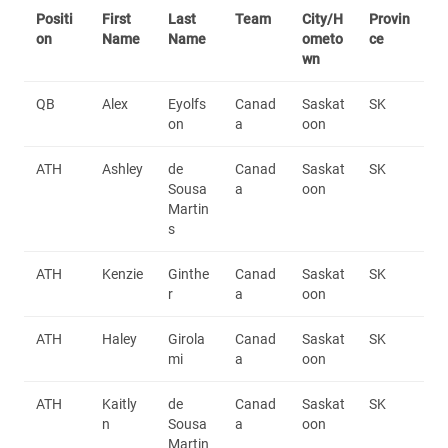
Positi
First
Last
Team
City/H
Provin
on
Name
Name
ometo
ce
wn
QB
Alex
Eyolfs
Canad
Saskat
SK
on
a
oon
ATH
Ashley
de
Canad
Saskat
SK
Sousa
a
oon
Martin
s
ATH
Kenzie
Ginthe
Canad
Saskat
SK
r
a
oon
ATH
Haley
Girola
Canad
Saskat
SK
mi
a
oon
ATH
Kaitly
de
Canad
Saskat
SK
n
Sousa
a
oon
Martin