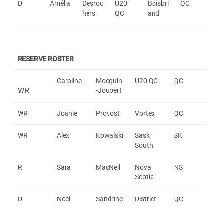
D
Amélia
Desroc
U20
Boisbri
QC
hers
QC
and
RESERVE ROSTER
Caroline
Mocquin
U20 QC
QC
WR
-Joubert
WR
Joanie
Provost
Vortex
QC
WR
Alex
Kowalski
Sask
SK
South
R
Sara
MacNeil
Nova
NS
Scotia
D
Noel
Sandrine
District
QC