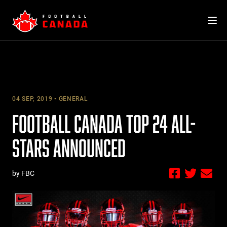
Skip
to
content
04 SEP, 2019
GENERAL
FOOTBALL CANADA TOP 24 ALL-
STARS ANNOUNCED
by FBC