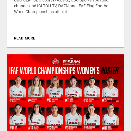
CBC GEM, CBC Sports website, CBC Sports YouTube
channel and ICI TOU.TV, DAZN and IFAF Flag Football
World Championships official
READ MORE