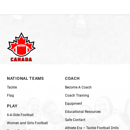
NATIONAL TEAMS
COACH
Tackle
Become A Coach
Flag
Coach Training
Equipment
PLAY
Educational Resources
6-A-Side Football
Safe Contact
Women and Girls Football
Athlete Era – Tackle Football Drills