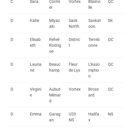
C
Sara
Cormi
Vortex
Blainvi
QC
er
lle
D
Katie
Miyaz
Sask
Saskat
SK
aki
North
oon
D
Elisab
Rehel-
Distric
Terreb
QC
eth
Rodrig
t
onne
ue
D
Lauria
Beauc
Fleur
L’Asso
QC
ne
hamp
de Lys
mptio
n
D
Virgini
Aubut-
Vortex
Bross
QC
e
Ménar
ard
d
D
Emma
Garag
U20
Halifa
NS
an
NS
x