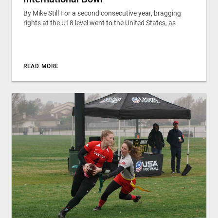
By Mike Still For a second consecutive year, bragging
rights at the U18 level went to the United States, as
READ MORE