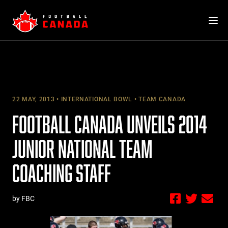
Skip
to
content
22 MAY, 2013
INTERNATIONAL BOWL
TEAM CANADA
FOOTBALL CANADA UNVEILS 2014
JUNIOR NATIONAL TEAM
COACHING STAFF
by FBC