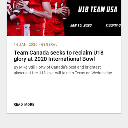
14 JAN, 2020
•
GENERAL
Team Canada seeks to reclaim U18
glory at 2020 International Bowl
By Mike Still Forty of Canada’s best and brightest
players at the U18 level will take to Texas on Wednesday,
READ MORE