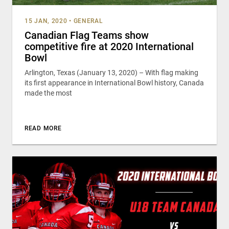
15 JAN, 2020
•
GENERAL
Canadian Flag Teams show
competitive fire at 2020 International
Bowl
Arlington, Texas (January 13, 2020) – With flag making
its first appearance in International Bowl history, Canada
made the most
READ MORE