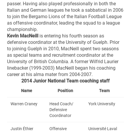
passer. Having also played professionally in both the
Italian and German leagues he took a sabbatical in 2006
to join the Bergamo Lions of the Italian Football League
as offensive coordinator, leading the squad to a league
championship.
Kevin MacNei
ll
is entering his fourth season as
defensive coordinator at the University of Guelph. Prior
to joining Guelph in 2010, MacNeill spent two seasons
as special teams and recruitment coordinator at the
University of British Columbia. A former Wilfrid Laurier
linebacker (1999-2003) MacNeill began his coaching
career at his alma mater from 2004-2007.
2014 Junior National Team coaching staff
Name
Position
Team
Warren Craney
Head Coach/
York University
Defensive
Coordinator
Justin Éthier
Offensive
Université Laval