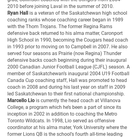
2010 before joining Laval in the summer of 2010.
Ryan Hall
is a veteran of the Saskatchewan high school
coaching ranks whose coaching career began in 1989
with the Thom Trojans. The former Regina Rams
defensive back returned to his alma matter, Caronport
High School in 1990, becoming the Cougars head coach
in 1993 prior to moving on to Campbell in 2007. He also
served four seasons as Prairie (now Regina) Thunder
defensive backs coach beginning during their inaugural
2000 Canadian Junior Football League (CJFL) season. A
member of Saskatchewan’s inaugural 2004 U19 Football
Canada Cup coaching staff, Hall was promoted to head
coach in 2008 and during his last year on staff in 2009
led Saskatchewan to their first national championship.
Marcello Lio
is currently the head coach at Villanova
College, a program which he’s been a part of since its
inception in 2002 in addition to coaching the Metro
Toronto Wildcats. In 1998, Lio served as offensive
coordinator at his alma mater, York University where the
former Lions QB is the school’s fourth all-time leading