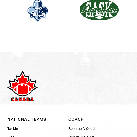
NATIONAL TEAMS
COACH
Tackle
Become A Coach