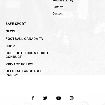
Resource Library
Partners
Contact
SAFE SPORT
NEWS
FOOTBALL CANADA TV
SHOP
CODE OF ETHICS & CODE OF
CONDUCT
PRIVACY POLICY
OFFICIAL LANGUAGES
POLICY