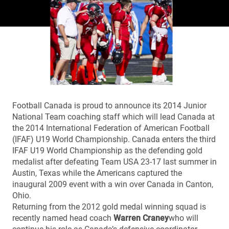
Football Canada is proud to announce its 2014 Junior
National Team coaching staff which will lead Canada at
the 2014 International Federation of American Football
(IFAF) U19 World Championship. Canada enters the third
IFAF U19 World Championship as the defending gold
medalist after defeating Team USA 23-17 last summer in
Austin, Texas while the Americans captured the
inaugural 2009 event with a win over Canada in Canton,
Ohio.
Returning from the 2012 gold medal winning squad is
recently named head coach
Warren Craney
who will