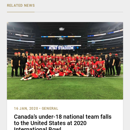
RELATED NEWS
16 JAN, 2020
•
GENERAL
Canada’s under-18 national team falls
to the United States at 2020
International Bowl