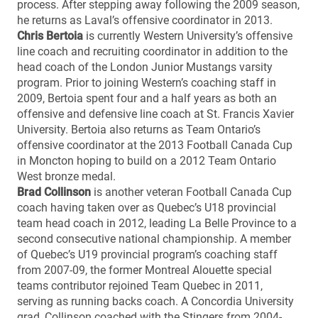
process. After stepping away following the 2009 season,
he returns as Laval’s offensive coordinator in 2013.
Chris Bertoia
is currently Western University’s offensive
line coach and recruiting coordinator in addition to the
head coach of the London Junior Mustangs varsity
program. Prior to joining Western’s coaching staff in
2009, Bertoia spent four and a half years as both an
offensive and defensive line coach at St. Francis Xavier
University. Bertoia also returns as Team Ontario’s
offensive coordinator at the 2013 Football Canada Cup
in Moncton hoping to build on a 2012 Team Ontario
West bronze medal.
Brad Collinson
is another veteran Football Canada Cup
coach having taken over as Quebec’s U18 provincial
team head coach in 2012, leading La Belle Province to a
second consecutive national championship. A member
of Quebec’s U19 provincial program’s coaching staff
from 2007-09, the former Montreal Alouette special
teams contributor rejoined Team Quebec in 2011,
serving as running backs coach. A Concordia University
grad, Collinson coached with the Stingers from 2004-