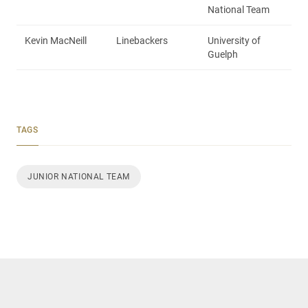
National Team
Kevin MacNeill
Linebackers
University of
Guelph
TAGS
JUNIOR NATIONAL TEAM