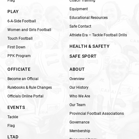
Flag
Coach Training
Equipment
PLAY
Educational Resources
6-A-Side Football
Safe Contact
Women and Girls Football
Athlete Era – Tackle Football Drills
Touch Football
HEALTH & SAFETY
First Down
PPK Program
SAFE SPORT
OFFICIATE
ABOUT
Become an Official
Overview
Rulebooks & Rule Changes
Our History
Officials Online Portal
Who We Are
Our Team
EVENTS
Provincial Football Associations
Tackle
Governance
Flag
Membership
LTAD