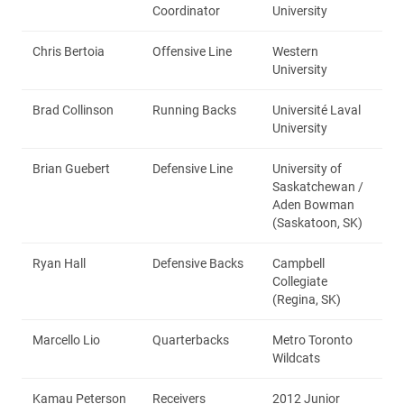
Coordinator
University
Chris Bertoia
Offensive Line
Western
University
Brad Collinson
Running Backs
Université Laval
University
Brian Guebert
Defensive Line
University of
Saskatchewan /
Aden Bowman
(Saskatoon, SK)
Ryan Hall
Defensive Backs
Campbell
Collegiate
(Regina, SK)
Marcello Lio
Quarterbacks
Metro Toronto
Wildcats
Kamau Peterson
Receivers
2012 Junior