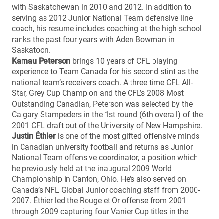
with Saskatchewan in 2010 and 2012. In addition to
serving as 2012 Junior National Team defensive line
coach, his resume includes coaching at the high school
ranks the past four years with Aden Bowman in
Saskatoon.
Kamau Peterson
brings 10 years of CFL playing
experience to Team Canada for his second stint as the
national team’s receivers coach. A three time CFL All-
Star, Grey Cup Champion and the CFL’s 2008 Most
Outstanding Canadian, Peterson was selected by the
Calgary Stampeders in the 1st round (6th overall) of the
2001 CFL draft out of the University of New Hampshire.
Justin Éthier
is one of the most gifted offensive minds
in Canadian university football and returns as Junior
National Team offensive coordinator, a position which
he previously held at the inaugural 2009 World
Championship in Canton, Ohio. He’s also served on
Canada’s NFL Global Junior coaching staff from 2000-
2007. Éthier led the Rouge et Or offense from 2001
through 2009 capturing four Vanier Cup titles in the