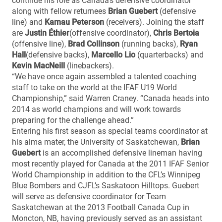
continue his role as Canada’s defensive coordinator
along with fellow returnees
Brian Guebert
(defensive
line) and
Kamau Peterson
(receivers). Joining the staff
are
Justin Éthier
(offensive coordinator),
Chris Bertoia
(offensive line),
Brad Collinson
(running backs),
Ryan
Hall
(defensive backs),
Marcello Lio
(quarterbacks) and
Kevin MacNeill
(linebackers).
“We have once again assembled a talented coaching
staff to take on the world at the IFAF U19 World
Championship,” said Warren Craney. “Canada heads into
2014 as world champions and will work towards
preparing for the challenge ahead.”
Entering his first season as special teams coordinator at
his alma mater, the University of Saskatchewan,
Brian
Guebert
is an accomplished defensive lineman having
most recently played for Canada at the 2011 IFAF Senior
World Championship in addition to the CFL’s Winnipeg
Blue Bombers and CJFL’s Saskatoon Hilltops. Guebert
will serve as defensive coordinator for Team
Saskatchewan at the 2013 Football Canada Cup in
Moncton, NB, having previously served as an assistant