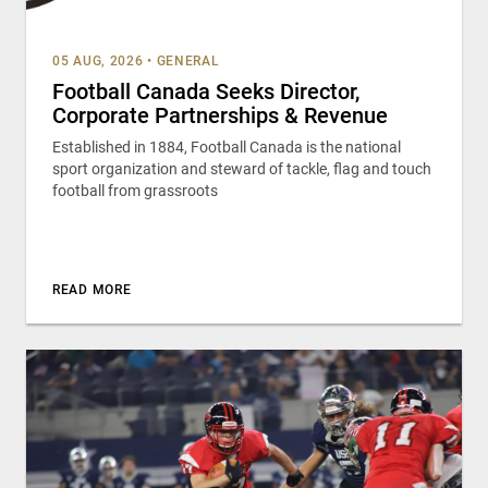
05 AUG, 2026
•
GENERAL
Football Canada Seeks Director,
Corporate Partnerships & Revenue
Established in 1884, Football Canada is the national
sport organization and steward of tackle, flag and touch
football from grassroots
READ MORE