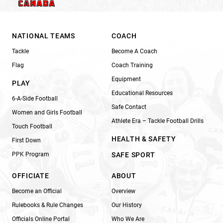
NATIONAL TEAMS
COACH
Tackle
Become A Coach
Flag
Coach Training
Equipment
PLAY
Educational Resources
6-A-Side Football
Safe Contact
Women and Girls Football
Athlete Era – Tackle Football Drills
Touch Football
HEALTH & SAFETY
First Down
PPK Program
SAFE SPORT
OFFICIATE
ABOUT
Become an Official
Overview
Rulebooks & Rule Changes
Our History
Officials Online Portal
Who We Are