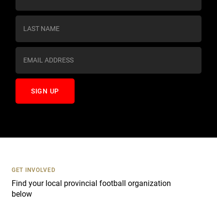
o
n
s
t
a
n
t
C
o
n
t
a
c
t
U
s
GET INVOLVED
e
Find your local provincial football organization
.
below
P
l