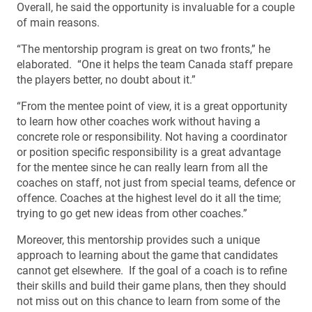
Overall, he said the opportunity is invaluable for a couple
of main reasons.
“The mentorship program is great on two fronts,” he
elaborated. “One it helps the team Canada staff prepare
the players better, no doubt about it.”
“From the mentee point of view, it is a great opportunity
to learn how other coaches work without having a
concrete role or responsibility. Not having a coordinator
or position specific responsibility is a great advantage
for the mentee since he can really learn from all the
coaches on staff, not just from special teams, defence or
offence. Coaches at the highest level do it all the time;
trying to go get new ideas from other coaches.”
Moreover, this mentorship provides such a unique
approach to learning about the game that candidates
cannot get elsewhere. If the goal of a coach is to refine
their skills and build their game plans, then they should
not miss out on this chance to learn from some of the