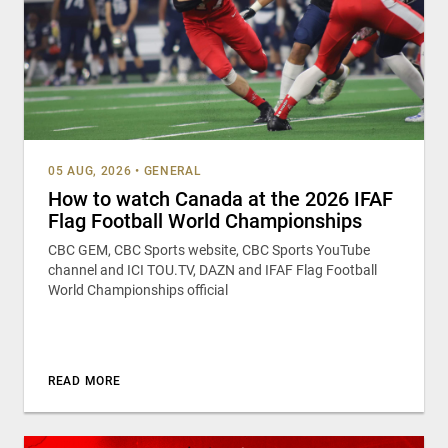
05 AUG, 2026
•
GENERAL
How to watch Canada at the 2026 IFAF
Flag Football World Championships
CBC GEM, CBC Sports website, CBC Sports YouTube
channel and ICI TOU.TV, DAZN and IFAF Flag Football
World Championships official
READ MORE