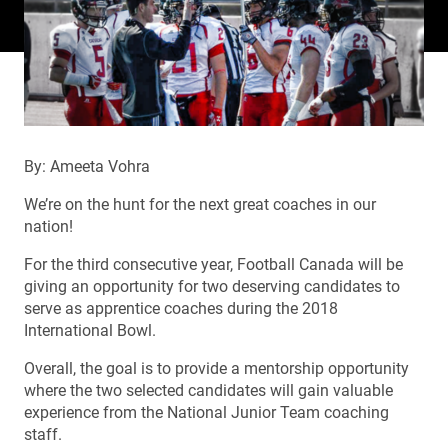
By: Ameeta Vohra
We’re on the hunt for the next great coaches in our
nation!
For the third consecutive year, Football Canada will be
giving an opportunity for two deserving candidates to
serve as apprentice coaches during the 2018
International Bowl.
Overall, the goal is to provide a mentorship opportunity
where the two selected candidates will gain valuable
experience from the National Junior Team coaching
staff.