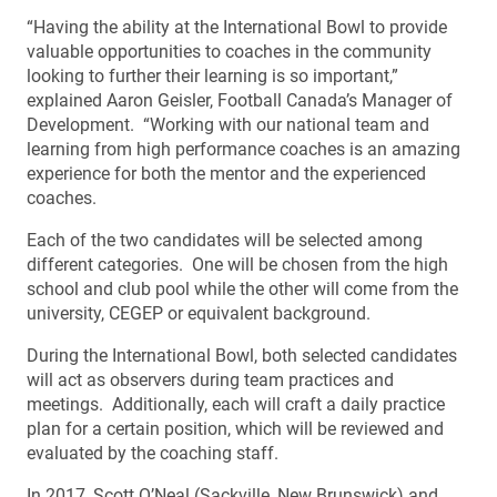
“Having the ability at the International Bowl to provide
valuable opportunities to coaches in the community
looking to further their learning is so important,”
explained Aaron Geisler, Football Canada’s Manager of
Development. “Working with our national team and
learning from high performance coaches is an amazing
experience for both the mentor and the experienced
coaches.
Each of the two candidates will be selected among
different categories. One will be chosen from the high
school and club pool while the other will come from the
university, CEGEP or equivalent background.
During the International Bowl, both selected candidates
will act as observers during team practices and
meetings. Additionally, each will craft a daily practice
plan for a certain position, which will be reviewed and
evaluated by the coaching staff.
In 2017, Scott O’Neal (Sackville, New Brunswick) and