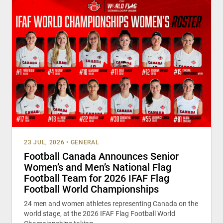
23 JUL, 2026
•
GENERAL
Football Canada Announces Senior
Women’s and Men’s National Flag
Football Team for 2026 IFAF Flag
Football World Championships
24 men and women athletes representing Canada on the
world stage, at the 2026 IFAF Flag Football World