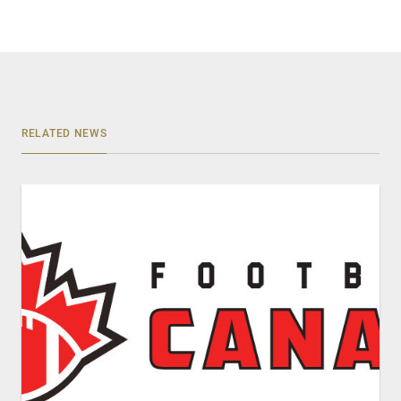
RELATED NEWS