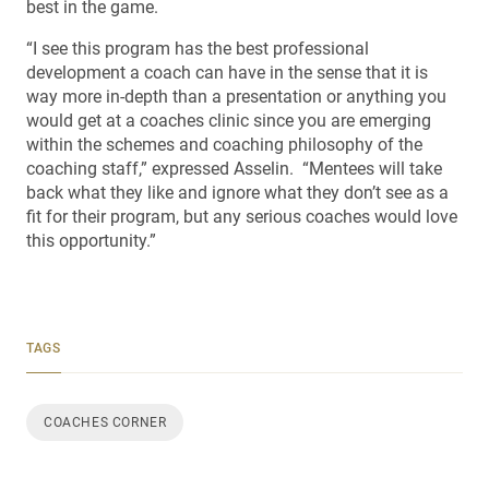
best in the game.
“I see this program has the best professional
development a coach can have in the sense that it is
way more in-depth than a presentation or anything you
would get at a coaches clinic since you are emerging
within the schemes and coaching philosophy of the
coaching staff,” expressed Asselin. “Mentees will take
back what they like and ignore what they don’t see as a
fit for their program, but any serious coaches would love
this opportunity.”
TAGS
COACHES CORNER