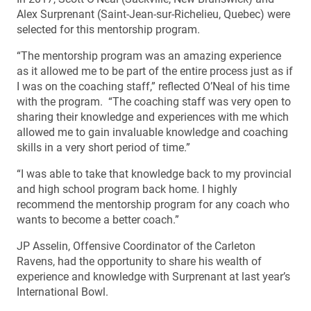
Alex Surprenant (Saint-Jean-sur-Richelieu, Quebec) were
selected for this mentorship program.
“The mentorship program was an amazing experience
as it allowed me to be part of the entire process just as if
I was on the coaching staff,” reflected O’Neal of his time
with the program. “The coaching staff was very open to
sharing their knowledge and experiences with me which
allowed me to gain invaluable knowledge and coaching
skills in a very short period of time.”
“I was able to take that knowledge back to my provincial
and high school program back home. I highly
recommend the mentorship program for any coach who
wants to become a better coach.”
JP Asselin, Offensive Coordinator of the Carleton
Ravens, had the opportunity to share his wealth of
experience and knowledge with Surprenant at last year’s
International Bowl.