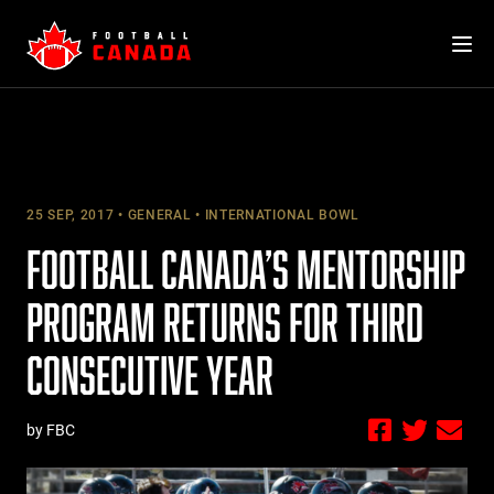
Skip
to
content
25 SEP, 2017
GENERAL
INTERNATIONAL BOWL
FOOTBALL CANADA’S MENTORSHIP
PROGRAM RETURNS FOR THIRD
CONSECUTIVE YEAR
by FBC