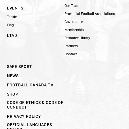
Our Team
EVENTS
Provincial Football Associations
Tackle
Governance
Flag
Membership
LTAD
Resource Library
Partners
Contact
SAFE SPORT
NEWS
FOOTBALL CANADA TV
SHOP
CODE OF ETHICS & CODE OF
CONDUCT
PRIVACY POLICY
OFFICIAL LANGUAGES