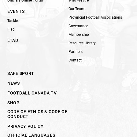
Officials Online Portal
Who We Are
Our Team
EVENTS
Provincial Football Associations
Tackle
Governance
Flag
Membership
LTAD
Resource Library
Partners
Contact
SAFE SPORT
NEWS
FOOTBALL CANADA TV
SHOP
CODE OF ETHICS & CODE OF
CONDUCT
PRIVACY POLICY
OFFICIAL LANGUAGES