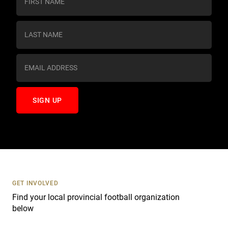
o
n
s
t
a
n
t
C
o
n
t
a
c
t
U
s
GET INVOLVED
e
Find your local provincial football organization
.
below
P
l