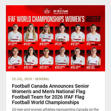
23 JUL, 2026
•
GENERAL
Football Canada Announces Senior
Women’s and Men’s National Flag
Football Team for 2026 IFAF Flag
Football World Championships
24 men and women athletes representing Canada on the