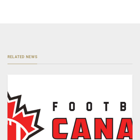
RELATED NEWS