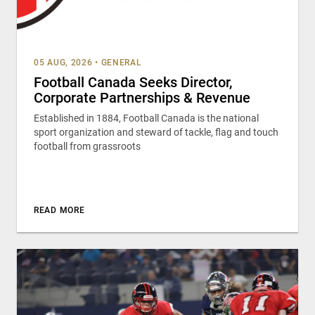
05 AUG, 2026
•
GENERAL
Football Canada Seeks Director,
Corporate Partnerships & Revenue
Established in 1884, Football Canada is the national
sport organization and steward of tackle, flag and touch
football from grassroots
READ MORE