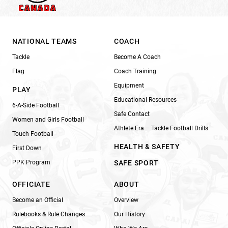
NATIONAL TEAMS
COACH
Tackle
Become A Coach
Flag
Coach Training
Equipment
PLAY
Educational Resources
6-A-Side Football
Safe Contact
Women and Girls Football
Athlete Era – Tackle Football Drills
Touch Football
HEALTH & SAFETY
First Down
PPK Program
SAFE SPORT
OFFICIATE
ABOUT
Become an Official
Overview
Rulebooks & Rule Changes
Our History