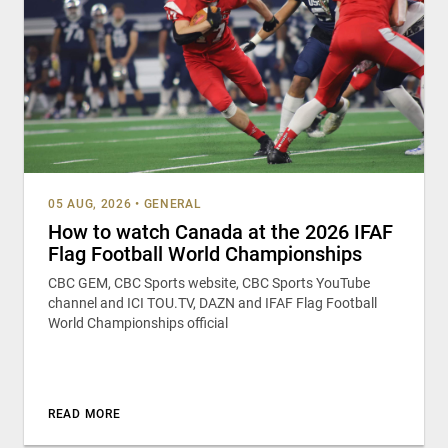
05 AUG, 2026
•
GENERAL
How to watch Canada at the 2026 IFAF
Flag Football World Championships
CBC GEM, CBC Sports website, CBC Sports YouTube
channel and ICI TOU.TV, DAZN and IFAF Flag Football
World Championships official
READ MORE