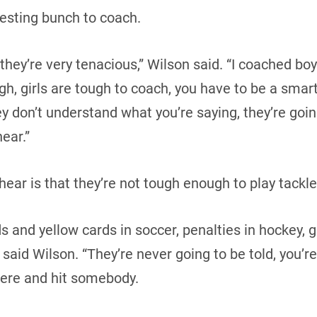
resting bunch to coach.
they’re very tenacious,” Wilson said. “I coached boy
gh, girls are tough to coach, you have to be a smart
ey don’t understand what you’re saying, they’re goin
ear.”
hear is that they’re not tough enough to play tackle
ds and yellow cards in soccer, penalties in hockey, g
 said Wilson. “They’re never going to be told, you’r
there and hit somebody.