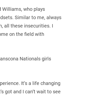
id Williams, who plays
ndsets. Similar to me, always
all these insecurities. I
ome on the field with
anscona Nationals girls
erience. It’s a life changing
s got and I can’t wait to see