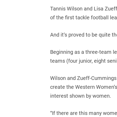
Tannis Wilson and Lisa Zuef
of the first tackle football lea
And it’s proved to be quite th
Beginning as a three-team le
teams (four junior, eight seni
Wilson and Zueff-Cummings 
create the Western Women’s C
interest shown by women.
“If there are this many women