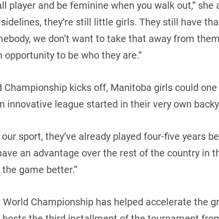
all player and be feminine when you walk out,” she 
delines, they’re still little girls. They still have th
mebody, we don’t want to take that away from them.
n opportunity to be who they are.”
 Championship kicks off, Manitoba girls could one
 innovative league started in their very own backy
f our sport, they’ve already played four-five years 
 have an advantage over the rest of the country in t
 the game better.”
World Championship has helped accelerate the gr
hosts the third installment of the tournament from