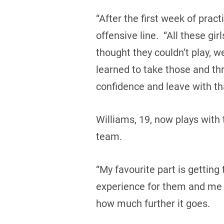
“After the first week of pract
offensive line. “All these gi
thought they couldn’t play, w
learned to take those and th
confidence and leave with t
Williams, 19, now plays with
team.
“My favourite part is getting
experience for them and me to
how much further it goes.