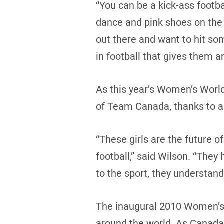
“You can be a kick-ass footb
dance and pink shoes on the si
out there and want to hit so
in football that gives them a
As this year’s Women’s World
of Team Canada, thanks to an
“These girls are the future o
football,” said Wilson. “They
to the sport, they understand
The inaugural 2010 Women’s 
around the world. As Canada 