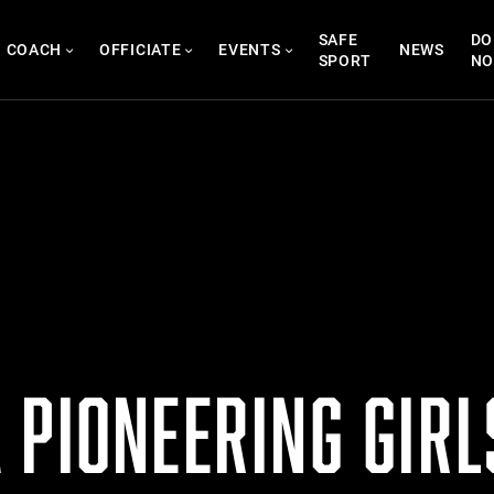
SAFE
DO
COACH
OFFICIATE
EVENTS
NEWS
SPORT
N
 PIONEERING GIRL