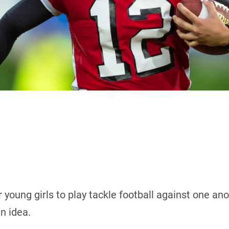
 young girls to play tackle football against one an
n idea.