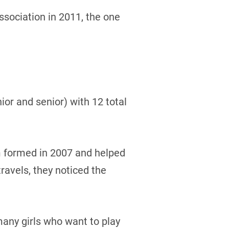
sociation in 2011, the one
or and senior) with 12 total
 formed in 2007 and helped
avels, they noticed the
 many girls who want to play