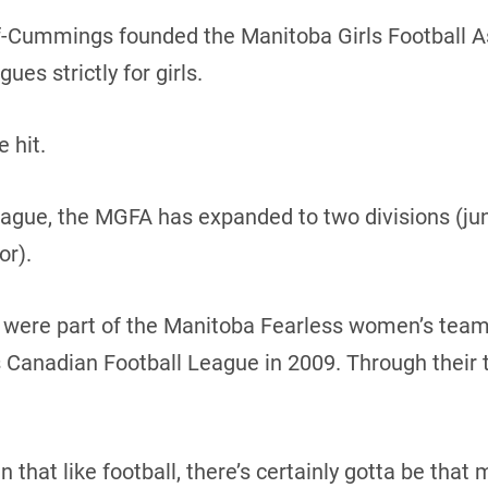
f-Cummings founded the Manitoba Girls Football As
gues strictly for girls.
e hit.
ague, the MGFA has expanded to two divisions (juni
or).
were part of the Manitoba Fearless women’s team
anadian Football League in 2009. Through their tr
 that like football, there’s certainly gotta be that