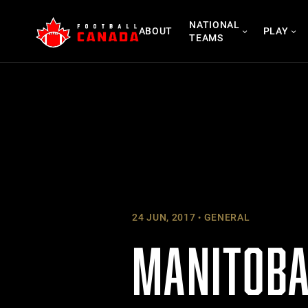
Skip
NATIONAL
to
ABOUT
PLAY
TEAMS
content
24 JUN, 2017
GENERAL
MANITOBA