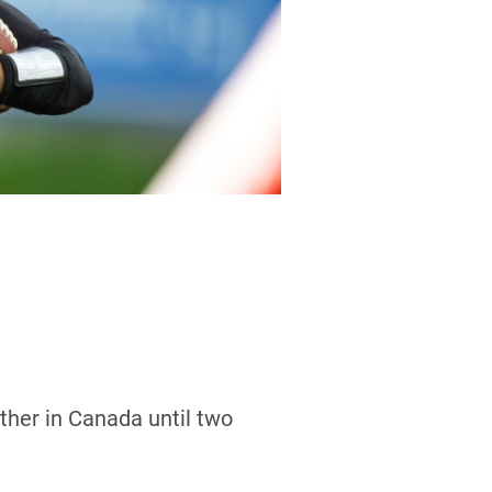
other in Canada until two