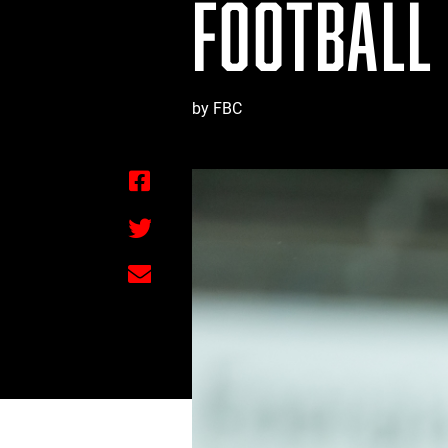
FOOTBALL
by FBC