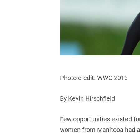
Photo credit: WWC 2013
By Kevin Hirschfield
Few opportunities existed for
women from Manitoba had a