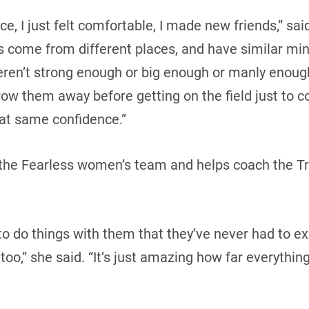
ice, I just felt comfortable, I made new friends,” sa
rls come from different places, and have similar mi
eren’t strong enough or big enough or manly enough, 
row them away before getting on the field just to c
hat same confidence.”
 the Fearless women’s team and helps coach the Tr
 to do things with them that they’ve never had to exp
o,” she said. “It’s just amazing how far everything’