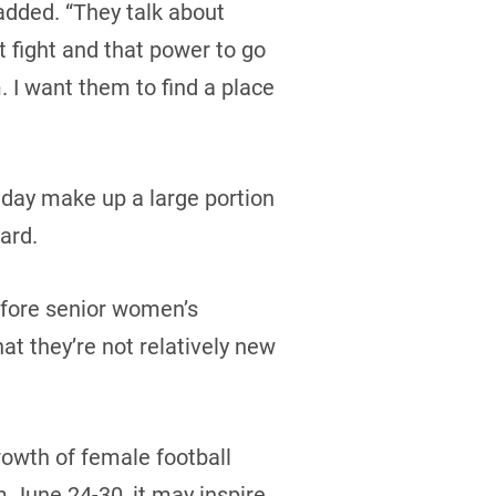
added. “They talk about
at fight and that power to go
 I want them to find a place
 day make up a large portion
ard.
before senior women’s
hat they’re not relatively new
owth of female football
 June 24-30, it may inspire