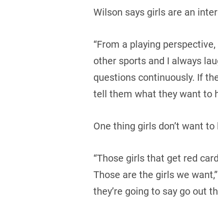
Wilson says girls are an inte
“From a playing perspective, 
other sports and I always lau
questions continuously. If th
tell them what they want to h
One thing girls don’t want to 
“Those girls that get red car
Those are the girls we want,”
they’re going to say go out 