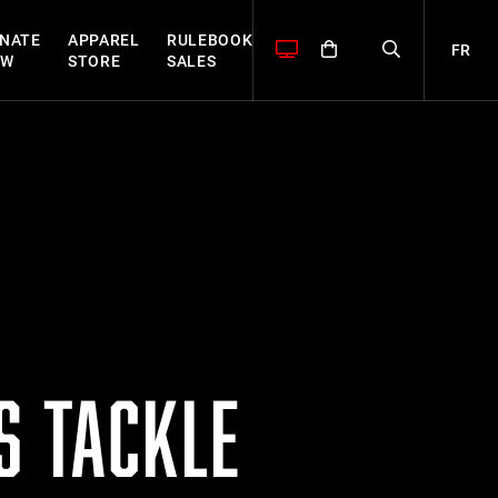
NATE
APPAREL
RULEBOOK
FR
OW
STORE
SALES
S TACKLE