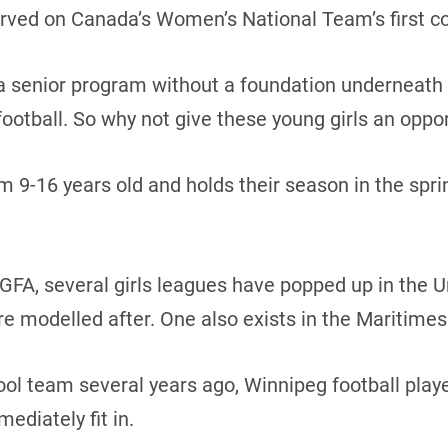
served on Canada’s Women’s National Team’s first co
 a senior program without a foundation underneath i
 football. So why not give these young girls an oppo
m 9-16 years old and holds their season in the spri
GFA, several girls leagues have popped up in the Un
 modelled after. One also exists in the Maritimes
ool team several years ago, Winnipeg football play
ediately fit in.