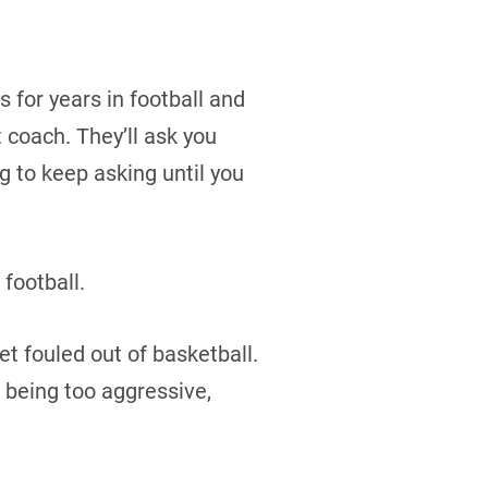
s for years in football and
 coach. They’ll ask you
g to keep asking until you
 football.
et fouled out of basketball.
e being too aggressive,