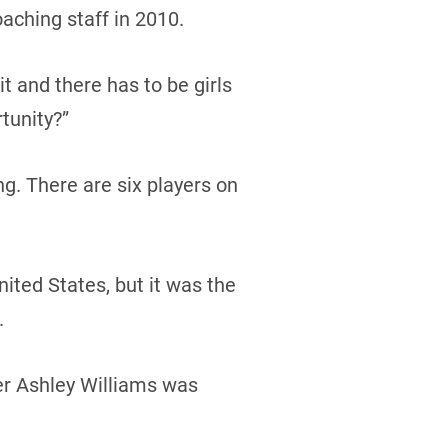
aching staff in 2010.
t and there has to be girls
rtunity?”
ng. There are six players on
ited States, but it was the
.
er Ashley Williams was