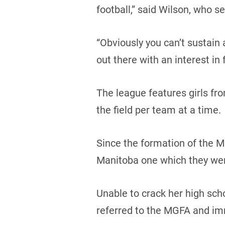
football,” said Wilson, who 
“Obviously you can’t sustain
out there with an interest in
The league features girls fro
the field per team at a time.
Since the formation of the M
Manitoba one which they were
Unable to crack her high sch
referred to the MGFA and imm