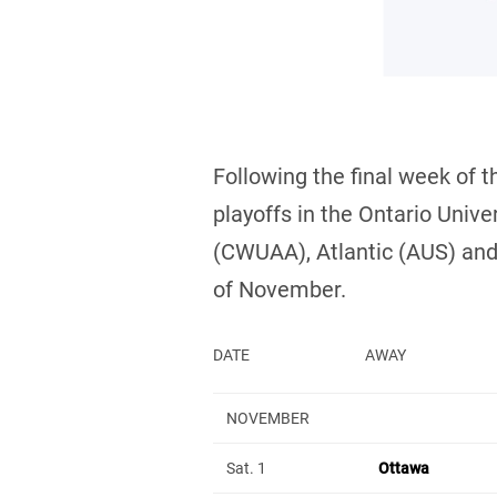
Following the final week of 
playoffs in the Ontario Uni
(CWUAA), Atlantic (AUS) and
of November.
DATE
AWAY
NOVEMBER
Sat. 1
Ottawa