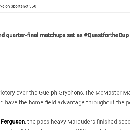
ive on Sportsnet 360
nd quarter-final matchups set as #QuestfortheCup
ictory over the Guelph Gryphons, the McMaster Mar
and have the home field advantage throughout the 
 Ferguson
, the pass heavy Marauders finished sec