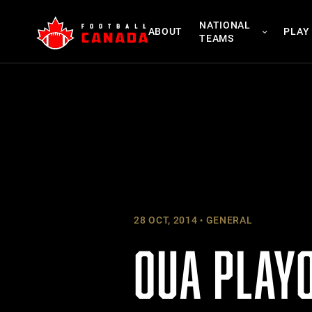
Skip
NATIONAL
to
ABOUT
PLAY
TEAMS
content
28 OCT, 2014
GENERAL
OUA PLAY