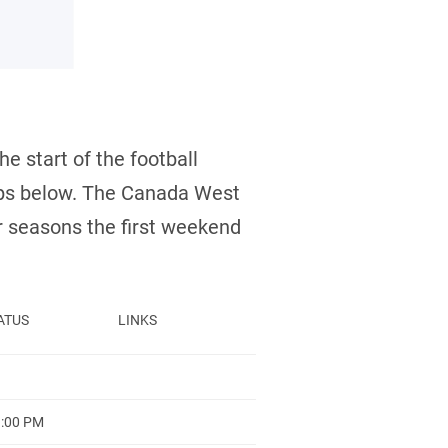
e start of the football
-ups below. The Canada West
 seasons the first weekend
ATUS
LINKS
1:00 PM