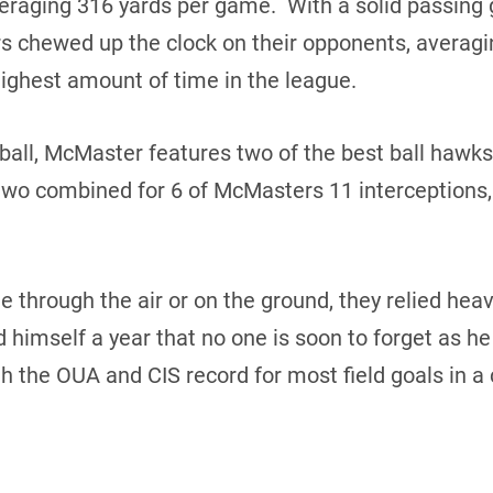
veraging 316 yards per game. With a solid passin
s chewed up the clock on their opponents, averagi
ighest amount of time in the league.
 ball, McMaster features two of the best ball hawk
two combined for 6 of McMasters 11 interceptions
 through the air or on the ground, they relied heavi
 himself a year that no one is soon to forget as h
h the OUA and CIS record for most field goals in a 