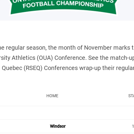
the regular season, the month of November marks th
versity Athletics (OUA) Conference. See the match
 Quebec (RSEQ) Conferences wrap-up their regular
HOME
ST
Windsor