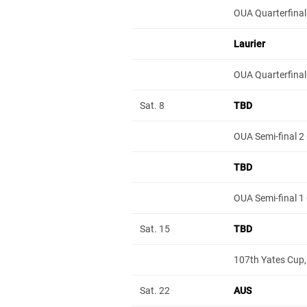
OUA Quarterfinal
Laurier
OUA Quarterfinal
Sat. 8
TBD
OUA Semi-final 2
TBD
OUA Semi-final 1
Sat. 15
TBD
107th Yates Cup,
Sat. 22
AUS