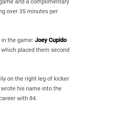
g game and a complimentary
ng over 35 minutes per
s in the game:
Joey Cupido
, which placed them second
ly on the right leg of kicker
e wrote his name into the
career with 84.