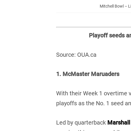
Mitchell Bowl – L
Playoff seeds a
Source: OUA.ca
1. McMaster Maruaders
With their Week 1 overtime v
playoffs as the No. 1 seed 
Led by quarterback
Marshall