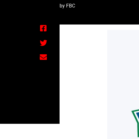
by FBC