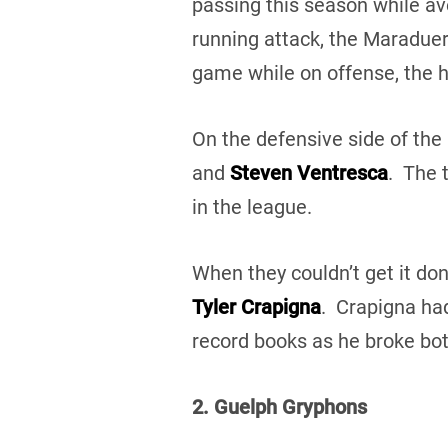
passing this season while a
running attack, the Maraduer
game while on offense, the h
On the defensive side of the
and
Steven Ventresca
. The 
in the league.
When they couldn’t get it done
Tyler Crapigna
. Crapigna had
record books as he broke bot
2. Guelph Gryphons