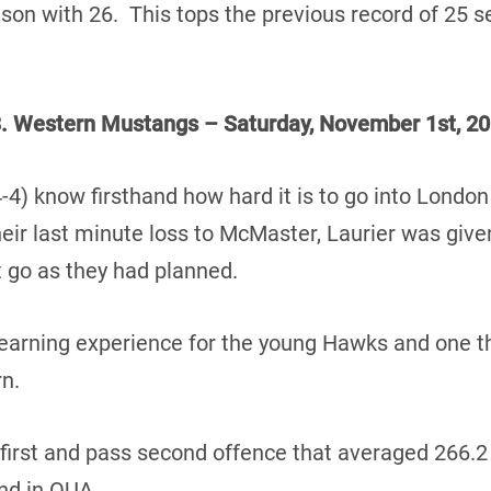
eason with 26. This tops the previous record of 25 
. Western Mustangs – Saturday, November 1st, 20
4) know firsthand how hard it is to go into Londo
ir last minute loss to McMaster, Laurier was given 
’t go as they had planned.
earning experience for the young Hawks and one they
n.
first and pass second offence that averaged 266.2
nd in OUA.