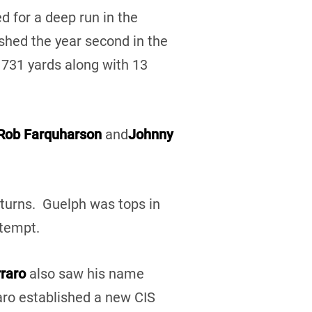
d for a deep run in the
shed the year second in the
1731 yards along with 13
Rob Farquharson
and
Johnny
eturns. Guelph was tops in
ttempt.
rraro
also saw his name
raro established a new CIS