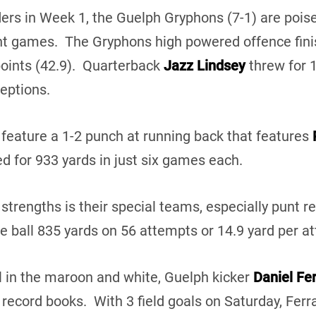
ders in Week 1, the Guelph Gryphons (7-1) are poise
ght games. The Gryphons high powered offence fini
points (42.9). Quarterback
Jazz Lindsey
threw for 
eptions.
feature a 1-2 punch at running back that features
d for 933 yards in just six games each.
strengths is their special teams, especially punt r
e ball 835 yards on 56 attempts or 14.9 yard per a
al in the maroon and white, Guelph kicker
Daniel Fe
 record books. With 3 field goals on Saturday, Fer