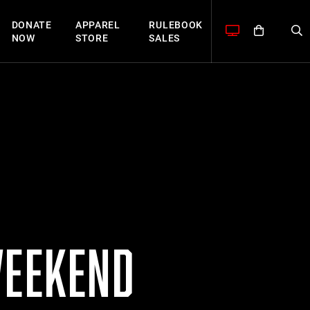
DONATE
APPAREL
RULEBOOK
NOW
STORE
SALES
WEEKEND