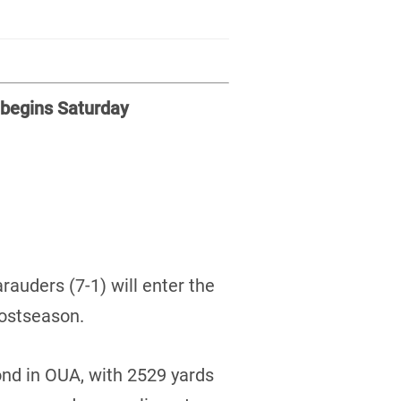
 begins Saturday
auders (7-1) will enter the
postseason.
ond in OUA, with 2529 yards