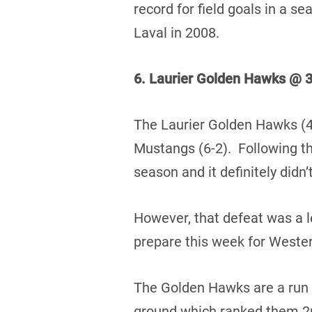
record for field goals in a s
Laval in 2008.
6. Laurier Golden Hawks @ 3
The Laurier Golden Hawks (4-
Mustangs (6-2). Following the
season and it definitely didn
However, that defeat was a l
prepare this week for Wester
The Golden Hawks are a run 
ground which ranked them 2