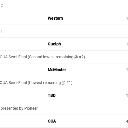
 2
Western
 1
Guelph
 OUA Semi-Final (Second lowest remaining @ #2)
McMaster
 OUA Semi-Final (Lowest remaining @ #1)
TBD
 presented by Pioneer
OUA