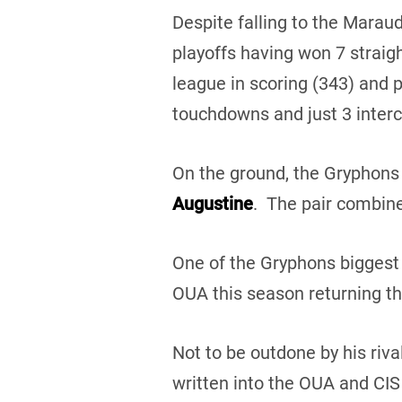
Despite falling to the Marau
playoffs having won 7 strai
league in scoring (343) and 
touchdowns and just 3 interc
On the ground, the Gryphons 
Augustine
. The pair combine
One of the Gryphons biggest 
OUA this season returning th
Not to be outdone by his riv
written into the OUA and CIS