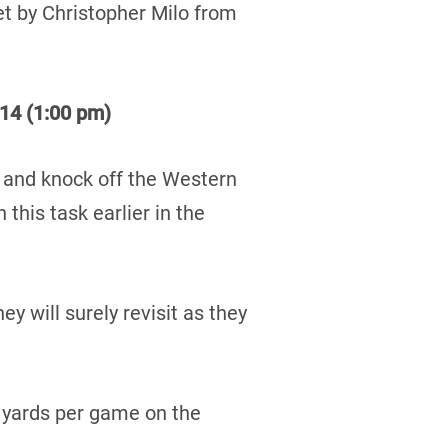
set by Christopher Milo from
14 (1:00 pm)
n and knock off the Western
this task earlier in the
 will surely revisit as they
 yards per game on the