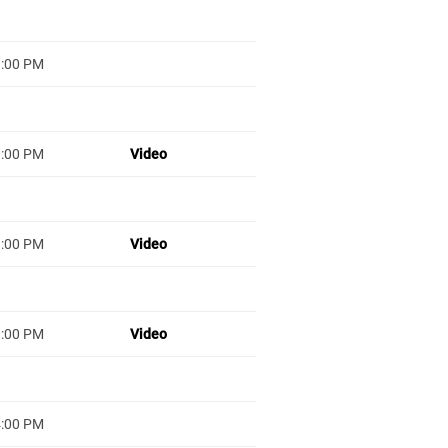
1:00 PM
1:00 PM
Video
1:00 PM
Video
1:00 PM
Video
4:00 PM