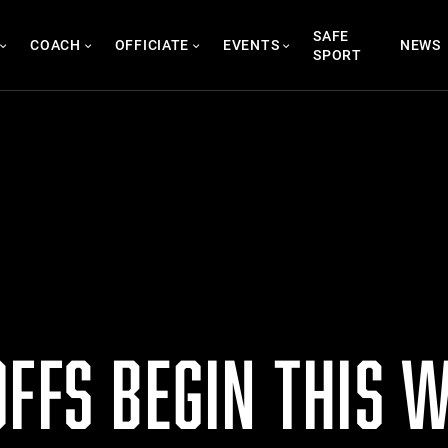
SAFE
COACH
OFFICIATE
EVENTS
NEWS
SPORT
OFFS BEGIN THIS 