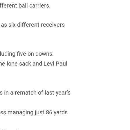
erent ball carriers.
s six different receivers
luding five on downs.
he lone sack and Levi Paul
in a rematch of last year’s
oss managing just 86 yards