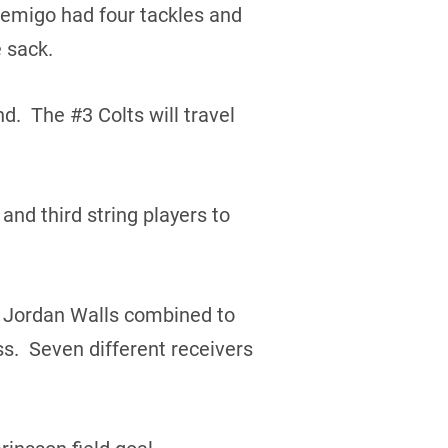
bemigo had four tackles and
 sack.
d. The #3 Colts will travel
and third string players to
d Jordan Walls combined to
s. Seven different receivers