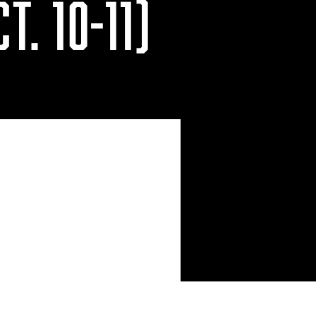
T. 10-11)