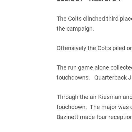
The Colts clinched third plac
the campaign.
Offensively the Colts piled o
The run game alone collected
touchdowns. Quarterback Jo
Through the air Kiesman and
touchdown. The major was ca
Bazinett made four reception