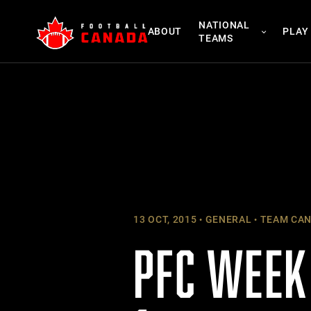
Skip
NATIONAL
to
ABOUT
PLAY
TEAMS
content
13 OCT, 2015
GENERAL
TEAM CA
PFC WEEK