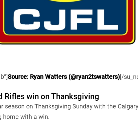
b”]
Source: Ryan Watters (@ryan2tswatters)
[/su_n
d Rifles win on Thanksgiving
ar season on Thanksgiving Sunday with the Calgary
g home with a win.