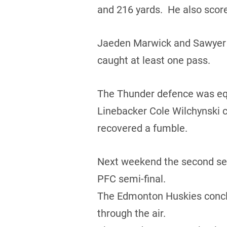
and 216 yards. He also score
Jaeden Marwick and Sawyer B
caught at least one pass.
The Thunder defence was equa
Linebacker Cole Wilchynski c
recovered a fumble.
Next weekend the second seed
PFC semi-final.
The Edmonton Huskies conclud
through the air.