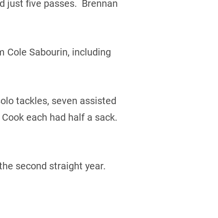
 just five passes. Brennan
m Cole Sabourin, including
olo tackles, seven assisted
 Cook each had half a sack.
the second straight year.