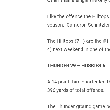
Other than a single the only 
Like the offence the Hilltops
season. Cameron Schnitzler t
The Hilltops (7-1) are the #1
4) next weekend in one of th
THUNDER 29 – HUSKIES 6
A 14 point third quarter led
396 yards of total offence.
The Thunder ground game poun