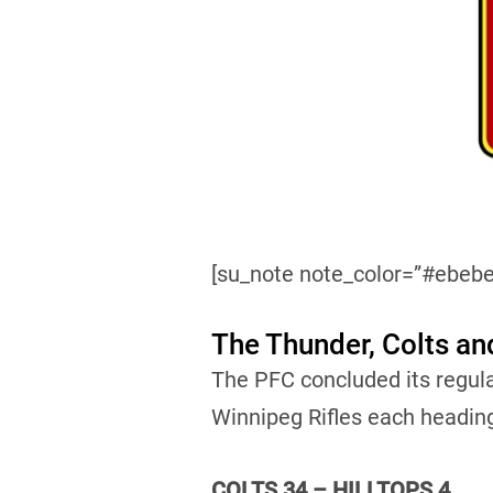
[su_note note_color=”#ebebe
The Thunder, Colts an
The PFC concluded its regul
Winnipeg Rifles each headin
COLTS 34 – HILLTOPS 4