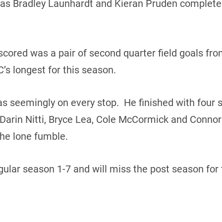
as Bradley Launhardt and Kieran Pruden completed
scored was a pair of second quarter field goals fro
C’s longest for this season.
 seemingly on every stop. He finished with four s
arin Nitti, Bryce Lea, Cole McCormick and Connor
he lone fumble.
ular season 1-7 and will miss the post season for 