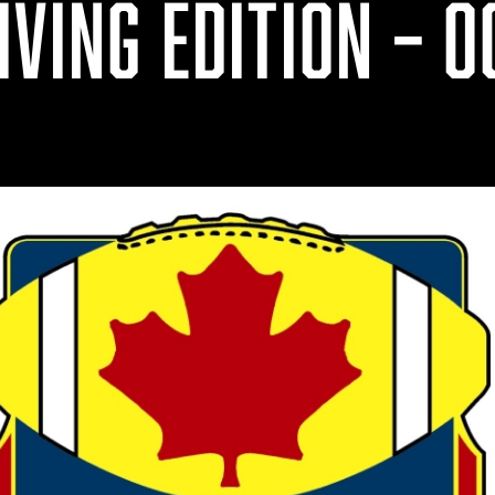
VING EDITION – OC