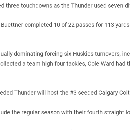
d three touchdowns as the Thunder used seven diff
uettner completed 10 of 22 passes for 113 yards a
lly dominating forcing six Huskies turnovers, inc
ollected a team high four tackles, Cole Ward had t
ed Thunder will host the #3 seeded Calgary Colts 
e the regular season with their fourth straight l