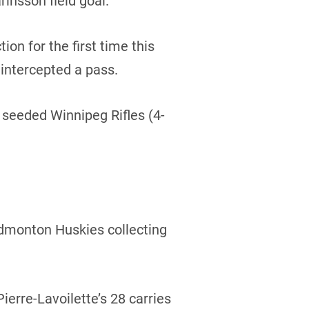
rinsson field goal.
ion for the first time this
intercepted a pass.
4 seeded Winnipeg Rifles (4-
 Edmonton Huskies collecting
erre-Lavoilette’s 28 carries