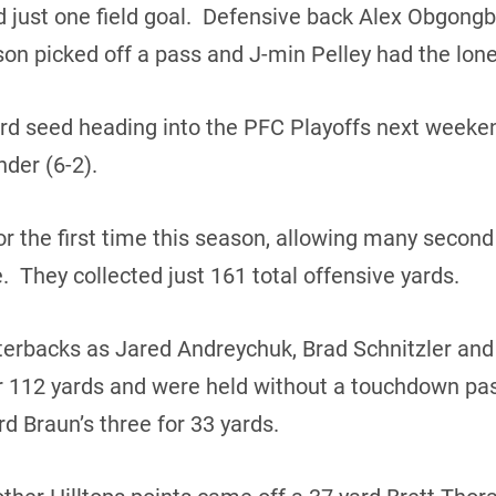
d just one field goal. Defensive back Alex Obgong
n picked off a pass and J-min Pelley had the lone
hird seed heading into the PFC Playoffs next weeken
der (6-2).
or the first time this season, allowing many second 
me. They collected just 161 total offensive yards.
terbacks as Jared Andreychuk, Brad Schnitzler an
r 112 yards and were held without a touchdown pas
d Braun’s three for 33 yards.