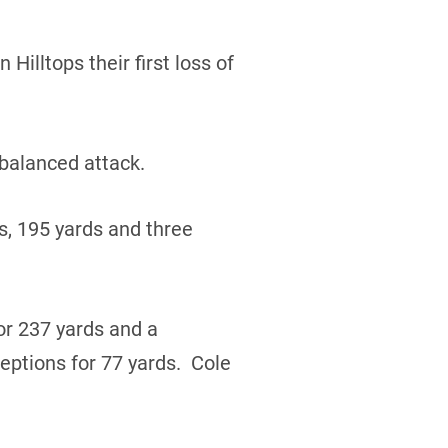
Hilltops their first loss of
 balanced attack.
s, 195 yards and three
r 237 yards and a
ptions for 77 yards. Cole