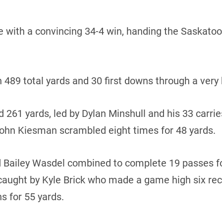
e with a convincing 34-4 win, handing the Saskatoon 
n 489 total yards and 30 first downs through a very
 261 yards, led by Dylan Minshull and his 33 carrie
hn Kiesman scrambled eight times for 48 yards.
 Bailey Wasdel combined to complete 19 passes fo
ught by Kyle Brick who made a game high six rece
s for 55 yards.