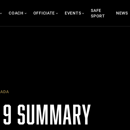
SAFE
COACH
OFFICIATE
EVENTS
NEWS
SPORT
NADA
 9 SUMMARY