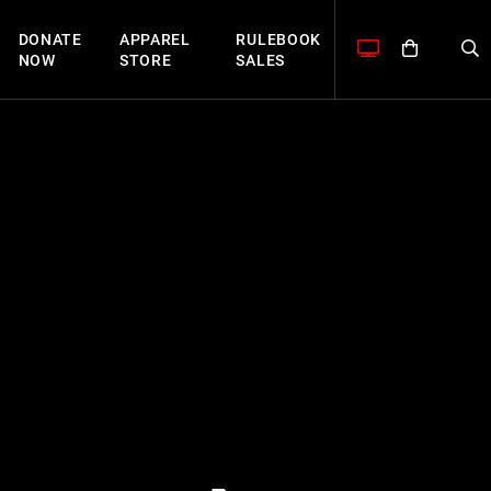
DONATE
APPAREL
RULEBOOK
NOW
STORE
SALES