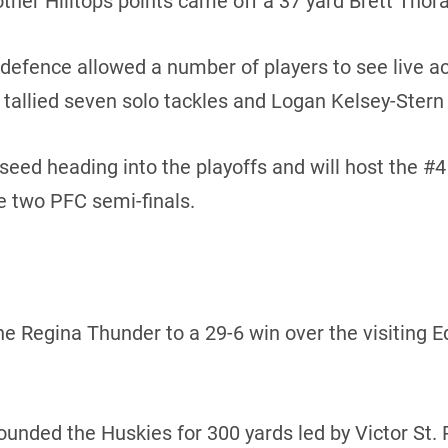
other Hilltops points came off a 37 yard Brett Thora
 defence allowed a number of players to see live act
allied seven solo tackles and Logan Kelsey-Stern 
 seed heading into the playoffs and will host the #
e two PFC semi-finals.
 the Regina Thunder to a 29-6 win over the visiting
ded the Huskies for 300 yards led by Victor St. Pi