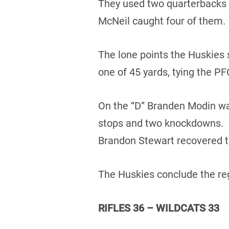
They used two quarterbacks 
McNeil caught four of them.
The lone points the Huskies 
one of 45 yards, tying the PF
On the “D” Branden Modin was
stops and two knockdowns. D
Brandon Stewart recovered t
The Huskies conclude the reg
RIFLES 36 – WILDCATS 33