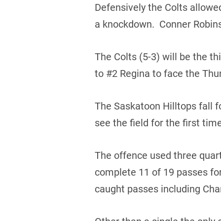
Defensively the Colts allowe
a knockdown. Conner Robinso
The Colts (5-3) will be the t
to #2 Regina to face the Thun
The Saskatoon Hilltops fall f
see the field for the first ti
The offence used three quar
complete 11 of 19 passes fo
caught passes including Char