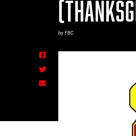
(THANKSGI
by FBC