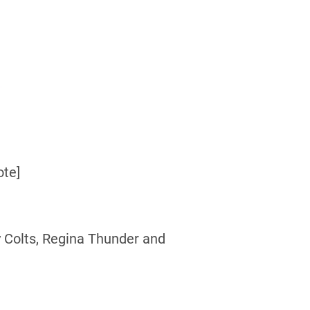
ote]
 Colts, Regina Thunder and