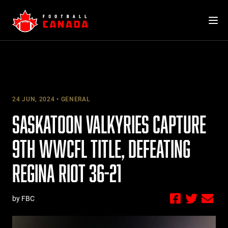
Skip
to
content
24 JUN, 2024
GENERAL
SASKATOON VALKYRIES CAPTURE
9TH WWCFL TITLE, DEFEATING
REGINA RIOT 36-21
by FBC