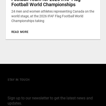
Football World Championships
24 men and women athletes representing Canada on the
world stage, at the 2026 IFAF Flag Football World
Championships taking
READ MORE
STAY IN TOUCH
Join our mailing list
Sign up to our newsletter to get the latest news and
updates.