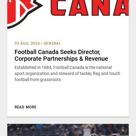
05 AUG, 2026
•
GENERAL
Football Canada Seeks Director,
Corporate Partnerships & Revenue
Established in 1884, Football Canada is the national
sport organization and steward of tackle, flag and touch
football from grassroots
READ MORE