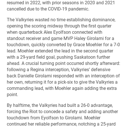
resumed in 2022, with prior seasons in 2020 and 2021
cancelled due to the COVID-19 pandemic.
The Valkyries wasted no time establishing dominance,
opening the scoring midway through the first quarter
when quarterback Alex Eyolfson connected with
standout receiver and game MVP Haley Girolami for a
touchdown, quickly converted by Grace Moehler for a 7-0
lead. Moehler extended the lead in the second quarter
with a 29-yard field goal, pushing Saskatoon further
ahead. A crucial turning point occurred shortly afterward:
following a Regina interception, Valkyries’ defensive
back Danielle Girolami responded with an interception of
her own, returning it for a pick-six to give the Valkyries a
commanding lead, with Moehler again adding the extra
point.
By halftime, the Valkyries had built a 26-0 advantage,
forcing the Riot to concede a safety and adding another
touchdown from Eyolfson to Girolami. Moehler
continued her reliable performance, notching a 25-yard