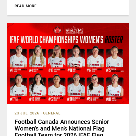
READ MORE
23 JUL, 2026
•
GENERAL
Football Canada Announces Senior
Women’s and Men’s National Flag
Football Team for 2026 IFAF Flag