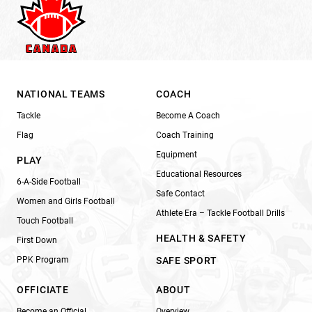
NATIONAL TEAMS
COACH
Tackle
Become A Coach
Flag
Coach Training
Equipment
PLAY
Educational Resources
6-A-Side Football
Safe Contact
Women and Girls Football
Athlete Era – Tackle Football Drills
Touch Football
HEALTH & SAFETY
First Down
PPK Program
SAFE SPORT
OFFICIATE
ABOUT
Become an Official
Overview