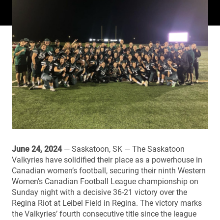
June 24, 2024
— Saskatoon, SK — The Saskatoon
Valkyries have solidified their place as a powerhouse in
Canadian women’s football, securing their ninth Western
Women’s Canadian Football League championship on
Sunday night with a decisive 36-21 victory over the
Regina Riot at Leibel Field in Regina. The victory marks
the Valkyries’ fourth consecutive title since the league