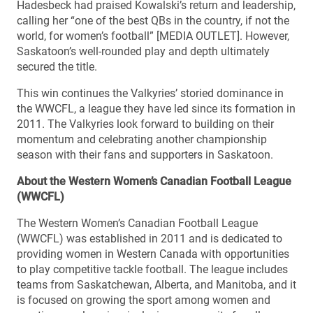
Hadesbeck had praised Kowalski’s return and leadership,
calling her “one of the best QBs in the country, if not the
world, for women’s football” [MEDIA OUTLET]. However,
Saskatoon’s well-rounded play and depth ultimately
secured the title.
This win continues the Valkyries’ storied dominance in
the WWCFL, a league they have led since its formation in
2011. The Valkyries look forward to building on their
momentum and celebrating another championship
season with their fans and supporters in Saskatoon.
About the Western Women’s Canadian Football League
(WWCFL)
The Western Women’s Canadian Football League
(WWCFL) was established in 2011 and is dedicated to
providing women in Western Canada with opportunities
to play competitive tackle football. The league includes
teams from Saskatchewan, Alberta, and Manitoba, and it
is focused on growing the sport among women and