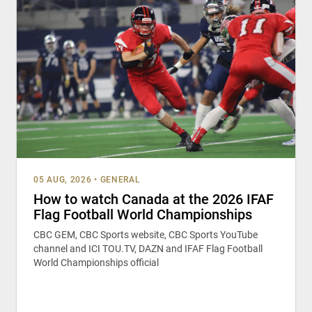
05 AUG, 2026
•
GENERAL
How to watch Canada at the 2026 IFAF
Flag Football World Championships
CBC GEM, CBC Sports website, CBC Sports YouTube
channel and ICI TOU.TV, DAZN and IFAF Flag Football
World Championships official