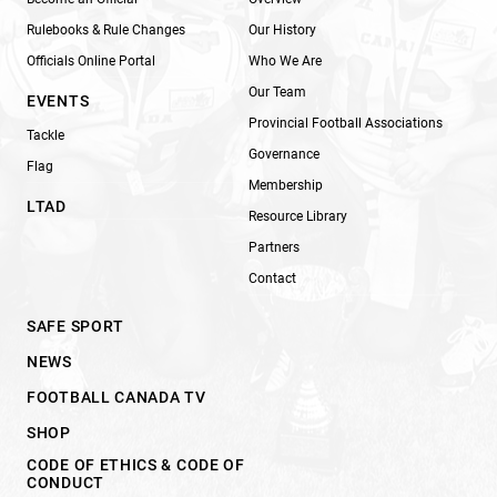
Rulebooks & Rule Changes
Our History
Officials Online Portal
Who We Are
Our Team
EVENTS
Provincial Football Associations
Tackle
Governance
Flag
Membership
LTAD
Resource Library
Partners
Contact
SAFE SPORT
NEWS
FOOTBALL CANADA TV
SHOP
CODE OF ETHICS & CODE OF
CONDUCT