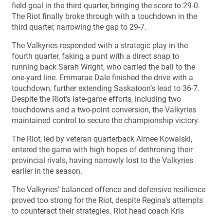
field goal in the third quarter, bringing the score to 29-0.
The Riot finally broke through with a touchdown in the
third quarter, narrowing the gap to 29-7.
The Valkyries responded with a strategic play in the
fourth quarter, faking a punt with a direct snap to
running back Sarah Wright, who carried the ball to the
one-yard line. Emmarae Dale finished the drive with a
touchdown, further extending Saskatoon’s lead to 36-7.
Despite the Riot’s late-game efforts, including two
touchdowns and a two-point conversion, the Valkyries
maintained control to secure the championship victory.
The Riot, led by veteran quarterback Aimee Kowalski,
entered the game with high hopes of dethroning their
provincial rivals, having narrowly lost to the Valkyries
earlier in the season.
The Valkyries’ balanced offence and defensive resilience
proved too strong for the Riot, despite Regina’s attempts
to counteract their strategies. Riot head coach Kris