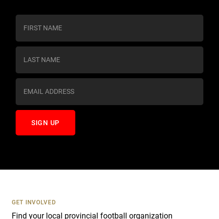
C
o
n
s
t
a
n
t
C
o
n
t
a
c
t
U
s
GET INVOLVED
e
Find your local provincial football organization