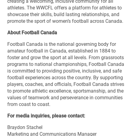
creating a welcoming, inclusive community for all
athletes. The WWCFL offers a platform for athletes to
showcase their skills, build lasting relationships, and
promote the sport of women’s football across Canada.
About Football Canada
Football Canada is the national governing body for
amateur football in Canada, established in 1884 to
foster and grow the sport at all levels. From grassroots
programs to national championships, Football Canada
is committed to providing positive, inclusive, and safe
football experiences across the country. By supporting
players, coaches, and officials, Football Canada strives
to promote athletic excellence, sportsmanship, and the
values of teamwork and perseverance in communities
from coast to coast.
For media inquiries, please contact:
Braydon Stachel
Marketing and Communications Manager