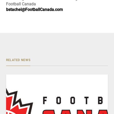
Football Canada
bstachel@FootballCanada.com
RELATED NEWS