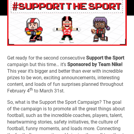
Get ready for the second consecutive
Support the Sport
campaign but this time… it’s
Sponsored by Team Nike!
This year it’s bigger and better than ever with incredible
prizes to be won, exciting announcements, interesting
content, and loads of fun surprises planned throughout
th
February 4
to March 31st.
So, what is the Support the Sport Campaign? The goal
of the campaign is to promote all the great things about
football, such as the incredible coaches, players, talent,
heartwarming stories, safety initiatives, the culture of
football, funny moments, and loads more. Connecting