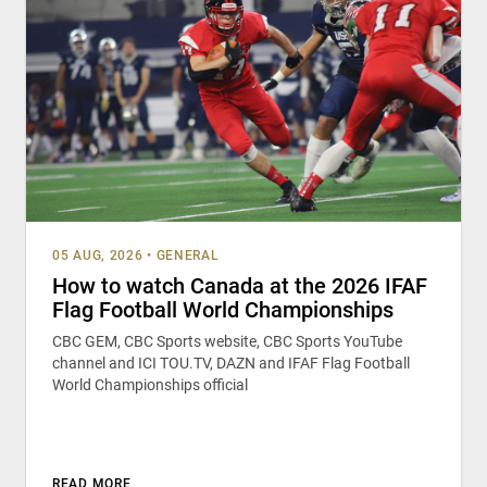
05 AUG, 2026
•
GENERAL
How to watch Canada at the 2026 IFAF
Flag Football World Championships
CBC GEM, CBC Sports website, CBC Sports YouTube
channel and ICI TOU.TV, DAZN and IFAF Flag Football
World Championships official
READ MORE