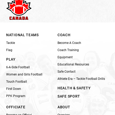
NATIONAL TEAMS
COACH
Tackle
Become A Coach
Flag
Coach Training
Equipment
PLAY
Educational Resources
6-A-Side Football
Safe Contact
Women and Girls Football
Athlete Era – Tackle Football Drills
Touch Football
HEALTH & SAFETY
First Down
PPK Program
SAFE SPORT
OFFICIATE
ABOUT
Become an Official
Overview