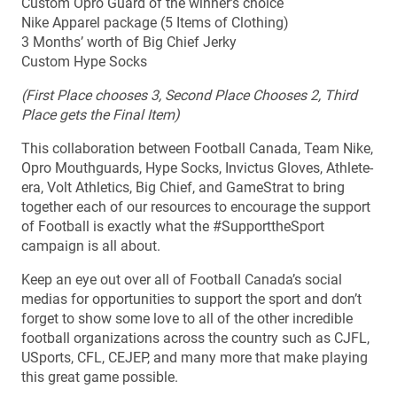
Custom Opro Guard of the winner’s choice
Nike Apparel package (5 Items of Clothing)
3 Months’ worth of Big Chief Jerky
Custom Hype Socks
(First Place chooses 3, Second Place Chooses 2, Third
Place gets the Final Item)
This collaboration between Football Canada, Team Nike,
Opro Mouthguards, Hype Socks, Invictus Gloves, Athlete-
era, Volt Athletics, Big Chief, and GameStrat to bring
together each of our resources to encourage the support
of Football is exactly what the #SupporttheSport
campaign is all about.
Keep an eye out over all of Football Canada’s social
medias for opportunities to support the sport and don’t
forget to show some love to all of the other incredible
football organizations across the country such as CJFL,
USports, CFL, CEJEP, and many more that make playing
this great game possible.