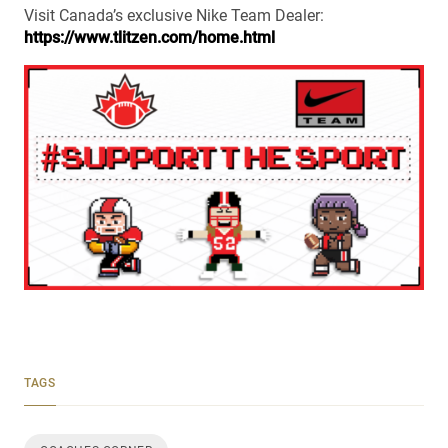
Visit Canada’s exclusive Nike Team Dealer:
https://www.tlitzen.com/home.html
TAGS