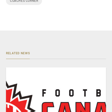
COACHES CORNER
RELATED NEWS