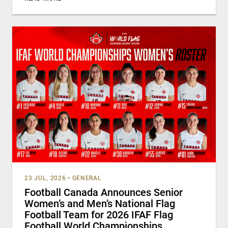
23 JUL, 2026
•
GENERAL
Football Canada Announces Senior
Women’s and Men’s National Flag
Football Team for 2026 IFAF Flag
Football World Championships