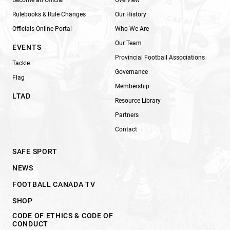
Rulebooks & Rule Changes
Our History
Officials Online Portal
Who We Are
Our Team
EVENTS
Provincial Football Associations
Tackle
Governance
Flag
Membership
LTAD
Resource Library
Partners
Contact
SAFE SPORT
NEWS
FOOTBALL CANADA TV
SHOP
CODE OF ETHICS & CODE OF
CONDUCT