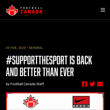
Skip
to
content
06 FEB, 2020
GENERAL
#SUPPORTTHESPORT IS BACK
AND BETTER THAN EVER
by Football Canada Staff