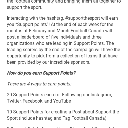
the football community and bringing them all together to
support the sport.
Interacting with the hashtag, #supportthesport will earn
you “Support points”! At the end of each week for the
months of February and March Football Canada will
post a leaderboard of five individuals and three
organizations who are leading in Support Points. The
leading scorers by the end of the campaign will have the
opportunity to pick from a collection of items that have
been provided by our incredible sponsors.
How do you earn Support Points?
There are 4 ways to earn points:
20 Support Points each for Following our Instagram,
Twitter, Facebook, and YouTube
10 Support Points for creating a Post about Support the
Sport (Include hashtag and Tag Football Canada)