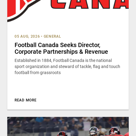
05 AUG, 2026
•
GENERAL
Football Canada Seeks Director,
Corporate Partnerships & Revenue
Established in 1884, Football Canada is the national
sport organization and steward of tackle, flag and touch
football from grassroots
READ MORE