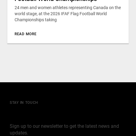
24 men and women athletes representing Canada on the
world stage, at the 2026 IFAF Flag Football World
Championships taking
READ MORE
STAY IN TOUCH
Join our mailing list
Sign up to our newsletter to get the latest news and
updates.