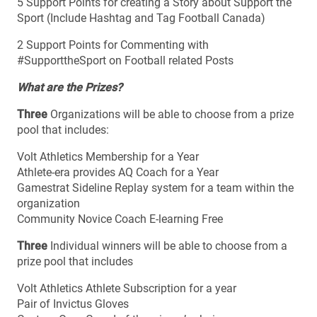
5 Support Points for creating a Story about Support the
Sport (Include Hashtag and Tag Football Canada)
2 Support Points for Commenting with
#SupporttheSport on Football related Posts
What are the Prizes?
Three
Organizations will be able to choose from a prize
pool that includes:
Volt Athletics Membership for a Year
Athlete-era provides AQ Coach for a Year
Gamestrat Sideline Replay system for a team within the
organization
Community Novice Coach E-learning Free
Three
Individual winners will be able to choose from a
prize pool that includes
Volt Athletics Athlete Subscription for a year
Pair of Invictus Gloves