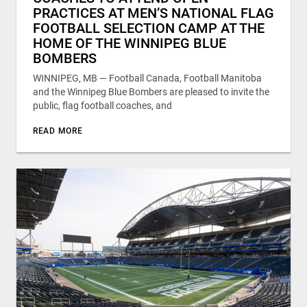
PRACTICES AT MEN’S NATIONAL FLAG
FOOTBALL SELECTION CAMP AT THE
HOME OF THE WINNIPEG BLUE
BOMBERS
WINNIPEG, MB — Football Canada, Football Manitoba
and the Winnipeg Blue Bombers are pleased to invite the
public, flag football coaches, and
READ MORE