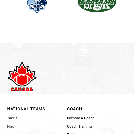
NATIONAL TEAMS
COACH
Tackle
Become A Coach
Flag
Coach Training