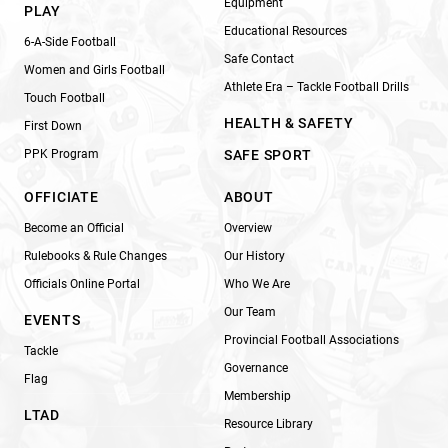
Equipment
PLAY
Educational Resources
6-A-Side Football
Safe Contact
Women and Girls Football
Athlete Era – Tackle Football Drills
Touch Football
HEALTH & SAFETY
First Down
PPK Program
SAFE SPORT
OFFICIATE
ABOUT
Become an Official
Overview
Rulebooks & Rule Changes
Our History
Officials Online Portal
Who We Are
Our Team
EVENTS
Provincial Football Associations
Tackle
Governance
Flag
Membership
LTAD
Resource Library