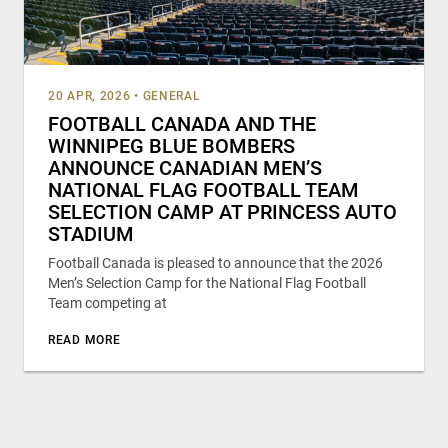
20 APR, 2026
•
GENERAL
FOOTBALL CANADA AND THE
WINNIPEG BLUE BOMBERS
ANNOUNCE CANADIAN MEN’S
NATIONAL FLAG FOOTBALL TEAM
SELECTION CAMP AT PRINCESS AUTO
STADIUM
Football Canada is pleased to announce that the 2026
Men’s Selection Camp for the National Flag Football
Team competing at
READ MORE