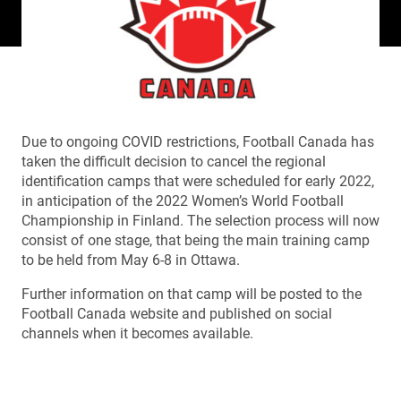
Due to ongoing COVID restrictions, Football Canada has
taken the difficult decision to cancel the regional
identification camps that were scheduled for early 2022,
in anticipation of the 2022 Women’s World Football
Championship in Finland. The selection process will now
consist of one stage, that being the main training camp
to be held from May 6-8 in Ottawa.
Further information on that camp will be posted to the
Football Canada website and published on social
channels when it becomes available.