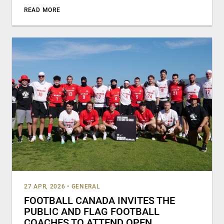
READ MORE
27 APR, 2026
•
GENERAL
FOOTBALL CANADA INVITES THE
PUBLIC AND FLAG FOOTBALL
COACHES TO ATTEND OPEN