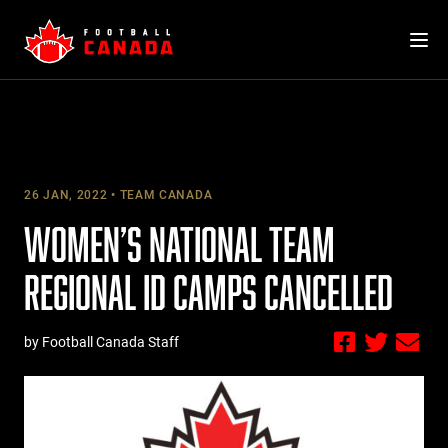
Skip
to
content
26 JAN, 2022
TEAM CANADA
WOMEN’S NATIONAL TEAM
REGIONAL ID CAMPS CANCELLED
by Football Canada Staff