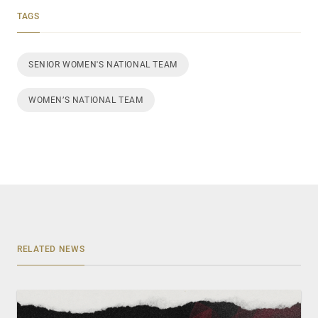
TAGS
SENIOR WOMEN'S NATIONAL TEAM
WOMEN’S NATIONAL TEAM
RELATED NEWS