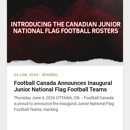
04 JUN, 2026
•
GENERAL
Football Canada Announces Inaugural
Junior National Flag Football Teams
Thursday June 4, 2026 OTTAWA, ON – Football Canada
is proud to announce the inaugural Junior National Flag
Football Teams, marking