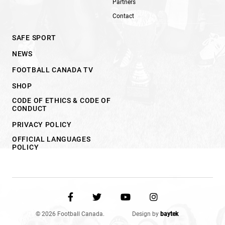
Partners
Contact
SAFE SPORT
NEWS
FOOTBALL CANADA TV
SHOP
CODE OF ETHICS & CODE OF
CONDUCT
PRIVACY POLICY
OFFICIAL LANGUAGES
POLICY
© 2026 Football Canada.
Design by
baytek