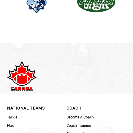
NATIONAL TEAMS
COACH
Tackle
Become A Coach
Flag
Coach Training