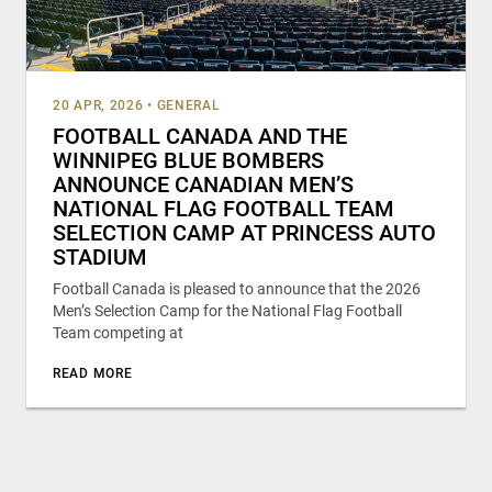
20 APR, 2026
•
GENERAL
FOOTBALL CANADA AND THE
WINNIPEG BLUE BOMBERS
ANNOUNCE CANADIAN MEN’S
NATIONAL FLAG FOOTBALL TEAM
SELECTION CAMP AT PRINCESS AUTO
STADIUM
Football Canada is pleased to announce that the 2026
Men’s Selection Camp for the National Flag Football
Team competing at
READ MORE