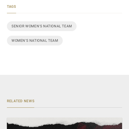
TAGS
SENIOR WOMEN'S NATIONAL TEAM
WOMEN’S NATIONAL TEAM
RELATED NEWS