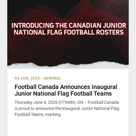
04 JUN, 2026
•
GENERAL
Football Canada Announces Inaugural
Junior National Flag Football Teams
Thursday June 4, 2026 OTTAWA, ON – Football Canada
is proud to announce the inaugural Junior National Flag
Football Teams, marking