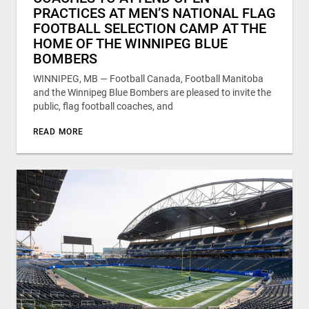
PRACTICES AT MEN’S NATIONAL FLAG
FOOTBALL SELECTION CAMP AT THE
HOME OF THE WINNIPEG BLUE
BOMBERS
WINNIPEG, MB — Football Canada, Football Manitoba
and the Winnipeg Blue Bombers are pleased to invite the
public, flag football coaches, and
READ MORE