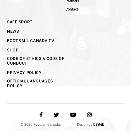
Partners
Contact
SAFE SPORT
NEWS
FOOTBALL CANADA TV
SHOP
CODE OF ETHICS & CODE OF
CONDUCT
PRIVACY POLICY
OFFICIAL LANGUAGES
POLICY
© 2026 Football Canada.
Design by
baytek