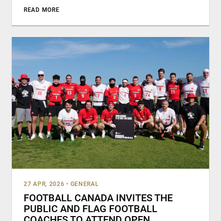
READ MORE
27 APR, 2026
•
GENERAL
FOOTBALL CANADA INVITES THE
PUBLIC AND FLAG FOOTBALL
COACHES TO ATTEND OPEN