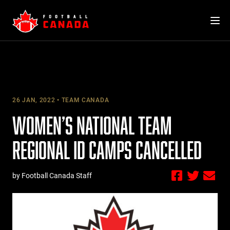
Skip
to
content
26 JAN, 2022
TEAM CANADA
WOMEN’S NATIONAL TEAM
REGIONAL ID CAMPS CANCELLED
by Football Canada Staff