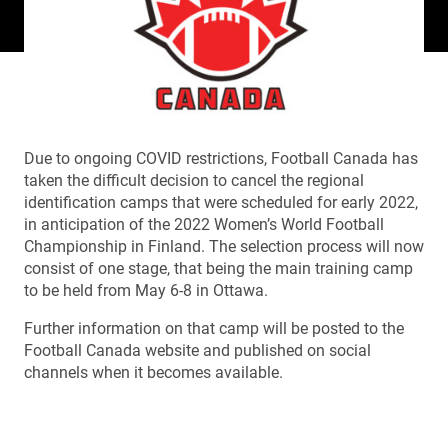
Due to ongoing COVID restrictions, Football Canada has
taken the difficult decision to cancel the regional
identification camps that were scheduled for early 2022,
in anticipation of the 2022 Women’s World Football
Championship in Finland. The selection process will now
consist of one stage, that being the main training camp
to be held from May 6-8 in Ottawa.
Further information on that camp will be posted to the
Football Canada website and published on social
channels when it becomes available.