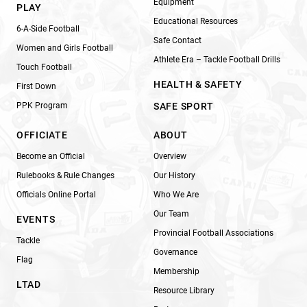
Equipment
PLAY
Educational Resources
6-A-Side Football
Safe Contact
Women and Girls Football
Athlete Era – Tackle Football Drills
Touch Football
HEALTH & SAFETY
First Down
PPK Program
SAFE SPORT
OFFICIATE
ABOUT
Become an Official
Overview
Rulebooks & Rule Changes
Our History
Officials Online Portal
Who We Are
Our Team
EVENTS
Provincial Football Associations
Tackle
Governance
Flag
Membership
LTAD
Resource Library