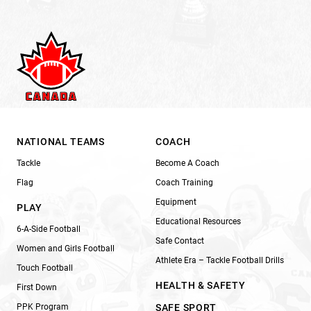
NATIONAL TEAMS
COACH
Tackle
Become A Coach
Flag
Coach Training
Equipment
PLAY
Educational Resources
6-A-Side Football
Safe Contact
Women and Girls Football
Athlete Era – Tackle Football Drills
Touch Football
HEALTH & SAFETY
First Down
PPK Program
SAFE SPORT