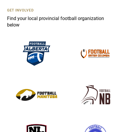
U
s
GET INVOLVED
e
Find your local provincial football organization
.
below
P
l
e
a
s
e
l
e
a
v
e
t
h
i
s
f