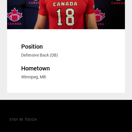
Position
Defensive Back (DB)
Hometown
Winnipeg, MB
STAY IN TOUCH
Join our mailing list