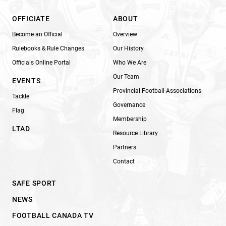
OFFICIATE
ABOUT
Become an Official
Overview
Rulebooks & Rule Changes
Our History
Officials Online Portal
Who We Are
Our Team
EVENTS
Provincial Football Associations
Tackle
Governance
Flag
Membership
LTAD
Resource Library
Partners
Contact
SAFE SPORT
NEWS
FOOTBALL CANADA TV