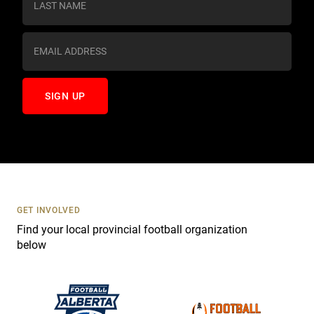
t
a
n
t
C
o
n
t
a
c
t
U
s
GET INVOLVED
e
Find your local provincial football organization
.
below
P
l
e
a