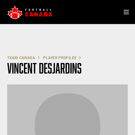
Skip
to
content
TEAM CANADA
PLAYER PROFILES
VINCENT DESJARDINS