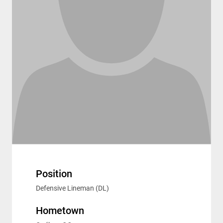
Position
Defensive Lineman (DL)
Hometown