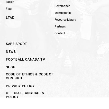
Tackle
Governance
Flag
Membership
LTAD
Resource Library
Partners
Contact
SAFE SPORT
NEWS
FOOTBALL CANADA TV
SHOP
CODE OF ETHICS & CODE OF
CONDUCT
PRIVACY POLICY
OFFICIAL LANGUAGES
POLICY