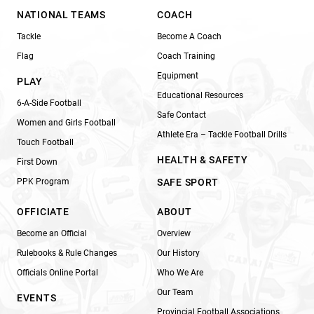
NATIONAL TEAMS
COACH
Tackle
Become A Coach
Flag
Coach Training
Equipment
PLAY
Educational Resources
6-A-Side Football
Safe Contact
Women and Girls Football
Athlete Era – Tackle Football Drills
Touch Football
HEALTH & SAFETY
First Down
PPK Program
SAFE SPORT
OFFICIATE
ABOUT
Become an Official
Overview
Rulebooks & Rule Changes
Our History
Officials Online Portal
Who We Are
Our Team
EVENTS
Provincial Football Associations