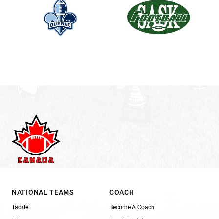
NATIONAL TEAMS
COACH
Tackle
Become A Coach