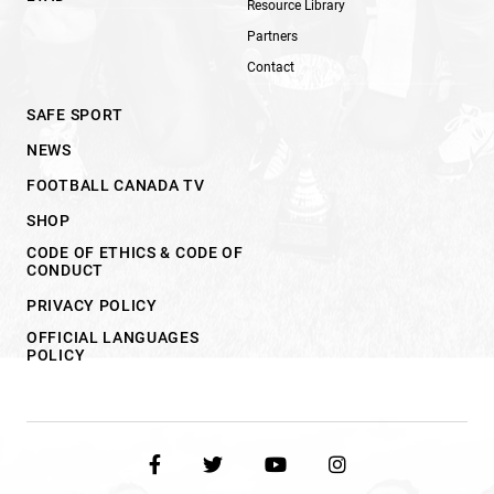
Resource Library
Partners
Contact
SAFE SPORT
NEWS
FOOTBALL CANADA TV
SHOP
CODE OF ETHICS & CODE OF
CONDUCT
PRIVACY POLICY
OFFICIAL LANGUAGES
POLICY