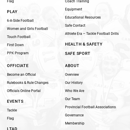
Flag
Coach Training
Equipment
PLAY
Educational Resources
6-A-Side Football
Safe Contact
Women and Girls Football
Athlete Era – Tackle Football Drills
Touch Football
HEALTH & SAFETY
First Down
PPK Program
SAFE SPORT
OFFICIATE
ABOUT
Become an Official
Overview
Rulebooks & Rule Changes
Our History
Officials Online Portal
Who We Are
Our Team
EVENTS
Provincial Football Associations
Tackle
Governance
Flag
Membership
LTAD