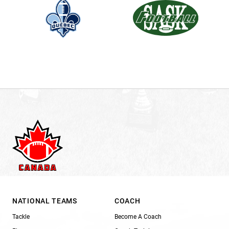
NATIONAL TEAMS
COACH
Tackle
Become A Coach