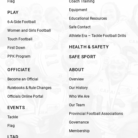
Flag
Coach Training
Equipment
PLAY
Educational Resources
6-A-Side Football
Safe Contact
Women and Girls Football
Athlete Era – Tackle Football Drills
Touch Football
HEALTH & SAFETY
First Down
PPK Program
SAFE SPORT
OFFICIATE
ABOUT
Become an Official
Overview
Rulebooks & Rule Changes
Our History
Officials Online Portal
Who We Are
Our Team
EVENTS
Provincial Football Associations
Tackle
Governance
Flag
Membership
LTAD