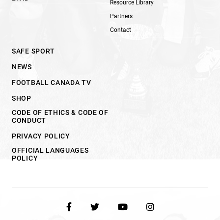
Resource Library
Partners
Contact
SAFE SPORT
NEWS
FOOTBALL CANADA TV
SHOP
CODE OF ETHICS & CODE OF
CONDUCT
PRIVACY POLICY
OFFICIAL LANGUAGES
POLICY